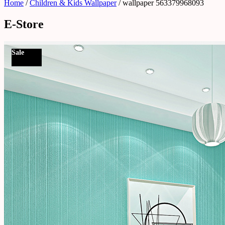
Home
/
Children & Kids Wallpaper
/ wallpaper 563379968093
E-Store
Sale