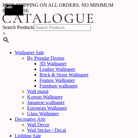
FREE SHIPPING ON ALL ORDERS. NO MINIMUM
Sale
Sale
Sale
Sale
Sale
Sale
PURCHASE
Search Products
×
Wallpaper Sale
By Popular Design
3D Wallpaper
Leather Wallpaper
Brick & Stone Wallpaper
Feature Wallpaper
Furniture wallpaper
Wall mural
Korean Wallpaper
Japanese wallpaper
European Wallpaper
Glass Wallpaper
Decorative Arts
Wall Decor
Wall Sticker / Decal
Lighting Sale