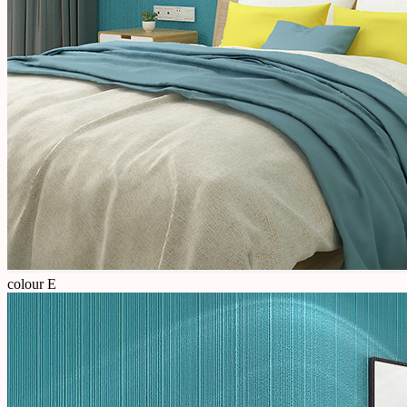
colour E