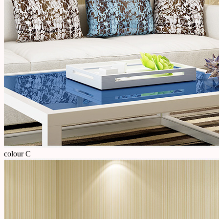
colour C