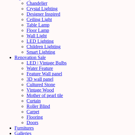
Chandelier
Crystal Lighting
Designer Inspired
Ceiling Light
Table Lamp
Floor Lamp
Wall Light
LED Lighting
Children Lighting
Smart Lighting
Renovation Sale
LED | Vintage Bulbs
Water Feature
Feature Wall panel
3D wall panel
Cultured Stone
Vintage Wood
Mother of pearl tile
Curtain
Roller Blind
Carpet
Flooring
Doors
Furnitures
Galleries