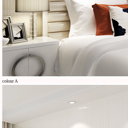
colour A