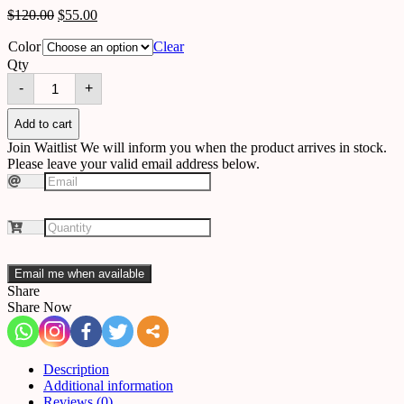
$
120.00
$
55.00
Color
Clear
Qty
wallpaper
-
+
563379968093
quantity
Add to cart
Join Waitlist
We will inform you when the product arrives in stock.
Please leave your valid email address below.
Email me when available
Share
Share Now
Description
Additional information
Reviews (0)