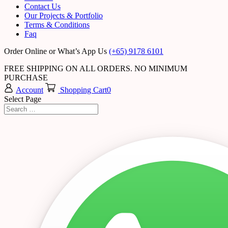
Contact Us
Our Projects & Portfolio
Terms & Conditions
Faq
Order Online or What’s App Us
(+65) 9178 6101
FREE SHIPPING ON ALL ORDERS. NO MINIMUM
PURCHASE
Account
Shopping Cart
0
Select Page