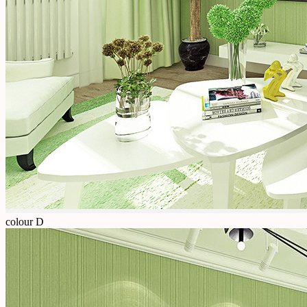
colour D