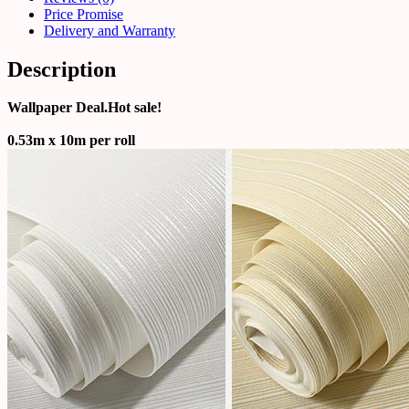
Price Promise
Delivery and Warranty
Description
Wallpaper Deal.Hot sale!
0.53m x 10m per roll