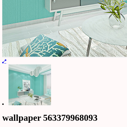
wallpaper 563379968093