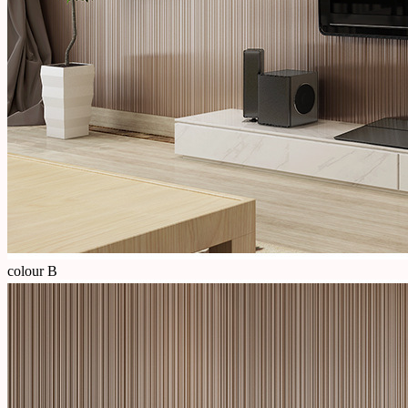
colour B