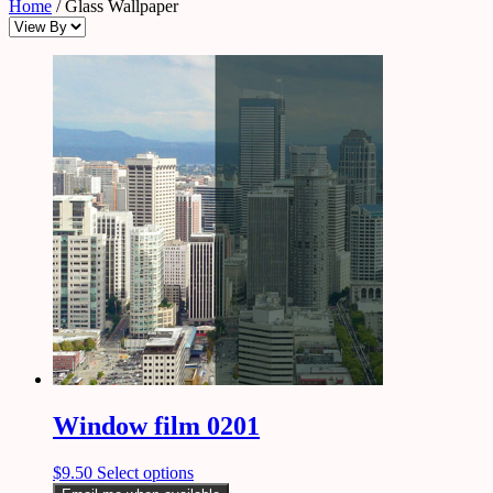
Home
/ Glass Wallpaper
Window film 0201
$
9.50
Select options