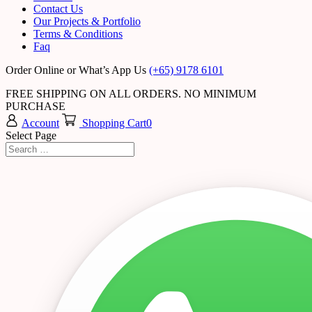
Contact Us
Our Projects & Portfolio
Terms & Conditions
Faq
Order Online or What’s App Us
(+65) 9178 6101
FREE SHIPPING ON ALL ORDERS. NO MINIMUM
PURCHASE
Account
Shopping Cart
0
Select Page