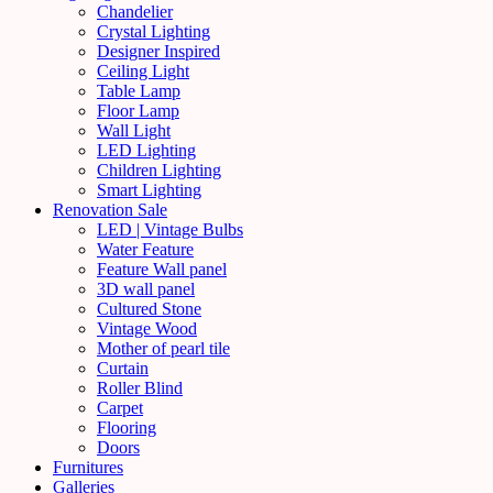
Chandelier
Crystal Lighting
Designer Inspired
Ceiling Light
Table Lamp
Floor Lamp
Wall Light
LED Lighting
Children Lighting
Smart Lighting
Renovation Sale
LED | Vintage Bulbs
Water Feature
Feature Wall panel
3D wall panel
Cultured Stone
Vintage Wood
Mother of pearl tile
Curtain
Roller Blind
Carpet
Flooring
Doors
Furnitures
Galleries