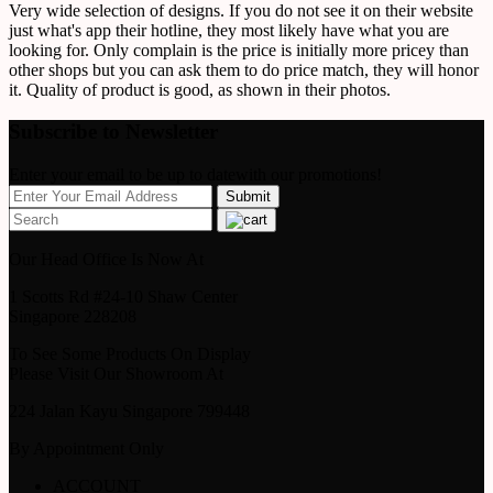
Very wide selection of designs. If you do not see it on their website
just what's app their hotline, they most likely have what you are
looking for. Only complain is the price is initially more pricey than
other shops but you can ask them to do price match, they will honor
it. Quality of product is good, as shown in their photos.
Subscribe to Newsletter
Enter your email to be up to datewith our promotions!
Our Head Office Is Now At
1 Scotts Rd #24-10 Shaw Center
Singapore 228208
To See Some Products On Display
Please Visit Our Showroom At
224 Jalan Kayu Singapore 799448
By Appointment Only
ACCOUNT