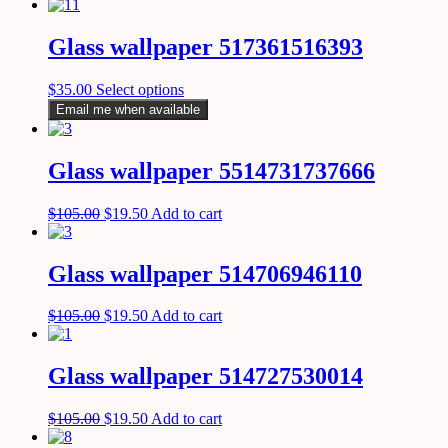
Glass wallpaper 517361516393
$
35.00
Select options
Email me when available
Glass wallpaper 5514731737666
$
105.00
$
19.50
Add to cart
Glass wallpaper 514706946110
$
105.00
$
19.50
Add to cart
Glass wallpaper 514727530014
$
105.00
$
19.50
Add to cart