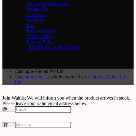
Catalogue Showroom
Contact Us
About Us
Galleries
Faq
Register/Login
Order History
Privacy Policy
TERMS & CONDITIONS
Connect with us
Catalogue Global Pte Ltd
Catalogue.com.sg
wholly owned by
Catalogue Global Pte
Ltd
Join Waitlist
We will inform you when the product arrives in stock.
Please leave your valid email address below.