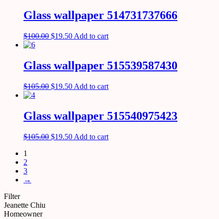
Glass wallpaper 514731737666
$
100.00
$
19.50
Add to cart
Glass wallpaper 515539587430
$
105.00
$
19.50
Add to cart
Glass wallpaper 515540975423
$
105.00
$
19.50
Add to cart
1
2
3
→
Filter
Jeanette Chiu
Homeowner