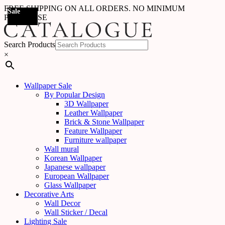
FREE SHIPPING ON ALL ORDERS. NO MINIMUM
Sale
Sale
Sale
Sale
Sale
Sale
Sale
Sale
Sale
Sale
Sale
Sale
PURCHASE
Search Products
×
Wallpaper Sale
By Popular Design
3D Wallpaper
Leather Wallpaper
Brick & Stone Wallpaper
Feature Wallpaper
Furniture wallpaper
Wall mural
Korean Wallpaper
Japanese wallpaper
European Wallpaper
Glass Wallpaper
Decorative Arts
Wall Decor
Wall Sticker / Decal
Lighting Sale