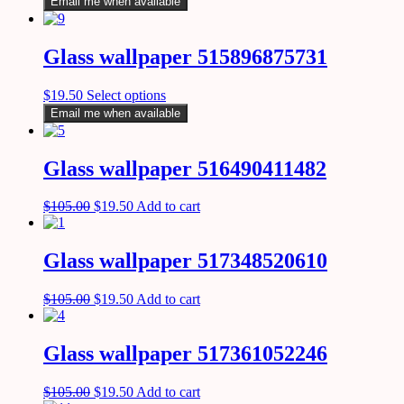
Email me when available
Glass wallpaper 515896875731
$
19.50
Select options
Email me when available
Glass wallpaper 516490411482
$
105.00
$
19.50
Add to cart
Glass wallpaper 517348520610
$
105.00
$
19.50
Add to cart
Glass wallpaper 517361052246
$
105.00
$
19.50
Add to cart