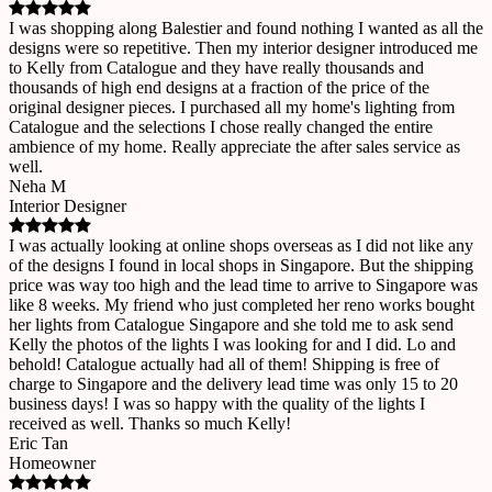
I was shopping along Balestier and found nothing I wanted as all the
designs were so repetitive. Then my interior designer introduced me
to Kelly from Catalogue and they have really thousands and
thousands of high end designs at a fraction of the price of the
original designer pieces. I purchased all my home's lighting from
Catalogue and the selections I chose really changed the entire
ambience of my home. Really appreciate the after sales service as
well.
Neha M
Interior Designer
I was actually looking at online shops overseas as I did not like any
of the designs I found in local shops in Singapore. But the shipping
price was way too high and the lead time to arrive to Singapore was
like 8 weeks. My friend who just completed her reno works bought
her lights from Catalogue Singapore and she told me to ask send
Kelly the photos of the lights I was looking for and I did. Lo and
behold! Catalogue actually had all of them! Shipping is free of
charge to Singapore and the delivery lead time was only 15 to 20
business days! I was so happy with the quality of the lights I
received as well. Thanks so much Kelly!
Eric Tan
Homeowner