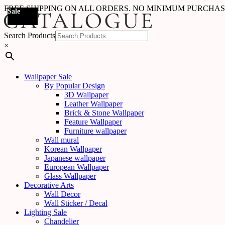
FREE SHIPPING ON ALL ORDERS. NO MINIMUM PURCHA
Sale
Sale
Sale
Sale
Sale
Sale
Sale
Sale
Sale
Sale
Sale
Sale
Search Products
×
Wallpaper Sale
By Popular Design
3D Wallpaper
Leather Wallpaper
Brick & Stone Wallpaper
Feature Wallpaper
Furniture wallpaper
Wall mural
Korean Wallpaper
Japanese wallpaper
European Wallpaper
Glass Wallpaper
Decorative Arts
Wall Decor
Wall Sticker / Decal
Lighting Sale
Chandelier