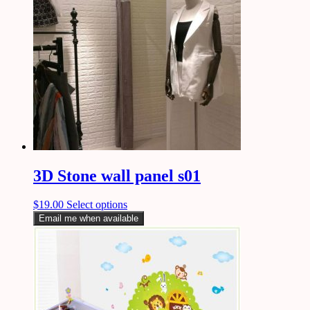
3D Stone wall panel s01
$
19.00
Select options
Email me when available