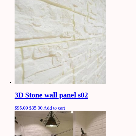
3D Stone wall panel s02
$
95.00
$
35.00
Add to cart