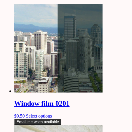
Window film 0201
$
9.50
Select options
Email me when available