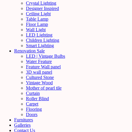
Crystal Lighting
Designer Inspired
Ceiling Light
Table Lamp
Floor Lamp
Wall Light
LED Lighting
Children Lighting
Smart Lighting
Renovation Sale
LED | Vintage Bulbs
Water Feature
Feature Wall panel
3D wall panel
Cultured Stone
Vintage Wood
Mother of pearl tile
Curtain
Roller Blind
Carpet
Flooring
Doors
Furnitures
Galleries
Contact Us