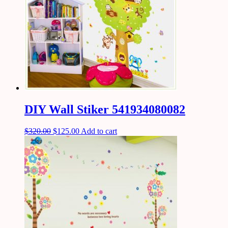
DIY Wall Stiker 541934080082
$
320.00
$
125.00
Add to cart