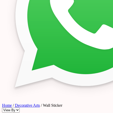
Home
/
Decorative Arts
/ Wall Sticker