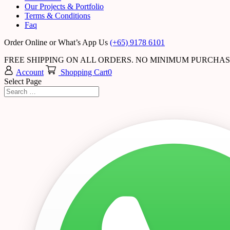
Our Projects & Portfolio
Terms & Conditions
Faq
Order Online or What’s App Us
(+65) 9178 6101
FREE SHIPPING ON ALL ORDERS. NO MINIMUM PURCHA
Account
Shopping Cart
0
Select Page