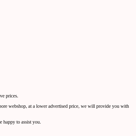
ve prices.
pore webshop, at a lower advertised price, we will provide you with
 happy to assist you.