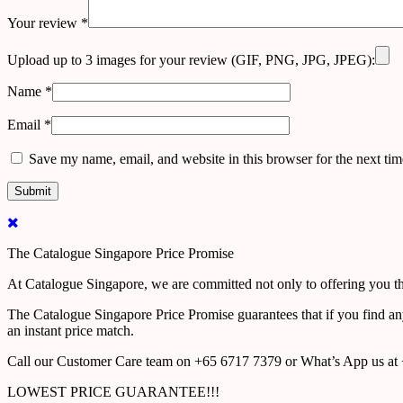
Your review
*
Upload up to 3 images for your review (GIF, PNG, JPG, JPEG):
Name
*
Email
*
Save my name, email, and website in this browser for the next ti
The Catalogue Singapore Price Promise
At Catalogue Singapore, we are committed not only to offering you the
The Catalogue Singapore Price Promise guarantees that if you find an
an instant price match.
Call our Customer Care team on +65 6717 7379 or What’s App us at +
LOWEST PRICE GUARANTEE!!!