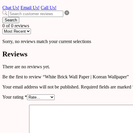
Chat Us!
Email Us!
Call Us!
Search
0 of 0 reviews
Sorry, no reviews match your current selections
Reviews
There are no reviews yet.
Be the first to review “White Brick Wall Paper | Korean Wallpaper”
Your email address will not be published.
Required fields are marked
Your rating
*