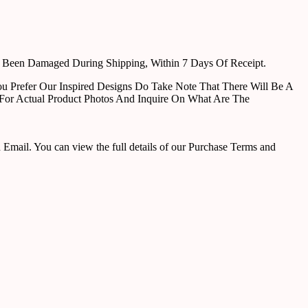
e Been Damaged During Shipping, Within 7 Days Of Receipt.
u Prefer Our Inspired Designs Do Take Note That There Will Be A
For Actual Product Photos And Inquire On What Are The
ail. You can view the full details of our Purchase Terms and