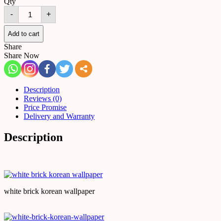
Qty
White
-
+
Brick
Wall
Paper
Add to cart
|
Share
Korean
Share Now
Wallpaper
quantity
Description
Reviews (0)
Price Promise
Delivery and Warranty
Description
white brick korean wallpaper