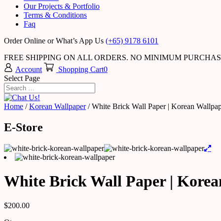
Our Projects & Portfolio
Terms & Conditions
Faq
Order Online or What’s App Us
(+65) 9178 6101
FREE SHIPPING ON ALL ORDERS. NO MINIMUM PURCHA
Account
Shopping Cart
0
Select Page
Home
/
Korean Wallpaper
/ White Brick Wall Paper | Korean Wallpa
E-Store
White Brick Wall Paper | Kore
$
200.00