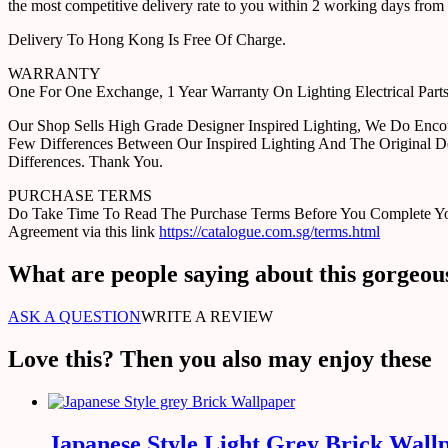
the most competitive delivery rate to you within 2 working days from 
Delivery To Hong Kong Is Free Of Charge.
WARRANTY
One For One Exchange, 1 Year Warranty On Lighting Electrical Pa
Our Shop Sells High Grade Designer Inspired Lighting, We Do Enco
Few Differences Between Our Inspired Lighting And The Original D
Differences. Thank You.
PURCHASE TERMS
Do Take Time To Read The Purchase Terms Before You Complete Your 
Agreement via this link
https://catalogue.com.sg/terms.html
What are people saying about this gorgeou
ASK A QUESTION
WRITE A REVIEW
Love this? Then you also may enjoy these
Japanese Style Light Grey Brick Wall