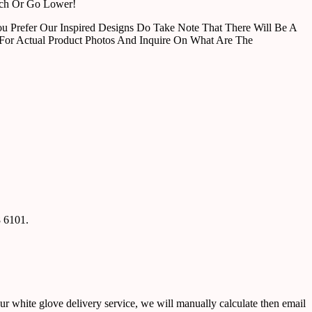
tch Or Go Lower!
u Prefer Our Inspired Designs Do Take Note That There Will Be A
For Actual Product Photos And Inquire On What Are The
8 6101.
ur white glove delivery service, we will manually calculate then email