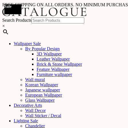
FREE SHIPPING ON ALL ORDERS. NO MINIMUM PURCHA
Sale
Sale
Sale
Sale
Sale
Sale
Sale
Search Products
×
Wallpaper Sale
By Popular Design
3D Wallpaper
Leather Wallpaper
Brick & Stone Wallpaper
Feature Wallpaper
Furniture wallpaper
Wall mural
Korean Wallpaper
Japanese wallpaper
European Wallpaper
Glass Wallpaper
Decorative Arts
Wall Decor
Wall Sticker / Decal
Lighting Sale
Chandelier