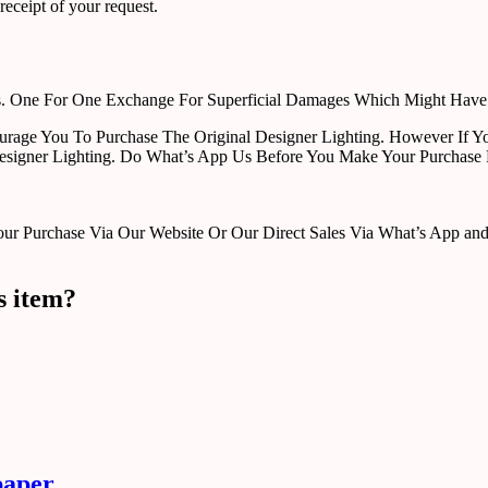
receipt of your request.
rts. One For One Exchange For Superficial Damages Which Might Hav
urage You To Purchase The Original Designer Lighting. However If Yo
esigner Lighting. Do What’s App Us Before You Make Your Purchase 
Purchase Via Our Website Or Our Direct Sales Via What’s App and Em
s item?
paper