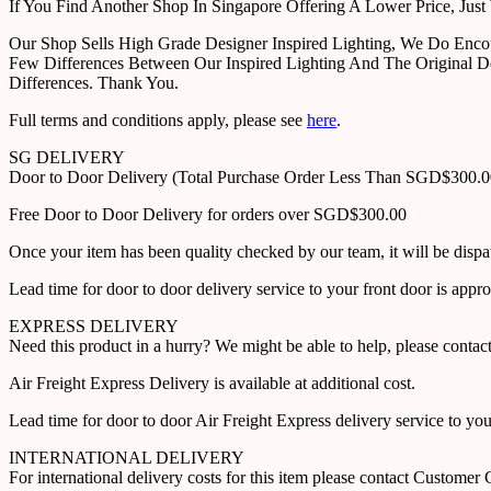
If You Find Another Shop In Singapore Offering A Lower Price, J
Our Shop Sells High Grade Designer Inspired Lighting, We Do Enco
Few Differences Between Our Inspired Lighting And The Original D
Differences. Thank You.
Full terms and conditions apply, please see
here
.
SG DELIVERY
Door to Door Delivery (Total Purchase Order Less Than SGD$300.
Free Door to Door Delivery for orders over SGD$300.00
Once your item has been quality checked by our team, it will be disp
Lead time for door to door delivery service to your front door is app
EXPRESS DELIVERY
Need this product in a hurry? We might be able to help, please con
Air Freight Express Delivery is available at additional cost.
Lead time for door to door Air Freight Express delivery service to yo
INTERNATIONAL DELIVERY
For international delivery costs for this item please contact Custome