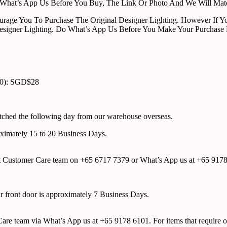
ust What’s App Us Before You Buy, The Link Or Photo And We Will Ma
urage You To Purchase The Original Designer Lighting. However If Yo
esigner Lighting. Do What’s App Us Before You Make Your Purchase 
00): SGD$28
atched the following day from our warehouse overseas.
roximately 15 to 20 Business Days.
tact Customer Care team on +65 6717 7379 or What’s App us at +65 917
ur front door is approximately 7 Business Days.
r Care team via What’s App us at +65 9178 6101. For items that require o