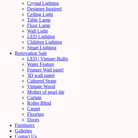
Crystal Lighting
Designer Inspired
Ceiling Light
Table Lamp
Floor Lamp
Wall Light
LED Lighting
Children Lighting
Smart Lighting
Renovation Sale
LED | Vintage Bulbs
Water Feature
Feature Wall panel
3D wall panel
Cultured Stone
Vintage Wood
Mother of pearl tile
Curtain
Roller Blind
Carpet
Flooring
Doors
Furnitures
Galleries
Contact Us