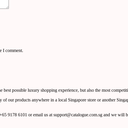
me I comment.
 best possible luxury shopping experience, but also the most competiti
y of our products anywhere in a local Singapore store or another Singa
65 9178 6101 or email us at support@catalogue.com.sg and we will be