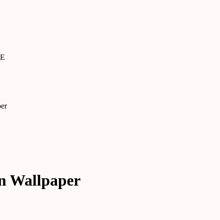
SE
per
an Wallpaper