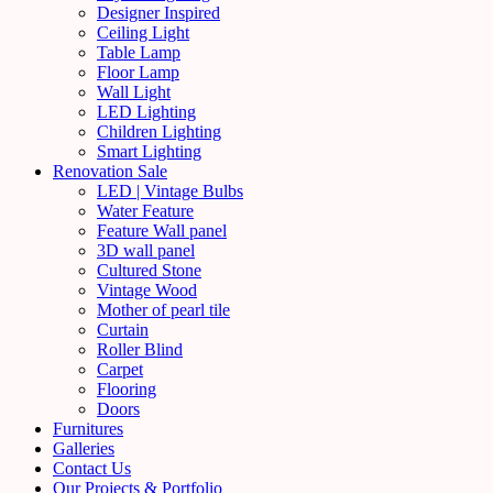
Designer Inspired
Ceiling Light
Table Lamp
Floor Lamp
Wall Light
LED Lighting
Children Lighting
Smart Lighting
Renovation Sale
LED | Vintage Bulbs
Water Feature
Feature Wall panel
3D wall panel
Cultured Stone
Vintage Wood
Mother of pearl tile
Curtain
Roller Blind
Carpet
Flooring
Doors
Furnitures
Galleries
Contact Us
Our Projects & Portfolio