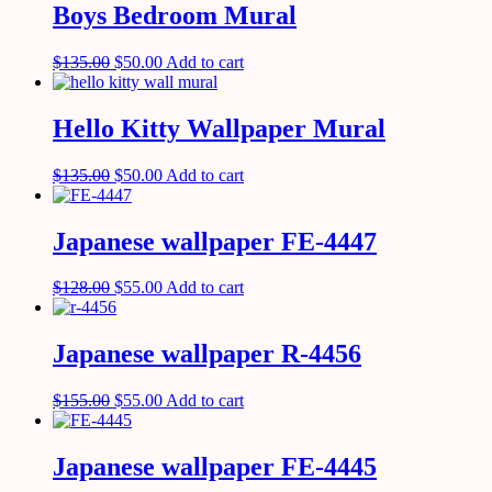
Boys Bedroom Mural
$
135.00
$
50.00
Add to cart
Hello Kitty Wallpaper Mural
$
135.00
$
50.00
Add to cart
Japanese wallpaper FE-4447
$
128.00
$
55.00
Add to cart
Japanese wallpaper R-4456
$
155.00
$
55.00
Add to cart
Japanese wallpaper FE-4445