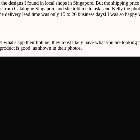
f the designs I found in local shops in Singapore. But the shipping pric
 from Catalogue Singapore and she told me to ask send Kelly the photos
the delivery lead time was only 15 to 20 business days! I was so happy w
st what's app their hotline, they most likely have what you are looking f
 product is good, as shown in their photos.