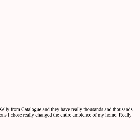
o Kelly from Catalogue and they have really thousands and thousands
ctions I chose really changed the entire ambience of my home. Really