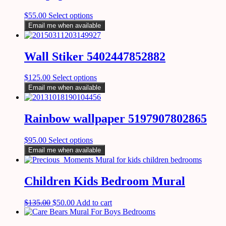
$
55.00
Select options
Email me when available
Wall Stiker 5402447852882
$
125.00
Select options
Email me when available
Rainbow wallpaper 5197907802865
$
95.00
Select options
Email me when available
Children Kids Bedroom Mural
$
135.00
$
50.00
Add to cart