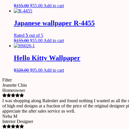
$
155.00
$
55.00
Add to cart
Japanese wallpaper R-4455
Rated
5
out of 5
$
155.00
$
55.00
Add to cart
Hello Kitty Wallpaper
$
320.00
$
95.00
Add to cart
Filter
Jeanette Chiu
Homeowner
I was shopping along Balestier and found nothing I wanted as all the
of high end designs at a fraction of the price of the original designe
appreciate the after sales service as well.
Neha M
Interior Designer