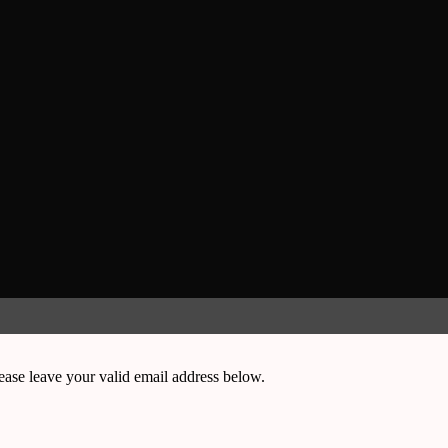
ease leave your valid email address below.