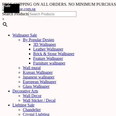
FREE SHIPPING ON ALL ORDERS. NO MINIMUM PURCHA
Sale
Sale
Sale
Sale
Sale
Sale
Sale
Sale
Sale
Sale
Sale
Sale
Search Products
×
Wallpaper Sale
By Popular Design
3D Wallpaper
Leather Wallpaper
Brick & Stone Wallpaper
Feature Wallpaper
Furniture wallpaper
Wall mural
Korean Wallpaper
Japanese wallpaper
European Wallpaper
Glass Wallpaper
Decorative Arts
Wall Decor
Wall Sticker / Decal
Lighting Sale
Chandelier
Crystal Lighting