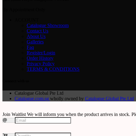
By Appointment Only
ACCOUNT
Catalogue Showroom
Contact Us
About Us
Galleries
Faq
Register/Login
Order History
Privacy Policy
TERMS & CONDITIONS
Connect with us
Catalogue Global Pte Ltd
Catalogue.com.sg
wholly owned by
Catalogue Global Pte Ltd
Join Waitlist
We will inform you when the product arrives in stock. Pl