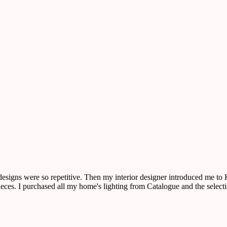
 designs were so repetitive. Then my interior designer introduced me t
r pieces. I purchased all my home's lighting from Catalogue and the sele