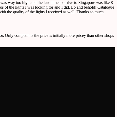
e was way too high and the lead time to arrive to Singapore was like 8
 of the lights I was looking for and I did. Lo and behold! Catalogue
ith the quality of the lights I received as well. Thanks so much
or. Only complain is the price is initially more pricey than other shops