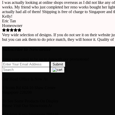
I was actually looking at online shops overseas as I did not like any o
weeks. My friend who just completed her reno works bought her lights
actually had all of them! Shipping is free of charge to Singapore and 
Kelly!
Eric Tan
Homeowner
Very wide selection of designs. If you do not see it on their website ju
but you can ask them to do price match, they will honor it. Quality of
Subscribe to Newsletter
Enter your email to be up to datewith our promotions!
Our Head Office Is Now At
1 Scotts Rd #24-10 Shaw Center
Singapore 228208
To See Some Products On Display
Please Visit Our Showroom At
224 Jalan Kayu Singapore 799448