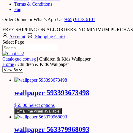
Terms & Conditions
Faq
Order Online or What’s App Us
(+65) 9178 6101
FREE SHIPPING ON ALL ORDERS. NO MINIMUM PURCHA
Account
Shopping Cart
0
Select Page
Catalogue.com.sg
|
Children & Kids Wallpaper
Home
/ Children & Kids Wallpaper
wallpaper 593393673498
$
55.00
Select options
Email me when available
wallpaper 563379968093