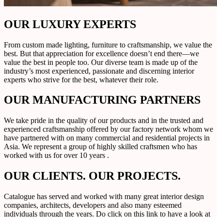
OUR LUXURY EXPERTS
From custom made lighting, furniture to craftsmanship, we value the
best. But that appreciation for excellence doesn’t end there—we
value the best in people too. Our diverse team is made up of the
industry’s most experienced, passionate and discerning interior
experts who strive for the best, whatever their role.
OUR MANUFACTURING PARTNERS
We take pride in the quality of our products and in the trusted and
experienced craftsmanship offered by our factory network whom we
have partnered with on many commercial and residential projects in
Asia. We represent a group of highly skilled craftsmen who has
worked with us for over 10 years .
OUR CLIENTS. OUR PROJECTS.
Catalogue has served and worked with many great interior design
companies, architects, developers and also many esteemed
individuals through the years. Do click on this link to have a look at