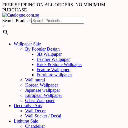
FREE SHIPPING ON ALL ORDERS. NO MINIMUM
PURCHASE
Search Products
×
Wallpaper Sale
By Popular Design
3D Wallpaper
Leather Wallpaper
Brick & Stone Wallpaper
Feature Wallpaper
Furniture wallpaper
Wall mural
Korean Wallpaper
Japanese wallpaper
European Wallpaper
Glass Wallpaper
Decorative Arts
Wall Decor
Wall Sticker / Decal
Lighting Sale
Chandelier