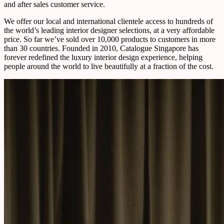
and after sales customer service.
We offer our local and international clientele access to hundreds of
the world’s leading interior designer selections, at a very affordable
price. So far we’ve sold over 10,000 products to customers in more
than 30 countries. Founded in 2010, Catalogue Singapore has
forever redefined the luxury interior design experience, helping
people around the world to live beautifully at a fraction of the cost.