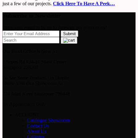
just a few of our projects.
Click Here To Have A Peek…
Subscribe to Newsletter
Enter your email to be up to datewith our promotions!
Our Head Office Is Now At
1 Scotts Rd #24-10 Shaw Center
Singapore 228208
To See Some Products On Display
Please Visit Our Showroom At
224 Jalan Kayu Singapore 799448
By Appointment Only
ACCOUNT
Catalogue Showroom
Contact Us
About Us
Galleries