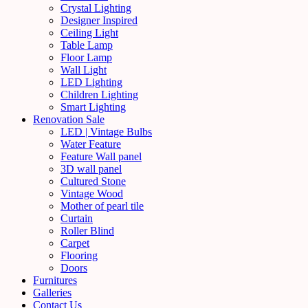
Crystal Lighting
Designer Inspired
Ceiling Light
Table Lamp
Floor Lamp
Wall Light
LED Lighting
Children Lighting
Smart Lighting
Renovation Sale
LED | Vintage Bulbs
Water Feature
Feature Wall panel
3D wall panel
Cultured Stone
Vintage Wood
Mother of pearl tile
Curtain
Roller Blind
Carpet
Flooring
Doors
Furnitures
Galleries
Contact Us