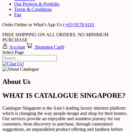
Our Projects & Portfolio
Terms & Conditions
Faq
Order Online or What’s App Us
(+65) 9178 6101
FREE SHIPPING ON ALL ORDERS. NO MINIMUM
PURCHASE
Account
Shopping Cart
0
Select Page
About Us
WHAT IS CATALOGUE SINGAPORE?
Catalogue Singapore is the Asia’s leading luxury interiors platform
which is changing the way people design and shop for their homes.
Our services provide an enjoyable and seamless journey for our
customers, from discovery to purchase, through customized
suggestions, an unparalleled product offering and faultless before