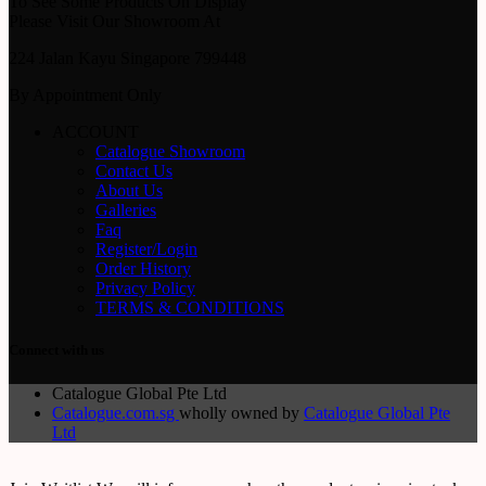
To See Some Products On Display
Please Visit Our Showroom At
224 Jalan Kayu Singapore 799448
By Appointment Only
ACCOUNT
Catalogue Showroom
Contact Us
About Us
Galleries
Faq
Register/Login
Order History
Privacy Policy
TERMS & CONDITIONS
Connect with us
Catalogue Global Pte Ltd
Catalogue.com.sg
wholly owned by
Catalogue Global Pte
Ltd