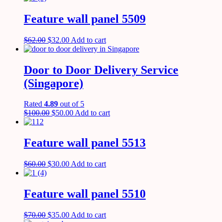
Feature wall panel 5509
$
62.00
$
32.00
Add to cart
Door to Door Delivery Service
(Singapore)
Rated
4.89
out of 5
$
100.00
$
50.00
Add to cart
Feature wall panel 5513
$
60.00
$
30.00
Add to cart
Feature wall panel 5510
$
70.00
$
35.00
Add to cart