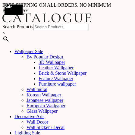
FREE SHIPPING ON ALL ORDERS. NO MINIMUM
Sale
Sale
Sale
Sale
Sale
Sale
Sale
Sale
Sale
Sale
Sale
Sale
Sale
Sale
Sale
Sale
Sale
Sale
PURCHASE
Search Products
×
Wallpaper Sale
By Popular Design
3D Wallpaper
Leather Wallpaper
Brick & Stone Wallpaper
Feature Wallpaper
Furniture wallpaper
Wall mural
Korean Wallpaper
Japanese wallpaper
European Wallpaper
Glass Wallpaper
Decorative Arts
Wall Decor
Wall Sticker / Decal
Lighting Sale