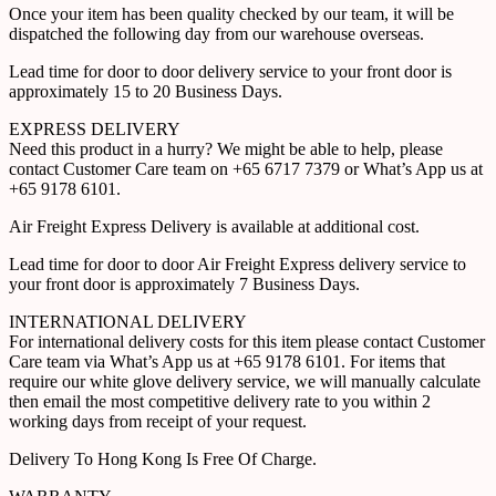
Once your item has been quality checked by our team, it will be
dispatched the following day from our warehouse overseas.
Lead time for door to door delivery service to your front door is
approximately 15 to 20 Business Days.
EXPRESS DELIVERY
Need this product in a hurry? We might be able to help, please
contact Customer Care team on +65 6717 7379 or What’s App us at
+65 9178 6101.
Air Freight Express Delivery is available at additional cost.
Lead time for door to door Air Freight Express delivery service to
your front door is approximately 7 Business Days.
INTERNATIONAL DELIVERY
For international delivery costs for this item please contact Customer
Care team via What’s App us at +65 9178 6101. For items that
require our white glove delivery service, we will manually calculate
then email the most competitive delivery rate to you within 2
working days from receipt of your request.
Delivery To Hong Kong Is Free Of Charge.