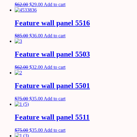
$
62.00
$
29.00
Add to cart
Feature wall panel 5516
$
85.00
$
36.00
Add to cart
Feature wall panel 5503
$
62.00
$
32.00
Add to cart
Feature wall panel 5501
$
75.00
$
35.00
Add to cart
Feature wall panel 5511
$
75.00
$
35.00
Add to cart