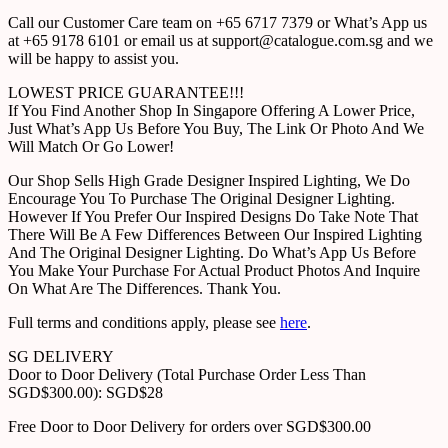
Call our Customer Care team on +65 6717 7379 or What’s App us
at +65 9178 6101 or email us at support@catalogue.com.sg and we
will be happy to assist you.
LOWEST PRICE GUARANTEE!!!
If You Find Another Shop In Singapore Offering A Lower Price,
Just What’s App Us Before You Buy, The Link Or Photo And We
Will Match Or Go Lower!
Our Shop Sells High Grade Designer Inspired Lighting, We Do
Encourage You To Purchase The Original Designer Lighting.
However If You Prefer Our Inspired Designs Do Take Note That
There Will Be A Few Differences Between Our Inspired Lighting
And The Original Designer Lighting. Do What’s App Us Before
You Make Your Purchase For Actual Product Photos And Inquire
On What Are The Differences. Thank You.
Full terms and conditions apply, please see
here
.
SG DELIVERY
Door to Door Delivery (Total Purchase Order Less Than
SGD$300.00): SGD$28
Free Door to Door Delivery for orders over SGD$300.00