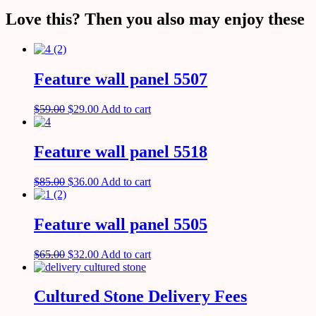
Love this? Then you also may enjoy these
Feature wall panel 5507
$
59.00
$
29.00
Add to cart
Feature wall panel 5518
$
85.00
$
36.00
Add to cart
Feature wall panel 5505
$
65.00
$
32.00
Add to cart
Cultured Stone Delivery Fees