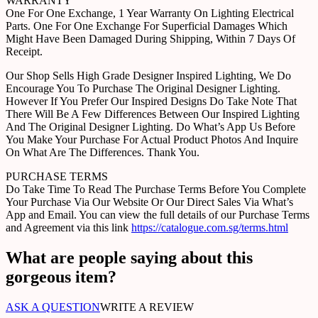
WARRANTY
One For One Exchange, 1 Year Warranty On Lighting Electrical
Parts. One For One Exchange For Superficial Damages Which
Might Have Been Damaged During Shipping, Within 7 Days Of
Receipt.
Our Shop Sells High Grade Designer Inspired Lighting, We Do
Encourage You To Purchase The Original Designer Lighting.
However If You Prefer Our Inspired Designs Do Take Note That
There Will Be A Few Differences Between Our Inspired Lighting
And The Original Designer Lighting. Do What’s App Us Before
You Make Your Purchase For Actual Product Photos And Inquire
On What Are The Differences. Thank You.
PURCHASE TERMS
Do Take Time To Read The Purchase Terms Before You Complete
Your Purchase Via Our Website Or Our Direct Sales Via What’s
App and Email. You can view the full details of our Purchase Terms
and Agreement via this link
https://catalogue.com.sg/terms.html
What are people saying about this
gorgeous item?
ASK A QUESTION
WRITE A REVIEW