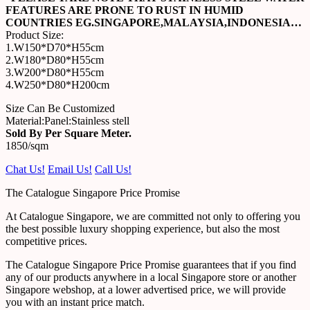
FEATURES ARE PRONE TO RUST IN HUMID
COUNTRIES EG.SINGAPORE,MALAYSIA,INDONESIA…
Product Size:
1.W150*D70*H55cm
2.W180*D80*H55cm
3.W200*D80*H55cm
4.W250*D80*H200cm
Size Can Be Customized
Material:Panel:Stainless stell
Sold By Per Square Meter.
1850/sqm
Chat Us!
Email Us!
Call Us!
The Catalogue Singapore Price Promise
At Catalogue Singapore, we are committed not only to offering you
the best possible luxury shopping experience, but also the most
competitive prices.
The Catalogue Singapore Price Promise guarantees that if you find
any of our products anywhere in a local Singapore store or another
Singapore webshop, at a lower advertised price, we will provide
you with an instant price match.