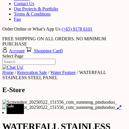
Contact Us
Our Projects & Portfolio
Terms & Conditions
Faq
Order Online or What’s App Us
(+65) 9178 6101
FREE SHIPPING ON ALL ORDERS. NO MINIMUM
PURCHASE
Account
Shopping Cart
0
Select Page
Home
/
Renovation Sale
/
Water Feature
/ WATERFALL
STAINLESS STEEL PANEL
E-Store
Sale
WATERFALL STAINLESS