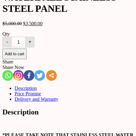
STEEL PANEL
$
5,000.00
$
3,500.00
Qty
WATERFALL
-
+
STAINLESS
STEEL
PANEL
Add to cart
quantity
Share
Share Now
Description
Price Promise
Delivery and Warranty
Description
*PLEASE TAKE NOTE THAT STAINLESS STEEL WATER