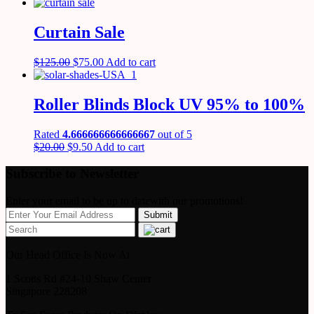
Curtain Sale
$
125.00
$
75.00
Add to cart
Roller Blinds Block UV 95% to 100%
Rated
4.666666666666667
out of 5
$
20.00
$
9.50
Add to cart
Subscribe to Newsletter
Enter your email to be up to datewith our promotions!
Our Head Office Is Now At
1 Scotts Rd #24-10 Shaw Center
Singapore 228208