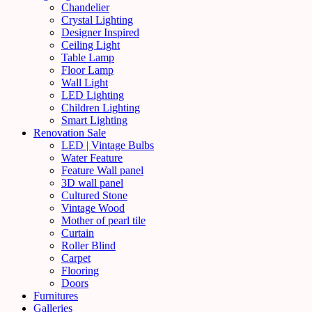
Chandelier
Crystal Lighting
Designer Inspired
Ceiling Light
Table Lamp
Floor Lamp
Wall Light
LED Lighting
Children Lighting
Smart Lighting
Renovation Sale
LED | Vintage Bulbs
Water Feature
Feature Wall panel
3D wall panel
Cultured Stone
Vintage Wood
Mother of pearl tile
Curtain
Roller Blind
Carpet
Flooring
Doors
Furnitures
Galleries