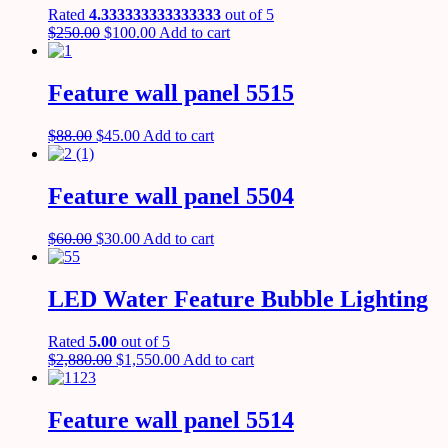
Rated
4.333333333333333
out of 5
$
250.00
$
100.00
Add to cart
Feature wall panel 5515
$
88.00
$
45.00
Add to cart
Feature wall panel 5504
$
60.00
$
30.00
Add to cart
LED Water Feature Bubble Lighting
Rated
5.00
out of 5
$
2,880.00
$
1,550.00
Add to cart
Feature wall panel 5514