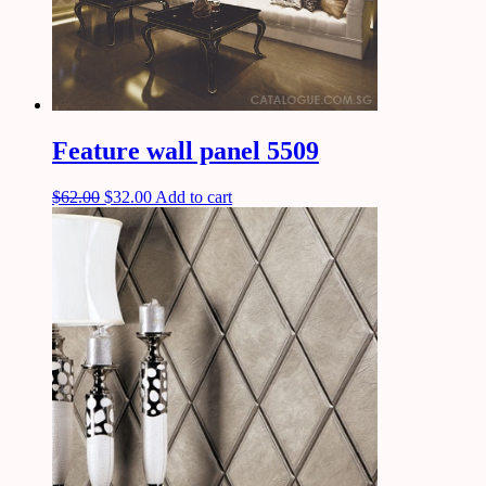
Feature wall panel 5509
$
62.00
$
32.00
Add to cart