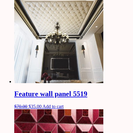
Feature wall panel 5519
$
70.00
$
35.00
Add to cart