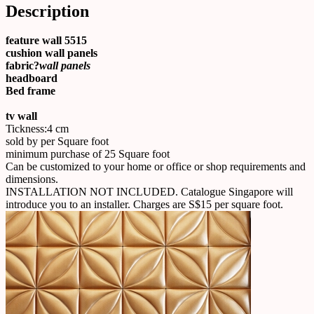
Description
feature wall 5515
cushion wall panels
fabric?
wall panels
headboard
Bed frame
tv wall
Tickness:4 cm
sold by per Square foot
minimum purchase of 25 Square foot
Can be customized to your home or office or shop requirements and
dimensions.
INSTALLATION NOT INCLUDED. Catalogue Singapore will
introduce you to an installer. Charges are S$15 per square foot.