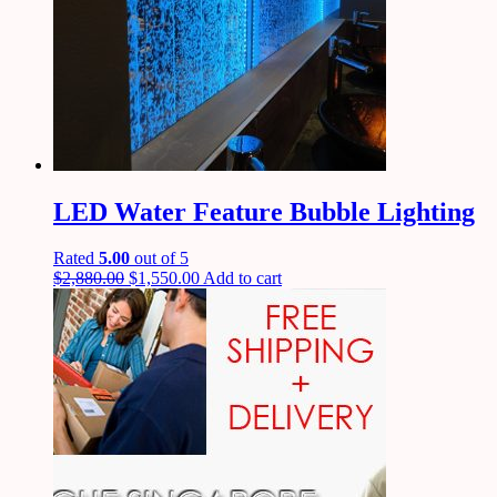
LED Water Feature Bubble Lighting
Rated
5.00
out of 5
$
2,880.00
$
1,550.00
Add to cart