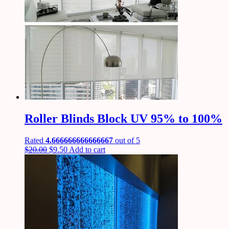
Roller Blinds Block UV 95% to 100%
Rated
4.666666666666667
out of 5
$
20.00
$
9.50
Add to cart