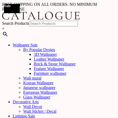
FREE SHIPPING ON ALL ORDERS. NO MINIMUM
Sale
Sale
Sale
Sale
Sale
Sale
Sale
Sale
Sale
Sale
Sale
Sale
Sale
Sale
Sale
Sale
Sale
Sale
PURCHASE
Search Products
×
Wallpaper Sale
By Popular Design
3D Wallpaper
Leather Wallpaper
Brick & Stone Wallpaper
Feature Wallpaper
Furniture wallpaper
Wall mural
Korean Wallpaper
Japanese wallpaper
European Wallpaper
Glass Wallpaper
Decorative Arts
Wall Decor
Wall Sticker / Decal
Lighting Sale