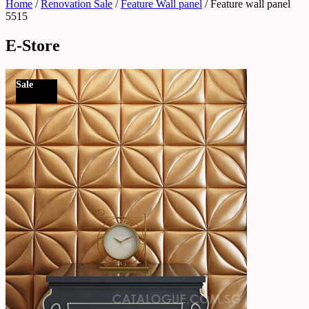
Home
/
Renovation Sale
/
Feature Wall panel
/ Feature wall panel
5515
E-Store
Sale