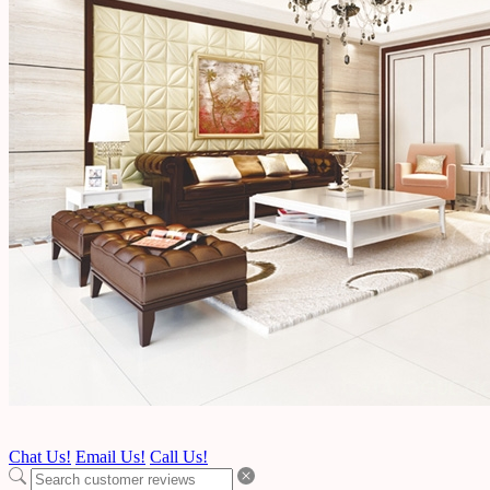
Chat Us!
Email Us!
Call Us!