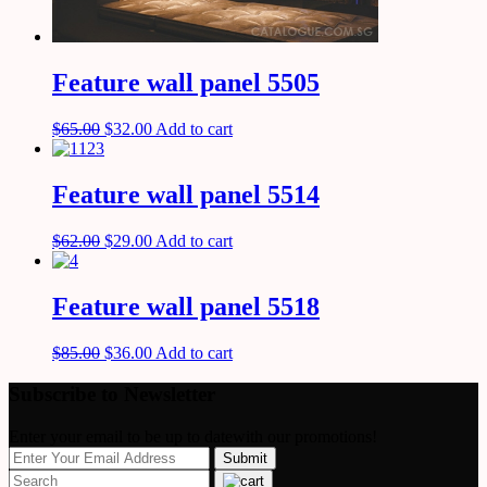
Feature wall panel 5505
$
65.00
$
32.00
Add to cart
Feature wall panel 5514
$
62.00
$
29.00
Add to cart
Feature wall panel 5518
$
85.00
$
36.00
Add to cart
Subscribe to Newsletter
Enter your email to be up to datewith our promotions!