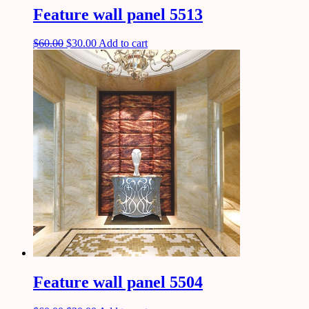
Feature wall panel 5513
$
60.00
$
30.00
Add to cart
Feature wall panel 5504