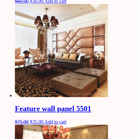
$
60.00
$
30.00
Add to cart
Feature wall panel 5501
$
75.00
$
35.00
Add to cart