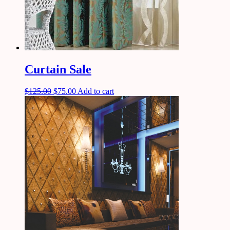
Curtain Sale
$
125.00
$
75.00
Add to cart