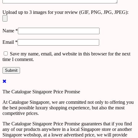
Upload up to 3 images for your review (GIF, PNG, JPG, JPEG):
Name
*
Email
*
Save my name, email, and website in this browser for the next
time I comment.
The Catalogue Singapore Price Promise
At Catalogue Singapore, we are committed not only to offering you
the best possible luxury shopping experience, but also the most
competitive prices.
The Catalogue Singapore Price Promise guarantees that if you find
any of our products anywhere in a local Singapore store or another
Singapore webshop, at a lower advertised price, we will provide