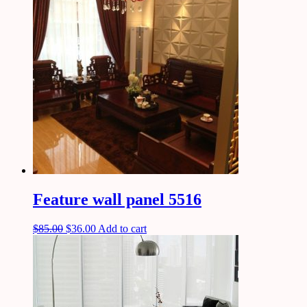
Feature wall panel 5516
$
85.00
$
36.00
Add to cart