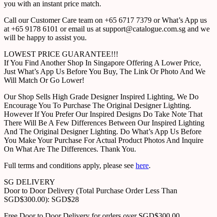
you with an instant price match.
Call our Customer Care team on +65 6717 7379 or What’s App us
at +65 9178 6101 or email us at support@catalogue.com.sg and we
will be happy to assist you.
LOWEST PRICE GUARANTEE!!!
If You Find Another Shop In Singapore Offering A Lower Price,
Just What’s App Us Before You Buy, The Link Or Photo And We
Will Match Or Go Lower!
Our Shop Sells High Grade Designer Inspired Lighting, We Do
Encourage You To Purchase The Original Designer Lighting.
However If You Prefer Our Inspired Designs Do Take Note That
There Will Be A Few Differences Between Our Inspired Lighting
And The Original Designer Lighting. Do What’s App Us Before
You Make Your Purchase For Actual Product Photos And Inquire
On What Are The Differences. Thank You.
Full terms and conditions apply, please see
here
.
SG DELIVERY
Door to Door Delivery (Total Purchase Order Less Than
SGD$300.00): SGD$28
Free Door to Door Delivery for orders over SGD$300.00