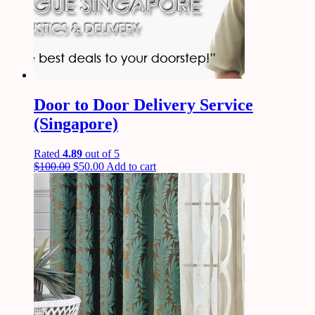
Door to Door Delivery Service
(Singapore)
Rated
4.89
out of 5
$
100.00
$
50.00
Add to cart