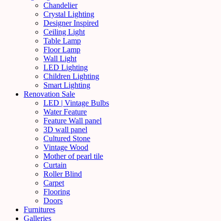
Chandelier
Crystal Lighting
Designer Inspired
Ceiling Light
Table Lamp
Floor Lamp
Wall Light
LED Lighting
Children Lighting
Smart Lighting
Renovation Sale
LED | Vintage Bulbs
Water Feature
Feature Wall panel
3D wall panel
Cultured Stone
Vintage Wood
Mother of pearl tile
Curtain
Roller Blind
Carpet
Flooring
Doors
Furnitures
Galleries