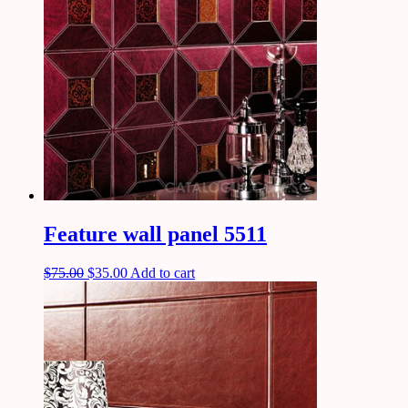
Feature wall panel 5511
$
75.00
$
35.00
Add to cart