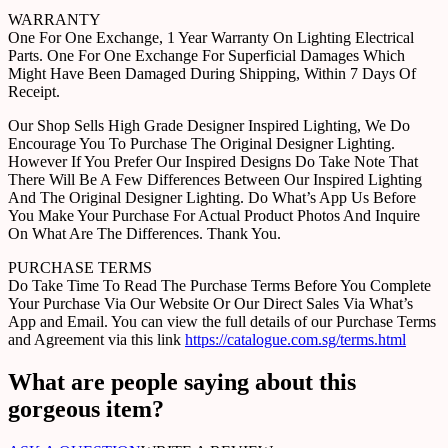
WARRANTY
One For One Exchange, 1 Year Warranty On Lighting Electrical
Parts. One For One Exchange For Superficial Damages Which
Might Have Been Damaged During Shipping, Within 7 Days Of
Receipt.
Our Shop Sells High Grade Designer Inspired Lighting, We Do
Encourage You To Purchase The Original Designer Lighting.
However If You Prefer Our Inspired Designs Do Take Note That
There Will Be A Few Differences Between Our Inspired Lighting
And The Original Designer Lighting. Do What’s App Us Before
You Make Your Purchase For Actual Product Photos And Inquire
On What Are The Differences. Thank You.
PURCHASE TERMS
Do Take Time To Read The Purchase Terms Before You Complete
Your Purchase Via Our Website Or Our Direct Sales Via What’s
App and Email. You can view the full details of our Purchase Terms
and Agreement via this link
https://catalogue.com.sg/terms.html
What are people saying about this
gorgeous item?