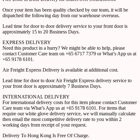
Once your item has been quality checked by our team, it will be
dispatched the following day from our warehouse overseas.
Lead time for door to door delivery service to your front door is
approximately 15 to 20 Business Days.
EXPRESS DELIVERY
Need this product in a hurry? We might be able to help, please
contact Customer Care team on +65 6717 7379 or What’s App us at
+65 9178 6101.
Air Freight Express Delivery is available at additional cost.
Lead time for door to door Air Freight Express delivery service to
your front door is approximately 7 Business Days.
INTERNATIONAL DELIVERY
For international delivery costs for this item please contact Customer
Care team via What’s App us at +65 9178 6101. For items that
require our white glove delivery service, we will manually calculate
then email the most competitive delivery rate to you within 2
working days from receipt of your request.
Delivery To Hong Kong Is Free Of Charge.