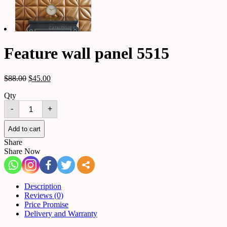
Feature wall panel 5515
$
88.00
$
45.00
Qty
Feature
-
+
wall
panel
5515
Add to cart
quantity
Share
Share Now
Description
Reviews (0)
Price Promise
Delivery and Warranty