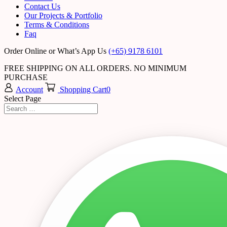
Contact Us
Our Projects & Portfolio
Terms & Conditions
Faq
Order Online or What’s App Us
(+65) 9178 6101
FREE SHIPPING ON ALL ORDERS. NO MINIMUM
PURCHASE
Account
Shopping Cart
0
Select Page