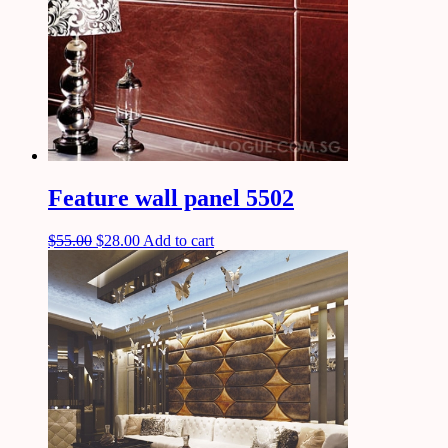
Feature wall panel 5502
$
55.00
$
28.00
Add to cart