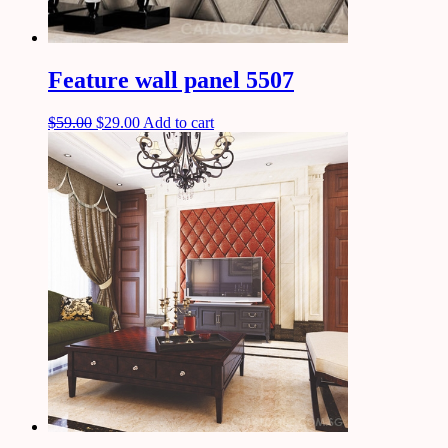
Feature wall panel 5507
$
59.00
$
29.00
Add to cart