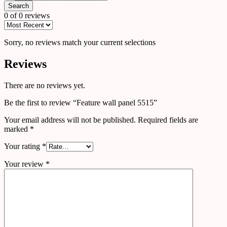
Search
0 of 0 reviews
Sorry, no reviews match your current selections
Reviews
There are no reviews yet.
Be the first to review “Feature wall panel 5515”
Your email address will not be published.
Required fields are
marked
*
Your rating
*
Your review
*