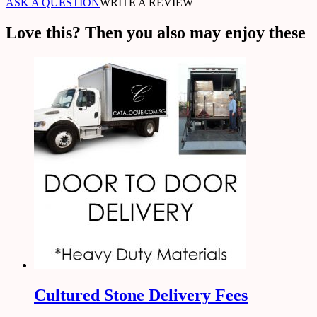
ASK A QUESTION
WRITE A REVIEW
Love this? Then you also may enjoy these
Cultured Stone Delivery Fees