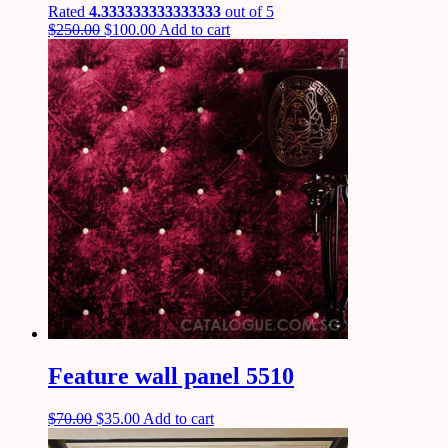
Rated
4.333333333333333
out of 5
$
250.00
$
100.00
Add to cart
Feature wall panel 5510
$
70.00
$
35.00
Add to cart