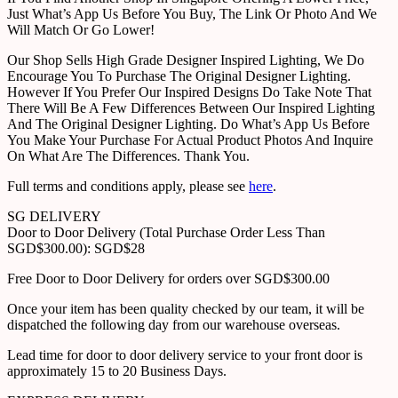
Just What’s App Us Before You Buy, The Link Or Photo And We
Will Match Or Go Lower!
Our Shop Sells High Grade Designer Inspired Lighting, We Do
Encourage You To Purchase The Original Designer Lighting.
However If You Prefer Our Inspired Designs Do Take Note That
There Will Be A Few Differences Between Our Inspired Lighting
And The Original Designer Lighting. Do What’s App Us Before
You Make Your Purchase For Actual Product Photos And Inquire
On What Are The Differences. Thank You.
Full terms and conditions apply, please see
here
.
SG DELIVERY
Door to Door Delivery (Total Purchase Order Less Than
SGD$300.00): SGD$28
Free Door to Door Delivery for orders over SGD$300.00
Once your item has been quality checked by our team, it will be
dispatched the following day from our warehouse overseas.
Lead time for door to door delivery service to your front door is
approximately 15 to 20 Business Days.