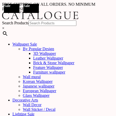
FREE SHIPPING ON ALL ORDERS. NO MINIMUM
Sale
Sale
Sale
Sale
Sale
Sale
Sale
Sale
Sale
Sale
Sale
Sale
Sale
Sale
Sale
Sale
Out Of
Sale
PURCHASE
Stock
Search Products
×
Wallpaper Sale
By Popular Design
3D Wallpaper
Leather Wallpaper
Brick & Stone Wallpaper
Feature Wallpaper
Furniture wallpaper
Wall mural
Korean Wallpaper
Japanese wallpaper
European Wallpaper
Glass Wallpaper
Decorative Arts
Wall Decor
Wall Sticker / Decal
Lighting Sale