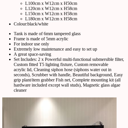
L100cm x W12cm x H50cm
L120cm x W12cm x H58cm
L150cm x W12cm x H58cm
L180cm x W12cm x H58cm
Colour:black/white
Tank is made of 6mm tampered glass
Frame is made of 5mm acrylic
For indoor use only
Extremely low maintenance and easy to set up
A great space-saving
Set Includes: 2 x Powerful multi-functional submersible filter,
Custom fitted T5 lighting fixture, Custom removable
acrylic lid, Cleaning siphon hose (siphons water out in
seconds), Scrubber with handle, Beautiful background, Easy
grip plant/item grabber Fish net, Complete mounting kit (all
hardware included except wall studs), Magnetic glass algae
cleaner