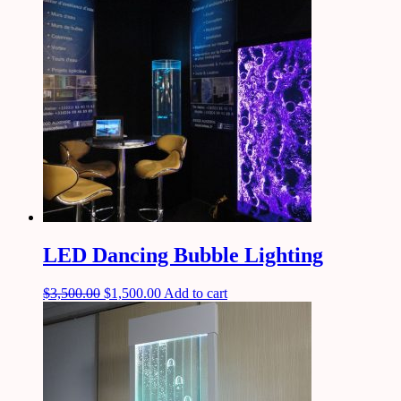
LED Dancing Bubble Lighting
$
3,500.00
$
1,500.00
Add to cart