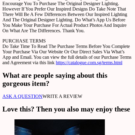
Encourage You To Purchase The Original Designer Lighting.
However If You Prefer Our Inspired Designs Do Take Note That
There Will Be A Few Differences Between Our Inspired Lighting
And The Original Designer Lighting. Do What’s App Us Before
You Make Your Purchase For Actual Product Photos And Inquire
On What Are The Differences. Thank You.
PURCHASE TERMS
Do Take Time To Read The Purchase Terms Before You Complete
Your Purchase Via Our Website Or Our Direct Sales Via What’s
App and Email. You can view the full details of our Purchase Terms
and Agreement via this link
https://catalogue.com.sg/terms.html
What are people saying about this
gorgeous item?
ASK A QUESTION
WRITE A REVIEW
Love this? Then you also may enjoy these