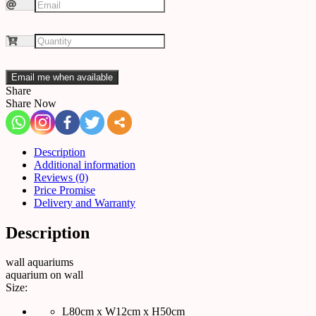
Email me when available
Share
Share Now
Description
Additional information
Reviews (0)
Price Promise
Delivery and Warranty
Description
wall aquariums
aquarium on wall
Size:
L80cm x W12cm x H50cm