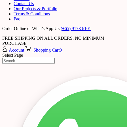
Contact Us
Our Projects & Portfolio
Terms & Conditions
Faq
Order Online or What’s App Us
(+65) 9178 6101
FREE SHIPPING ON ALL ORDERS. NO MINIMUM
PURCHASE
Account
Shopping Cart
0
Select Page