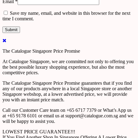
Email
*
Save my name, email, and website in this browser for the next
time I comment.
The Catalogue Singapore Price Promise
At Catalogue Singapore, we are committed not only to offering you
the best possible luxury shopping experience, but also the most
competitive prices.
The Catalogue Singapore Price Promise guarantees that if you find
any of our products anywhere in a local Singapore store or another
Singapore webshop, at a lower advertised price, we will provide
you with an instant price match.
Call our Customer Care team on +65 6717 7379 or What’s App us
at +65 9178 6101 or email us at support@catalogue.com.sg and we
will be happy to assist you.
LOWEST PRICE GUARANTEE!!!
If You Find Another Shop In Singapore Offering A Lower Price,