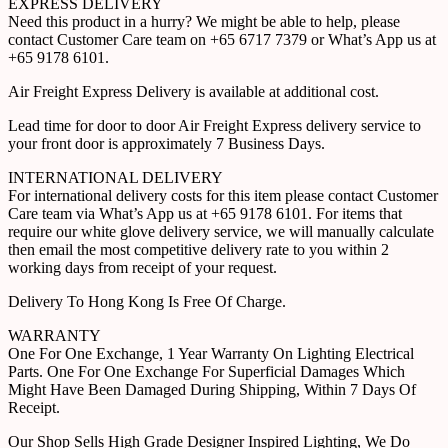
EXPRESS DELIVERY
Need this product in a hurry? We might be able to help, please
contact Customer Care team on +65 6717 7379 or What’s App us at
+65 9178 6101.
Air Freight Express Delivery is available at additional cost.
Lead time for door to door Air Freight Express delivery service to
your front door is approximately 7 Business Days.
INTERNATIONAL DELIVERY
For international delivery costs for this item please contact Customer
Care team via What’s App us at +65 9178 6101. For items that
require our white glove delivery service, we will manually calculate
then email the most competitive delivery rate to you within 2
working days from receipt of your request.
Delivery To Hong Kong Is Free Of Charge.
WARRANTY
One For One Exchange, 1 Year Warranty On Lighting Electrical
Parts. One For One Exchange For Superficial Damages Which
Might Have Been Damaged During Shipping, Within 7 Days Of
Receipt.
Our Shop Sells High Grade Designer Inspired Lighting, We Do