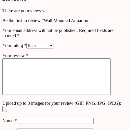
There are no reviews yet.
Be the first to review “Wall Mounted Aquarium”
Your email address will not be published.
Required fields are
marked
*
Your rating
*
Your review
*
Upload up to 3 images for your review (GIF, PNG, JPG, JPEG):
Name
*