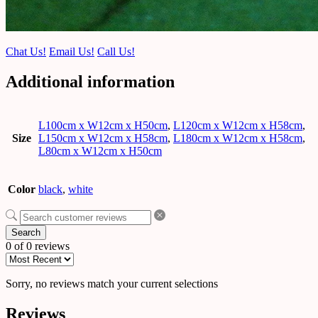
Chat Us!
Email Us!
Call Us!
Additional information
L100cm x W12cm x H50cm
,
L120cm x W12cm x H58cm
,
Size
L150cm x W12cm x H58cm
,
L180cm x W12cm x H58cm
,
L80cm x W12cm x H50cm
Color
black
,
white
Search
0 of 0 reviews
Sorry, no reviews match your current selections
Reviews