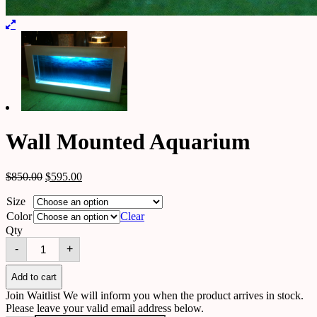
Wall Mounted Aquarium
$
850.00
$
595.00
Size
Color
Clear
Qty
Wall
-
+
Mounted
Aquarium
quantity
Add to cart
Join Waitlist
We will inform you when the product arrives in stock.
Please leave your valid email address below.