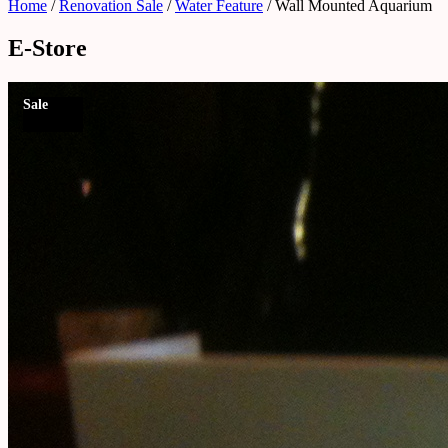
Home
/
Renovation Sale
/
Water Feature
/ Wall Mounted Aquarium
E-Store
Sale