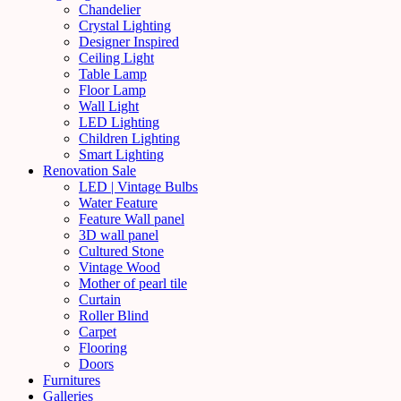
Chandelier
Crystal Lighting
Designer Inspired
Ceiling Light
Table Lamp
Floor Lamp
Wall Light
LED Lighting
Children Lighting
Smart Lighting
Renovation Sale
LED | Vintage Bulbs
Water Feature
Feature Wall panel
3D wall panel
Cultured Stone
Vintage Wood
Mother of pearl tile
Curtain
Roller Blind
Carpet
Flooring
Doors
Furnitures
Galleries