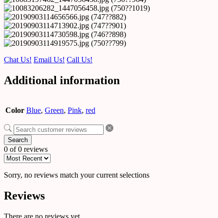
Chat Us!
Email Us!
Call Us!
Additional information
Color
Blue
,
Green
,
Pink
,
red
Search
0 of 0 reviews
Sorry, no reviews match your current selections
Reviews
There are no reviews yet.