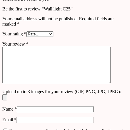
Be the first to review “Wall light C25”
Your email address will not be published.
Required fields are
marked
*
Your rating
*
Your review
*
Upload up to 3 images for your review (GIF, PNG, JPG, JPEG):
Name
*
Email
*