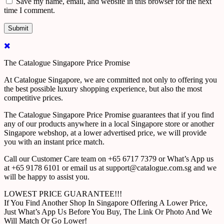
Save my name, email, and website in this browser for the next
time I comment.
The Catalogue Singapore Price Promise
At Catalogue Singapore, we are committed not only to offering you
the best possible luxury shopping experience, but also the most
competitive prices.
The Catalogue Singapore Price Promise guarantees that if you find
any of our products anywhere in a local Singapore store or another
Singapore webshop, at a lower advertised price, we will provide
you with an instant price match.
Call our Customer Care team on +65 6717 7379 or What’s App us
at +65 9178 6101 or email us at support@catalogue.com.sg and we
will be happy to assist you.
LOWEST PRICE GUARANTEE!!!
If You Find Another Shop In Singapore Offering A Lower Price,
Just What’s App Us Before You Buy, The Link Or Photo And We
Will Match Or Go Lower!