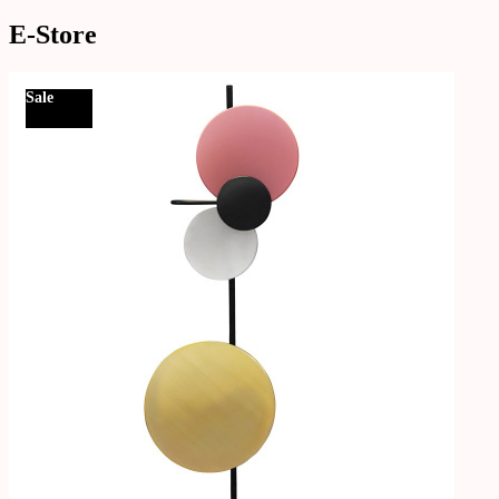
E-Store
Sale