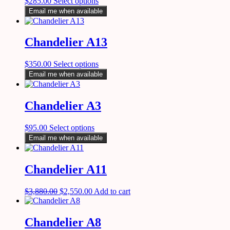
$
285.00
Select options
Email me when available
Chandelier A13
$
350.00
Select options
Email me when available
Chandelier A3
$
95.00
Select options
Email me when available
Chandelier A11
$
3,880.00
$
2,550.00
Add to cart
Chandelier A8