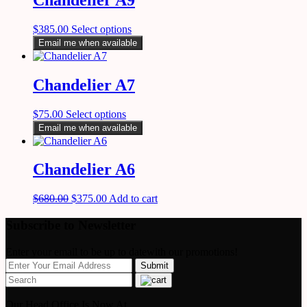
$
385.00
Select options
Email me when available
Chandelier A7
$
75.00
Select options
Email me when available
Chandelier A6
$
680.00
$
375.00
Add to cart
Subscribe to Newsletter
Enter your email to be up to datewith our promotions!
Our Head Office Is Now At