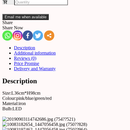
Email me when available
Share
Share Now
Description
Additional information
Reviews (0)
Price Promise
Delivery and Warranty
Description
Size:L36cm*H98cm
Colour:pink/blue/green/red
Material:iron
Bulb:LED