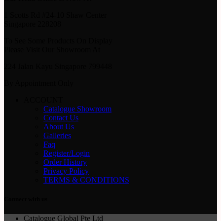
1 Scotts Rd #24-10 Shaw Center
Singapore 228208
To See Some Products On Display
Please Visit Our Showroom At
224 Jalan Kayu Singapore 799448
By Appointment Only
ACCOUNT
Catalogue Showroom
Contact Us
About Us
Galleries
Faq
Register/Login
Order History
Privacy Policy
TERMS & CONDITIONS
Connect with us
Catalogue Global Pte Ltd