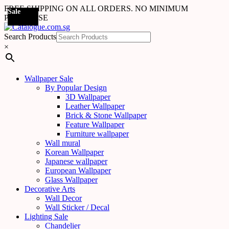
FREE SHIPPING ON ALL ORDERS. NO MINIMUM
Sale
Sale
Sale
Sale
Sale
Sale
Sale
Sale
Sale
Sale
Sale
Sale
Sale
Sale
Sale
Sale
Sale
Sale
PURCHASE
Search Products
×
Wallpaper Sale
By Popular Design
3D Wallpaper
Leather Wallpaper
Brick & Stone Wallpaper
Feature Wallpaper
Furniture wallpaper
Wall mural
Korean Wallpaper
Japanese wallpaper
European Wallpaper
Glass Wallpaper
Decorative Arts
Wall Decor
Wall Sticker / Decal
Lighting Sale
Chandelier