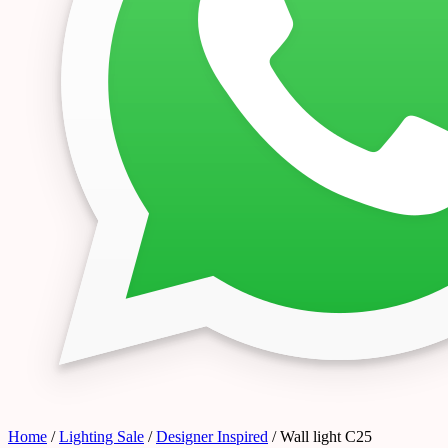
Home
/
Lighting Sale
/
Designer Inspired
/ Wall light C25