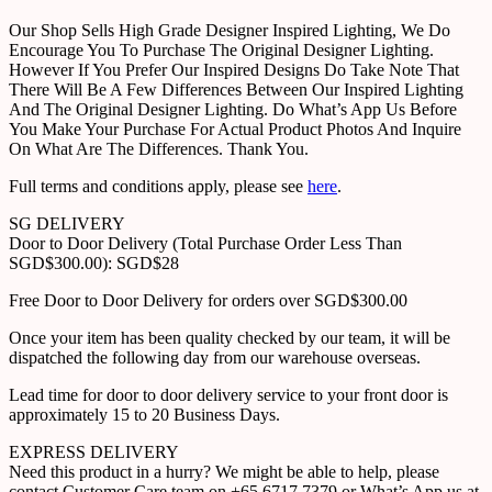
Our Shop Sells High Grade Designer Inspired Lighting, We Do
Encourage You To Purchase The Original Designer Lighting.
However If You Prefer Our Inspired Designs Do Take Note That
There Will Be A Few Differences Between Our Inspired Lighting
And The Original Designer Lighting. Do What’s App Us Before
You Make Your Purchase For Actual Product Photos And Inquire
On What Are The Differences. Thank You.
Full terms and conditions apply, please see
here
.
SG DELIVERY
Door to Door Delivery (Total Purchase Order Less Than
SGD$300.00): SGD$28
Free Door to Door Delivery for orders over SGD$300.00
Once your item has been quality checked by our team, it will be
dispatched the following day from our warehouse overseas.
Lead time for door to door delivery service to your front door is
approximately 15 to 20 Business Days.
EXPRESS DELIVERY
Need this product in a hurry? We might be able to help, please
contact Customer Care team on +65 6717 7379 or What’s App us at