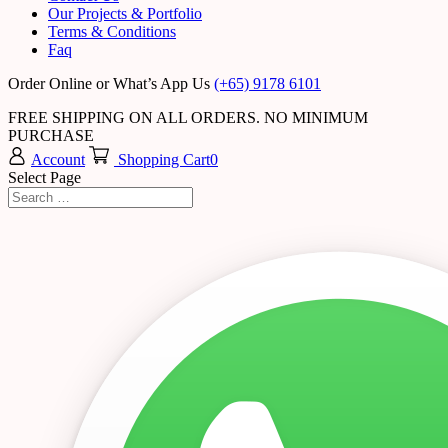
Our Projects & Portfolio
Terms & Conditions
Faq
Order Online or What’s App Us
(+65) 9178 6101
FREE SHIPPING ON ALL ORDERS. NO MINIMUM
PURCHASE
Account
Shopping Cart
0
Select Page