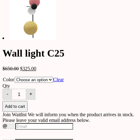
Wall light C25
$
650.00
$
325.00
Color
Clear
Qty
Wall
-
+
light
C25
quantity
Add to cart
Join Waitlist
We will inform you when the product arrives in stock.
Please leave your valid email address below.