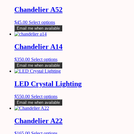
Chandelier A52
$
45.00
Select options
Email me when available
Chandelier A14
$
350.00
Select options
Email me when available
LED Crystal Lighting
$
550.00
Select options
Email me when available
Chandelier A22
$
165.00
Select options