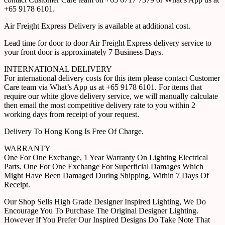
+65 9178 6101.
Air Freight Express Delivery is available at additional cost.
Lead time for door to door Air Freight Express delivery service to
your front door is approximately 7 Business Days.
INTERNATIONAL DELIVERY
For international delivery costs for this item please contact Customer
Care team via What’s App us at +65 9178 6101. For items that
require our white glove delivery service, we will manually calculate
then email the most competitive delivery rate to you within 2
working days from receipt of your request.
Delivery To Hong Kong Is Free Of Charge.
WARRANTY
One For One Exchange, 1 Year Warranty On Lighting Electrical
Parts. One For One Exchange For Superficial Damages Which
Might Have Been Damaged During Shipping, Within 7 Days Of
Receipt.
Our Shop Sells High Grade Designer Inspired Lighting, We Do
Encourage You To Purchase The Original Designer Lighting.
However If You Prefer Our Inspired Designs Do Take Note That