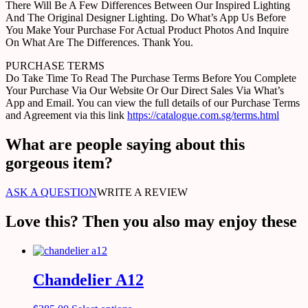
There Will Be A Few Differences Between Our Inspired Lighting
And The Original Designer Lighting. Do What’s App Us Before
You Make Your Purchase For Actual Product Photos And Inquire
On What Are The Differences. Thank You.
PURCHASE TERMS
Do Take Time To Read The Purchase Terms Before You Complete
Your Purchase Via Our Website Or Our Direct Sales Via What’s
App and Email. You can view the full details of our Purchase Terms
and Agreement via this link
https://catalogue.com.sg/terms.html
What are people saying about this
gorgeous item?
ASK A QUESTION
WRITE A REVIEW
Love this? Then you also may enjoy these
Chandelier A12