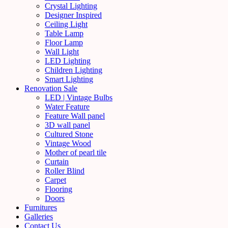
Crystal Lighting
Designer Inspired
Ceiling Light
Table Lamp
Floor Lamp
Wall Light
LED Lighting
Children Lighting
Smart Lighting
Renovation Sale
LED | Vintage Bulbs
Water Feature
Feature Wall panel
3D wall panel
Cultured Stone
Vintage Wood
Mother of pearl tile
Curtain
Roller Blind
Carpet
Flooring
Doors
Furnitures
Galleries
Contact Us