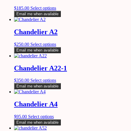
$
185.00
Select options
Email me when available
Chandelier A2
$
250.00
Select options
Email me when available
Chandelier A22-1
$
350.00
Select options
Email me when available
Chandelier A4
$
95.00
Select options
Email me when available