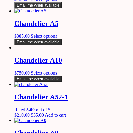
Email me when available
Chandelier A5
$
385.00
Select options
Email me when available
Chandelier A10
$
750.00
Select options
Email me when available
Chandelier A52-1
Rated
5.00
out of 5
$
210.00
$
35.00
Add to cart
Chandelier A9