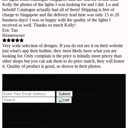
Kelly the photos of the lights I was looking for and I did. Lo and
behold! Catalogue actually had all of them! Shipping is free of
charge to Singapore and the delivery lead time was only 15 to 20
business days! I was so happy with the quality of the lights I
received as well. Thanks so much Kelly!
Eric Tan
Homeowner
Very wide selection of designs. If you do not see it on their website
just what's app their hotline, they most likely have what you are
looking for. Only complain is the price is initially more pricey than
other shops but you can ask them to do price match, they will honor
it. Quality of product is good, as shown in their photos.
Subscribe to Newsletter
Enter your email to be up to datewith our promotions!
Our Head Office Is Now At
1 Scotts Rd #24-10 Shaw Center
Singapore 228208