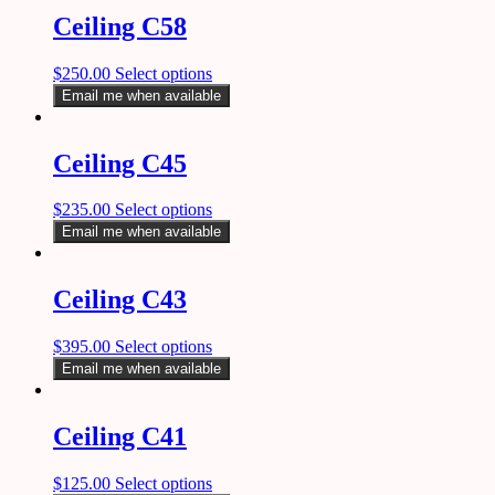
Ceiling C58
$
250.00
Select options
Email me when available
Ceiling C45
$
235.00
Select options
Email me when available
Ceiling C43
$
395.00
Select options
Email me when available
Ceiling C41
$
125.00
Select options