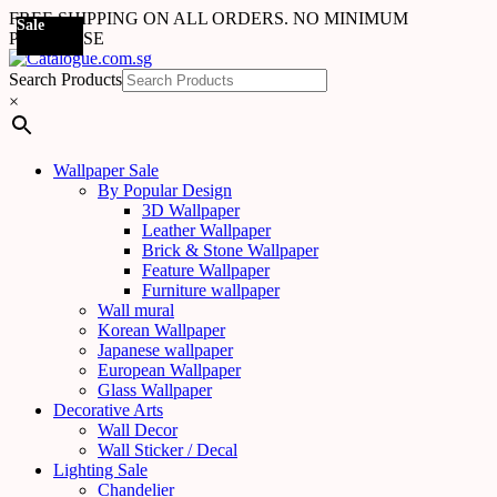
FREE SHIPPING ON ALL ORDERS. NO MINIMUM
Sale
Sale
Sale
Sale
Sale
Sale
Sale
Sale
Sale
Sale
Sale
Sale
PURCHASE
Search Products
×
Wallpaper Sale
By Popular Design
3D Wallpaper
Leather Wallpaper
Brick & Stone Wallpaper
Feature Wallpaper
Furniture wallpaper
Wall mural
Korean Wallpaper
Japanese wallpaper
European Wallpaper
Glass Wallpaper
Decorative Arts
Wall Decor
Wall Sticker / Decal
Lighting Sale
Chandelier