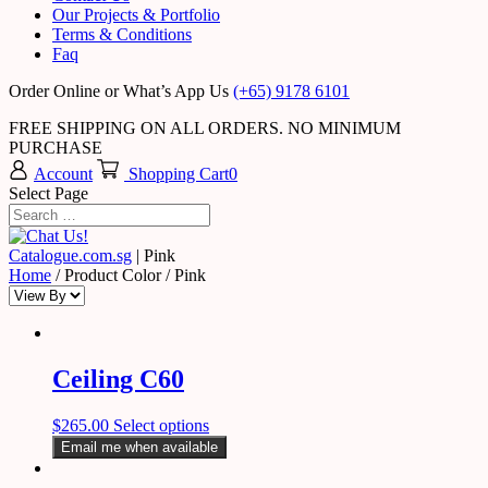
Our Projects & Portfolio
Terms & Conditions
Faq
Order Online or What’s App Us
(+65) 9178 6101
FREE SHIPPING ON ALL ORDERS. NO MINIMUM
PURCHASE
Account
Shopping Cart
0
Select Page
Catalogue.com.sg
|
Pink
Home
/ Product Color / Pink
Ceiling C60
$
265.00
Select options
Email me when available