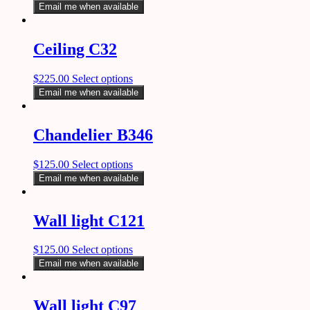
Email me when available
Ceiling C32
$
225.00
Select options
Email me when available
Chandelier B346
$
125.00
Select options
Email me when available
Wall light C121
$
125.00
Select options
Email me when available
Wall light C97