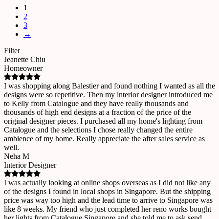
1
2
3
→
Filter
Jeanette Chiu
Homeowner
I was shopping along Balestier and found nothing I wanted as all the
designs were so repetitive. Then my interior designer introduced me
to Kelly from Catalogue and they have really thousands and
thousands of high end designs at a fraction of the price of the
original designer pieces. I purchased all my home's lighting from
Catalogue and the selections I chose really changed the entire
ambience of my home. Really appreciate the after sales service as
well.
Neha M
Interior Designer
I was actually looking at online shops overseas as I did not like any
of the designs I found in local shops in Singapore. But the shipping
price was way too high and the lead time to arrive to Singapore was
like 8 weeks. My friend who just completed her reno works bought
her lights from Catalogue Singapore and she told me to ask send