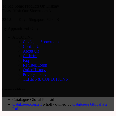
To See Some Products On Display
Please Visit Our Showroom At
224 Jalan Kayu Singapore 799448
By Appointment Only
ACCOUNT
Catalogue Showroom
Contact Us
About Us
Galleries
Faq
Register/Login
Order History
Privacy Policy
TERMS & CONDITIONS
Connect with us
Catalogue Global Pte Ltd
Catalogue.com.sg
wholly owned by
Catalogue Global Pte
Ltd