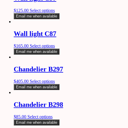
$
125.00
Select options
Email me when available
Wall light C87
$
165.00
Select options
Email me when available
Chandelier B297
$
405.00
Select options
Email me when available
Chandelier B298
$
85.00
Select options
Email me when available