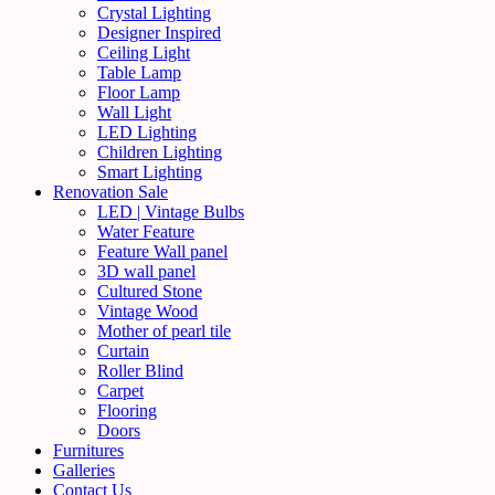
Crystal Lighting
Designer Inspired
Ceiling Light
Table Lamp
Floor Lamp
Wall Light
LED Lighting
Children Lighting
Smart Lighting
Renovation Sale
LED | Vintage Bulbs
Water Feature
Feature Wall panel
3D wall panel
Cultured Stone
Vintage Wood
Mother of pearl tile
Curtain
Roller Blind
Carpet
Flooring
Doors
Furnitures
Galleries
Contact Us