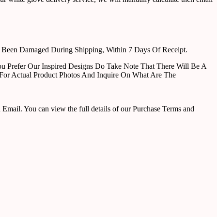
e Been Damaged During Shipping, Within 7 Days Of Receipt.
u Prefer Our Inspired Designs Do Take Note That There Will Be A
For Actual Product Photos And Inquire On What Are The
ail. You can view the full details of our Purchase Terms and