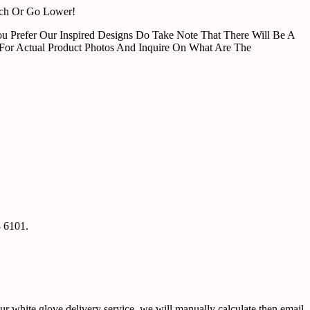
tch Or Go Lower!
u Prefer Our Inspired Designs Do Take Note That There Will Be A
For Actual Product Photos And Inquire On What Are The
8 6101.
ur white glove delivery service, we will manually calculate then email