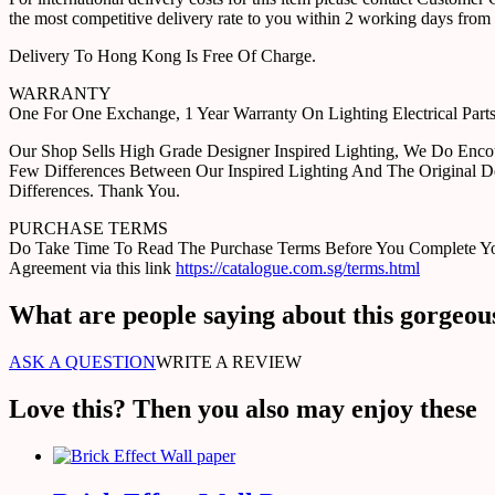
the most competitive delivery rate to you within 2 working days from 
Delivery To Hong Kong Is Free Of Charge.
WARRANTY
One For One Exchange, 1 Year Warranty On Lighting Electrical Pa
Our Shop Sells High Grade Designer Inspired Lighting, We Do Enco
Few Differences Between Our Inspired Lighting And The Original D
Differences. Thank You.
PURCHASE TERMS
Do Take Time To Read The Purchase Terms Before You Complete Your 
Agreement via this link
https://catalogue.com.sg/terms.html
What are people saying about this gorgeou
ASK A QUESTION
WRITE A REVIEW
Love this? Then you also may enjoy these