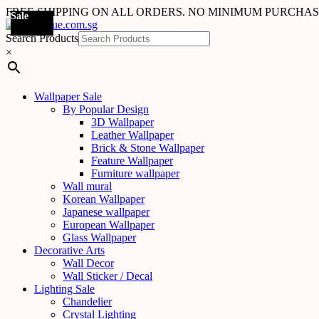
FREE SHIPPING ON ALL ORDERS. NO MINIMUM PURCHA
Sale
Sale
Sale
Sale
Sale
Sale
Sale
Sale
Sale
Sale
Sale
Sale
Sale
Sale
Search Products
×
Wallpaper Sale
By Popular Design
3D Wallpaper
Leather Wallpaper
Brick & Stone Wallpaper
Feature Wallpaper
Furniture wallpaper
Wall mural
Korean Wallpaper
Japanese wallpaper
European Wallpaper
Glass Wallpaper
Decorative Arts
Wall Decor
Wall Sticker / Decal
Lighting Sale
Chandelier
Crystal Lighting