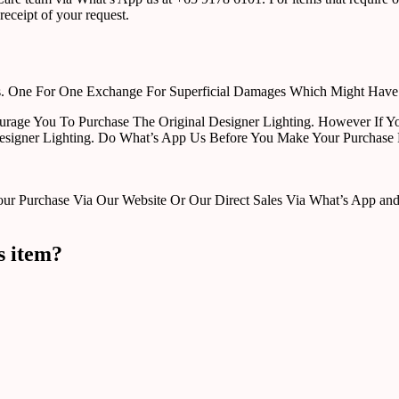
receipt of your request.
rts. One For One Exchange For Superficial Damages Which Might Hav
urage You To Purchase The Original Designer Lighting. However If Yo
esigner Lighting. Do What’s App Us Before You Make Your Purchase 
Purchase Via Our Website Or Our Direct Sales Via What’s App and Em
s item?