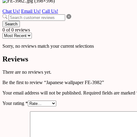
Chat Us!
Email Us!
Call Us!
Search
0 of 0 reviews
Sorry, no reviews match your current selections
Reviews
There are no reviews yet.
Be the first to review “Japanese wallpaper FE-3982”
Your email address will not be published.
Required fields are marked
Your rating
*