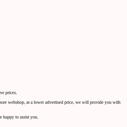
ve prices.
pore webshop, at a lower advertised price, we will provide you with
 happy to assist you.