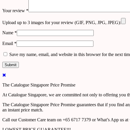
Your review
*
Upload up to 3 images for your review (GIF, PNG, JPG, JPEG):
Name
*
Email
*
Save my name, email, and website in this browser for the next ti
The Catalogue Singapore Price Promise
At Catalogue Singapore, we are committed not only to offering you the
The Catalogue Singapore Price Promise guarantees that if you find an
an instant price match.
Call our Customer Care team on +65 6717 7379 or What’s App us at +
LOWEST PRICE GUARANTEE!!!