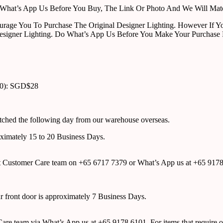
ust What’s App Us Before You Buy, The Link Or Photo And We Will Ma
urage You To Purchase The Original Designer Lighting. However If Yo
esigner Lighting. Do What’s App Us Before You Make Your Purchase 
00): SGD$28
atched the following day from our warehouse overseas.
roximately 15 to 20 Business Days.
tact Customer Care team on +65 6717 7379 or What’s App us at +65 917
ur front door is approximately 7 Business Days.
r Care team via What’s App us at +65 9178 6101. For items that require o