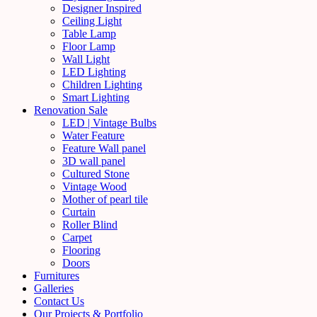
Designer Inspired
Ceiling Light
Table Lamp
Floor Lamp
Wall Light
LED Lighting
Children Lighting
Smart Lighting
Renovation Sale
LED | Vintage Bulbs
Water Feature
Feature Wall panel
3D wall panel
Cultured Stone
Vintage Wood
Mother of pearl tile
Curtain
Roller Blind
Carpet
Flooring
Doors
Furnitures
Galleries
Contact Us
Our Projects & Portfolio