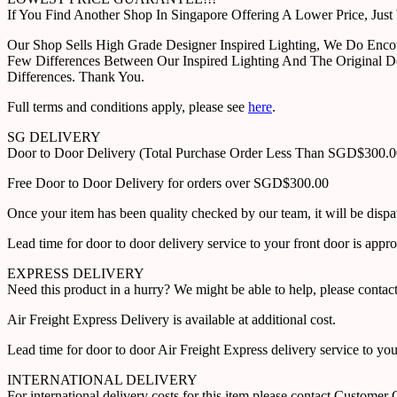
If You Find Another Shop In Singapore Offering A Lower Price, J
Our Shop Sells High Grade Designer Inspired Lighting, We Do Enco
Few Differences Between Our Inspired Lighting And The Original D
Differences. Thank You.
Full terms and conditions apply, please see
here
.
SG DELIVERY
Door to Door Delivery (Total Purchase Order Less Than SGD$300.
Free Door to Door Delivery for orders over SGD$300.00
Once your item has been quality checked by our team, it will be disp
Lead time for door to door delivery service to your front door is app
EXPRESS DELIVERY
Need this product in a hurry? We might be able to help, please con
Air Freight Express Delivery is available at additional cost.
Lead time for door to door Air Freight Express delivery service to yo
INTERNATIONAL DELIVERY
For international delivery costs for this item please contact Custome