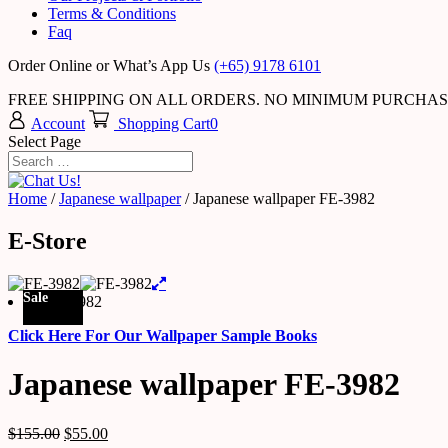
Terms & Conditions
Faq
Order Online or What’s App Us
(+65) 9178 6101
FREE SHIPPING ON ALL ORDERS. NO MINIMUM PURCHA
Account
Shopping Cart
0
Select Page
Home
/
Japanese wallpaper
/ Japanese wallpaper FE-3982
E-Store
Sale
Click Here For Our Wallpaper Sample Books
Japanese wallpaper FE-3982
$
155.00
$
55.00