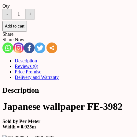
Qty
Japanese
-
+
wallpaper
FE-
3982
Add to cart
quantity
Share
Share Now
Description
Reviews (0)
Price Promise
Delivery and Warranty
Description
Japanese wallpaper FE-3982
Sold by Per Meter
Width = 0.925m