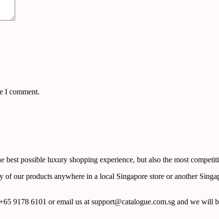
me I comment.
 best possible luxury shopping experience, but also the most competiti
y of our products anywhere in a local Singapore store or another Singa
65 9178 6101 or email us at support@catalogue.com.sg and we will be