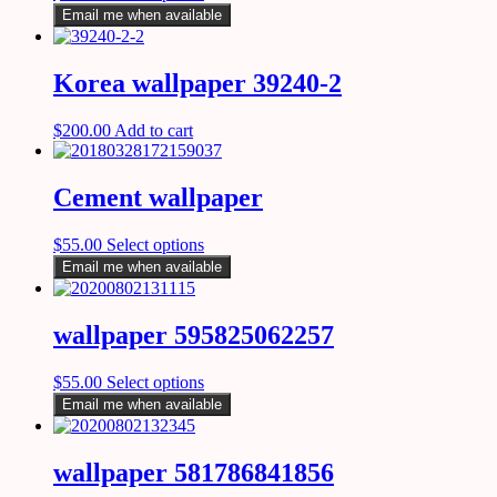
Email me when available
Korea wallpaper 39240-2
$
200.00
Add to cart
Cement wallpaper
$
55.00
Select options
Email me when available
wallpaper 595825062257
$
55.00
Select options
Email me when available
wallpaper 581786841856