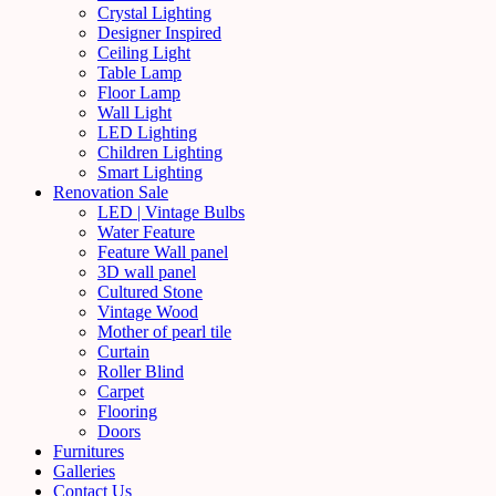
Crystal Lighting
Designer Inspired
Ceiling Light
Table Lamp
Floor Lamp
Wall Light
LED Lighting
Children Lighting
Smart Lighting
Renovation Sale
LED | Vintage Bulbs
Water Feature
Feature Wall panel
3D wall panel
Cultured Stone
Vintage Wood
Mother of pearl tile
Curtain
Roller Blind
Carpet
Flooring
Doors
Furnitures
Galleries
Contact Us