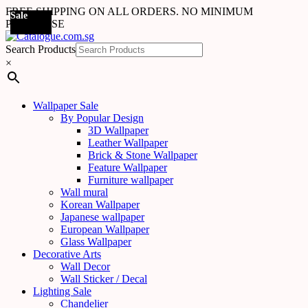
FREE SHIPPING ON ALL ORDERS. NO MINIMUM
Sale
Sale
Sale
Sale
Sale
Sale
Sale
Sale
Sale
Sale
Sale
Sale
Sale
Sale
Sale
Sale
Sale
PURCHASE
Search Products
×
Wallpaper Sale
By Popular Design
3D Wallpaper
Leather Wallpaper
Brick & Stone Wallpaper
Feature Wallpaper
Furniture wallpaper
Wall mural
Korean Wallpaper
Japanese wallpaper
European Wallpaper
Glass Wallpaper
Decorative Arts
Wall Decor
Wall Sticker / Decal
Lighting Sale
Chandelier