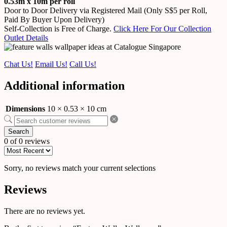
0.53m x 10m per roll
Door to Door Delivery via Registered Mail (Only S$5 per Roll,
Paid By Buyer Upon Delivery)
Self-Collection is Free of Charge.
Click Here For Our Collection
Outlet Details
Chat Us!
Email Us!
Call Us!
Additional information
Dimensions
10 × 0.53 × 10 cm
Search
0 of 0 reviews
Sorry, no reviews match your current selections
Reviews
There are no reviews yet.