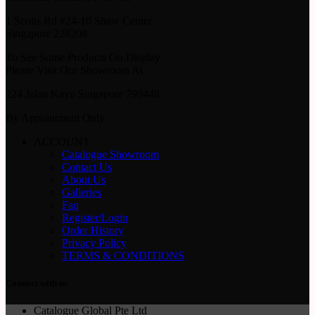
1 Scotts Rd #24-10 Shaw Center
Singapore 228208
To See Some Products On Display
Please Visit Our Showroom At
224 Jalan Kayu Singapore 799448
By Appointment Only
ACCOUNT
Catalogue Showroom
Contact Us
About Us
Galleries
Faq
Register/Login
Order History
Privacy Policy
TERMS & CONDITIONS
Connect with us
Catalogue Global Pte Ltd