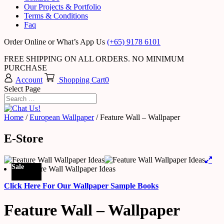
Our Projects & Portfolio
Terms & Conditions
Faq
Order Online or What’s App Us
(+65) 9178 6101
FREE SHIPPING ON ALL ORDERS. NO MINIMUM
PURCHASE
Account
Shopping Cart
0
Select Page
Home
/
European Wallpaper
/ Feature Wall – Wallpaper
E-Store
Sale
Click Here For Our Wallpaper Sample Books
Feature Wall – Wallpaper