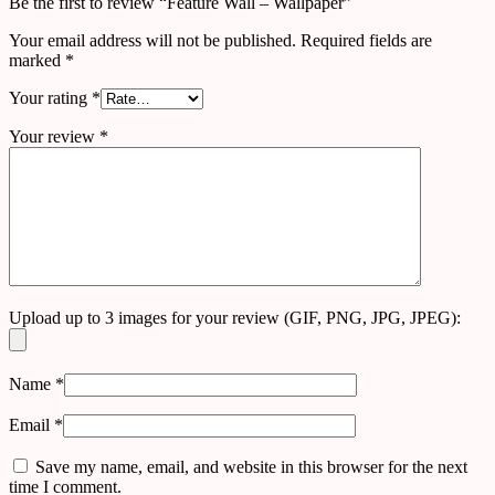
Be the first to review “Feature Wall – Wallpaper”
Your email address will not be published.
Required fields are
marked
*
Your rating
*
Your review
*
Upload up to 3 images for your review (GIF, PNG, JPG, JPEG):
Name
*
Email
*
Save my name, email, and website in this browser for the next
time I comment.