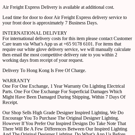
Air Freight Express Delivery is available at additional cost.
Lead time for door to door Air Freight Express delivery service to
your front door is approximately 7 Business Days.
INTERNATIONAL DELIVERY
For international delivery costs for this item please contact Customer
Care team via What’s App us at +65 9178 6101. For items that
require our white glove delivery service, we will manually calculate
then email the most competitive delivery rate to you within 2
working days from receipt of your request.
Delivery To Hong Kong Is Free Of Charge.
WARRANTY
One For One Exchange, 1 Year Warranty On Lighting Electrical
Parts. One For One Exchange For Superficial Damages Which
Might Have Been Damaged During Shipping, Within 7 Days Of
Receipt.
Our Shop Sells High Grade Designer Inspired Lighting, We Do
Encourage You To Purchase The Original Designer Lighting.
However If You Prefer Our Inspired Designs Do Take Note That
There Will Be A Few Differences Between Our Inspired Lighting
And The Original Designer Lighting. Do What’s App Us Before