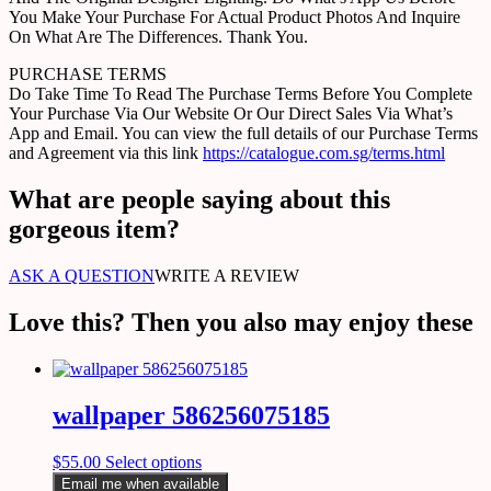
You Make Your Purchase For Actual Product Photos And Inquire
On What Are The Differences. Thank You.
PURCHASE TERMS
Do Take Time To Read The Purchase Terms Before You Complete
Your Purchase Via Our Website Or Our Direct Sales Via What’s
App and Email. You can view the full details of our Purchase Terms
and Agreement via this link
https://catalogue.com.sg/terms.html
What are people saying about this
gorgeous item?
ASK A QUESTION
WRITE A REVIEW
Love this? Then you also may enjoy these
wallpaper 586256075185
$
55.00
Select options
Email me when available