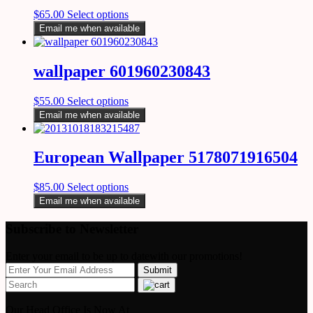
$
65.00
Select options
Email me when available
wallpaper 601960230843
$
55.00
Select options
Email me when available
European Wallpaper 5178071916504
$
85.00
Select options
Email me when available
Subscribe to Newsletter
Enter your email to be up to datewith our promotions!
Our Head Office Is Now At