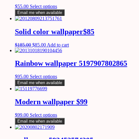
$
55.00
Select options
Email me when available
Solid color wallpaper$85
$
185.00
$
85.00
Add to cart
Rainbow wallpaper 5197907802865
$
95.00
Select options
Email me when available
Modern wallpaper $99
$
99.00
Select options
Email me when available