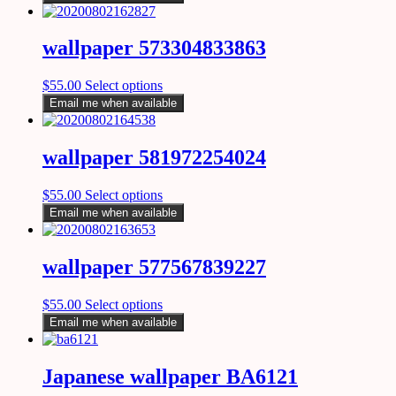
wallpaper 573304833863
$
55.00
Select options
Email me when available
wallpaper 581972254024
$
55.00
Select options
Email me when available
wallpaper 577567839227
$
55.00
Select options
Email me when available
Japanese wallpaper BA6121