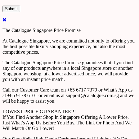
The Catalogue Singapore Price Promise
At Catalogue Singapore, we are committed not only to offering you
the best possible luxury shopping experience, but also the most
competitive prices.
The Catalogue Singapore Price Promise guarantees that if you find
any of our products anywhere in a local Singapore store or another
Singapore webshop, at a lower advertised price, we will provide
you with an instant price match.
Call our Customer Care team on +65 6717 7379 or What’s App us
at +65 9178 6101 or email us at support@catalogue.com.sg and we
will be happy to assist you.
LOWEST PRICE GUARANTEE!!!
If You Find Another Shop In Singapore Offering A Lower Price,
Just What’s App Us Before You Buy, The Link Or Photo And We
Will Match Or Go Lower!
Our Shop Sells High Grade Designer Inspired Lighting, We Do