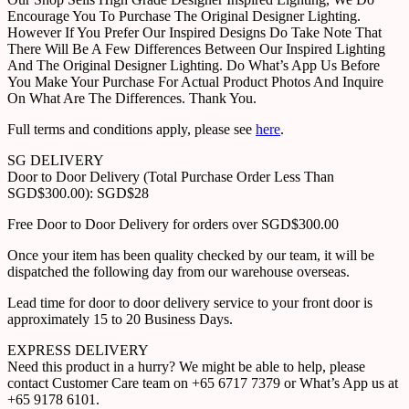
Encourage You To Purchase The Original Designer Lighting.
However If You Prefer Our Inspired Designs Do Take Note That
There Will Be A Few Differences Between Our Inspired Lighting
And The Original Designer Lighting. Do What’s App Us Before
You Make Your Purchase For Actual Product Photos And Inquire
On What Are The Differences. Thank You.
Full terms and conditions apply, please see
here
.
SG DELIVERY
Door to Door Delivery (Total Purchase Order Less Than
SGD$300.00): SGD$28
Free Door to Door Delivery for orders over SGD$300.00
Once your item has been quality checked by our team, it will be
dispatched the following day from our warehouse overseas.
Lead time for door to door delivery service to your front door is
approximately 15 to 20 Business Days.
EXPRESS DELIVERY
Need this product in a hurry? We might be able to help, please
contact Customer Care team on +65 6717 7379 or What’s App us at
+65 9178 6101.