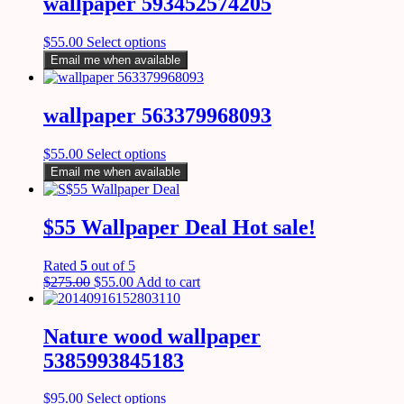
wallpaper 593452574205
$
55.00
Select options
Email me when available
wallpaper 563379968093
$
55.00
Select options
Email me when available
$55 Wallpaper Deal Hot sale!
Rated
5
out of 5
$
275.00
$
55.00
Add to cart
Nature wood wallpaper
5385993845183
$
95.00
Select options