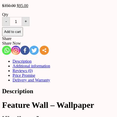
$
350.00
$
95.00
Qty
Feature
-
+
Wall
-
Wallpaper
Add to cart
quantity
Share
Share Now
Description
Additional information
Reviews (0)
Price Promise
Delivery and Warranty
Description
Feature Wall – Wallpaper