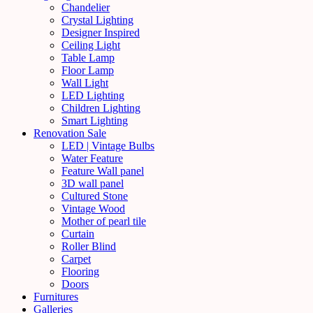
Chandelier
Crystal Lighting
Designer Inspired
Ceiling Light
Table Lamp
Floor Lamp
Wall Light
LED Lighting
Children Lighting
Smart Lighting
Renovation Sale
LED | Vintage Bulbs
Water Feature
Feature Wall panel
3D wall panel
Cultured Stone
Vintage Wood
Mother of pearl tile
Curtain
Roller Blind
Carpet
Flooring
Doors
Furnitures
Galleries