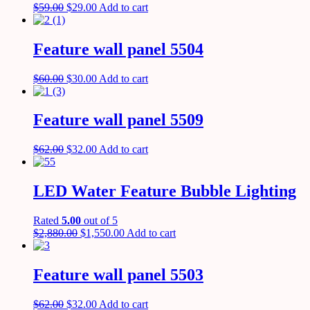
$
59.00
$
29.00
Add to cart
Feature wall panel 5504
$
60.00
$
30.00
Add to cart
Feature wall panel 5509
$
62.00
$
32.00
Add to cart
LED Water Feature Bubble Lighting
Rated
5.00
out of 5
$
2,880.00
$
1,550.00
Add to cart
Feature wall panel 5503
$
62.00
$
32.00
Add to cart