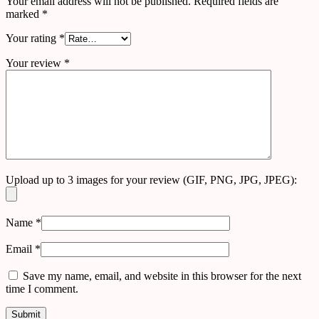
Your email address will not be published.
Required fields are
marked
*
Your rating
*
Your review
*
Upload up to 3 images for your review (GIF, PNG, JPG, JPEG):
Name
*
Email
*
Save my name, email, and website in this browser for the next
time I comment.