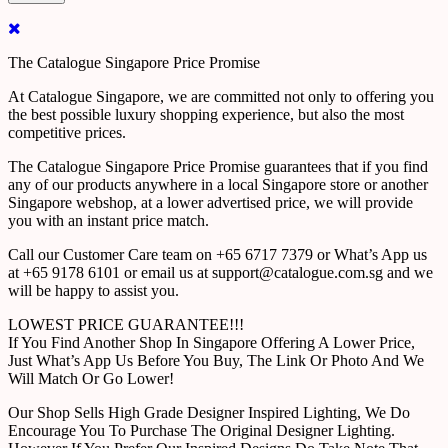
The Catalogue Singapore Price Promise
At Catalogue Singapore, we are committed not only to offering you
the best possible luxury shopping experience, but also the most
competitive prices.
The Catalogue Singapore Price Promise guarantees that if you find
any of our products anywhere in a local Singapore store or another
Singapore webshop, at a lower advertised price, we will provide
you with an instant price match.
Call our Customer Care team on +65 6717 7379 or What’s App us
at +65 9178 6101 or email us at support@catalogue.com.sg and we
will be happy to assist you.
LOWEST PRICE GUARANTEE!!!
If You Find Another Shop In Singapore Offering A Lower Price,
Just What’s App Us Before You Buy, The Link Or Photo And We
Will Match Or Go Lower!
Our Shop Sells High Grade Designer Inspired Lighting, We Do
Encourage You To Purchase The Original Designer Lighting.