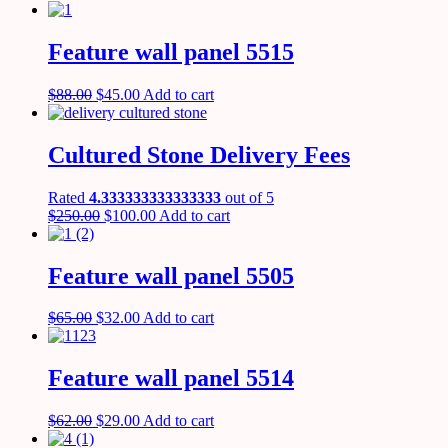
Feature wall panel 5515
$
88.00
$
45.00
Add to cart
Cultured Stone Delivery Fees
Rated
4.333333333333333
out of 5
$
250.00
$
100.00
Add to cart
Feature wall panel 5505
$
65.00
$
32.00
Add to cart
Feature wall panel 5514
$
62.00
$
29.00
Add to cart