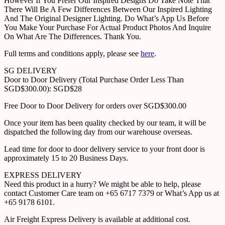
However If You Prefer Our Inspired Designs Do Take Note That
There Will Be A Few Differences Between Our Inspired Lighting
And The Original Designer Lighting. Do What’s App Us Before
You Make Your Purchase For Actual Product Photos And Inquire
On What Are The Differences. Thank You.
Full terms and conditions apply, please see
here
.
SG DELIVERY
Door to Door Delivery (Total Purchase Order Less Than
SGD$300.00): SGD$28
Free Door to Door Delivery for orders over SGD$300.00
Once your item has been quality checked by our team, it will be
dispatched the following day from our warehouse overseas.
Lead time for door to door delivery service to your front door is
approximately 15 to 20 Business Days.
EXPRESS DELIVERY
Need this product in a hurry? We might be able to help, please
contact Customer Care team on +65 6717 7379 or What’s App us at
+65 9178 6101.
Air Freight Express Delivery is available at additional cost.