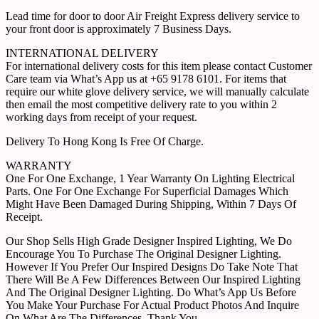
Lead time for door to door Air Freight Express delivery service to
your front door is approximately 7 Business Days.
INTERNATIONAL DELIVERY
For international delivery costs for this item please contact Customer
Care team via What’s App us at +65 9178 6101. For items that
require our white glove delivery service, we will manually calculate
then email the most competitive delivery rate to you within 2
working days from receipt of your request.
Delivery To Hong Kong Is Free Of Charge.
WARRANTY
One For One Exchange, 1 Year Warranty On Lighting Electrical
Parts. One For One Exchange For Superficial Damages Which
Might Have Been Damaged During Shipping, Within 7 Days Of
Receipt.
Our Shop Sells High Grade Designer Inspired Lighting, We Do
Encourage You To Purchase The Original Designer Lighting.
However If You Prefer Our Inspired Designs Do Take Note That
There Will Be A Few Differences Between Our Inspired Lighting
And The Original Designer Lighting. Do What’s App Us Before
You Make Your Purchase For Actual Product Photos And Inquire
On What Are The Differences. Thank You.