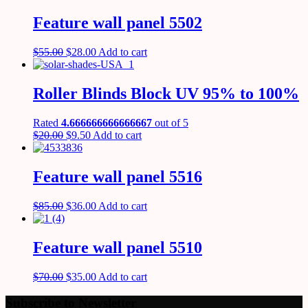
Feature wall panel 5502
$
55.00
$
28.00
Add to cart
Roller Blinds Block UV 95% to 100%
Rated
4.666666666666667
out of 5
$
20.00
$
9.50
Add to cart
Feature wall panel 5516
$
85.00
$
36.00
Add to cart
Feature wall panel 5510
$
70.00
$
35.00
Add to cart
Subscribe to Newsletter