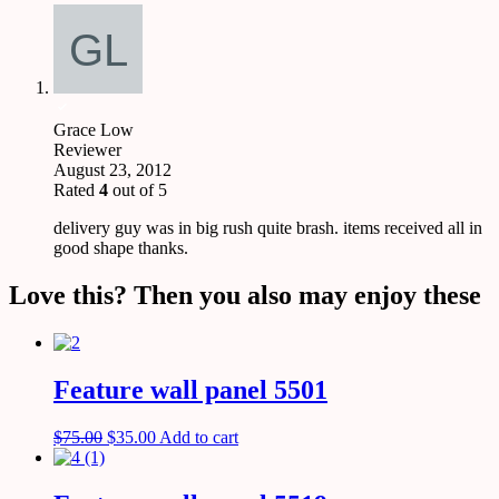
Grace Low
Reviewer
August 23, 2012
Rated
4
out of 5
delivery guy was in big rush quite brash. items received all in
good shape thanks.
Love this? Then you also may enjoy these
Feature wall panel 5501
$
75.00
$
35.00
Add to cart