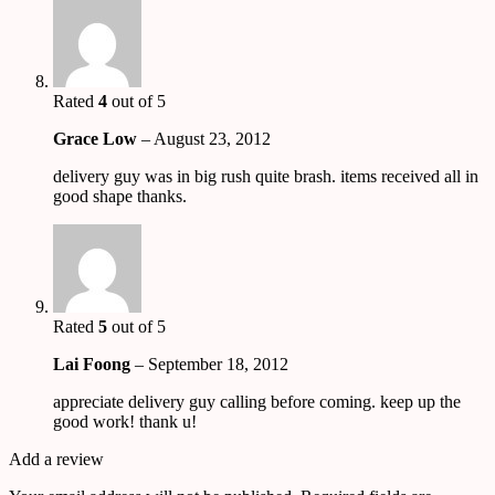
Rated
4
out of 5
Grace Low
–
August 23, 2012
delivery guy was in big rush quite brash. items received all in
good shape thanks.
Rated
5
out of 5
Lai Foong
–
September 18, 2012
appreciate delivery guy calling before coming. keep up the
good work! thank u!
Add a review