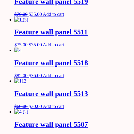
Feature wall panel 5519
$
70.00
$
35.00
Add to cart
Feature wall panel 5511
$
75.00
$
35.00
Add to cart
Feature wall panel 5518
$
85.00
$
36.00
Add to cart
Feature wall panel 5513
$
60.00
$
30.00
Add to cart
Feature wall panel 5507