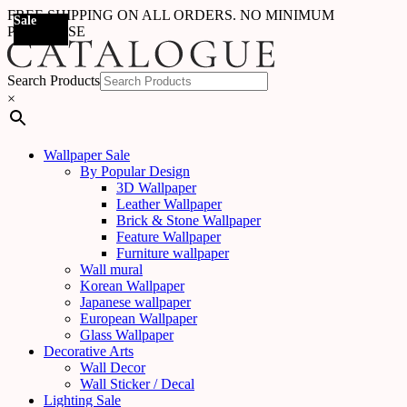
FREE SHIPPING ON ALL ORDERS. NO MINIMUM
Sale
Sale
Sale
Sale
Sale
Sale
Sale
Sale
Sale
Sale
Sale
Sale
Sale
Sale
Sale
Sale
Sale
Sale
PURCHASE
Search Products
×
Wallpaper Sale
By Popular Design
3D Wallpaper
Leather Wallpaper
Brick & Stone Wallpaper
Feature Wallpaper
Furniture wallpaper
Wall mural
Korean Wallpaper
Japanese wallpaper
European Wallpaper
Glass Wallpaper
Decorative Arts
Wall Decor
Wall Sticker / Decal
Lighting Sale