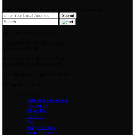
Enter your email to be up to datewith our promotions!
Our Head Office Is Now At
1 Scotts Rd #24-10 Shaw Center
Singapore 228208
To See Some Products On Display
Please Visit Our Showroom At
224 Jalan Kayu Singapore 799448
By Appointment Only
ACCOUNT
Catalogue Showroom
Contact Us
About Us
Galleries
Faq
Register/Login
Order History