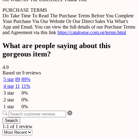
PURCHASE TERMS
Do Take Time To Read The Purchase Terms Before You Complete
Your Purchase Via Our Website Or Our Direct Sales Via What’s
App and Email. You can view the full details of our Purchase Terms
and Agreement via this link
https://catalogue.com.sg/terms.html
What are people saying about this
gorgeous item?
4.9
Based on 9 reviews
5 star
89
89%
4 star
11
11%
3 star
0%
2 star
0%
1 star
0%
Search
1-1 of 1 review