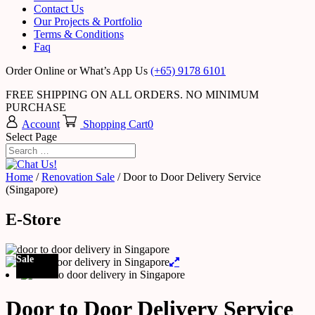
Contact Us
Our Projects & Portfolio
Terms & Conditions
Faq
Order Online or What’s App Us
(+65) 9178 6101
FREE SHIPPING ON ALL ORDERS. NO MINIMUM
PURCHASE
Account
Shopping Cart
0
Select Page
Home
/
Renovation Sale
/ Door to Door Delivery Service
(Singapore)
E-Store
Sale
Door to Door Delivery Service