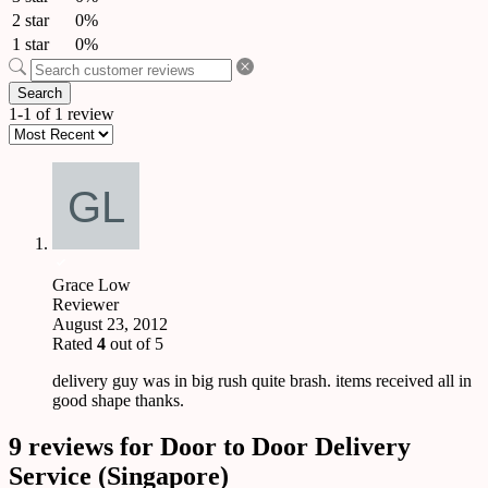
2 star
0%
1 star
0%
Search
1-1 of 1 review
Grace Low
Reviewer
August 23, 2012
Rated
4
out of 5
delivery guy was in big rush quite brash. items received all in
good shape thanks.
9 reviews for
Door to Door Delivery
Service (Singapore)