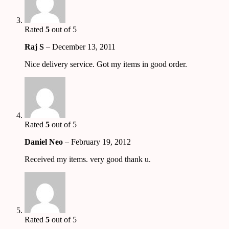
Rated
5
out of 5
Raj S
–
December 13, 2011
Nice delivery service. Got my items in good order.
Rated
5
out of 5
Daniel Neo
–
February 19, 2012
Received my items. very good thank u.
Rated
5
out of 5