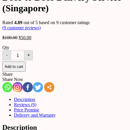
(Singapore)
Rated
4.89
out of 5 based on
9
customer ratings
(
9
customer reviews)
$
100.00
$
50.00
Qty
Door
-
+
to
Door
Delivery
Add to cart
Service
Share
(Singapore)
Share Now
quantity
Description
Reviews (9)
Price Promise
Delivery and Warranty
Description