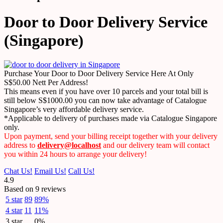
Door to Door Delivery Service
(Singapore)
Purchase Your Door to Door Delivery Service Here At Only
S$50.00 Nett Per Address!
This means even if you have over 10 parcels and your total bill is
still below S$1000.00 you can now take advantage of Catalogue
Singapore’s very affordable delivery service.
*Applicable to delivery of purchases made via Catalogue Singapore
only.
Upon payment, send your billing receipt together with your delivery
address to
delivery@localhost
and our delivery team will contact
you within 24 hours to arrange your delivery!
Chat Us!
Email Us!
Call Us!
4.9
Based on 9 reviews
5 star
89
89%
4 star
11
11%
3 star
0%