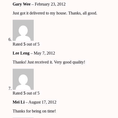
Gary Wee
–
February 23, 2012
Just got it delivered to my house. Thanks, all good.
Rated
5
out of 5
Lee Leng
–
May 7, 2012
Thanks! Just received it. Very good quality!
Rated
5
out of 5
Mei Li
–
August 17, 2012
Thanks for being on time!