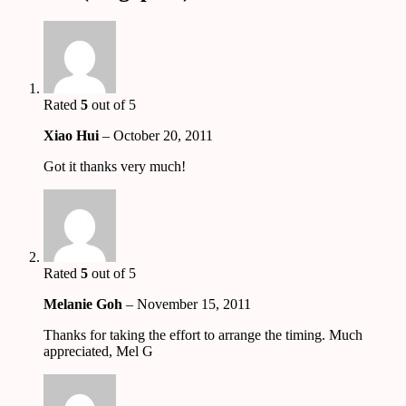
Rated
5
out of 5
Xiao Hui
–
October 20, 2011
Got it thanks very much!
Rated
5
out of 5
Melanie Goh
–
November 15, 2011
Thanks for taking the effort to arrange the timing. Much
appreciated, Mel G