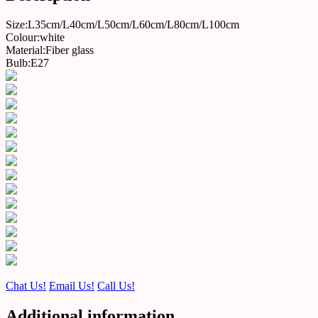
Size:L35cm/L40cm/L50cm/L60cm/L80cm/L100cm
Colour:white
Material:Fiber glass
Bulb:E27
Chat Us!
Email Us!
Call Us!
Additional information