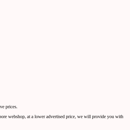
ve prices.
pore webshop, at a lower advertised price, we will provide you with