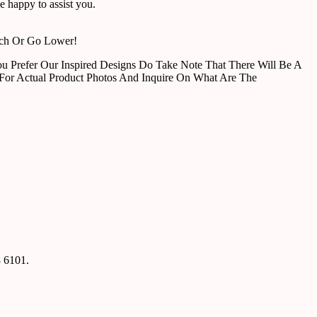
 happy to assist you.
tch Or Go Lower!
u Prefer Our Inspired Designs Do Take Note That There Will Be A
For Actual Product Photos And Inquire On What Are The
8 6101.