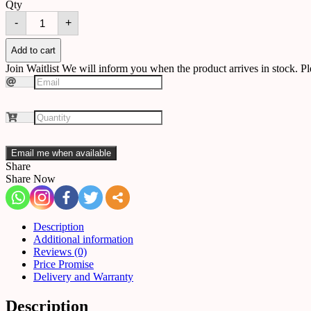
Qty
Chandelier
-
+
B94
quantity
Add to cart
Join Waitlist
We will inform you when the product arrives in stock. Pl
Email me when available
Share
Share Now
Description
Additional information
Reviews (0)
Price Promise
Delivery and Warranty
Description