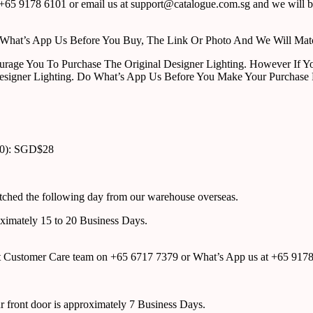
65 9178 6101 or email us at support@catalogue.com.sg and we will be
ust What’s App Us Before You Buy, The Link Or Photo And We Will Ma
urage You To Purchase The Original Designer Lighting. However If Yo
esigner Lighting. Do What’s App Us Before You Make Your Purchase 
00): SGD$28
atched the following day from our warehouse overseas.
roximately 15 to 20 Business Days.
tact Customer Care team on +65 6717 7379 or What’s App us at +65 917
ur front door is approximately 7 Business Days.