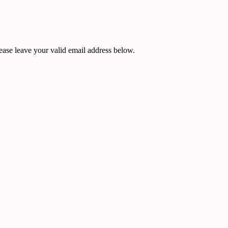
ease leave your valid email address below.