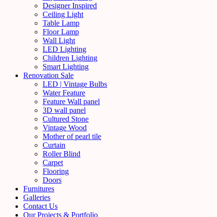
Designer Inspired
Ceiling Light
Table Lamp
Floor Lamp
Wall Light
LED Lighting
Children Lighting
Smart Lighting
Renovation Sale
LED | Vintage Bulbs
Water Feature
Feature Wall panel
3D wall panel
Cultured Stone
Vintage Wood
Mother of pearl tile
Curtain
Roller Blind
Carpet
Flooring
Doors
Furnitures
Galleries
Contact Us
Our Projects & Portfolio