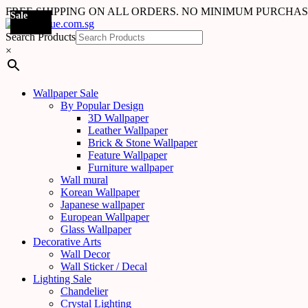
FREE SHIPPING ON ALL ORDERS. NO MINIMUM PURCHA
Sale
Sale
Sale
Sale
Sale
Sale
Sale
Sale
Sale
Sale
Sale
Sale
Sale
Sale
Sale
Sale
Sale
Sale
Search Products
×
Wallpaper Sale
By Popular Design
3D Wallpaper
Leather Wallpaper
Brick & Stone Wallpaper
Feature Wallpaper
Furniture wallpaper
Wall mural
Korean Wallpaper
Japanese wallpaper
European Wallpaper
Glass Wallpaper
Decorative Arts
Wall Decor
Wall Sticker / Decal
Lighting Sale
Chandelier
Crystal Lighting