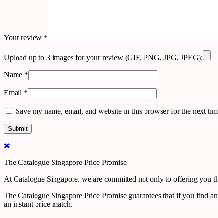
Your review
*
Upload up to 3 images for your review (GIF, PNG, JPG, JPEG):
Name
*
Email
*
Save my name, email, and website in this browser for the next ti
The Catalogue Singapore Price Promise
At Catalogue Singapore, we are committed not only to offering you the
The Catalogue Singapore Price Promise guarantees that if you find an
an instant price match.