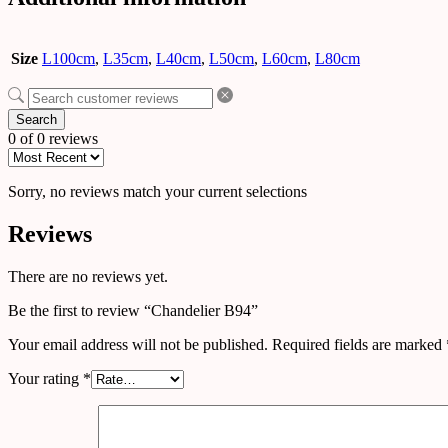
Size
L100cm
,
L35cm
,
L40cm
,
L50cm
,
L60cm
,
L80cm
Search
0 of 0 reviews
Sorry, no reviews match your current selections
Reviews
There are no reviews yet.
Be the first to review “Chandelier B94”
Your email address will not be published.
Required fields are marked
Your rating
*