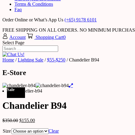
Terms & Conditions
Faq
Order Online or What’s App Us
(+65) 9178 6101
FREE SHIPPING ON ALL ORDERS. NO MINIMUM PURCHA
Account
Shopping Cart
0
Select Page
Home
/
Lighting Sale
/
$55-$250
/ Chandelier B94
E-Store
Sale
Chandelier B94
$
350.00
$
155.00
Size
Clear