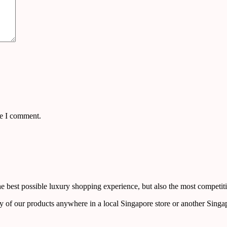
me I comment.
 best possible luxury shopping experience, but also the most competiti
y of our products anywhere in a local Singapore store or another Singa