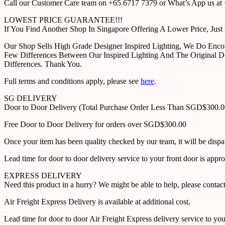
Call our Customer Care team on +65 6717 7379 or What’s App us at +
LOWEST PRICE GUARANTEE!!!
If You Find Another Shop In Singapore Offering A Lower Price, J
Our Shop Sells High Grade Designer Inspired Lighting, We Do Enco
Few Differences Between Our Inspired Lighting And The Original D
Differences. Thank You.
Full terms and conditions apply, please see
here
.
SG DELIVERY
Door to Door Delivery (Total Purchase Order Less Than SGD$300.
Free Door to Door Delivery for orders over SGD$300.00
Once your item has been quality checked by our team, it will be disp
Lead time for door to door delivery service to your front door is app
EXPRESS DELIVERY
Need this product in a hurry? We might be able to help, please con
Air Freight Express Delivery is available at additional cost.
Lead time for door to door Air Freight Express delivery service to yo