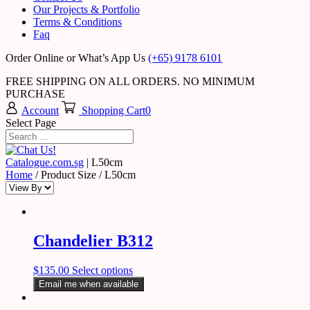
Our Projects & Portfolio
Terms & Conditions
Faq
Order Online or What’s App Us
(+65) 9178 6101
FREE SHIPPING ON ALL ORDERS. NO MINIMUM
PURCHASE
Account
Shopping Cart
0
Select Page
Catalogue.com.sg
|
L50cm
Home
/ Product Size / L50cm
Chandelier B312
$
135.00
Select options
Email me when available