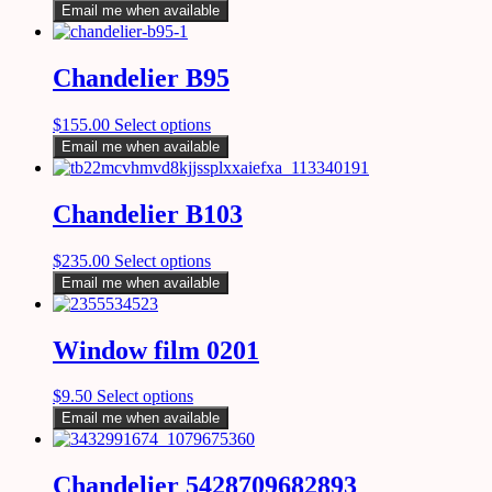
Email me when available
Chandelier B95
$
155.00
Select options
Email me when available
Chandelier B103
$
235.00
Select options
Email me when available
Window film 0201
$
9.50
Select options
Email me when available
Chandelier 5428709682893