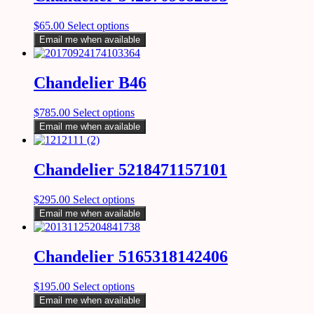
$
65.00
Select options
Email me when available
Chandelier B46
$
785.00
Select options
Email me when available
Chandelier 5218471157101
$
295.00
Select options
Email me when available
Chandelier 5165318142406
$
195.00
Select options
Email me when available