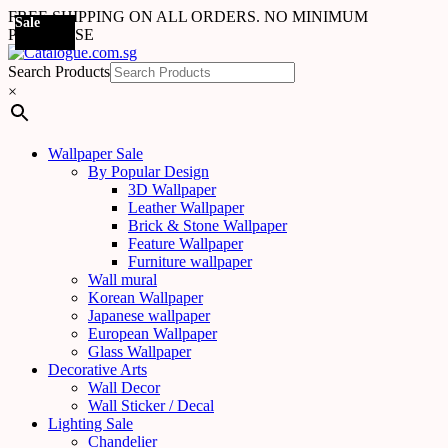
FREE SHIPPING ON ALL ORDERS. NO MINIMUM
Sale
Sale
Sale
Sale
Sale
Sale
Sale
Sale
Sale
Sale
Sale
Sale
PURCHASE
Search Products
×
Wallpaper Sale
By Popular Design
3D Wallpaper
Leather Wallpaper
Brick & Stone Wallpaper
Feature Wallpaper
Furniture wallpaper
Wall mural
Korean Wallpaper
Japanese wallpaper
European Wallpaper
Glass Wallpaper
Decorative Arts
Wall Decor
Wall Sticker / Decal
Lighting Sale
Chandelier