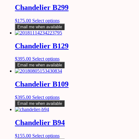
Chandelier B299
$
175.00
Select options
Email me when available
Chandelier B129
$
395.00
Select options
Email me when available
Chandelier B109
$
395.00
Select options
Email me when available
Chandelier B94
$
155.00
Select options