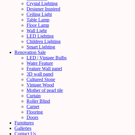
Crystal Lighting
Designer Inspired
Ceiling Light
Table Lamp
Floor Lamp
Wall Light
LED Lighting
Children Lighting
Smart Lighting
Renovation Sale
LED | Vintage Bulbs
Water Feature
Feature Wall panel
3D wall panel
Cultured Stone
Vintage Wood
Mother of pearl tile
Curtain
Roller Blind
Carpet
Flooring
Doors
Furnitures
Galleries
Contact Us