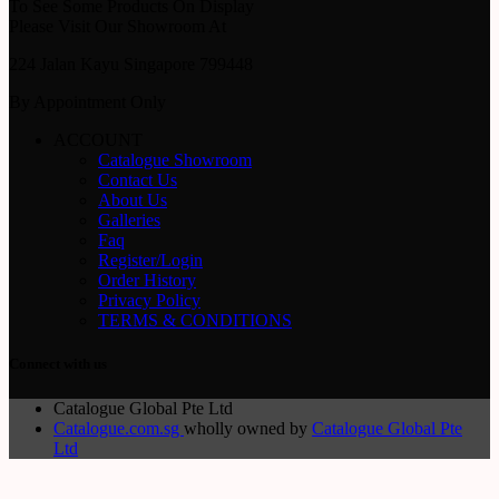
To See Some Products On Display
Please Visit Our Showroom At
224 Jalan Kayu Singapore 799448
By Appointment Only
ACCOUNT
Catalogue Showroom
Contact Us
About Us
Galleries
Faq
Register/Login
Order History
Privacy Policy
TERMS & CONDITIONS
Connect with us
Catalogue Global Pte Ltd
Catalogue.com.sg
wholly owned by
Catalogue Global Pte
Ltd