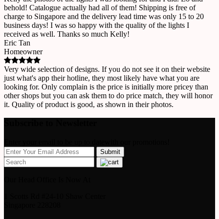
behold! Catalogue actually had all of them! Shipping is free of
charge to Singapore and the delivery lead time was only 15 to 20
business days! I was so happy with the quality of the lights I
received as well. Thanks so much Kelly!
Eric Tan
Homeowner
Very wide selection of designs. If you do not see it on their website
just what's app their hotline, they most likely have what you are
looking for. Only complain is the price is initially more pricey than
other shops but you can ask them to do price match, they will honor
it. Quality of product is good, as shown in their photos.
Subscribe to Newsletter
Enter your email to be up to datewith our promotions!
Our Head Office Is Now At
1 Scotts Rd #24-10 Shaw Center
Singapore 228208