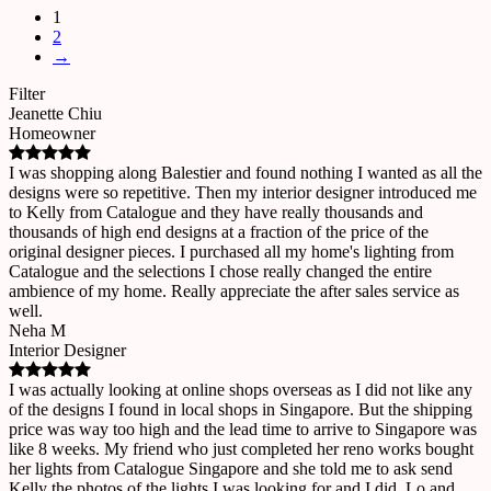
1
2
→
Filter
Jeanette Chiu
Homeowner
I was shopping along Balestier and found nothing I wanted as all the
designs were so repetitive. Then my interior designer introduced me
to Kelly from Catalogue and they have really thousands and
thousands of high end designs at a fraction of the price of the
original designer pieces. I purchased all my home's lighting from
Catalogue and the selections I chose really changed the entire
ambience of my home. Really appreciate the after sales service as
well.
Neha M
Interior Designer
I was actually looking at online shops overseas as I did not like any
of the designs I found in local shops in Singapore. But the shipping
price was way too high and the lead time to arrive to Singapore was
like 8 weeks. My friend who just completed her reno works bought
her lights from Catalogue Singapore and she told me to ask send
Kelly the photos of the lights I was looking for and I did. Lo and