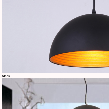
black