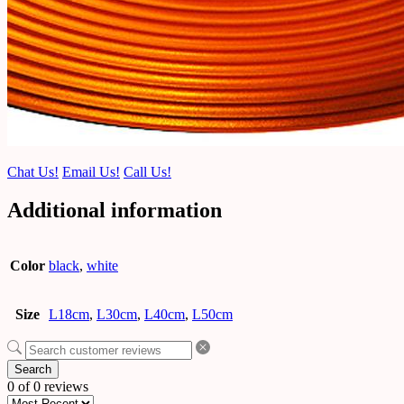
Chat Us!
Email Us!
Call Us!
Additional information
Color
black
,
white
Size
L18cm
,
L30cm
,
L40cm
,
L50cm
Search
0 of 0 reviews