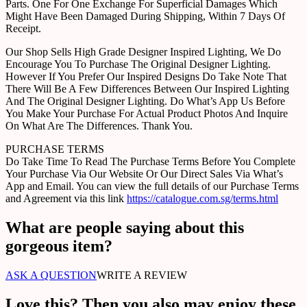
Parts. One For One Exchange For Superficial Damages Which
Might Have Been Damaged During Shipping, Within 7 Days Of
Receipt.
Our Shop Sells High Grade Designer Inspired Lighting, We Do
Encourage You To Purchase The Original Designer Lighting.
However If You Prefer Our Inspired Designs Do Take Note That
There Will Be A Few Differences Between Our Inspired Lighting
And The Original Designer Lighting. Do What’s App Us Before
You Make Your Purchase For Actual Product Photos And Inquire
On What Are The Differences. Thank You.
PURCHASE TERMS
Do Take Time To Read The Purchase Terms Before You Complete
Your Purchase Via Our Website Or Our Direct Sales Via What’s
App and Email. You can view the full details of our Purchase Terms
and Agreement via this link
https://catalogue.com.sg/terms.html
What are people saying about this
gorgeous item?
ASK A QUESTION
WRITE A REVIEW
Love this? Then you also may enjoy these