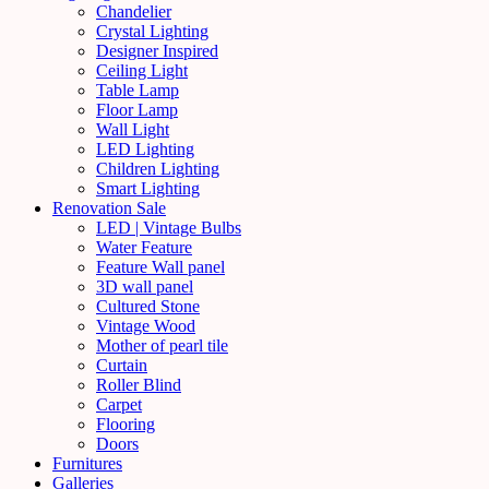
Chandelier
Crystal Lighting
Designer Inspired
Ceiling Light
Table Lamp
Floor Lamp
Wall Light
LED Lighting
Children Lighting
Smart Lighting
Renovation Sale
LED | Vintage Bulbs
Water Feature
Feature Wall panel
3D wall panel
Cultured Stone
Vintage Wood
Mother of pearl tile
Curtain
Roller Blind
Carpet
Flooring
Doors
Furnitures
Galleries