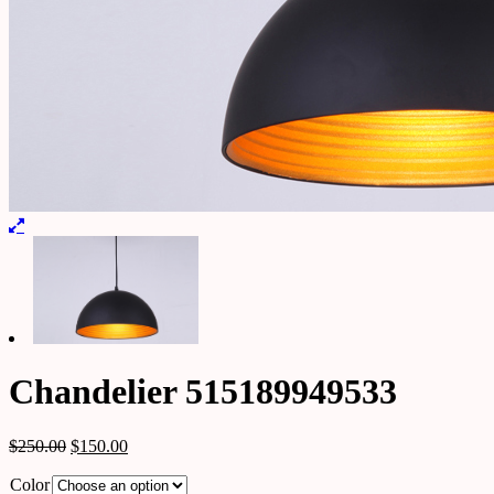
Chandelier 515189949533
$
250.00
$
150.00
Color