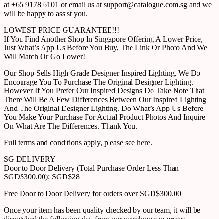
at +65 9178 6101 or email us at support@catalogue.com.sg and we
will be happy to assist you.
LOWEST PRICE GUARANTEE!!!
If You Find Another Shop In Singapore Offering A Lower Price,
Just What’s App Us Before You Buy, The Link Or Photo And We
Will Match Or Go Lower!
Our Shop Sells High Grade Designer Inspired Lighting, We Do
Encourage You To Purchase The Original Designer Lighting.
However If You Prefer Our Inspired Designs Do Take Note That
There Will Be A Few Differences Between Our Inspired Lighting
And The Original Designer Lighting. Do What’s App Us Before
You Make Your Purchase For Actual Product Photos And Inquire
On What Are The Differences. Thank You.
Full terms and conditions apply, please see
here
.
SG DELIVERY
Door to Door Delivery (Total Purchase Order Less Than
SGD$300.00): SGD$28
Free Door to Door Delivery for orders over SGD$300.00
Once your item has been quality checked by our team, it will be
dispatched the following day from our warehouse overseas.