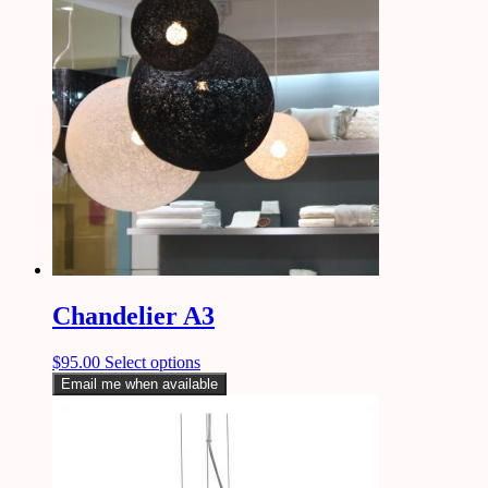
Chandelier A3
$
95.00
Select options
Email me when available