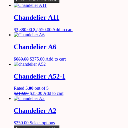
Chandelier A11
$
3,880.00
$
2,550.00
Add to cart
Chandelier A6
$
680.00
$
375.00
Add to cart
Chandelier A52-1
Rated
5.00
out of 5
$
210.00
$
35.00
Add to cart
Chandelier A2
$
250.00
Select options