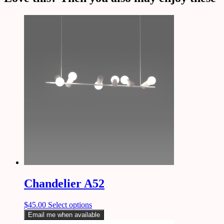
Chandelier A52
$
45.00
Select options
Email me when available