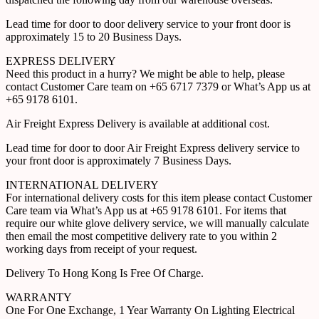
Lead time for door to door delivery service to your front door is
approximately 15 to 20 Business Days.
EXPRESS DELIVERY
Need this product in a hurry? We might be able to help, please
contact Customer Care team on +65 6717 7379 or What’s App us at
+65 9178 6101.
Air Freight Express Delivery is available at additional cost.
Lead time for door to door Air Freight Express delivery service to
your front door is approximately 7 Business Days.
INTERNATIONAL DELIVERY
For international delivery costs for this item please contact Customer
Care team via What’s App us at +65 9178 6101. For items that
require our white glove delivery service, we will manually calculate
then email the most competitive delivery rate to you within 2
working days from receipt of your request.
Delivery To Hong Kong Is Free Of Charge.
WARRANTY
One For One Exchange, 1 Year Warranty On Lighting Electrical