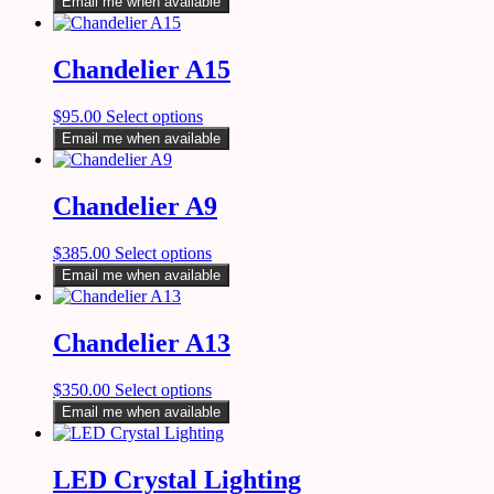
Email me when available
Chandelier A15
$
95.00
Select options
Email me when available
Chandelier A9
$
385.00
Select options
Email me when available
Chandelier A13
$
350.00
Select options
Email me when available
LED Crystal Lighting