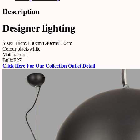
Description
Designer lighting
Size:L18cm/L30cm/L40cm/L50cm
Colour:black/white
Material:iron
Bulb:E27
Click Here For Our Collection Outlet Detail