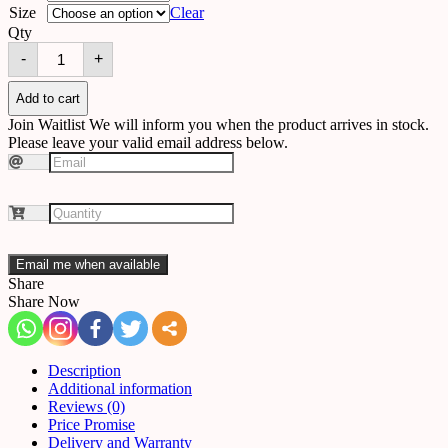
Size
Clear
Qty
Chandelier
-
+
515189949533
quantity
Add to cart
Join Waitlist
We will inform you when the product arrives in stock.
Please leave your valid email address below.
Email me when available
Share
Share Now
Description
Additional information
Reviews (0)
Price Promise
Delivery and Warranty