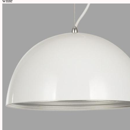
white