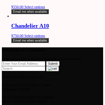
$
550.00
Select options
Email me when available
Chandelier A10
$
750.00
Select options
Email me when available
Subscribe to Newsletter
Enter your email to be up to datewith our promotions!
Our Head Office Is Now At
1 Scotts Rd #24-10 Shaw Center
Singapore 228208
To See Some Products On Display
Please Visit Our Showroom At