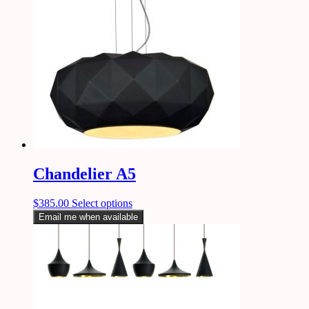
Chandelier A5
$
385.00
Select options
Email me when available