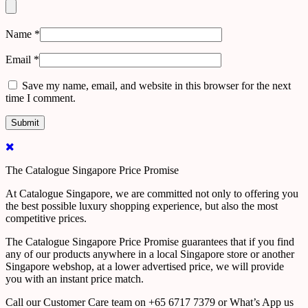
Name
*
Email
*
Save my name, email, and website in this browser for the next
time I comment.
The Catalogue Singapore Price Promise
At Catalogue Singapore, we are committed not only to offering you
the best possible luxury shopping experience, but also the most
competitive prices.
The Catalogue Singapore Price Promise guarantees that if you find
any of our products anywhere in a local Singapore store or another
Singapore webshop, at a lower advertised price, we will provide
you with an instant price match.
Call our Customer Care team on +65 6717 7379 or What’s App us