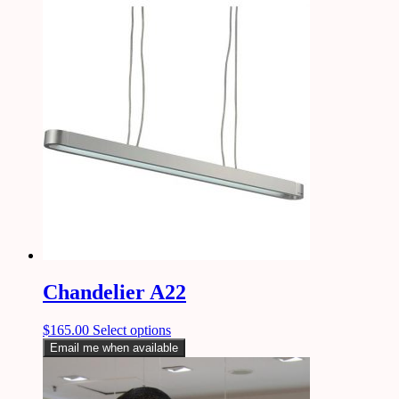
Chandelier A22
$
165.00
Select options
Email me when available