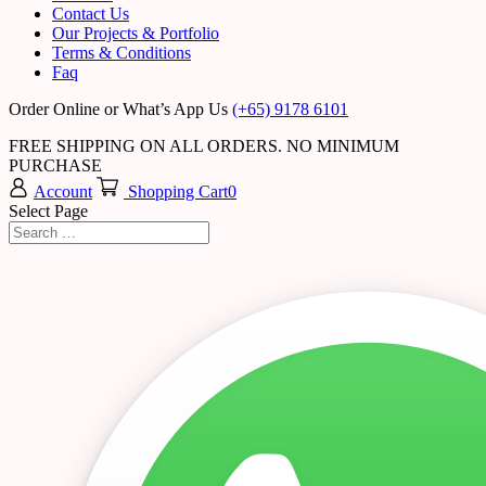
Contact Us
Our Projects & Portfolio
Terms & Conditions
Faq
Order Online or What’s App Us
(+65) 9178 6101
FREE SHIPPING ON ALL ORDERS. NO MINIMUM
PURCHASE
Account
Shopping Cart
0
Select Page