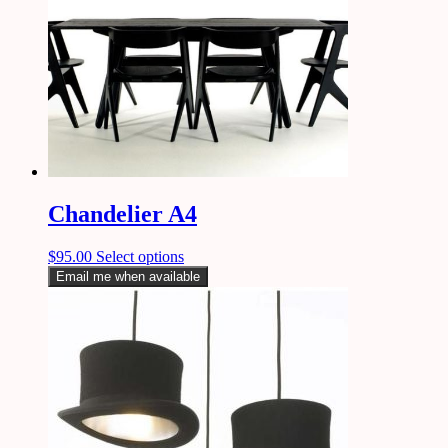
Chandelier A4
$
95.00
Select options
Email me when available