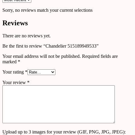
Sorry, no reviews match your current selections
Reviews
There are no reviews yet.
Be the first to review “Chandelier 515189949533”
Your email address will not be published.
Required fields are
marked
*
Your rating
*
Your review
*
Upload up to 3 images for your review (GIF, PNG, JPG, JPEG):