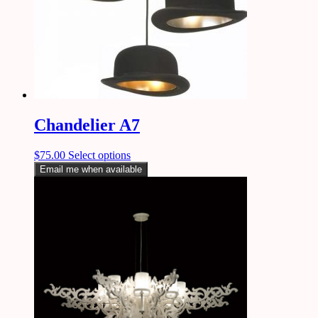
Chandelier A7
$
75.00
Select options
Email me when available