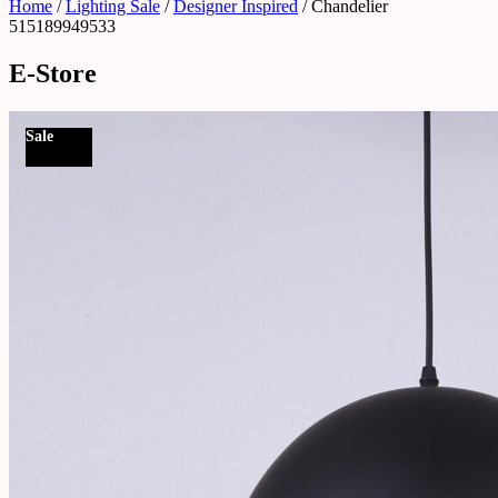
Home
/
Lighting Sale
/
Designer Inspired
/ Chandelier
515189949533
E-Store
Sale