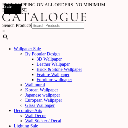
FREE SHIPPING ON ALL ORDERS. NO MINIMUM
Sale
Sale
Sale
Sale
Sale
Sale
Sale
Sale
Sale
Sale
Sale
Sale
Sale
Sale
Sale
Sale
Sale
Sale
PURCHASE
Search Products
×
Wallpaper Sale
By Popular Design
3D Wallpaper
Leather Wallpaper
Brick & Stone Wallpaper
Feature Wallpaper
Furniture wallpaper
Wall mural
Korean Wallpaper
Japanese wallpaper
European Wallpaper
Glass Wallpaper
Decorative Arts
Wall Decor
Wall Sticker / Decal
Lighting Sale