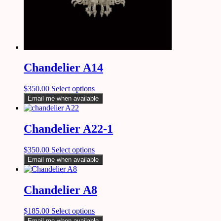
Chandelier A14
$
350.00
Select options
Email me when available
Chandelier A22-1
$
350.00
Select options
Email me when available
Chandelier A8
$
185.00
Select options
Email me when available