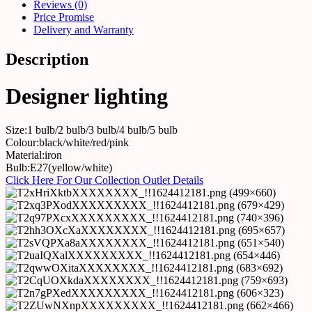
Reviews (0)
Price Promise
Delivery and Warranty
Description
Designer lighting
Size:1 bulb/2 bulb/3 bulb/4 bulb/5 bulb
Colour:black/white/red/pink
Material:iron
Bulb:E27(yellow/white)
Click Here For Our Collection Outlet Details