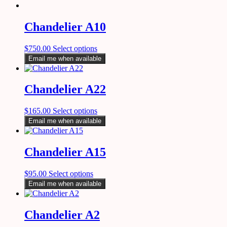
Chandelier A10
$
750.00
Select options
Email me when available
Chandelier A22
$
165.00
Select options
Email me when available
Chandelier A15
$
95.00
Select options
Email me when available
Chandelier A2