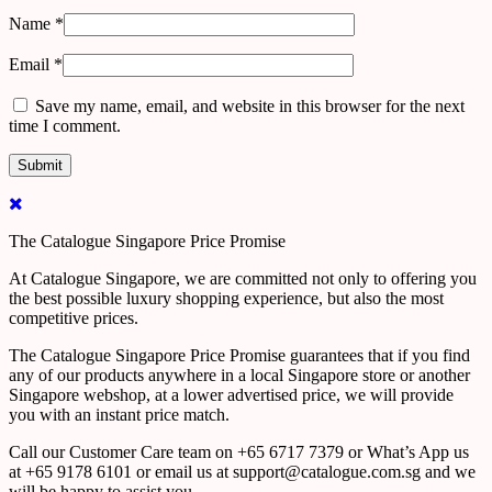
Name
*
Email
*
Save my name, email, and website in this browser for the next
time I comment.
The Catalogue Singapore Price Promise
At Catalogue Singapore, we are committed not only to offering you
the best possible luxury shopping experience, but also the most
competitive prices.
The Catalogue Singapore Price Promise guarantees that if you find
any of our products anywhere in a local Singapore store or another
Singapore webshop, at a lower advertised price, we will provide
you with an instant price match.
Call our Customer Care team on +65 6717 7379 or What’s App us
at +65 9178 6101 or email us at support@catalogue.com.sg and we
will be happy to assist you.