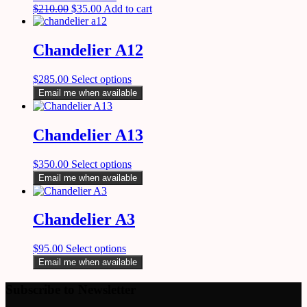
$
210.00
$
35.00
Add to cart
Chandelier A12
$
285.00
Select options
Email me when available
Chandelier A13
$
350.00
Select options
Email me when available
Chandelier A3
$
95.00
Select options
Email me when available
Subscribe to Newsletter