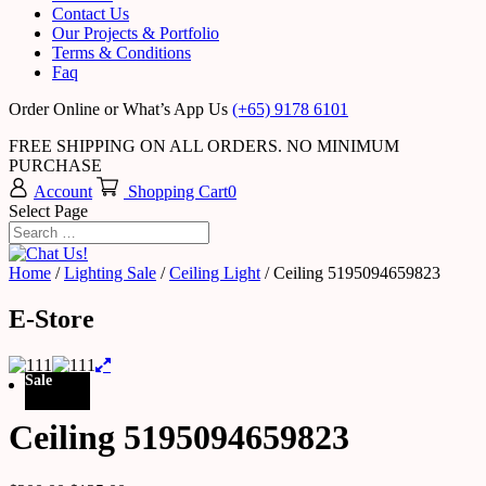
Contact Us
Our Projects & Portfolio
Terms & Conditions
Faq
Order Online or What’s App Us
(+65) 9178 6101
FREE SHIPPING ON ALL ORDERS. NO MINIMUM
PURCHASE
Account
Shopping Cart
0
Select Page
Home
/
Lighting Sale
/
Ceiling Light
/ Ceiling 5195094659823
E-Store
Sale
Ceiling 5195094659823