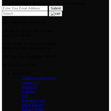
Enter your email to be up to datewith our promotions!
Our Head Office Is Now At
1 Scotts Rd #24-10 Shaw Center
Singapore 228208
To See Some Products On Display
Please Visit Our Showroom At
224 Jalan Kayu Singapore 799448
By Appointment Only
ACCOUNT
Catalogue Showroom
Contact Us
About Us
Galleries
Faq
Register/Login
Order History
Privacy Policy