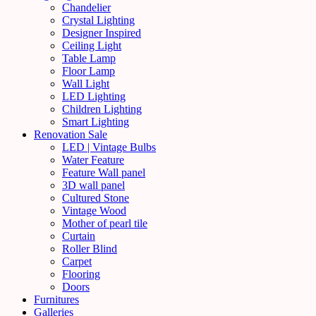
Chandelier
Crystal Lighting
Designer Inspired
Ceiling Light
Table Lamp
Floor Lamp
Wall Light
LED Lighting
Children Lighting
Smart Lighting
Renovation Sale
LED | Vintage Bulbs
Water Feature
Feature Wall panel
3D wall panel
Cultured Stone
Vintage Wood
Mother of pearl tile
Curtain
Roller Blind
Carpet
Flooring
Doors
Furnitures
Galleries