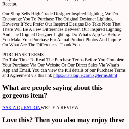
Receipt.
Our Shop Sells High Grade Designer Inspired Lighting, We Do
Encourage You To Purchase The Original Designer Lighting.
However If You Prefer Our Inspired Designs Do Take Note That
There Will Be A Few Differences Between Our Inspired Lighting
And The Original Designer Lighting. Do What’s App Us Before
You Make Your Purchase For Actual Product Photos And Inquire
On What Are The Differences. Thank You.
PURCHASE TERMS
Do Take Time To Read The Purchase Terms Before You Complete
Your Purchase Via Our Website Or Our Direct Sales Via What’s
App and Email. You can view the full details of our Purchase Terms
and Agreement via this link
https://catalogue.com.sg/terms.html
What are people saying about this
gorgeous item?
ASK A QUESTION
WRITE A REVIEW
Love this? Then you also may enjoy these