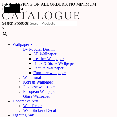
FREE SHIPPING ON ALL ORDERS. NO MINIMUM
Sale
Sale
Sale
Sale
Sale
Sale
Sale
Sale
Sale
Sale
Sale
Sale
Sale
Sale
Sale
Sale
Sale
Sale
PURCHASE
Search Products
×
Wallpaper Sale
By Popular Design
3D Wallpaper
Leather Wallpaper
Brick & Stone Wallpaper
Feature Wallpaper
Furniture wallpaper
Wall mural
Korean Wallpaper
Japanese wallpaper
European Wallpaper
Glass Wallpaper
Decorative Arts
Wall Decor
Wall Sticker / Decal
Lighting Sale