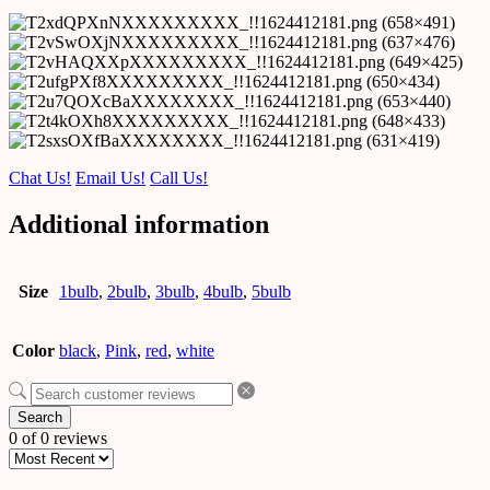
Chat Us!
Email Us!
Call Us!
Additional information
Size
1bulb
,
2bulb
,
3bulb
,
4bulb
,
5bulb
Color
black
,
Pink
,
red
,
white
Search
0 of 0 reviews