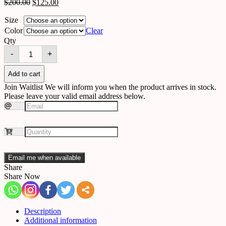
$
200.00
$
125.00
Size
Color
Clear
Qty
Ceiling
-
+
5195094659823
quantity
Add to cart
Join Waitlist
We will inform you when the product arrives in stock.
Please leave your valid email address below.
Email me when available
Share
Share Now
Description
Additional information