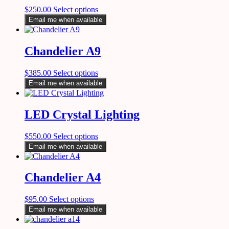
$
250.00
Select options
Email me when available
Chandelier A9
$
385.00
Select options
Email me when available
LED Crystal Lighting
$
550.00
Select options
Email me when available
Chandelier A4
$
95.00
Select options
Email me when available