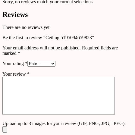
Sorry, no reviews match your current selections
Reviews
There are no reviews yet.
Be the first to review “Ceiling 5195094659823”
Your email address will not be published.
Required fields are
marked
*
Your rating
*
Your review
*
Upload up to 3 images for your review (GIF, PNG, JPG, JPEG):