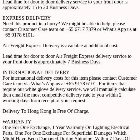
Lead time for door to door delivery service to your front door is
approximately 15 to 20 Business Days.
EXPRESS DELIVERY
Need this product in a hurry? We might be able to help, please
contact Customer Care team on +65 6717 7379 or What’s App us at
+65 9178 6101.
Air Freight Express Delivery is available at additional cost.
Lead time for door to door Air Freight Express delivery service to
your front door is approximately 7 Business Days.
INTERNATIONAL DELIVERY
For international delivery costs for this item please contact Customer
Care team via What’s App us at +65 9178 6101. For items that
require our white glove delivery service, we will manually calculate
then email the most competitive delivery rate to you within 2
working days from receipt of your request.
Delivery To Hong Kong Is Free Of Charge.
WARRANTY
One For One Exchange, 1 Year Warranty On Lighting Electrical
Parts. One For One Exchange For Superficial Damages Which
Might Have Been Damaged During Shipping, Within 7 Days Of