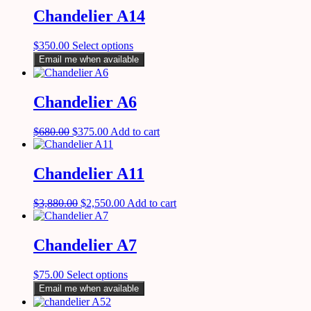
Chandelier A14
$
350.00
Select options
Email me when available
Chandelier A6
$
680.00
$
375.00
Add to cart
Chandelier A11
$
3,880.00
$
2,550.00
Add to cart
Chandelier A7
$
75.00
Select options
Email me when available