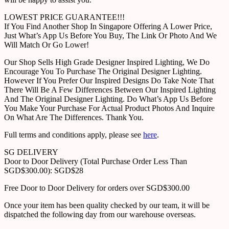
LOWEST PRICE GUARANTEE!!!
If You Find Another Shop In Singapore Offering A Lower Price,
Just What’s App Us Before You Buy, The Link Or Photo And We
Will Match Or Go Lower!
Our Shop Sells High Grade Designer Inspired Lighting, We Do
Encourage You To Purchase The Original Designer Lighting.
However If You Prefer Our Inspired Designs Do Take Note That
There Will Be A Few Differences Between Our Inspired Lighting
And The Original Designer Lighting. Do What’s App Us Before
You Make Your Purchase For Actual Product Photos And Inquire
On What Are The Differences. Thank You.
Full terms and conditions apply, please see
here
.
SG DELIVERY
Door to Door Delivery (Total Purchase Order Less Than
SGD$300.00): SGD$28
Free Door to Door Delivery for orders over SGD$300.00
Once your item has been quality checked by our team, it will be
dispatched the following day from our warehouse overseas.