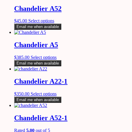
Chandelier A52
$
45.00
Select options
Email me when available
Chandelier A5
$
385.00
Select options
Email me when available
Chandelier A22-1
$
350.00
Select options
Email me when available
Chandelier A52-1
Rated
5.00
out of 5