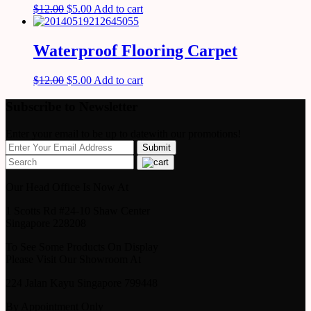
$
12.00
$
5.00
Add to cart
Waterproof Flooring Carpet
$
12.00
$
5.00
Add to cart
Subscribe to Newsletter
Enter your email to be up to datewith our promotions!
Our Head Office Is Now At
1 Scotts Rd #24-10 Shaw Center
Singapore 228208
To See Some Products On Display
Please Visit Our Showroom At
224 Jalan Kayu Singapore 799448
By Appointment Only