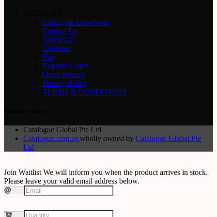
ACCOUNT
Catalogue Showroom
Contact Us
About Us
Galleries
Faq
Register/Login
Order History
Privacy Policy
TERMS & CONDITIONS
Connect with us
Catalogue Global Pte Ltd
Catalogue.com.sg
wholly owned by
Catalogue Global Pte
Ltd
Join Waitlist
We will inform you when the product arrives in stock.
Please leave your valid email address below.