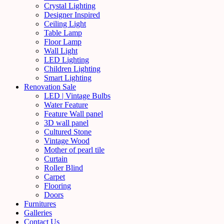
Crystal Lighting
Designer Inspired
Ceiling Light
Table Lamp
Floor Lamp
Wall Light
LED Lighting
Children Lighting
Smart Lighting
Renovation Sale
LED | Vintage Bulbs
Water Feature
Feature Wall panel
3D wall panel
Cultured Stone
Vintage Wood
Mother of pearl tile
Curtain
Roller Blind
Carpet
Flooring
Doors
Furnitures
Galleries
Contact Us