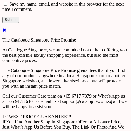
Save my name, email, and website in this browser for the next
time I comment.
The Catalogue Singapore Price Promise
At Catalogue Singapore, we are committed not only to offering you
the best possible luxury shopping experience, but also the most
competitive prices.
The Catalogue Singapore Price Promise guarantees that if you find
any of our products anywhere in a local Singapore store or another
Singapore webshop, at a lower advertised price, we will provide
you with an instant price match.
Call our Customer Care team on +65 6717 7379 or What’s App us
at +65 9178 6101 or email us at support@catalogue.com.sg and we
will be happy to assist you.
LOWEST PRICE GUARANTEE!!!
If You Find Another Shop In Singapore Offering A Lower Price,
Just What’s App Us Before You Buy, The Link Or Photo And We