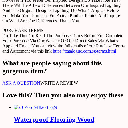
However If You Prefer Our Inspired Designs Do Take Note That
There Will Be A Few Differences Between Our Inspired Lighting
And The Original Designer Lighting. Do What’s App Us Before
You Make Your Purchase For Actual Product Photos And Inquire
On What Are The Differences. Thank You.
PURCHASE TERMS
Do Take Time To Read The Purchase Terms Before You Complete
Your Purchase Via Our Website Or Our Direct Sales Via What’s
App and Email. You can view the full details of our Purchase Terms
and Agreement via this link
https://catalogue.com.sg/terms.html
What are people saying about this
gorgeous item?
ASK A QUESTION
WRITE A REVIEW
Love this? Then you also may enjoy these
Waterproof Flooring Wood