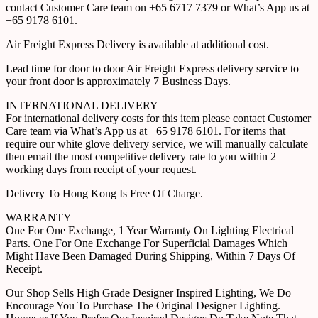
contact Customer Care team on +65 6717 7379 or What’s App us at
+65 9178 6101.
Air Freight Express Delivery is available at additional cost.
Lead time for door to door Air Freight Express delivery service to
your front door is approximately 7 Business Days.
INTERNATIONAL DELIVERY
For international delivery costs for this item please contact Customer
Care team via What’s App us at +65 9178 6101. For items that
require our white glove delivery service, we will manually calculate
then email the most competitive delivery rate to you within 2
working days from receipt of your request.
Delivery To Hong Kong Is Free Of Charge.
WARRANTY
One For One Exchange, 1 Year Warranty On Lighting Electrical
Parts. One For One Exchange For Superficial Damages Which
Might Have Been Damaged During Shipping, Within 7 Days Of
Receipt.
Our Shop Sells High Grade Designer Inspired Lighting, We Do
Encourage You To Purchase The Original Designer Lighting.