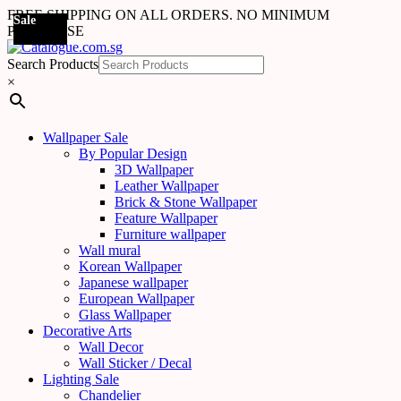
FREE SHIPPING ON ALL ORDERS. NO MINIMUM
Sale
Sale
PURCHASE
Search Products
×
Wallpaper Sale
By Popular Design
3D Wallpaper
Leather Wallpaper
Brick & Stone Wallpaper
Feature Wallpaper
Furniture wallpaper
Wall mural
Korean Wallpaper
Japanese wallpaper
European Wallpaper
Glass Wallpaper
Decorative Arts
Wall Decor
Wall Sticker / Decal
Lighting Sale
Chandelier