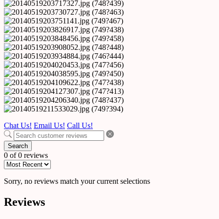
Chat Us!
Email Us!
Call Us!
Search
0 of 0 reviews
Sorry, no reviews match your current selections
Reviews