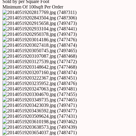
Sold by per Square Foot
Minimum Of 100sqft Per Order