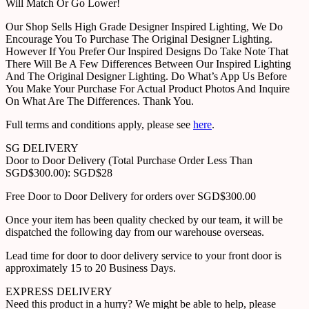
Will Match Or Go Lower!
Our Shop Sells High Grade Designer Inspired Lighting, We Do
Encourage You To Purchase The Original Designer Lighting.
However If You Prefer Our Inspired Designs Do Take Note That
There Will Be A Few Differences Between Our Inspired Lighting
And The Original Designer Lighting. Do What’s App Us Before
You Make Your Purchase For Actual Product Photos And Inquire
On What Are The Differences. Thank You.
Full terms and conditions apply, please see
here
.
SG DELIVERY
Door to Door Delivery (Total Purchase Order Less Than
SGD$300.00): SGD$28
Free Door to Door Delivery for orders over SGD$300.00
Once your item has been quality checked by our team, it will be
dispatched the following day from our warehouse overseas.
Lead time for door to door delivery service to your front door is
approximately 15 to 20 Business Days.
EXPRESS DELIVERY
Need this product in a hurry? We might be able to help, please