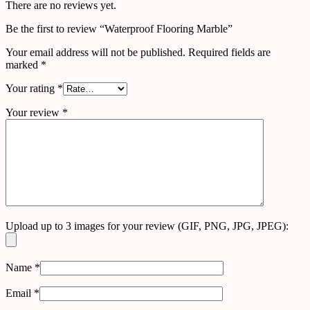
There are no reviews yet.
Be the first to review “Waterproof Flooring Marble”
Your email address will not be published.
Required fields are
marked
*
Your rating
*
Your review
*
Upload up to 3 images for your review (GIF, PNG, JPG, JPEG):
Name
*
Email
*