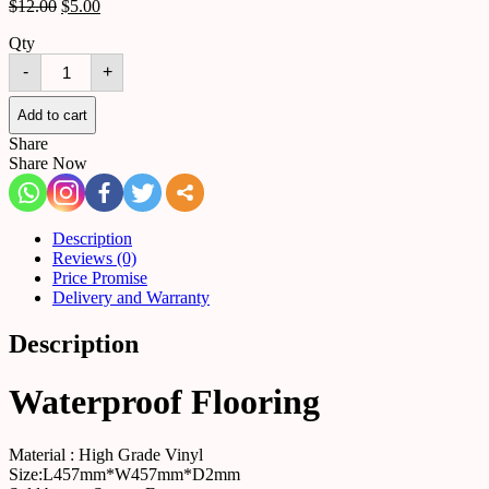
$
12.00
$
5.00
Qty
Waterproof
-
+
Flooring
Marble
quantity
Add to cart
Share
Share Now
Description
Reviews (0)
Price Promise
Delivery and Warranty
Description
Waterproof Flooring
Material : High Grade Vinyl
Size:L457mm*W457mm*D2mm