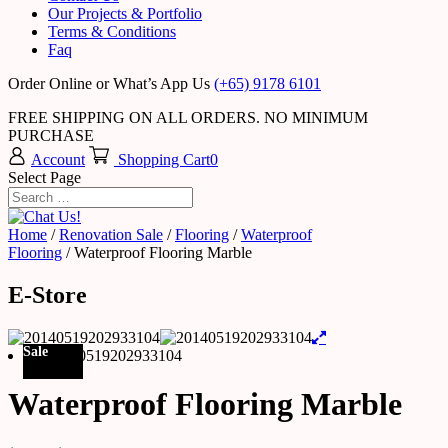
Our Projects & Portfolio
Terms & Conditions
Faq
Order Online or What’s App Us
(+65) 9178 6101
FREE SHIPPING ON ALL ORDERS. NO MINIMUM
PURCHASE
Account
Shopping Cart
0
Select Page
Home
/
Renovation Sale
/
Flooring
/
Waterproof
Flooring
/ Waterproof Flooring Marble
E-Store
Sale
Waterproof Flooring Marble