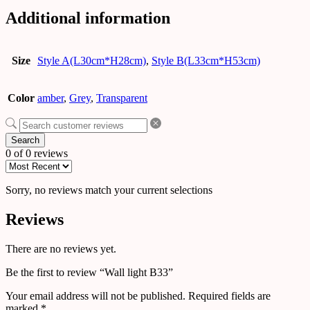
Additional information
Size
Style A(L30cm*H28cm)
,
Style B(L33cm*H53cm)
Color
amber
,
Grey
,
Transparent
Search
0 of 0 reviews
Sorry, no reviews match your current selections
Reviews
There are no reviews yet.
Be the first to review “Wall light B33”
Your email address will not be published.
Required fields are
marked
*