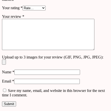
Your rating
*
Your review
*
Upload up to 3 images for your review (GIF, PNG, JPG, JPEG):
Name
*
Email
*
Save my name, email, and website in this browser for the next
time I comment.