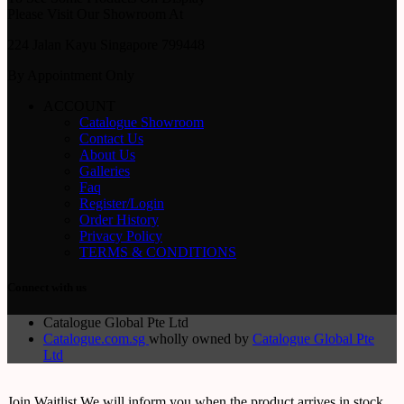
Please Visit Our Showroom At
224 Jalan Kayu Singapore 799448
By Appointment Only
ACCOUNT
Catalogue Showroom
Contact Us
About Us
Galleries
Faq
Register/Login
Order History
Privacy Policy
TERMS & CONDITIONS
Connect with us
Catalogue Global Pte Ltd
Catalogue.com.sg
wholly owned by
Catalogue Global Pte
Ltd
Join Waitlist
We will inform you when the product arrives in stock.