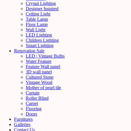
Crystal Lighting
Designer Inspired
Ceiling Light
Table Lamp
Floor Lamp
Wall Light
LED Lighting
Children Lighting
Smart Lighting
Renovation Sale
LED | Vintage Bulbs
Water Feature
Feature Wall panel
3D wall panel
Cultured Stone
Vintage Wood
Mother of pearl tile
Curtain
Roller Blind
Carpet
Flooring
Doors
Furnitures
Galleries
Contact Us