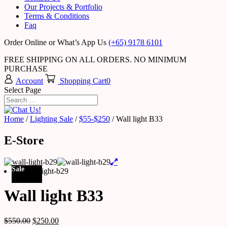
Our Projects & Portfolio
Terms & Conditions
Faq
Order Online or What’s App Us
(+65) 9178 6101
FREE SHIPPING ON ALL ORDERS. NO MINIMUM
PURCHASE
Account
Shopping Cart
0
Select Page
Home
/
Lighting Sale
/
$55-$250
/ Wall light B33
E-Store
Sale
Wall light B33
$
550.00
$
250.00