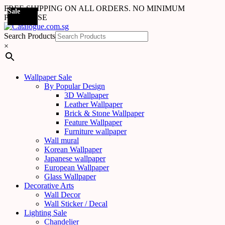
FREE SHIPPING ON ALL ORDERS. NO MINIMUM
Sale
Sale
Sale
Sale
Sale
Sale
Sale
Sale
Sale
Sale
Sale
Sale
Sale
Sale
Sale
Sale
Sale
Sale
PURCHASE
Search Products
×
Wallpaper Sale
By Popular Design
3D Wallpaper
Leather Wallpaper
Brick & Stone Wallpaper
Feature Wallpaper
Furniture wallpaper
Wall mural
Korean Wallpaper
Japanese wallpaper
European Wallpaper
Glass Wallpaper
Decorative Arts
Wall Decor
Wall Sticker / Decal
Lighting Sale
Chandelier