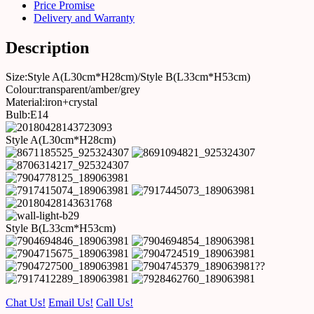
Price Promise
Delivery and Warranty
Description
Size:Style A(L30cm*H28cm)/Style B(L33cm*H53cm)
Colour:transparent/amber/grey
Material:iron+crystal
Bulb:E14
Style A(L30cm*H28cm)
Style B(L33cm*H53cm)
??
Chat Us!
Email Us!
Call Us!