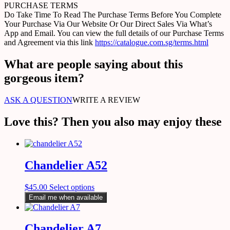
PURCHASE TERMS
Do Take Time To Read The Purchase Terms Before You Complete
Your Purchase Via Our Website Or Our Direct Sales Via What’s
App and Email. You can view the full details of our Purchase Terms
and Agreement via this link
https://catalogue.com.sg/terms.html
What are people saying about this
gorgeous item?
ASK A QUESTION
WRITE A REVIEW
Love this? Then you also may enjoy these
Chandelier A52
$
45.00
Select options
Email me when available
Chandelier A7