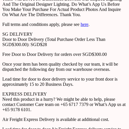
And The Original Designer Lighting. Do What’s App Us Before
You Make Your Purchase For Actual Product Photos And Inquire
On What Are The Differences. Thank You.
Full terms and conditions apply, please see
here
.
SG DELIVERY
Door to Door Delivery (Total Purchase Order Less Than
SGD$300.00): SGD$28
Free Door to Door Delivery for orders over SGD$300.00
Once your item has been quality checked by our team, it will be
dispatched the following day from our warehouse overseas.
Lead time for door to door delivery service to your front door is
approximately 15 to 20 Business Days.
EXPRESS DELIVERY
Need this product in a hurry? We might be able to help, please
contact Customer Care team on +65 6717 7379 or What’s App us at
+65 9178 6101.
Air Freight Express Delivery is available at additional cost.