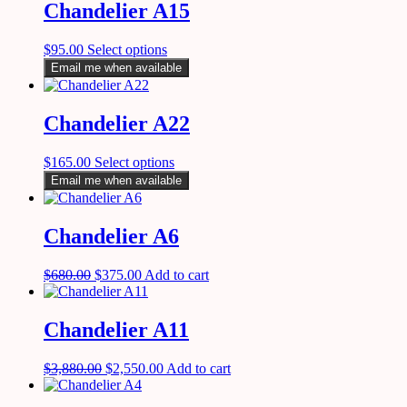
Chandelier A15
$
95.00
Select options
Email me when available
Chandelier A22
$
165.00
Select options
Email me when available
Chandelier A6
$
680.00
$
375.00
Add to cart
Chandelier A11
$
3,880.00
$
2,550.00
Add to cart