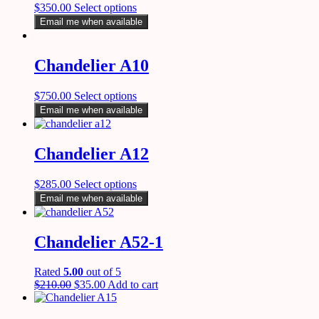
$
350.00
Select options
Email me when available
Chandelier A10
$
750.00
Select options
Email me when available
Chandelier A12
$
285.00
Select options
Email me when available
Chandelier A52-1
Rated
5.00
out of 5
$
210.00
$
35.00
Add to cart