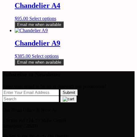
Chandelier A4
$
95.00
Select options
Email me when available
Chandelier A9
$
385.00
Select options
Email me when available
Subscribe to Newsletter
Enter your email to be up to datewith our promotions!
Our Head Office Is Now At
1 Scotts Rd #24-10 Shaw Center
Singapore 228208
To See Some Products On Display