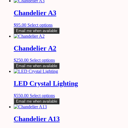
Chandelier A3
$
95.00
Select options
Email me when available
Chandelier A2
$
250.00
Select options
Email me when available
LED Crystal Lighting
$
550.00
Select options
Email me when available
Chandelier A13