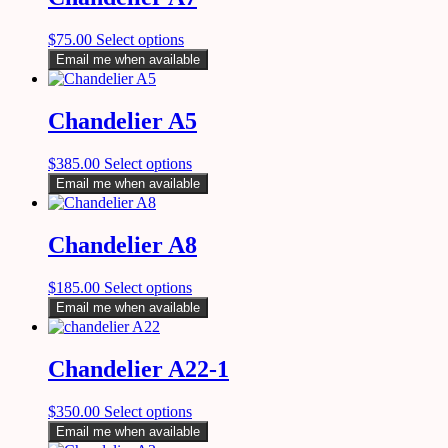
$
75.00
Select options
Email me when available
Chandelier A5
$
385.00
Select options
Email me when available
Chandelier A8
$
185.00
Select options
Email me when available
Chandelier A22-1
$
350.00
Select options
Email me when available