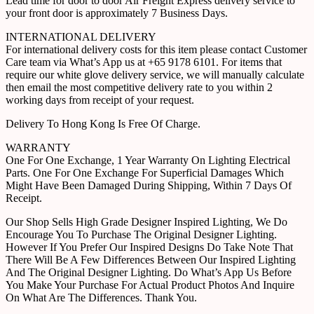
Lead time for door to door Air Freight Express delivery service to
your front door is approximately 7 Business Days.
INTERNATIONAL DELIVERY
For international delivery costs for this item please contact Customer
Care team via What’s App us at +65 9178 6101. For items that
require our white glove delivery service, we will manually calculate
then email the most competitive delivery rate to you within 2
working days from receipt of your request.
Delivery To Hong Kong Is Free Of Charge.
WARRANTY
One For One Exchange, 1 Year Warranty On Lighting Electrical
Parts. One For One Exchange For Superficial Damages Which
Might Have Been Damaged During Shipping, Within 7 Days Of
Receipt.
Our Shop Sells High Grade Designer Inspired Lighting, We Do
Encourage You To Purchase The Original Designer Lighting.
However If You Prefer Our Inspired Designs Do Take Note That
There Will Be A Few Differences Between Our Inspired Lighting
And The Original Designer Lighting. Do What’s App Us Before
You Make Your Purchase For Actual Product Photos And Inquire
On What Are The Differences. Thank You.