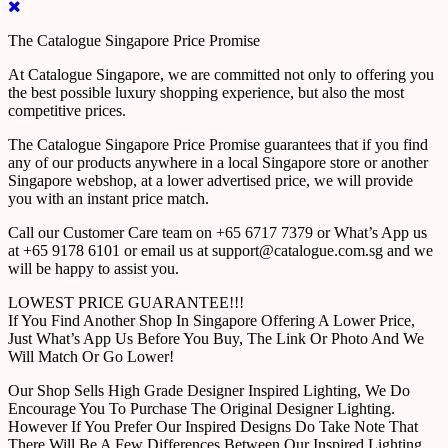
The Catalogue Singapore Price Promise
At Catalogue Singapore, we are committed not only to offering you
the best possible luxury shopping experience, but also the most
competitive prices.
The Catalogue Singapore Price Promise guarantees that if you find
any of our products anywhere in a local Singapore store or another
Singapore webshop, at a lower advertised price, we will provide
you with an instant price match.
Call our Customer Care team on +65 6717 7379 or What’s App us
at +65 9178 6101 or email us at support@catalogue.com.sg and we
will be happy to assist you.
LOWEST PRICE GUARANTEE!!!
If You Find Another Shop In Singapore Offering A Lower Price,
Just What’s App Us Before You Buy, The Link Or Photo And We
Will Match Or Go Lower!
Our Shop Sells High Grade Designer Inspired Lighting, We Do
Encourage You To Purchase The Original Designer Lighting.
However If You Prefer Our Inspired Designs Do Take Note That
There Will Be A Few Differences Between Our Inspired Lighting