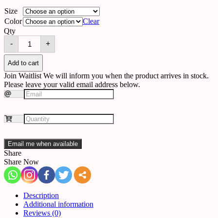
Size
Color
Clear
Qty
Wall
-
+
light
B33
quantity
Add to cart
Join Waitlist
We will inform you when the product arrives in stock.
Please leave your valid email address below.
Email me when available
Share
Share Now
Description
Additional information
Reviews (0)