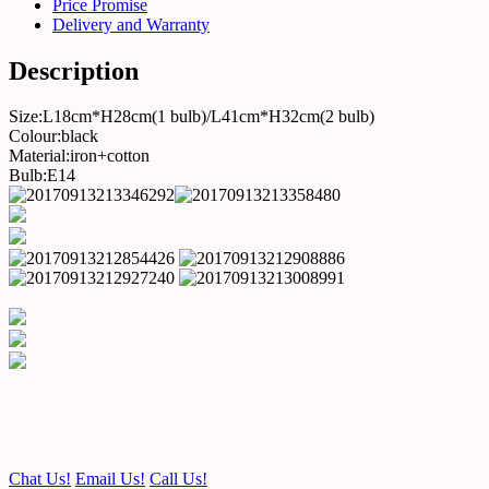
Price Promise
Delivery and Warranty
Description
Size:L18cm*H28cm(1 bulb)/L41cm*H32cm(2 bulb)
Colour:black
Material:iron+cotton
Bulb:E14
Chat Us!
Email Us!
Call Us!