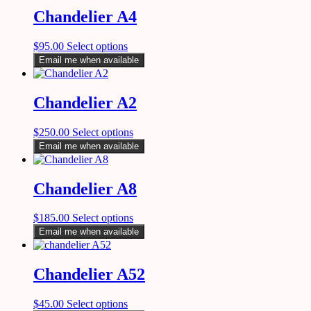
Chandelier A4
$
95.00
Select options
Email me when available
Chandelier A2
$
250.00
Select options
Email me when available
Chandelier A8
$
185.00
Select options
Email me when available
Chandelier A52
$
45.00
Select options