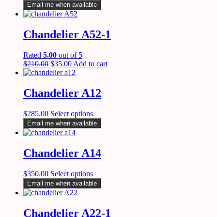
Email me when available
Chandelier A52-1
Rated
5.00
out of 5
$
210.00
$
35.00
Add to cart
Chandelier A12
$
285.00
Select options
Email me when available
Chandelier A14
$
350.00
Select options
Email me when available
Chandelier A22-1