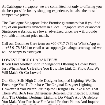
At Catalogue Singapore, we are committed not only to offering you
the best possible luxury shopping experience, but also the most
competitive prices.
The Catalogue Singapore Price Promise guarantees that if you find
any of our products anywhere in a local Singapore store or another
Singapore webshop, at a lower advertised price, we will provide
you with an instant price match.
Call our Customer Care team on +65 6717 7379 or What’s App us
at +65 9178 6101 or email us at support@catalogue.com.sg and we
will be happy to assist you.
LOWEST PRICE GUARANTEE!!!
If You Find Another Shop In Singapore Offering A Lower Price,
Just What’s App Us Before You Buy, The Link Or Photo And We
Will Match Or Go Lower!
Our Shop Sells High Grade Designer Inspired Lighting, We Do
Encourage You To Purchase The Original Designer Lighting.
However If You Prefer Our Inspired Designs Do Take Note That
There Will Be A Few Differences Between Our Inspired Lighting
And The Original Designer Lighting. Do What’s App Us Before
You Make Your Purchase For Actual Product Photos And Inquire