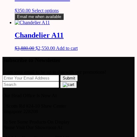
$
350.00
Select options
Email me when available
Chandelier A11
$
3,880.00
$
2,550.00
Add to cart
Subscribe to Newsletter
Enter your email to be up to datewith our promotions!
Our Head Office Is Now At
1 Scotts Rd #24-10 Shaw Center
Singapore 228208
To See Some Products On Display
Please Visit Our Showroom At