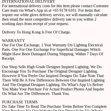
INTERNATIONAL DELIVERY
For international delivery costs for this item please contact Customer
Care team via What’s App us at +65 9178 6101. For items that
require our white glove delivery service, we will manually calculate
then email the most competitive delivery rate to you within 2
working days from receipt of your request.
Delivery To Hong Kong Is Free Of Charge.
WARRANTY
One For One Exchange, 1 Year Warranty On Lighting Electrical
Parts. One For One Exchange For Superficial Damages Which
Might Have Been Damaged During Shipping, Within 7 Days Of
Receipt.
Our Shop Sells High Grade Designer Inspired Lighting, We Do
Encourage You To Purchase The Original Designer Lighting.
However If You Prefer Our Inspired Designs Do Take Note That
There Will Be A Few Differences Between Our Inspired Lighting
And The Original Designer Lighting. Do What’s App Us Before
You Make Your Purchase For Actual Product Photos And Inquire
On What Are The Differences. Thank You.
PURCHASE TERMS
Do Take Time To Read The Purchase Terms Before You Complete
Your Purchase Via Our Website Or Our Direct Sales Via What’s