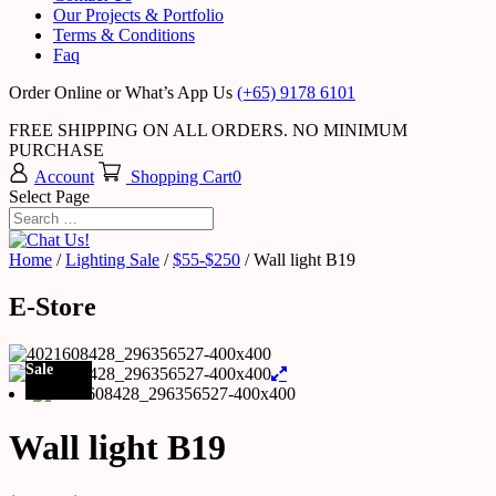
Our Projects & Portfolio
Terms & Conditions
Faq
Order Online or What’s App Us
(+65) 9178 6101
FREE SHIPPING ON ALL ORDERS. NO MINIMUM
PURCHASE
Account
Shopping Cart
0
Select Page
Home
/
Lighting Sale
/
$55-$250
/ Wall light B19
E-Store
Sale
Wall light B19