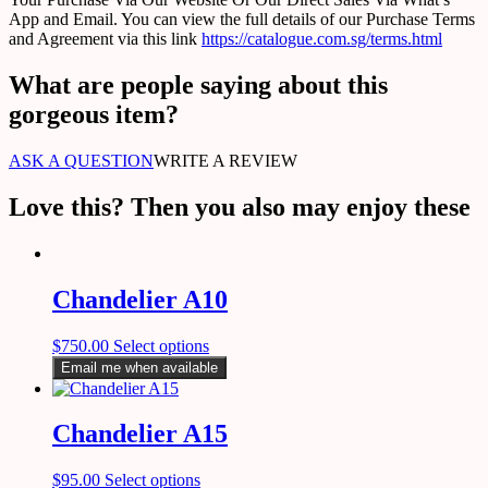
App and Email. You can view the full details of our Purchase Terms
and Agreement via this link
https://catalogue.com.sg/terms.html
What are people saying about this
gorgeous item?
ASK A QUESTION
WRITE A REVIEW
Love this? Then you also may enjoy these
Chandelier A10
$
750.00
Select options
Email me when available
Chandelier A15
$
95.00
Select options