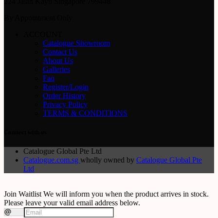
224 Jalan Kayu Singapore 799448
By Appointment Only
ACCOUNT
Catalogue Showroom
Contact Us
About Us
Galleries
Faq
Register/Login
Order History
Privacy Policy
TERMS & CONDITIONS
Connect with us
Catalogue Global Pte Ltd
Catalogue.com.sg
wholly owned by
Catalogue Global Pte
Ltd
Join Waitlist
We will inform you when the product arrives in stock.
Please leave your valid email address below.