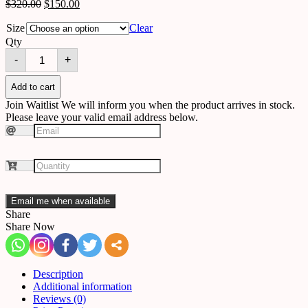
$
320.00
$
150.00
Size
Clear
Qty
Wall
-
+
light
B19
quantity
Add to cart
Join Waitlist
We will inform you when the product arrives in stock.
Please leave your valid email address below.
Email me when available
Share
Share Now
Description
Additional information
Reviews (0)