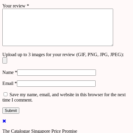
Your review
*
Upload up to 3 images for your review (GIF, PNG, JPG, JPEG):
Name
*
Email
*
Save my name, email, and website in this browser for the next
time I comment.
The Catalogue Singapore Price Promise