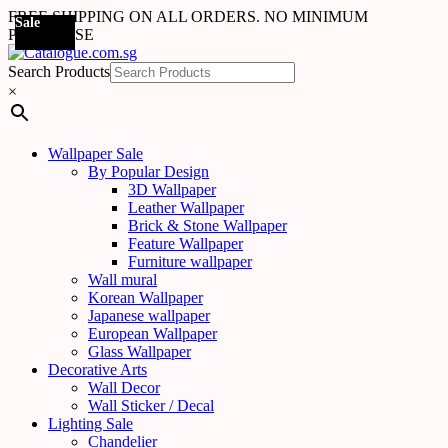
FREE SHIPPING ON ALL ORDERS. NO MINIMUM
Sale
Sale
Sale
Sale
Sale
Sale
Sale
Sale
Sale
Sale
Sale
Sale
Sale
Sale
Sale
Sale
Sale
Sale
PURCHASE
Search Products
×
Wallpaper Sale
By Popular Design
3D Wallpaper
Leather Wallpaper
Brick & Stone Wallpaper
Feature Wallpaper
Furniture wallpaper
Wall mural
Korean Wallpaper
Japanese wallpaper
European Wallpaper
Glass Wallpaper
Decorative Arts
Wall Decor
Wall Sticker / Decal
Lighting Sale
Chandelier