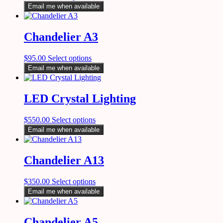
Email me when available
Chandelier A3
$
95.00
Select options
Email me when available
LED Crystal Lighting
$
550.00
Select options
Email me when available
Chandelier A13
$
350.00
Select options
Email me when available
Chandelier A5