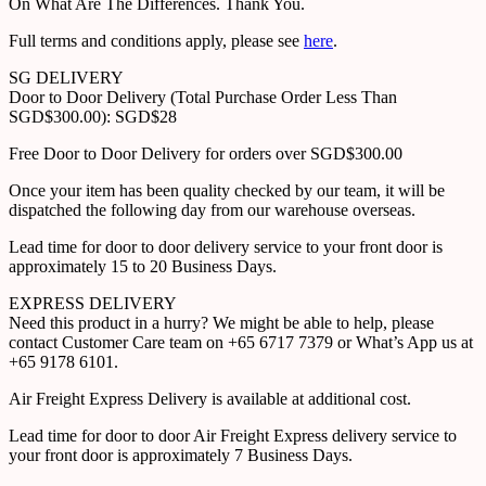
On What Are The Differences. Thank You.
Full terms and conditions apply, please see
here
.
SG DELIVERY
Door to Door Delivery (Total Purchase Order Less Than
SGD$300.00): SGD$28
Free Door to Door Delivery for orders over SGD$300.00
Once your item has been quality checked by our team, it will be
dispatched the following day from our warehouse overseas.
Lead time for door to door delivery service to your front door is
approximately 15 to 20 Business Days.
EXPRESS DELIVERY
Need this product in a hurry? We might be able to help, please
contact Customer Care team on +65 6717 7379 or What’s App us at
+65 9178 6101.
Air Freight Express Delivery is available at additional cost.
Lead time for door to door Air Freight Express delivery service to
your front door is approximately 7 Business Days.