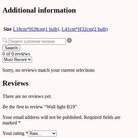
Additional information
Size
L18cm*H28cm(1 bulb)
,
L41cm*H32cm(2 bulb)
Search
0 of 0 reviews
Sorry, no reviews match your current selections
Reviews
There are no reviews yet.
Be the first to review “Wall light B19”
Your email address will not be published.
Required fields are
marked
*
Your rating
*