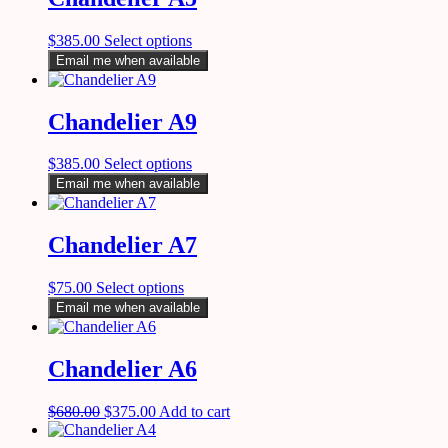
$
385.00
Select options
Email me when available
Chandelier A9
$
385.00
Select options
Email me when available
Chandelier A7
$
75.00
Select options
Email me when available
Chandelier A6
$
680.00
$
375.00
Add to cart