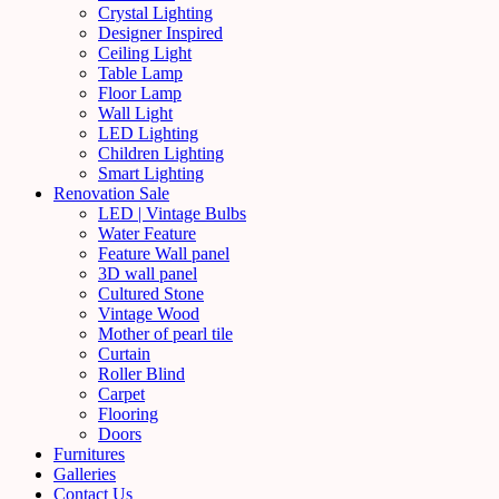
Crystal Lighting
Designer Inspired
Ceiling Light
Table Lamp
Floor Lamp
Wall Light
LED Lighting
Children Lighting
Smart Lighting
Renovation Sale
LED | Vintage Bulbs
Water Feature
Feature Wall panel
3D wall panel
Cultured Stone
Vintage Wood
Mother of pearl tile
Curtain
Roller Blind
Carpet
Flooring
Doors
Furnitures
Galleries
Contact Us