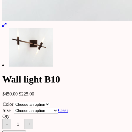
Wall light B10
$
450.00
$
225.00
Color
Size
Clear
Qty
Wall
-
+
light
B10