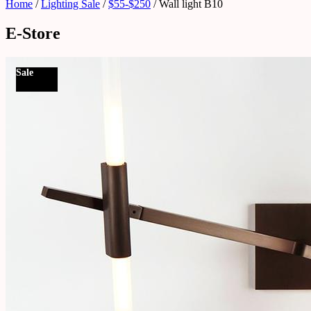
Home
/
Lighting Sale
/
$55-$250
/ Wall light B10
E-Store
Sale