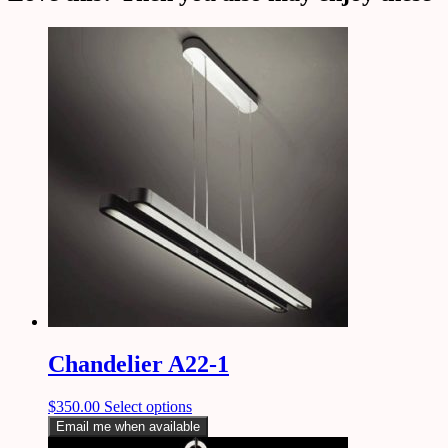
Chandelier A22-1
$
350.00
Select options
Email me when available