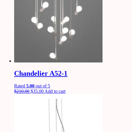
Chandelier A52-1
Rated
5.00
out of 5
$
210.00
$
35.00
Add to cart