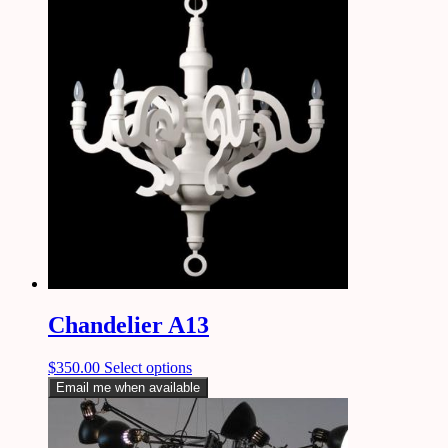
Chandelier A13
$
350.00
Select options
Email me when available