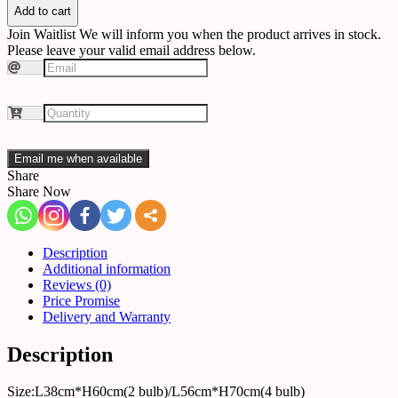
quantity
Add to cart
Join Waitlist
We will inform you when the product arrives in stock.
Please leave your valid email address below.
Email me when available
Share
Share Now
Description
Additional information
Reviews (0)
Price Promise
Delivery and Warranty
Description
Size:L38cm*H60cm(2 bulb)/L56cm*H70cm(4 bulb)