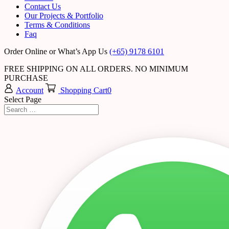
Contact Us
Our Projects & Portfolio
Terms & Conditions
Faq
Order Online or What’s App Us
(+65) 9178 6101
FREE SHIPPING ON ALL ORDERS. NO MINIMUM
PURCHASE
Account
Shopping Cart
0
Select Page