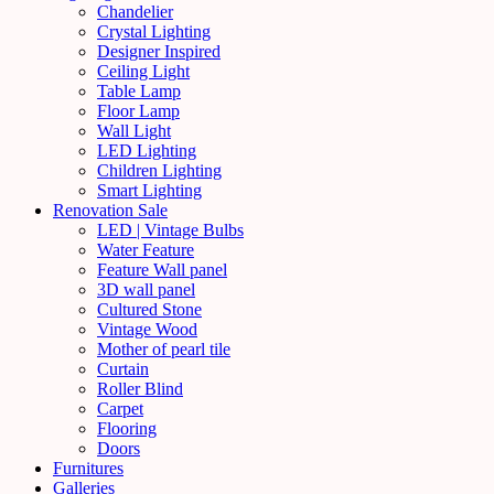
Chandelier
Crystal Lighting
Designer Inspired
Ceiling Light
Table Lamp
Floor Lamp
Wall Light
LED Lighting
Children Lighting
Smart Lighting
Renovation Sale
LED | Vintage Bulbs
Water Feature
Feature Wall panel
3D wall panel
Cultured Stone
Vintage Wood
Mother of pearl tile
Curtain
Roller Blind
Carpet
Flooring
Doors
Furnitures
Galleries