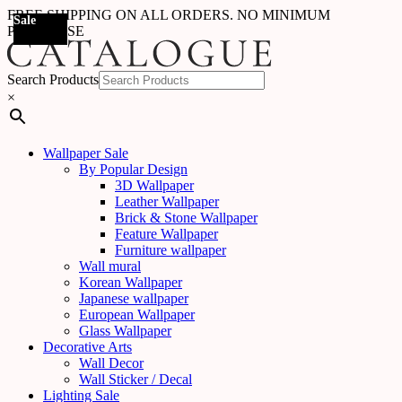
FREE SHIPPING ON ALL ORDERS. NO MINIMUM
Sale
Sale
Sale
Sale
Sale
Sale
Sale
Sale
Sale
Sale
Sale
Sale
Sale
Sale
Sale
Sale
Sale
Sale
PURCHASE
Search Products
×
Wallpaper Sale
By Popular Design
3D Wallpaper
Leather Wallpaper
Brick & Stone Wallpaper
Feature Wallpaper
Furniture wallpaper
Wall mural
Korean Wallpaper
Japanese wallpaper
European Wallpaper
Glass Wallpaper
Decorative Arts
Wall Decor
Wall Sticker / Decal
Lighting Sale