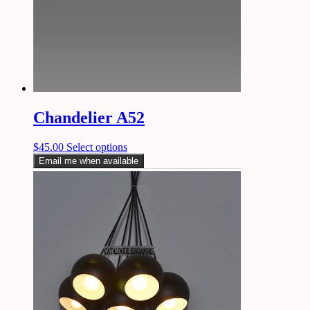
Chandelier A52
$
45.00
Select options
Email me when available