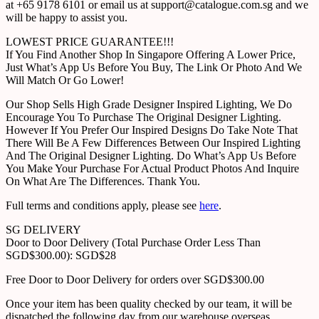
at +65 9178 6101 or email us at support@catalogue.com.sg and we
will be happy to assist you.
LOWEST PRICE GUARANTEE!!!
If You Find Another Shop In Singapore Offering A Lower Price,
Just What’s App Us Before You Buy, The Link Or Photo And We
Will Match Or Go Lower!
Our Shop Sells High Grade Designer Inspired Lighting, We Do
Encourage You To Purchase The Original Designer Lighting.
However If You Prefer Our Inspired Designs Do Take Note That
There Will Be A Few Differences Between Our Inspired Lighting
And The Original Designer Lighting. Do What’s App Us Before
You Make Your Purchase For Actual Product Photos And Inquire
On What Are The Differences. Thank You.
Full terms and conditions apply, please see
here
.
SG DELIVERY
Door to Door Delivery (Total Purchase Order Less Than
SGD$300.00): SGD$28
Free Door to Door Delivery for orders over SGD$300.00
Once your item has been quality checked by our team, it will be
dispatched the following day from our warehouse overseas.