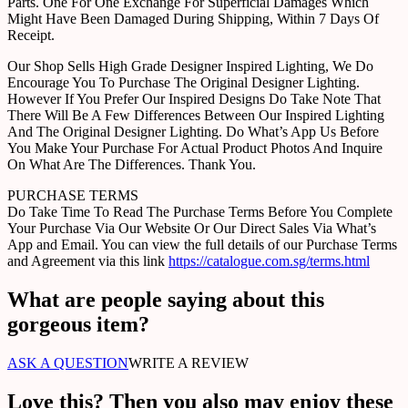
Parts. One For One Exchange For Superficial Damages Which
Might Have Been Damaged During Shipping, Within 7 Days Of
Receipt.
Our Shop Sells High Grade Designer Inspired Lighting, We Do
Encourage You To Purchase The Original Designer Lighting.
However If You Prefer Our Inspired Designs Do Take Note That
There Will Be A Few Differences Between Our Inspired Lighting
And The Original Designer Lighting. Do What’s App Us Before
You Make Your Purchase For Actual Product Photos And Inquire
On What Are The Differences. Thank You.
PURCHASE TERMS
Do Take Time To Read The Purchase Terms Before You Complete
Your Purchase Via Our Website Or Our Direct Sales Via What’s
App and Email. You can view the full details of our Purchase Terms
and Agreement via this link
https://catalogue.com.sg/terms.html
What are people saying about this
gorgeous item?
ASK A QUESTION
WRITE A REVIEW
Love this? Then you also may enjoy these