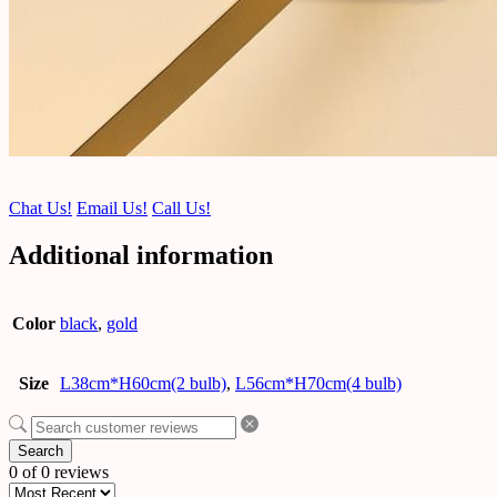
Chat Us!
Email Us!
Call Us!
Additional information
Color
black
,
gold
Size
L38cm*H60cm(2 bulb)
,
L56cm*H70cm(4 bulb)
Search
0 of 0 reviews