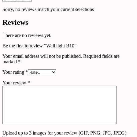
Sorry, no reviews match your current selections
Reviews
There are no reviews yet.
Be the first to review “Wall light B10”
Your email address will not be published.
Required fields are
marked
*
Your rating
*
Your review
*
Upload up to 3 images for your review (GIF, PNG, JPG, JPEG):