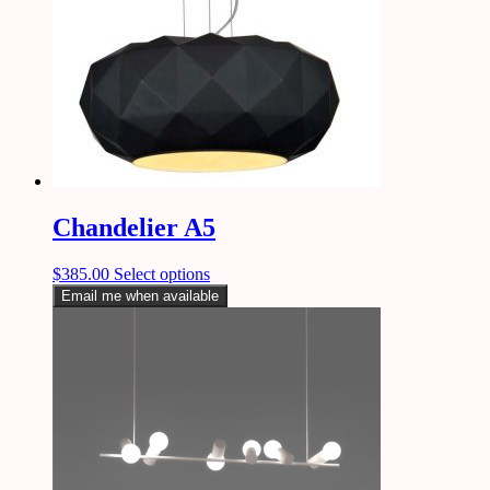
Chandelier A5
$
385.00
Select options
Email me when available