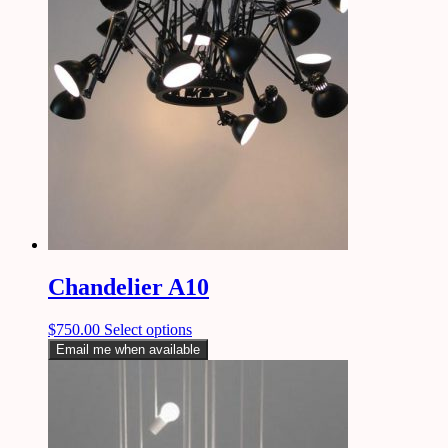
Chandelier A10
$
750.00
Select options
Email me when available