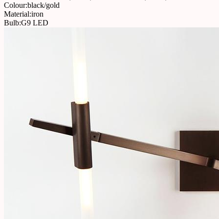
Colour:black/gold
Material:iron
Bulb:G9 LED