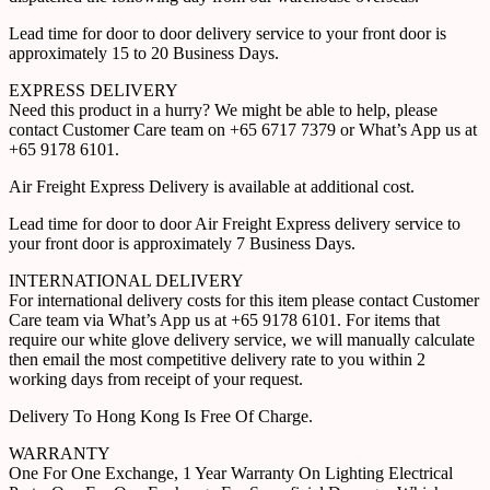
Lead time for door to door delivery service to your front door is
approximately 15 to 20 Business Days.
EXPRESS DELIVERY
Need this product in a hurry? We might be able to help, please
contact Customer Care team on +65 6717 7379 or What’s App us at
+65 9178 6101.
Air Freight Express Delivery is available at additional cost.
Lead time for door to door Air Freight Express delivery service to
your front door is approximately 7 Business Days.
INTERNATIONAL DELIVERY
For international delivery costs for this item please contact Customer
Care team via What’s App us at +65 9178 6101. For items that
require our white glove delivery service, we will manually calculate
then email the most competitive delivery rate to you within 2
working days from receipt of your request.
Delivery To Hong Kong Is Free Of Charge.
WARRANTY
One For One Exchange, 1 Year Warranty On Lighting Electrical