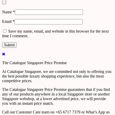
Name
*
Email
*
Save my name, email, and website in this browser for the next
time I comment.
The Catalogue Singapore Price Promise
At Catalogue Singapore, we are committed not only to offering you
the best possible luxury shopping experience, but also the most
competitive prices.
The Catalogue Singapore Price Promise guarantees that if you find
any of our products anywhere in a local Singapore store or another
Singapore webshop, at a lower advertised price, we will provide
you with an instant price match.
Call our Customer Care team on +65 6717 7379 or What’s App us