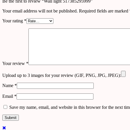
Be the first to review “Wall light 517385295999”
Your email address will not be published.
Required fields are marked
Your rating
*
Your review
*
Upload up to 3 images for your review (GIF, PNG, JPG, JPEG):
Name
*
Email
*
Save my name, email, and website in this browser for the next ti