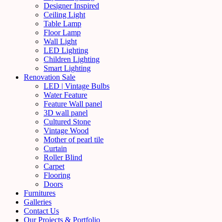
Designer Inspired
Ceiling Light
Table Lamp
Floor Lamp
Wall Light
LED Lighting
Children Lighting
Smart Lighting
Renovation Sale
LED | Vintage Bulbs
Water Feature
Feature Wall panel
3D wall panel
Cultured Stone
Vintage Wood
Mother of pearl tile
Curtain
Roller Blind
Carpet
Flooring
Doors
Furnitures
Galleries
Contact Us
Our Projects & Portfolio