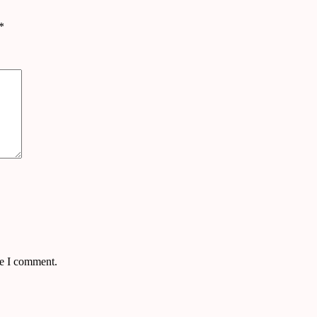
*
me I comment.