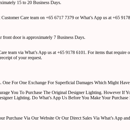
roximately 15 to 20 Business Days.
tact Customer Care team on +65 6717 7379 or What’s App us at +65 917
ur front door is approximately 7 Business Days.
r Care team via What’s App us at +65 9178 6101. For items that require o
receipt of your request.
rts. One For One Exchange For Superficial Damages Which Might Hav
urage You To Purchase The Original Designer Lighting. However If Yo
esigner Lighting. Do What’s App Us Before You Make Your Purchase 
Purchase Via Our Website Or Our Direct Sales Via What’s App and Em