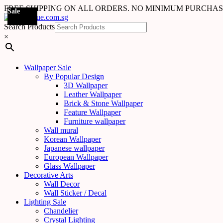
FREE SHIPPING ON ALL ORDERS. NO MINIMUM PURCHA
Sale
Sale
Sale
Sale
Sale
Sale
Sale
Sale
Sale
Sale
Sale
Sale
Sale
Sale
Sale
Sale
Sale
Sale
Search Products
×
Wallpaper Sale
By Popular Design
3D Wallpaper
Leather Wallpaper
Brick & Stone Wallpaper
Feature Wallpaper
Furniture wallpaper
Wall mural
Korean Wallpaper
Japanese wallpaper
European Wallpaper
Glass Wallpaper
Decorative Arts
Wall Decor
Wall Sticker / Decal
Lighting Sale
Chandelier
Crystal Lighting