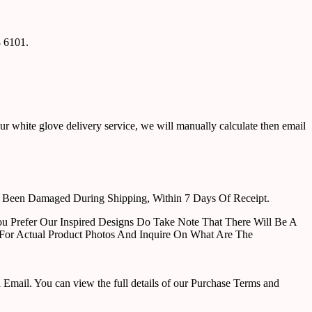
8 6101.
ur white glove delivery service, we will manually calculate then email
e Been Damaged During Shipping, Within 7 Days Of Receipt.
u Prefer Our Inspired Designs Do Take Note That There Will Be A
For Actual Product Photos And Inquire On What Are The
ail. You can view the full details of our Purchase Terms and