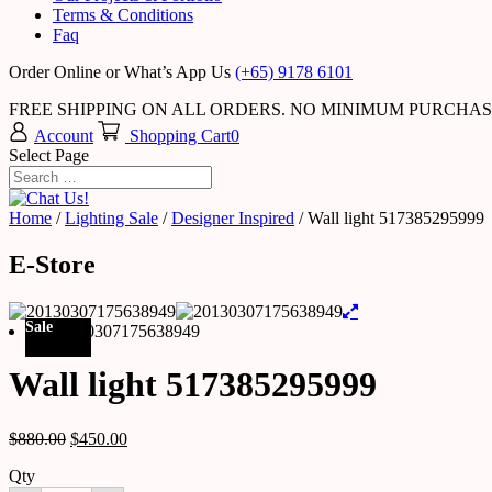
Terms & Conditions
Faq
Order Online or What’s App Us
(+65) 9178 6101
FREE SHIPPING ON ALL ORDERS. NO MINIMUM PURCHA
Account
Shopping Cart
0
Select Page
Home
/
Lighting Sale
/
Designer Inspired
/ Wall light 517385295999
E-Store
Sale
Wall light 517385295999
$
880.00
$
450.00
Qty