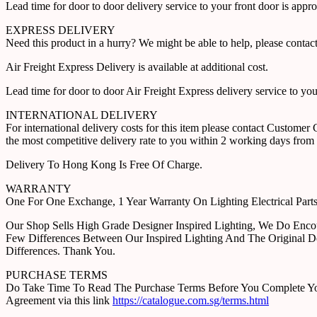
Lead time for door to door delivery service to your front door is app
EXPRESS DELIVERY
Need this product in a hurry? We might be able to help, please con
Air Freight Express Delivery is available at additional cost.
Lead time for door to door Air Freight Express delivery service to yo
INTERNATIONAL DELIVERY
For international delivery costs for this item please contact Custome
the most competitive delivery rate to you within 2 working days from 
Delivery To Hong Kong Is Free Of Charge.
WARRANTY
One For One Exchange, 1 Year Warranty On Lighting Electrical Pa
Our Shop Sells High Grade Designer Inspired Lighting, We Do Enco
Few Differences Between Our Inspired Lighting And The Original D
Differences. Thank You.
PURCHASE TERMS
Do Take Time To Read The Purchase Terms Before You Complete Your 
Agreement via this link
https://catalogue.com.sg/terms.html