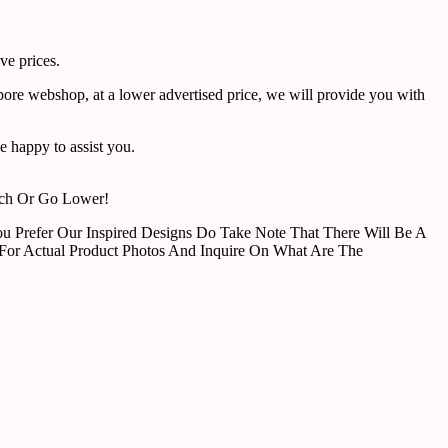
ve prices.
pore webshop, at a lower advertised price, we will provide you with
 happy to assist you.
tch Or Go Lower!
u Prefer Our Inspired Designs Do Take Note That There Will Be A
For Actual Product Photos And Inquire On What Are The