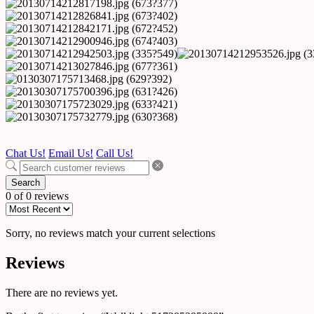
Chat Us!
Email Us!
Call Us!
Search
0 of 0 reviews
Sorry, no reviews match your current selections
Reviews
There are no reviews yet.