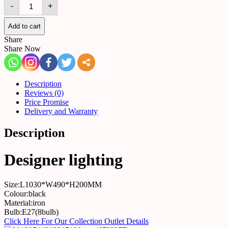
Wall
-
+
light
517385295999
quantity
Add to cart
Share
Share Now
Description
Reviews (0)
Price Promise
Delivery and Warranty
Description
Designer lighting
Size:L1030*W490*H200MM
Colour:black
Material:iron
Bulb:E27(8bulb)
Click Here For Our Collection Outlet Details