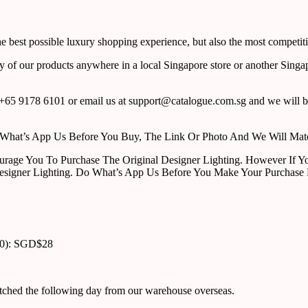
 best possible luxury shopping experience, but also the most competiti
y of our products anywhere in a local Singapore store or another Singa
65 9178 6101 or email us at support@catalogue.com.sg and we will be
ust What’s App Us Before You Buy, The Link Or Photo And We Will Ma
urage You To Purchase The Original Designer Lighting. However If Yo
esigner Lighting. Do What’s App Us Before You Make Your Purchase 
00): SGD$28
atched the following day from our warehouse overseas.