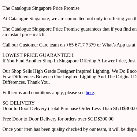
The Catalogue Singapore Price Promise
At Catalogue Singapore, we are committed not only to offering you the
The Catalogue Singapore Price Promise guarantees that if you find an
an instant price match.
Call our Customer Care team on +65 6717 7379 or What’s App us at +
LOWEST PRICE GUARANTEE!!!
If You Find Another Shop In Singapore Offering A Lower Price, J
Our Shop Sells High Grade Designer Inspired Lighting, We Do Enco
Few Differences Between Our Inspired Lighting And The Original D
Differences. Thank You.
Full terms and conditions apply, please see
here
.
SG DELIVERY
Door to Door Delivery (Total Purchase Order Less Than SGD$300.
Free Door to Door Delivery for orders over SGD$300.00
Once your item has been quality checked by our team, it will be disp