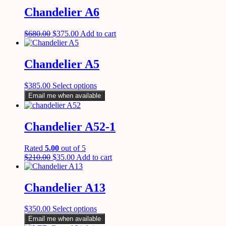
Chandelier A6
$
680.00
$
375.00
Add to cart
Chandelier A5
$
385.00
Select options
Email me when available
Chandelier A52-1
Rated
5.00
out of 5
$
210.00
$
35.00
Add to cart
Chandelier A13
$
350.00
Select options
Email me when available