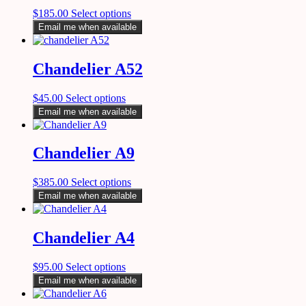
$
185.00
Select options
Email me when available
Chandelier A52
$
45.00
Select options
Email me when available
Chandelier A9
$
385.00
Select options
Email me when available
Chandelier A4
$
95.00
Select options
Email me when available