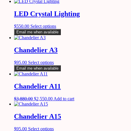
LED Crystal Lighting
$
550.00
Select options
Email me when available
Chandelier A3
$
95.00
Select options
Email me when available
Chandelier A11
$
3,880.00
$
2,550.00
Add to cart
Chandelier A15
$
95.00
Select options