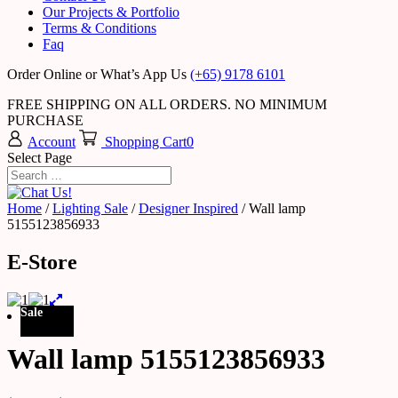
Our Projects & Portfolio
Terms & Conditions
Faq
Order Online or What’s App Us
(+65) 9178 6101
FREE SHIPPING ON ALL ORDERS. NO MINIMUM
PURCHASE
Account
Shopping Cart
0
Select Page
Home
/
Lighting Sale
/
Designer Inspired
/ Wall lamp
5155123856933
E-Store
Sale
Wall lamp 5155123856933