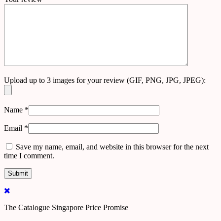
Upload up to 3 images for your review (GIF, PNG, JPG, JPEG):
Name
*
Email
*
Save my name, email, and website in this browser for the next
time I comment.
The Catalogue Singapore Price Promise