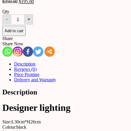
$
350.00
$
195.00
Qty
Wall
-
+
lamp
5155123856933
quantity
Add to cart
Share
Share Now
Description
Reviews (0)
Price Promise
Delivery and Warranty
Description
Designer lighting
Size:L30cm*H26cm
Colour:black