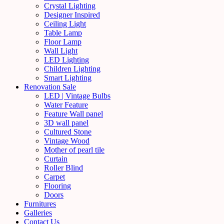
Crystal Lighting
Designer Inspired
Ceiling Light
Table Lamp
Floor Lamp
Wall Light
LED Lighting
Children Lighting
Smart Lighting
Renovation Sale
LED | Vintage Bulbs
Water Feature
Feature Wall panel
3D wall panel
Cultured Stone
Vintage Wood
Mother of pearl tile
Curtain
Roller Blind
Carpet
Flooring
Doors
Furnitures
Galleries
Contact Us