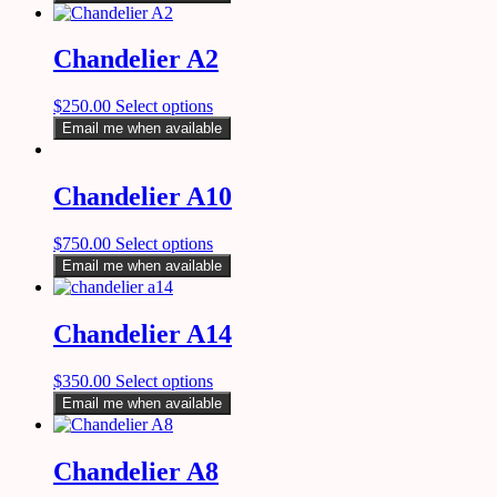
Chandelier A2
$
250.00
Select options
Email me when available
Chandelier A10
$
750.00
Select options
Email me when available
Chandelier A14
$
350.00
Select options
Email me when available
Chandelier A8