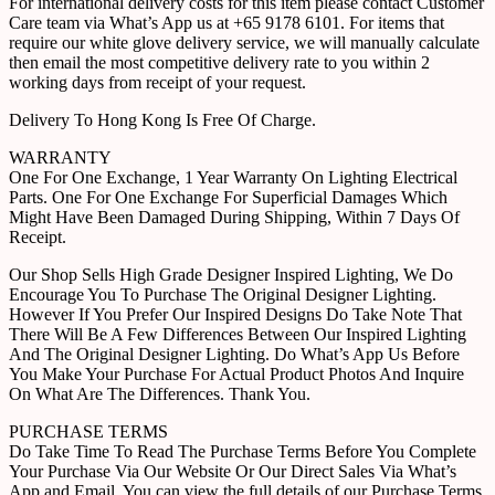
For international delivery costs for this item please contact Customer
Care team via What’s App us at +65 9178 6101. For items that
require our white glove delivery service, we will manually calculate
then email the most competitive delivery rate to you within 2
working days from receipt of your request.
Delivery To Hong Kong Is Free Of Charge.
WARRANTY
One For One Exchange, 1 Year Warranty On Lighting Electrical
Parts. One For One Exchange For Superficial Damages Which
Might Have Been Damaged During Shipping, Within 7 Days Of
Receipt.
Our Shop Sells High Grade Designer Inspired Lighting, We Do
Encourage You To Purchase The Original Designer Lighting.
However If You Prefer Our Inspired Designs Do Take Note That
There Will Be A Few Differences Between Our Inspired Lighting
And The Original Designer Lighting. Do What’s App Us Before
You Make Your Purchase For Actual Product Photos And Inquire
On What Are The Differences. Thank You.
PURCHASE TERMS
Do Take Time To Read The Purchase Terms Before You Complete
Your Purchase Via Our Website Or Our Direct Sales Via What’s
App and Email. You can view the full details of our Purchase Terms