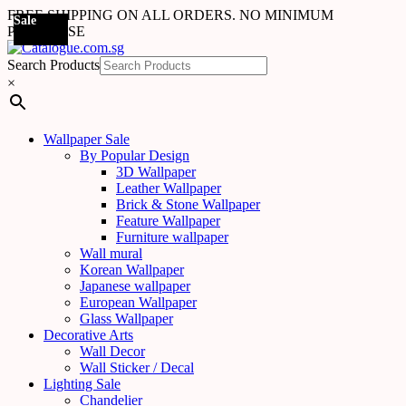
FREE SHIPPING ON ALL ORDERS. NO MINIMUM
Sale
Sale
Sale
Sale
Sale
Sale
Sale
Sale
Sale
Sale
Sale
Sale
Sale
Sale
Sale
Sale
Sale
Sale
PURCHASE
Search Products
×
Wallpaper Sale
By Popular Design
3D Wallpaper
Leather Wallpaper
Brick & Stone Wallpaper
Feature Wallpaper
Furniture wallpaper
Wall mural
Korean Wallpaper
Japanese wallpaper
European Wallpaper
Glass Wallpaper
Decorative Arts
Wall Decor
Wall Sticker / Decal
Lighting Sale
Chandelier