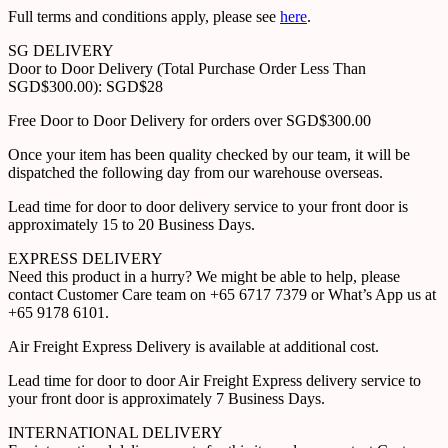
Full terms and conditions apply, please see
here
.
SG DELIVERY
Door to Door Delivery (Total Purchase Order Less Than
SGD$300.00): SGD$28
Free Door to Door Delivery for orders over SGD$300.00
Once your item has been quality checked by our team, it will be
dispatched the following day from our warehouse overseas.
Lead time for door to door delivery service to your front door is
approximately 15 to 20 Business Days.
EXPRESS DELIVERY
Need this product in a hurry? We might be able to help, please
contact Customer Care team on +65 6717 7379 or What’s App us at
+65 9178 6101.
Air Freight Express Delivery is available at additional cost.
Lead time for door to door Air Freight Express delivery service to
your front door is approximately 7 Business Days.
INTERNATIONAL DELIVERY