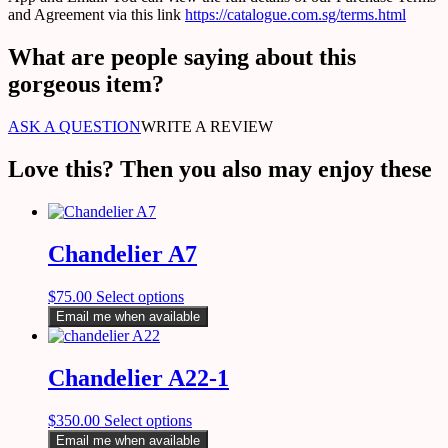
and Agreement via this link
https://catalogue.com.sg/terms.html
What are people saying about this
gorgeous item?
ASK A QUESTION
WRITE A REVIEW
Love this? Then you also may enjoy these
Chandelier A7
$
75.00
Select options
Email me when available
Chandelier A22-1
$
350.00
Select options
Email me when available