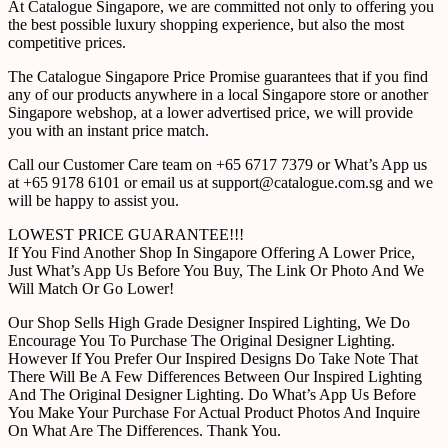
At Catalogue Singapore, we are committed not only to offering you
the best possible luxury shopping experience, but also the most
competitive prices.
The Catalogue Singapore Price Promise guarantees that if you find
any of our products anywhere in a local Singapore store or another
Singapore webshop, at a lower advertised price, we will provide
you with an instant price match.
Call our Customer Care team on +65 6717 7379 or What’s App us
at +65 9178 6101 or email us at support@catalogue.com.sg and we
will be happy to assist you.
LOWEST PRICE GUARANTEE!!!
If You Find Another Shop In Singapore Offering A Lower Price,
Just What’s App Us Before You Buy, The Link Or Photo And We
Will Match Or Go Lower!
Our Shop Sells High Grade Designer Inspired Lighting, We Do
Encourage You To Purchase The Original Designer Lighting.
However If You Prefer Our Inspired Designs Do Take Note That
There Will Be A Few Differences Between Our Inspired Lighting
And The Original Designer Lighting. Do What’s App Us Before
You Make Your Purchase For Actual Product Photos And Inquire
On What Are The Differences. Thank You.