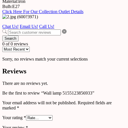
Material:iron
Bulb:E27
Click Here For Our Collection Outlet Details
Chat Us!
Email Us!
Call Us!
Search
0 of 0 reviews
Sorry, no reviews match your current selections
Reviews
There are no reviews yet.
Be the first to review “Wall lamp 5155123856933”
Your email address will not be published.
Required fields are
marked
*
Your rating
*
Your review
*