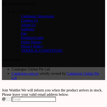
By Appointment Only
ACCOUNT
Catalogue Showroom
Contact Us
About Us
Galleries
Faq
Register/Login
Order History
Privacy Policy
TERMS & CONDITIONS
Connect with us
Catalogue Global Pte Ltd
Catalogue.com.sg
wholly owned by
Catalogue Global Pte
Ltd
Join Waitlist
We will inform you when the product arrives in stock.
Please leave your valid email address below.