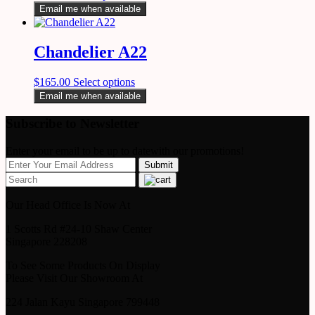
Email me when available
Chandelier A22
$
165.00
Select options
Email me when available
Subscribe to Newsletter
Enter your email to be up to datewith our promotions!
Our Head Office Is Now At
1 Scotts Rd #24-10 Shaw Center
Singapore 228208
To See Some Products On Display
Please Visit Our Showroom At
224 Jalan Kayu Singapore 799448