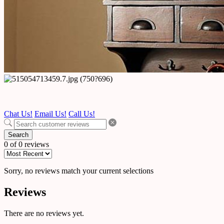
Chat Us!
Email Us!
Call Us!
Search
0 of 0 reviews
Sorry, no reviews match your current selections
Reviews
There are no reviews yet.