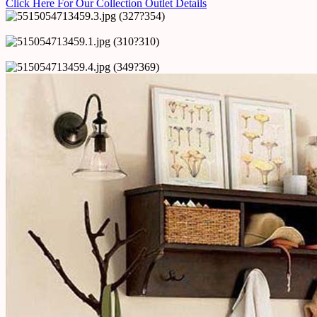
Click Here For Our Collection Outlet Details