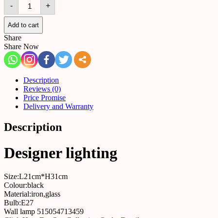
Wall
-
+
lamp
515054713459
quantity
Add to cart
Share
Share Now
Description
Reviews (0)
Price Promise
Delivery and Warranty
Description
Designer lighting
Size:L21cm*H31cm
Colour:black
Material:iron,glass
Bulb:E27
Wall lamp 515054713459