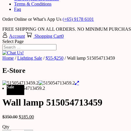
Terms & Conditions
Faq
Order Online or What’s App Us
(+65) 9178 6101
FREE SHIPPING ON ALL ORDERS. NO MINIMUM PURCHA
Account
Shopping Cart
0
Select Page
Home
/
Lighting Sale
/
$55-$250
/ Wall lamp 515054713459
E-Store
Sale
Wall lamp 515054713459
$
350.00
$
185.00
Qty