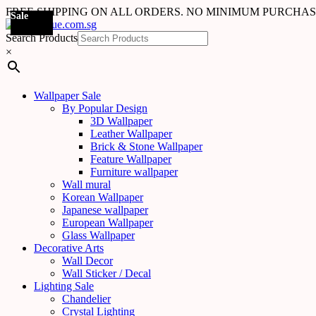
FREE SHIPPING ON ALL ORDERS. NO MINIMUM PURCHA
Sale
Sale
Sale
Sale
Sale
Sale
Sale
Sale
Sale
Sale
Sale
Sale
Sale
Sale
Sale
Sale
Sale
Sale
Search Products
×
Wallpaper Sale
By Popular Design
3D Wallpaper
Leather Wallpaper
Brick & Stone Wallpaper
Feature Wallpaper
Furniture wallpaper
Wall mural
Korean Wallpaper
Japanese wallpaper
European Wallpaper
Glass Wallpaper
Decorative Arts
Wall Decor
Wall Sticker / Decal
Lighting Sale
Chandelier
Crystal Lighting