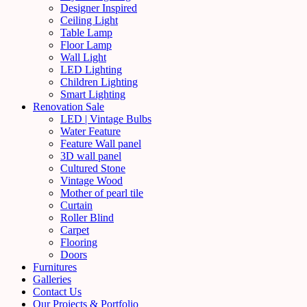
Designer Inspired
Ceiling Light
Table Lamp
Floor Lamp
Wall Light
LED Lighting
Children Lighting
Smart Lighting
Renovation Sale
LED | Vintage Bulbs
Water Feature
Feature Wall panel
3D wall panel
Cultured Stone
Vintage Wood
Mother of pearl tile
Curtain
Roller Blind
Carpet
Flooring
Doors
Furnitures
Galleries
Contact Us
Our Projects & Portfolio