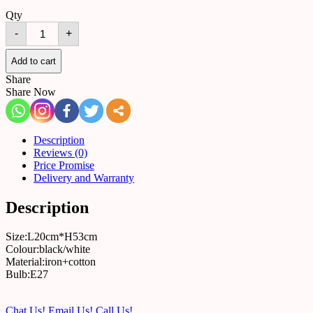
Qty
Table
-
+
lamp
B21
quantity
Add to cart
Share
Share Now
Description
Reviews (0)
Price Promise
Delivery and Warranty
Description
Size:L20cm*H53cm
Colour:black/white
Material:iron+cotton
Bulb:E27
Chat Us!
Email Us!
Call Us!