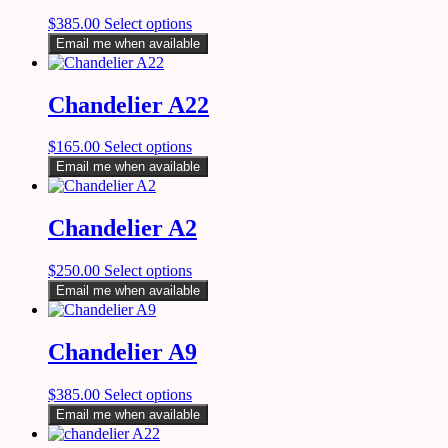
$
385.00
Select options
Email me when available
Chandelier A22
$
165.00
Select options
Email me when available
Chandelier A2
$
250.00
Select options
Email me when available
Chandelier A9
$
385.00
Select options
Email me when available