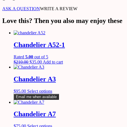
ASK A QUESTION
WRITE A REVIEW
Love this? Then you also may enjoy these
Chandelier A52-1
Rated
5.00
out of 5
$
210.00
$
35.00
Add to cart
Chandelier A3
$
95.00
Select options
Email me when available
Chandelier A7
$
75.00
Select options