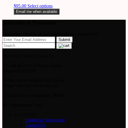
$
95.00
Select options
Email me when available
Subscribe to Newsletter
Enter your email to be up to datewith our promotions!
Our Head Office Is Now At
1 Scotts Rd #24-10 Shaw Center
Singapore 228208
To See Some Products On Display
Please Visit Our Showroom At
224 Jalan Kayu Singapore 799448
By Appointment Only
ACCOUNT
Catalogue Showroom
Contact Us