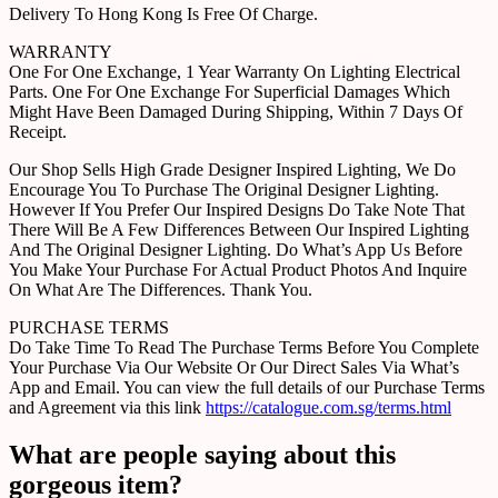
Delivery To Hong Kong Is Free Of Charge.
WARRANTY
One For One Exchange, 1 Year Warranty On Lighting Electrical
Parts. One For One Exchange For Superficial Damages Which
Might Have Been Damaged During Shipping, Within 7 Days Of
Receipt.
Our Shop Sells High Grade Designer Inspired Lighting, We Do
Encourage You To Purchase The Original Designer Lighting.
However If You Prefer Our Inspired Designs Do Take Note That
There Will Be A Few Differences Between Our Inspired Lighting
And The Original Designer Lighting. Do What’s App Us Before
You Make Your Purchase For Actual Product Photos And Inquire
On What Are The Differences. Thank You.
PURCHASE TERMS
Do Take Time To Read The Purchase Terms Before You Complete
Your Purchase Via Our Website Or Our Direct Sales Via What’s
App and Email. You can view the full details of our Purchase Terms
and Agreement via this link
https://catalogue.com.sg/terms.html
What are people saying about this
gorgeous item?