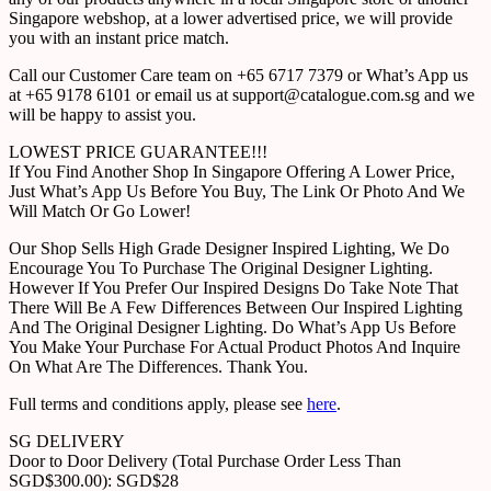
Singapore webshop, at a lower advertised price, we will provide
you with an instant price match.
Call our Customer Care team on +65 6717 7379 or What’s App us
at +65 9178 6101 or email us at support@catalogue.com.sg and we
will be happy to assist you.
LOWEST PRICE GUARANTEE!!!
If You Find Another Shop In Singapore Offering A Lower Price,
Just What’s App Us Before You Buy, The Link Or Photo And We
Will Match Or Go Lower!
Our Shop Sells High Grade Designer Inspired Lighting, We Do
Encourage You To Purchase The Original Designer Lighting.
However If You Prefer Our Inspired Designs Do Take Note That
There Will Be A Few Differences Between Our Inspired Lighting
And The Original Designer Lighting. Do What’s App Us Before
You Make Your Purchase For Actual Product Photos And Inquire
On What Are The Differences. Thank You.
Full terms and conditions apply, please see
here
.
SG DELIVERY
Door to Door Delivery (Total Purchase Order Less Than
SGD$300.00): SGD$28