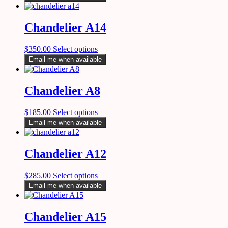
Chandelier A14
$
350.00
Select options
Email me when available
Chandelier A8
$
185.00
Select options
Email me when available
Chandelier A12
$
285.00
Select options
Email me when available
Chandelier A15