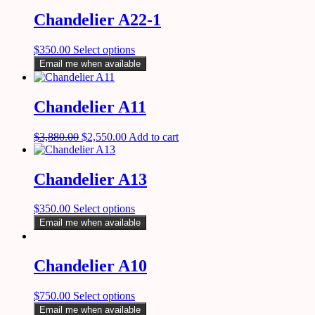
Chandelier A22-1
$
350.00
Select options
Email me when available
Chandelier A11
$
3,880.00
$
2,550.00
Add to cart
Chandelier A13
$
350.00
Select options
Email me when available
Chandelier A10
$
750.00
Select options
Email me when available