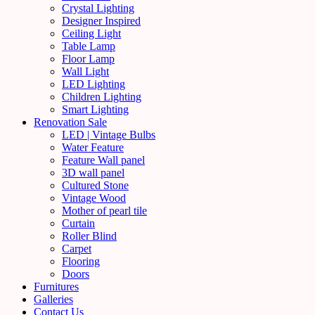
Crystal Lighting
Designer Inspired
Ceiling Light
Table Lamp
Floor Lamp
Wall Light
LED Lighting
Children Lighting
Smart Lighting
Renovation Sale
LED | Vintage Bulbs
Water Feature
Feature Wall panel
3D wall panel
Cultured Stone
Vintage Wood
Mother of pearl tile
Curtain
Roller Blind
Carpet
Flooring
Doors
Furnitures
Galleries
Contact Us