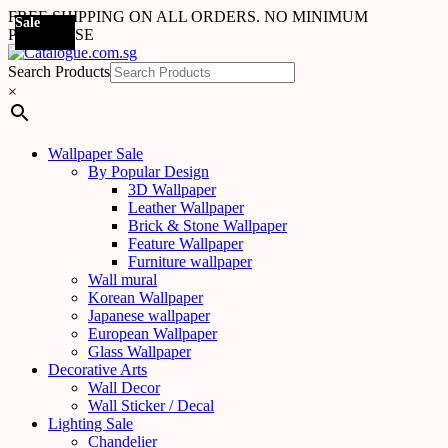
FREE SHIPPING ON ALL ORDERS. NO MINIMUM
Sale
Sale
Sale
Sale
Sale
Sale
Sale
Sale
Sale
Sale
Sale
Sale
Sale
Sale
Sale
Sale
Sale
Sale
PURCHASE
Search Products
×
Wallpaper Sale
By Popular Design
3D Wallpaper
Leather Wallpaper
Brick & Stone Wallpaper
Feature Wallpaper
Furniture wallpaper
Wall mural
Korean Wallpaper
Japanese wallpaper
European Wallpaper
Glass Wallpaper
Decorative Arts
Wall Decor
Wall Sticker / Decal
Lighting Sale
Chandelier