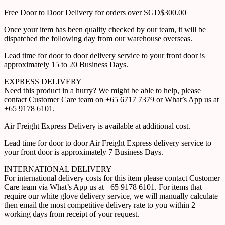
Free Door to Door Delivery for orders over SGD$300.00
Once your item has been quality checked by our team, it will be
dispatched the following day from our warehouse overseas.
Lead time for door to door delivery service to your front door is
approximately 15 to 20 Business Days.
EXPRESS DELIVERY
Need this product in a hurry? We might be able to help, please
contact Customer Care team on +65 6717 7379 or What’s App us at
+65 9178 6101.
Air Freight Express Delivery is available at additional cost.
Lead time for door to door Air Freight Express delivery service to
your front door is approximately 7 Business Days.
INTERNATIONAL DELIVERY
For international delivery costs for this item please contact Customer
Care team via What’s App us at +65 9178 6101. For items that
require our white glove delivery service, we will manually calculate
then email the most competitive delivery rate to you within 2
working days from receipt of your request.