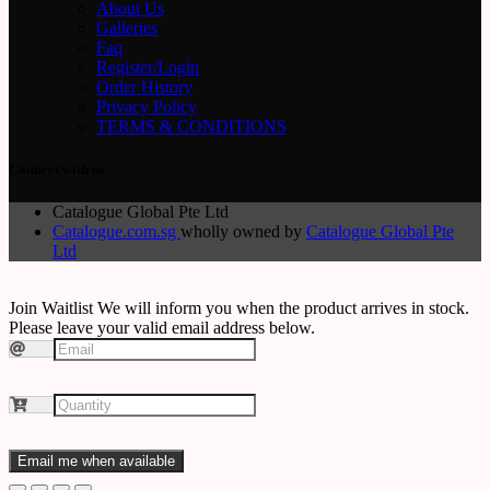
About Us
Galleries
Faq
Register/Login
Order History
Privacy Policy
TERMS & CONDITIONS
Connect with us
Catalogue Global Pte Ltd
Catalogue.com.sg
wholly owned by
Catalogue Global Pte
Ltd
Join Waitlist
We will inform you when the product arrives in stock.
Please leave your valid email address below.
Email me when available