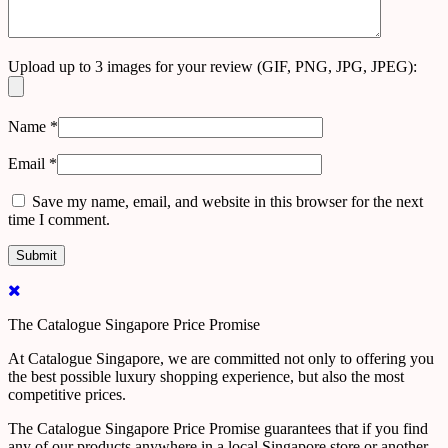
Upload up to 3 images for your review (GIF, PNG, JPG, JPEG):
Name
*
Email
*
Save my name, email, and website in this browser for the next
time I comment.
The Catalogue Singapore Price Promise
At Catalogue Singapore, we are committed not only to offering you
the best possible luxury shopping experience, but also the most
competitive prices.
The Catalogue Singapore Price Promise guarantees that if you find
any of our products anywhere in a local Singapore store or another