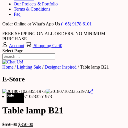
Our Projects & Portfolio
Terms & Conditions
Faq
Order Online or What’s App Us
(+65) 9178 6101
FREE SHIPPING ON ALL ORDERS. NO MINIMUM
PURCHASE
Account
Shopping Cart
0
Select Page
Home
/
Lighting Sale
/
Designer Inspired
/ Table lamp B21
E-Store
Sale
Table lamp B21
$
650.00
$
350.00