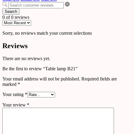
Search
0 of 0 reviews
Sorry, no reviews match your current selections
Reviews
There are no reviews yet.
Be the first to review “Table lamp B21”
Your email address will not be published.
Required fields are
marked
*
Your rating
*
Your review
*