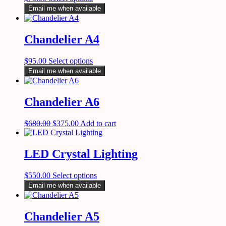
Email me when available
Chandelier A4
$
95.00
Select options
Email me when available
Chandelier A6
$
680.00
$
375.00
Add to cart
LED Crystal Lighting
$
550.00
Select options
Email me when available
Chandelier A5