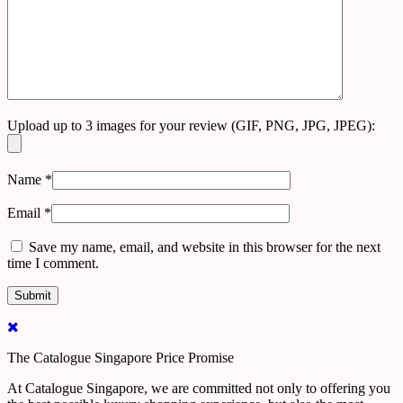
Upload up to 3 images for your review (GIF, PNG, JPG, JPEG):
Name
*
Email
*
Save my name, email, and website in this browser for the next
time I comment.
The Catalogue Singapore Price Promise
At Catalogue Singapore, we are committed not only to offering you