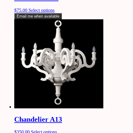
$
75.00
Select options
Email me when available
Chandelier A13
$
350.00
Select options