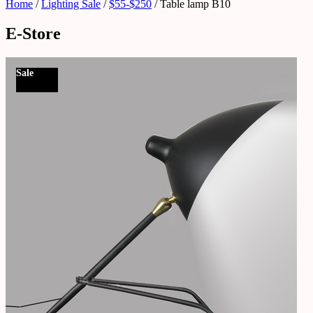
Home
/
Lighting Sale
/
$55-$250
/ Table lamp B10
E-Store
Sale