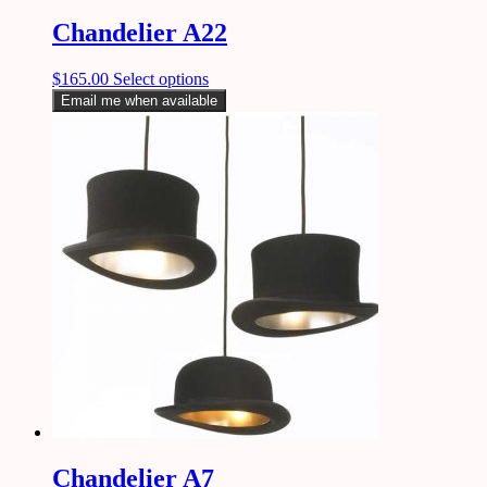
Chandelier A22
$
165.00
Select options
Email me when available
Chandelier A7