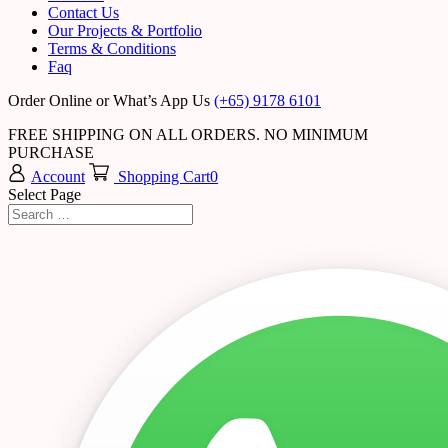
Contact Us
Our Projects & Portfolio
Terms & Conditions
Faq
Order Online or What’s App Us
(+65) 9178 6101
FREE SHIPPING ON ALL ORDERS. NO MINIMUM
PURCHASE
Account
Shopping Cart
0
Select Page