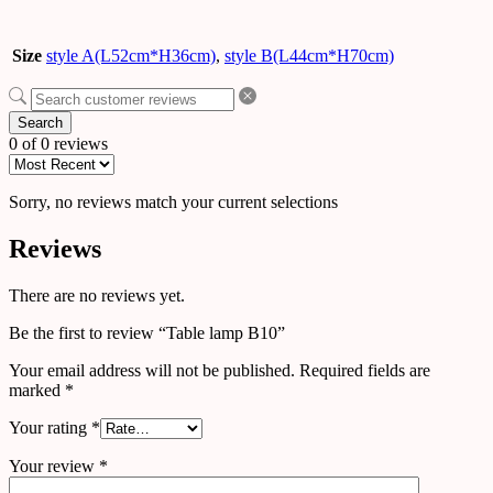
Size
style A(L52cm*H36cm)
,
style B(L44cm*H70cm)
Search
0 of 0 reviews
Sorry, no reviews match your current selections
Reviews
There are no reviews yet.
Be the first to review “Table lamp B10”
Your email address will not be published.
Required fields are
marked
*
Your rating
*
Your review
*