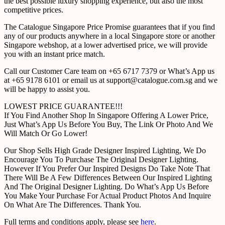
the best possible luxury shopping experience, but also the most
competitive prices.
The Catalogue Singapore Price Promise guarantees that if you find
any of our products anywhere in a local Singapore store or another
Singapore webshop, at a lower advertised price, we will provide
you with an instant price match.
Call our Customer Care team on +65 6717 7379 or What’s App us
at +65 9178 6101 or email us at support@catalogue.com.sg and we
will be happy to assist you.
LOWEST PRICE GUARANTEE!!!
If You Find Another Shop In Singapore Offering A Lower Price,
Just What’s App Us Before You Buy, The Link Or Photo And We
Will Match Or Go Lower!
Our Shop Sells High Grade Designer Inspired Lighting, We Do
Encourage You To Purchase The Original Designer Lighting.
However If You Prefer Our Inspired Designs Do Take Note That
There Will Be A Few Differences Between Our Inspired Lighting
And The Original Designer Lighting. Do What’s App Us Before
You Make Your Purchase For Actual Product Photos And Inquire
On What Are The Differences. Thank You.
Full terms and conditions apply, please see
here
.