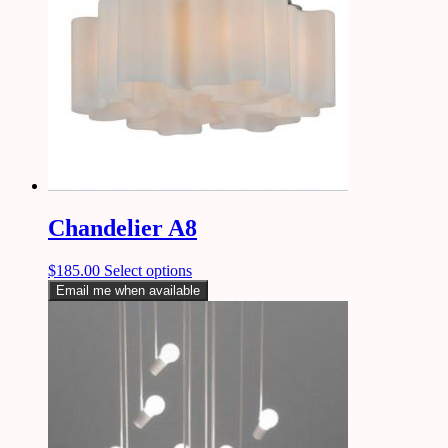
Chandelier A8
$
185.00
Select options
Email me when available