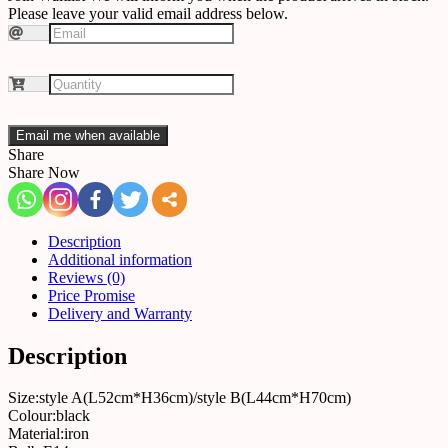
Please leave your valid email address below.
Email me when available
Share
Share Now
Description
Additional information
Reviews (0)
Price Promise
Delivery and Warranty
Description
Size:style A(L52cm*H36cm)/style B(L44cm*H70cm)
Colour:black
Material:iron