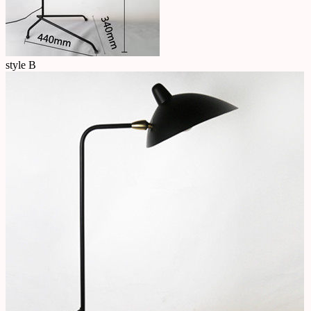
style B