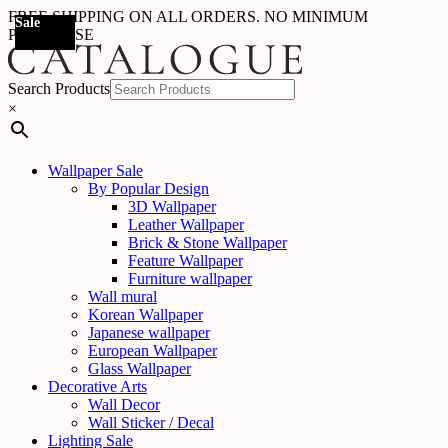
FREE SHIPPING ON ALL ORDERS. NO MINIMUM
Sale
Sale
Sale
Sale
Sale
Sale
Sale
Sale
Sale
Sale
Sale
Sale
Sale
Sale
Sale
Sale
Sale
Sale
PURCHASE
Search Products
×
Wallpaper Sale
By Popular Design
3D Wallpaper
Leather Wallpaper
Brick & Stone Wallpaper
Feature Wallpaper
Furniture wallpaper
Wall mural
Korean Wallpaper
Japanese wallpaper
European Wallpaper
Glass Wallpaper
Decorative Arts
Wall Decor
Wall Sticker / Decal
Lighting Sale