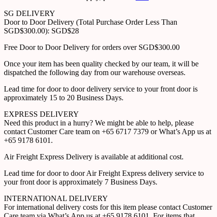
SG DELIVERY
Door to Door Delivery (Total Purchase Order Less Than
SGD$300.00): SGD$28
Free Door to Door Delivery for orders over SGD$300.00
Once your item has been quality checked by our team, it will be
dispatched the following day from our warehouse overseas.
Lead time for door to door delivery service to your front door is
approximately 15 to 20 Business Days.
EXPRESS DELIVERY
Need this product in a hurry? We might be able to help, please
contact Customer Care team on +65 6717 7379 or What’s App us at
+65 9178 6101.
Air Freight Express Delivery is available at additional cost.
Lead time for door to door Air Freight Express delivery service to
your front door is approximately 7 Business Days.
INTERNATIONAL DELIVERY
For international delivery costs for this item please contact Customer
Care team via What’s App us at +65 9178 6101. For items that