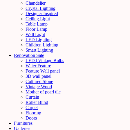
Chandelier
Crystal Lighting
Designer Inspired
Ceiling Light
Table Lamp
Floor Lamp
Wall Light
LED Lighting
Children Lighting
Smart Lighting
Renovation Sale
LED | Vintage Bulbs
Water Feature
Feature Wall panel
3D wall panel
Cultured Stone
Vintage Wood
Mother of pearl tile
Curtain
Roller Blind
Carpet
Flooring
Doors
Furnitures
Galleries