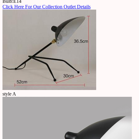
Bulb:E14
Click Here For Our Collection Outlet Details
style A