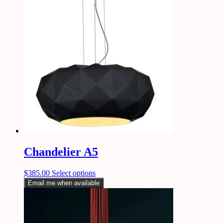
Chandelier A5
$
385.00
Select options
Email me when available