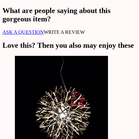
What are people saying about this
gorgeous item?
ASK A QUESTION
WRITE A REVIEW
Love this? Then you also may enjoy these