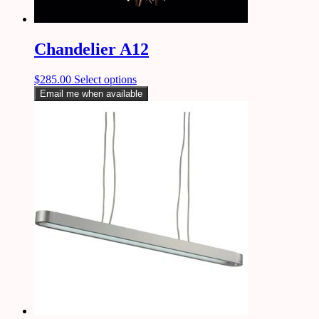
Chandelier A12
$
285.00
Select options
Email me when available