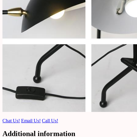
Chat Us!
Email Us!
Call Us!
Additional information