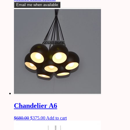
Email me when available
Chandelier A6
$
680.00
$
375.00
Add to cart