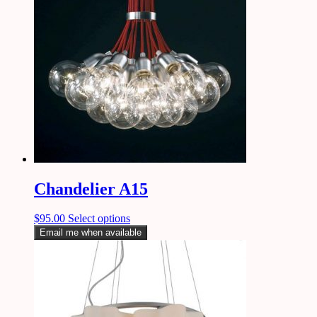
Chandelier A15
$
95.00
Select options
Email me when available