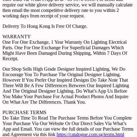
require our white glove delivery service, we will manually calculate
then email the most competitive delivery rate to you within 2
working days from receipt of your request.
Delivery To Hong Kong Is Free Of Charge.
WARRANTY
One For One Exchange, 1 Year Warranty On Lighting Electrical
Parts. One For One Exchange For Superficial Damages Which
Might Have Been Damaged During Shipping, Within 7 Days Of
Receipt.
Our Shop Sells High Grade Designer Inspired Lighting, We Do
Encourage You To Purchase The Original Designer Lighting.
However If You Prefer Our Inspired Designs Do Take Note That
There Will Be A Few Differences Between Our Inspired Lighting
And The Original Designer Lighting. Do What’s App Us Before
You Make Your Purchase For Actual Product Photos And Inquire
On What Are The Differences. Thank You.
PURCHASE TERMS
Do Take Time To Read The Purchase Terms Before You Complete
Your Purchase Via Our Website Or Our Direct Sales Via What’s
App and Email. You can view the full details of our Purchase Terms
and Agreement via this link
https://catalogue.com.sg/terms.html