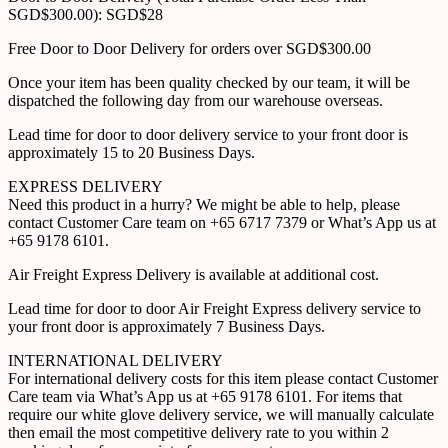
SGD$300.00): SGD$28
Free Door to Door Delivery for orders over SGD$300.00
Once your item has been quality checked by our team, it will be
dispatched the following day from our warehouse overseas.
Lead time for door to door delivery service to your front door is
approximately 15 to 20 Business Days.
EXPRESS DELIVERY
Need this product in a hurry? We might be able to help, please
contact Customer Care team on +65 6717 7379 or What’s App us at
+65 9178 6101.
Air Freight Express Delivery is available at additional cost.
Lead time for door to door Air Freight Express delivery service to
your front door is approximately 7 Business Days.
INTERNATIONAL DELIVERY
For international delivery costs for this item please contact Customer
Care team via What’s App us at +65 9178 6101. For items that
require our white glove delivery service, we will manually calculate
then email the most competitive delivery rate to you within 2