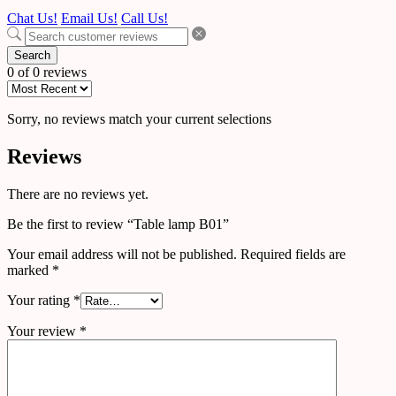
Chat Us!
Email Us!
Call Us!
Search
0 of 0 reviews
Sorry, no reviews match your current selections
Reviews
There are no reviews yet.
Be the first to review “Table lamp B01”
Your email address will not be published.
Required fields are
marked
*
Your rating
*
Your review
*