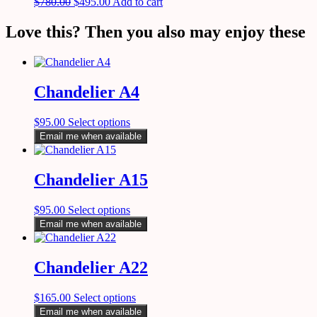
$
780.00
$
495.00
Add to cart
Love this? Then you also may enjoy these
Chandelier A4
$
95.00
Select options
Email me when available
Chandelier A15
$
95.00
Select options
Email me when available
Chandelier A22
$
165.00
Select options
Email me when available