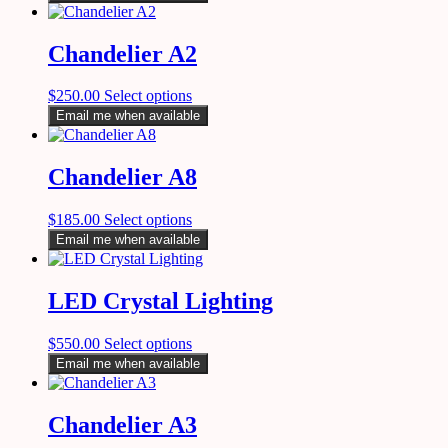
Chandelier A2
$
250.00
Select options
Email me when available
Chandelier A8
$
185.00
Select options
Email me when available
LED Crystal Lighting
$
550.00
Select options
Email me when available
Chandelier A3