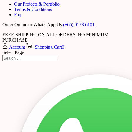
Our Projects & Portfolio
Terms & Conditions
Faq
Order Online or What’s App Us
(+65) 9178 6101
FREE SHIPPING ON ALL ORDERS. NO MINIMUM
PURCHASE
Account
Shopping Cart
0
Select Page