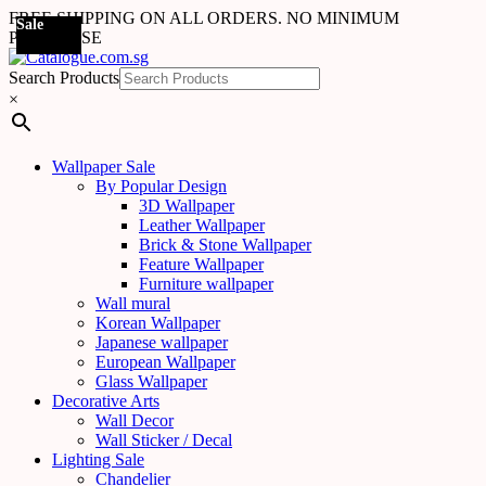
FREE SHIPPING ON ALL ORDERS. NO MINIMUM
Sale
Sale
Sale
Sale
Sale
Sale
Sale
Sale
Sale
Sale
Sale
Sale
Sale
Sale
Sale
Sale
Sale
Sale
Sale
Sale
Sale
PURCHASE
Search Products
×
Wallpaper Sale
By Popular Design
3D Wallpaper
Leather Wallpaper
Brick & Stone Wallpaper
Feature Wallpaper
Furniture wallpaper
Wall mural
Korean Wallpaper
Japanese wallpaper
European Wallpaper
Glass Wallpaper
Decorative Arts
Wall Decor
Wall Sticker / Decal
Lighting Sale
Chandelier