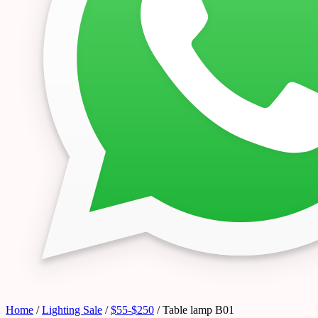
Home
/
Lighting Sale
/
$55-$250
/ Table lamp B01