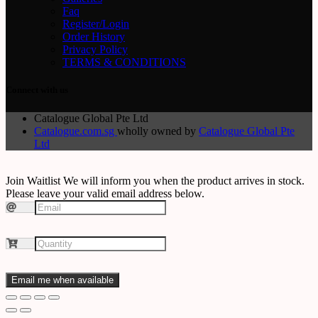
Faq
Register/Login
Order History
Privacy Policy
TERMS & CONDITIONS
Connect with us
Catalogue Global Pte Ltd
Catalogue.com.sg
wholly owned by
Catalogue Global Pte
Ltd
Join Waitlist
We will inform you when the product arrives in stock.
Please leave your valid email address below.
Email me when available