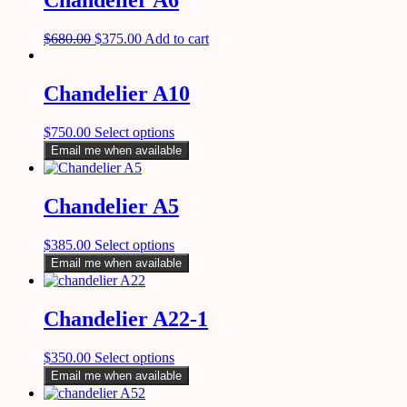
Chandelier A6
$
680.00
$
375.00
Add to cart
Chandelier A10
$
750.00
Select options
Email me when available
Chandelier A5
$
385.00
Select options
Email me when available
Chandelier A22-1
$
350.00
Select options
Email me when available