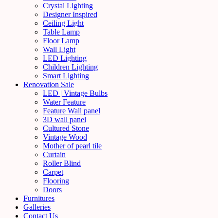
Crystal Lighting
Designer Inspired
Ceiling Light
Table Lamp
Floor Lamp
Wall Light
LED Lighting
Children Lighting
Smart Lighting
Renovation Sale
LED | Vintage Bulbs
Water Feature
Feature Wall panel
3D wall panel
Cultured Stone
Vintage Wood
Mother of pearl tile
Curtain
Roller Blind
Carpet
Flooring
Doors
Furnitures
Galleries
Contact Us