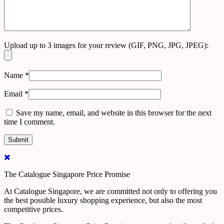
Upload up to 3 images for your review (GIF, PNG, JPG, JPEG):
Name
*
Email
*
Save my name, email, and website in this browser for the next
time I comment.
The Catalogue Singapore Price Promise
At Catalogue Singapore, we are committed not only to offering you
the best possible luxury shopping experience, but also the most
competitive prices.