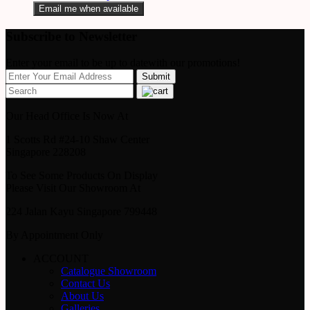
Email me when available
Subscribe to Newsletter
Enter your email to be up to datewith our promotions!
Our Head Office Is Now At
1 Scotts Rd #24-10 Shaw Center
Singapore 228208
To See Some Products On Display
Please Visit Our Showroom At
224 Jalan Kayu Singapore 799448
By Appointment Only
ACCOUNT
Catalogue Showroom
Contact Us
About Us
Galleries