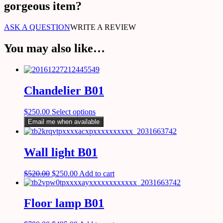
gorgeous item?
ASK A QUESTION
WRITE A REVIEW
You may also like…
Chandelier B01
$
250.00
Select options
Email me when available
Wall light B01
$
520.00
$
250.00
Add to cart
Floor lamp B01