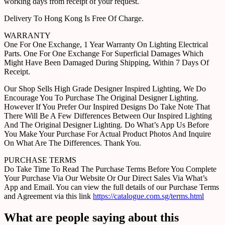
working days from receipt of your request.
Delivery To Hong Kong Is Free Of Charge.
WARRANTY
One For One Exchange, 1 Year Warranty On Lighting Electrical
Parts. One For One Exchange For Superficial Damages Which
Might Have Been Damaged During Shipping, Within 7 Days Of
Receipt.
Our Shop Sells High Grade Designer Inspired Lighting, We Do
Encourage You To Purchase The Original Designer Lighting.
However If You Prefer Our Inspired Designs Do Take Note That
There Will Be A Few Differences Between Our Inspired Lighting
And The Original Designer Lighting. Do What’s App Us Before
You Make Your Purchase For Actual Product Photos And Inquire
On What Are The Differences. Thank You.
PURCHASE TERMS
Do Take Time To Read The Purchase Terms Before You Complete
Your Purchase Via Our Website Or Our Direct Sales Via What’s
App and Email. You can view the full details of our Purchase Terms
and Agreement via this link
https://catalogue.com.sg/terms.html
What are people saying about this