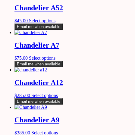
Chandelier A52
$
45.00
Select options
Email me when available
Chandelier A7
$
75.00
Select options
Email me when available
Chandelier A12
$
285.00
Select options
Email me when available
Chandelier A9
$
385.00
Select options