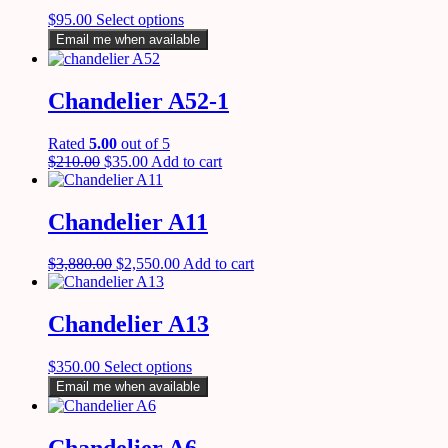
$
95.00
Select options
Email me when available
Chandelier A52-1
Rated
5.00
out of 5
$
210.00
$
35.00
Add to cart
Chandelier A11
$
3,880.00
$
2,550.00
Add to cart
Chandelier A13
$
350.00
Select options
Email me when available