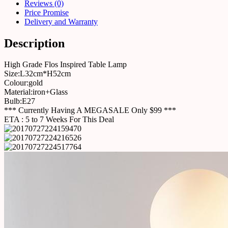
Reviews (0)
Price Promise
Delivery and Warranty
Description
High Grade Flos Inspired Table Lamp
Size:L32cm*H52cm
Colour:gold
Material:iron+Glass
Bulb:E27
*** Currently Having A MEGASALE Only $99 ***
ETA : 5 to 7 Weeks For This Deal