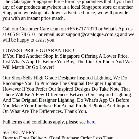
The Catalogue Singapore Price Promise guarantees that if you find
any of our products anywhere in a local Singapore store or another
Singapore webshop, at a lower advertised price, we will provide
you with an instant price match.
Call our Customer Care team on +65 6717 7379 or What’s App us
at +65 9178 6101 or email us at support@catalogue.com.sg and we
will be happy to assist you.
LOWEST PRICE GUARANTEE!!!
If You Find Another Shop In Singapore Offering A Lower Price,
Just What’s App Us Before You Buy, The Link Or Photo And We
Will Match Or Go Lower!
Our Shop Sells High Grade Designer Inspired Lighting, We Do
Encourage You To Purchase The Original Designer Lighting.
However If You Prefer Our Inspired Designs Do Take Note That
There Will Be A Few Differences Between Our Inspired Lighting
And The Original Designer Lighting. Do What’s App Us Before
You Make Your Purchase For Actual Product Photos And Inquire
On What Are The Differences. Thank You.
Full terms and conditions apply, please see
here
.
SG DELIVERY
Door to Door Delivery (Total Purchase Order Less Than