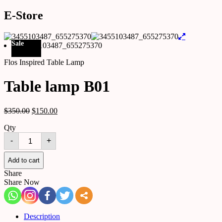
E-Store
Sale
Flos Inspired Table Lamp
Table lamp B01
$
350.00
$
150.00
Qty
Table
-
+
lamp
B01
quantity
Add to cart
Share
Share Now
Description