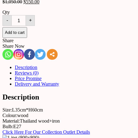
$
1,050.00
$
550.00
Qty
Table
-
+
lamp
5434210451123
quantity
Add to cart
Share
Share Now
Description
Reviews (0)
Price Promise
Delivery and Warranty
Description
Size:L35cm*H60cm
Colour:wood
Material:Thailand wood+iron
Bulb:E27
Click Here For Our Collection Outlet Details