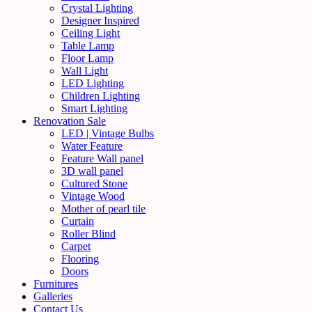
Crystal Lighting
Designer Inspired
Ceiling Light
Table Lamp
Floor Lamp
Wall Light
LED Lighting
Children Lighting
Smart Lighting
Renovation Sale
LED | Vintage Bulbs
Water Feature
Feature Wall panel
3D wall panel
Cultured Stone
Vintage Wood
Mother of pearl tile
Curtain
Roller Blind
Carpet
Flooring
Doors
Furnitures
Galleries
Contact Us