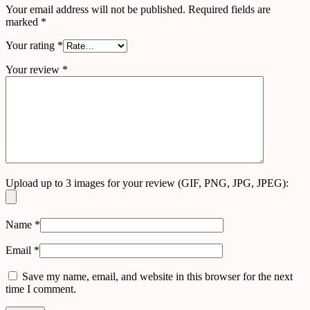
Your email address will not be published.
Required fields are
marked
*
Your rating
*
Your review
*
Upload up to 3 images for your review (GIF, PNG, JPG, JPEG):
Name
*
Email
*
Save my name, email, and website in this browser for the next
time I comment.