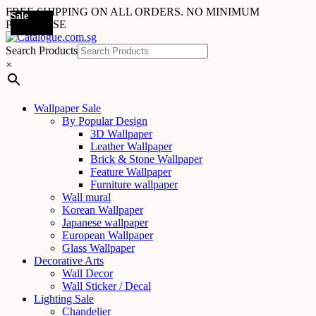
FREE SHIPPING ON ALL ORDERS. NO MINIMUM
Sale
Sale
Sale
Sale
Sale
Sale
Sale
Sale
Sale
Sale
Sale
Sale
Sale
Sale
Sale
Sale
Sale
Sale
PURCHASE
Search Products
×
Wallpaper Sale
By Popular Design
3D Wallpaper
Leather Wallpaper
Brick & Stone Wallpaper
Feature Wallpaper
Furniture wallpaper
Wall mural
Korean Wallpaper
Japanese wallpaper
European Wallpaper
Glass Wallpaper
Decorative Arts
Wall Decor
Wall Sticker / Decal
Lighting Sale
Chandelier