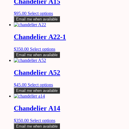
Chandelier A15
$
95.00
Select options
Email me when available
Chandelier A22-1
$
350.00
Select options
Email me when available
Chandelier A52
$
45.00
Select options
Email me when available
Chandelier A14
$
350.00
Select options
Email me when available