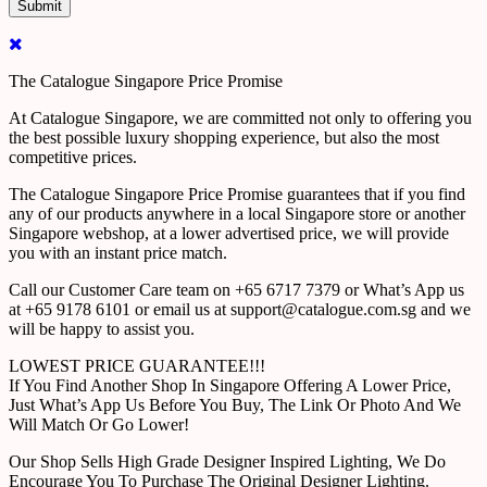
The Catalogue Singapore Price Promise
At Catalogue Singapore, we are committed not only to offering you
the best possible luxury shopping experience, but also the most
competitive prices.
The Catalogue Singapore Price Promise guarantees that if you find
any of our products anywhere in a local Singapore store or another
Singapore webshop, at a lower advertised price, we will provide
you with an instant price match.
Call our Customer Care team on +65 6717 7379 or What’s App us
at +65 9178 6101 or email us at support@catalogue.com.sg and we
will be happy to assist you.
LOWEST PRICE GUARANTEE!!!
If You Find Another Shop In Singapore Offering A Lower Price,
Just What’s App Us Before You Buy, The Link Or Photo And We
Will Match Or Go Lower!
Our Shop Sells High Grade Designer Inspired Lighting, We Do
Encourage You To Purchase The Original Designer Lighting.