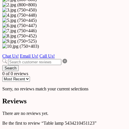
Chat Us!
Email Us!
Call Us!
Search
0 of 0 reviews
Sorry, no reviews match your current selections
Reviews
There are no reviews yet.
Be the first to review “Table lamp 5434210451123”