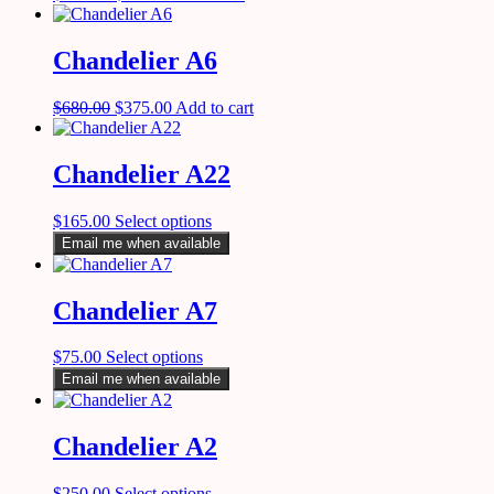
Chandelier A6
$
680.00
$
375.00
Add to cart
Chandelier A22
$
165.00
Select options
Email me when available
Chandelier A7
$
75.00
Select options
Email me when available
Chandelier A2
$
250.00
Select options