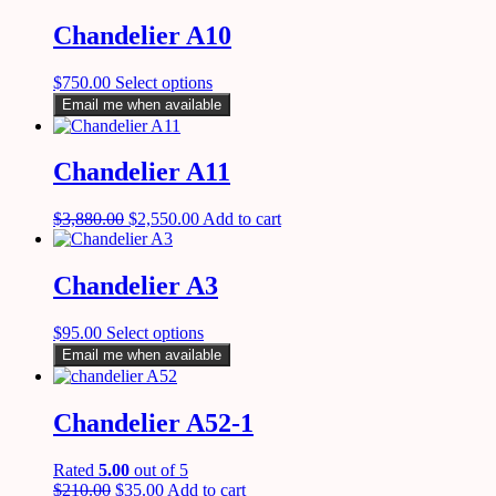
Chandelier A10
$
750.00
Select options
Email me when available
Chandelier A11
$
3,880.00
$
2,550.00
Add to cart
Chandelier A3
$
95.00
Select options
Email me when available
Chandelier A52-1
Rated
5.00
out of 5
$
210.00
$
35.00
Add to cart