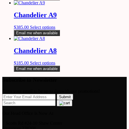
Chandelier A9
$
385.00
Select options
Email me when available
Chandelier A8
$
185.00
Select options
Email me when available
Subscribe to Newsletter
Enter your email to be up to datewith our promotions!
Our Head Office Is Now At
1 Scotts Rd #24-10 Shaw Center
Singapore 228208