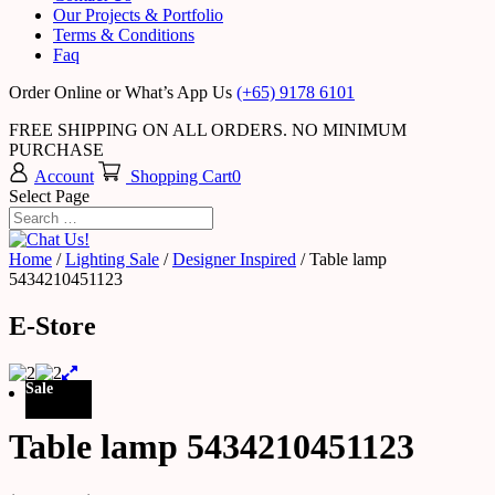
Our Projects & Portfolio
Terms & Conditions
Faq
Order Online or What’s App Us
(+65) 9178 6101
FREE SHIPPING ON ALL ORDERS. NO MINIMUM
PURCHASE
Account
Shopping Cart
0
Select Page
Home
/
Lighting Sale
/
Designer Inspired
/ Table lamp
5434210451123
E-Store
Sale
Table lamp 5434210451123