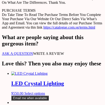
On What Are The Differences. Thank You.
PURCHASE TERMS
Do Take Time To Read The Purchase Terms Before You Complete
Your Purchase Via Our Website Or Our Direct Sales Via What’s
App and Email. You can view the full details of our Purchase Terms
and Agreement via this link
https://catalogue.com.sg/terms.html
What are people saying about this
gorgeous item?
ASK A QUESTION
WRITE A REVIEW
Love this? Then you also may enjoy these
LED Crystal Lighting
$
550.00
Select options
Email me when available