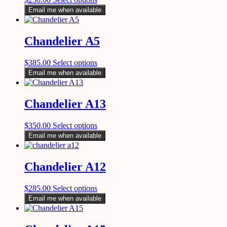
Email me when available
Chandelier A5
$
385.00
Select options
Email me when available
Chandelier A13
$
350.00
Select options
Email me when available
Chandelier A12
$
285.00
Select options
Email me when available