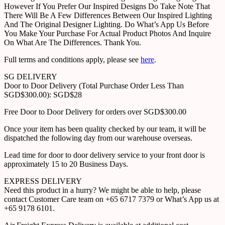
However If You Prefer Our Inspired Designs Do Take Note That
There Will Be A Few Differences Between Our Inspired Lighting
And The Original Designer Lighting. Do What’s App Us Before
You Make Your Purchase For Actual Product Photos And Inquire
On What Are The Differences. Thank You.
Full terms and conditions apply, please see
here
.
SG DELIVERY
Door to Door Delivery (Total Purchase Order Less Than
SGD$300.00): SGD$28
Free Door to Door Delivery for orders over SGD$300.00
Once your item has been quality checked by our team, it will be
dispatched the following day from our warehouse overseas.
Lead time for door to door delivery service to your front door is
approximately 15 to 20 Business Days.
EXPRESS DELIVERY
Need this product in a hurry? We might be able to help, please
contact Customer Care team on +65 6717 7379 or What’s App us at
+65 9178 6101.