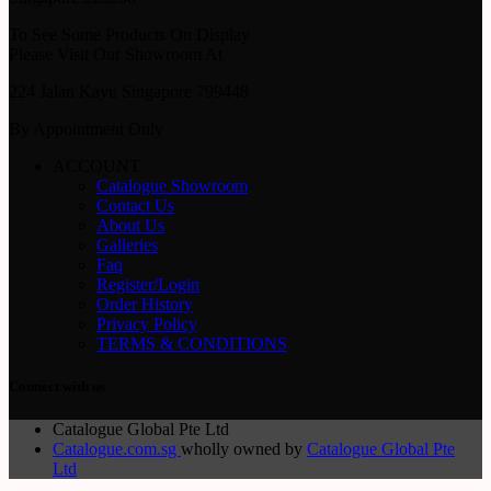
To See Some Products On Display
Please Visit Our Showroom At
224 Jalan Kayu Singapore 799448
By Appointment Only
ACCOUNT
Catalogue Showroom
Contact Us
About Us
Galleries
Faq
Register/Login
Order History
Privacy Policy
TERMS & CONDITIONS
Connect with us
Catalogue Global Pte Ltd
Catalogue.com.sg
wholly owned by
Catalogue Global Pte
Ltd