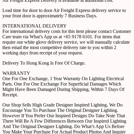
Air Freight Express Delivery is available at additional cost.
Lead time for door to door Air Freight Express delivery service to
your front door is approximately 7 Business Days.
INTERNATIONAL DELIVERY
For international delivery costs for this item please contact Customer
Care team via What’s App us at +65 9178 6101. For items that
require our white glove delivery service, we will manually calculate
then email the most competitive delivery rate to you within 2
working days from receipt of your request.
Delivery To Hong Kong Is Free Of Charge.
WARRANTY
One For One Exchange, 1 Year Warranty On Lighting Electrical
Parts. One For One Exchange For Superficial Damages Which
Might Have Been Damaged During Shipping, Within 7 Days Of
Receipt.
Our Shop Sells High Grade Designer Inspired Lighting, We Do
Encourage You To Purchase The Original Designer Lighting.
However If You Prefer Our Inspired Designs Do Take Note That
There Will Be A Few Differences Between Our Inspired Lighting
And The Original Designer Lighting. Do What’s App Us Before
You Make Your Purchase For Actual Product Photos And Inquire