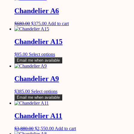
Chandelier A6
$
680.00
$
375.00
Add to cart
Chandelier A15
$
95.00
Select options
Email me when available
Chandelier A9
$
385.00
Select options
Email me when available
Chandelier A11
$
3,880.00
$
2,550.00
Add to cart