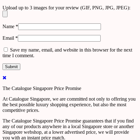
Upload up to 3 images for your review (GIF, PNG, JPG, JPEG):
Name
*
Email
*
Save my name, email, and website in this browser for the next
time I comment.
The Catalogue Singapore Price Promise
At Catalogue Singapore, we are committed not only to offering you
the best possible luxury shopping experience, but also the most
competitive prices.
The Catalogue Singapore Price Promise guarantees that if you find
any of our products anywhere in a local Singapore store or another
Singapore webshop, at a lower advertised price, we will provide
you with an instant price match.