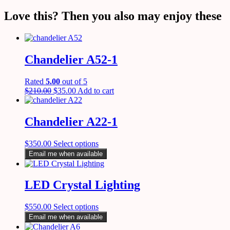
Love this? Then you also may enjoy these
Chandelier A52-1
Rated
5.00
out of 5
$
210.00
$
35.00
Add to cart
Chandelier A22-1
$
350.00
Select options
Email me when available
LED Crystal Lighting
$
550.00
Select options
Email me when available