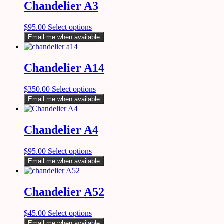
Chandelier A3
$
95.00
Select options
Email me when available
Chandelier A14
$
350.00
Select options
Email me when available
Chandelier A4
$
95.00
Select options
Email me when available
Chandelier A52
$
45.00
Select options
Email me when available