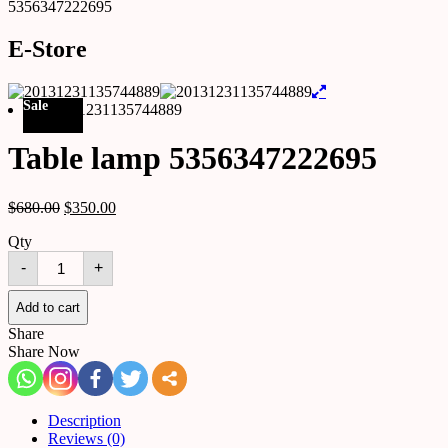
5356347222695
E-Store
Sale
Table lamp 5356347222695
$
680.00
$
350.00
Qty
Table
-
+
lamp
5356347222695
quantity
Add to cart
Share
Share Now
Description
Reviews (0)