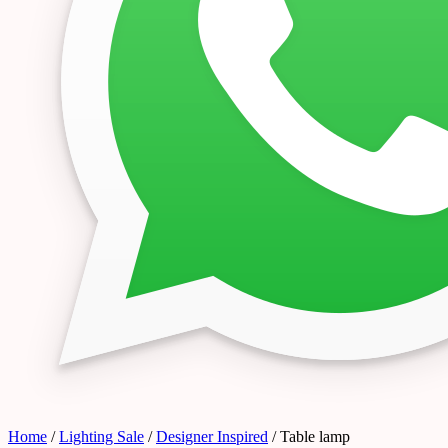
Home
/
Lighting Sale
/
Designer Inspired
/ Table lamp