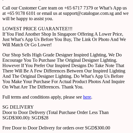
Call our Customer Care team on +65 6717 7379 or What’s App us
at +65 9178 6101 or email us at support@catalogue.com.sg and we
will be happy to assist you.
LOWEST PRICE GUARANTEE!!!
If You Find Another Shop In Singapore Offering A Lower Price,
Just What’s App Us Before You Buy, The Link Or Photo And We
Will Match Or Go Lower!
Our Shop Sells High Grade Designer Inspired Lighting, We Do
Encourage You To Purchase The Original Designer Lighting.
However If You Prefer Our Inspired Designs Do Take Note That
There Will Be A Few Differences Between Our Inspired Lighting
And The Original Designer Lighting. Do What’s App Us Before
You Make Your Purchase For Actual Product Photos And Inquire
On What Are The Differences. Thank You.
Full terms and conditions apply, please see
here
.
SG DELIVERY
Door to Door Delivery (Total Purchase Order Less Than
SGD$300.00): SGD$28
Free Door to Door Delivery for orders over SGD$300.00