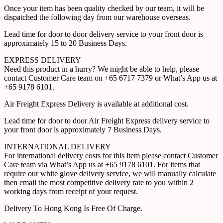
Once your item has been quality checked by our team, it will be
dispatched the following day from our warehouse overseas.
Lead time for door to door delivery service to your front door is
approximately 15 to 20 Business Days.
EXPRESS DELIVERY
Need this product in a hurry? We might be able to help, please
contact Customer Care team on +65 6717 7379 or What’s App us at
+65 9178 6101.
Air Freight Express Delivery is available at additional cost.
Lead time for door to door Air Freight Express delivery service to
your front door is approximately 7 Business Days.
INTERNATIONAL DELIVERY
For international delivery costs for this item please contact Customer
Care team via What’s App us at +65 9178 6101. For items that
require our white glove delivery service, we will manually calculate
then email the most competitive delivery rate to you within 2
working days from receipt of your request.
Delivery To Hong Kong Is Free Of Charge.