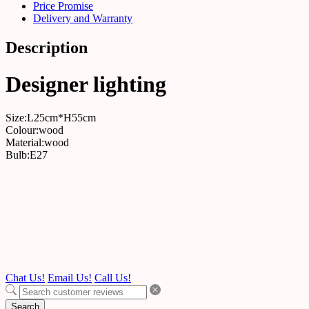
Price Promise
Delivery and Warranty
Description
Designer lighting
Size:L25cm*H55cm
Colour:wood
Material:wood
Bulb:E27
Chat Us!
Email Us!
Call Us!
Search