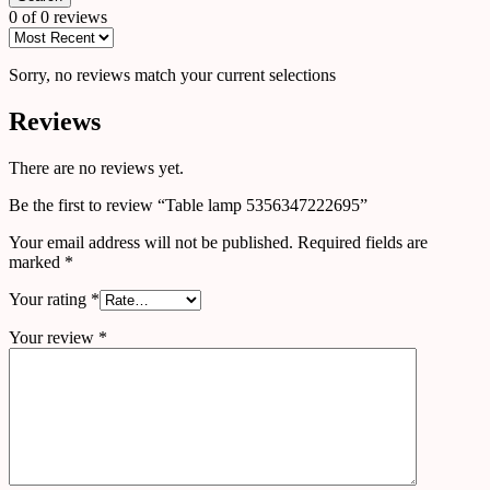
0 of 0 reviews
Sorry, no reviews match your current selections
Reviews
There are no reviews yet.
Be the first to review “Table lamp 5356347222695”
Your email address will not be published.
Required fields are
marked
*
Your rating
*
Your review
*