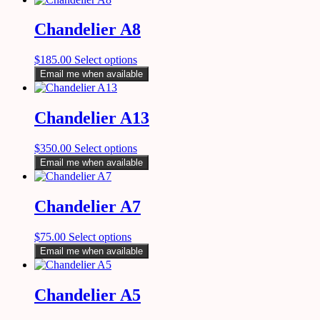
Chandelier A8
$
185.00
Select options
Email me when available
Chandelier A13
$
350.00
Select options
Email me when available
Chandelier A7
$
75.00
Select options
Email me when available
Chandelier A5