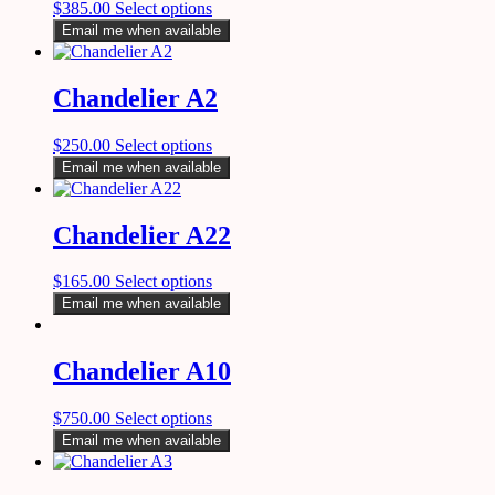
$
385.00
Select options
Email me when available
Chandelier A2
$
250.00
Select options
Email me when available
Chandelier A22
$
165.00
Select options
Email me when available
Chandelier A10
$
750.00
Select options
Email me when available