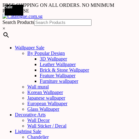
FREE SHIPPING ON ALL ORDERS. NO MINIMUM
Sale
Sale
Sale
Sale
Sale
Sale
Sale
Sale
Sale
Sale
Sale
Sale
Sale
Sale
Sale
Sale
Sale
Sale
PURCHASE
Search Products
×
Wallpaper Sale
By Popular Design
3D Wallpaper
Leather Wallpaper
Brick & Stone Wallpaper
Feature Wallpaper
Furniture wallpaper
Wall mural
Korean Wallpaper
Japanese wallpaper
European Wallpaper
Glass Wallpaper
Decorative Arts
Wall Decor
Wall Sticker / Decal
Lighting Sale
Chandelier