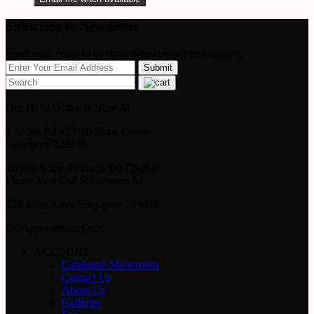
Subscribe to Newsletter
Enter your email to be up to datewith our promotions!
Our Head Office Is Now At
1 Scotts Rd #24-10 Shaw Center
Singapore 228208
To See Some Products On Display
Please Visit Our Showroom At
224 Jalan Kayu Singapore 799448
By Appointment Only
ACCOUNT
Catalogue Showroom
Contact Us
About Us
Galleries