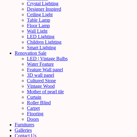
Crystal Lighting
Designer Inspired
Ceiling Light
Table Lamp
Floor Lamp
Wall Light
LED Lighting
Children Lighting
Smart Lighting
Renovation Sale
LED | Vintage Bulbs
Water Feature
Feature Wall panel
3D wall panel
Cultured Stone
Vintage Wood
Mother of pearl tile
Curtain
Roller Blind
Carpet
Flooring
Doors
Furnitures
Galleries
Contact Us