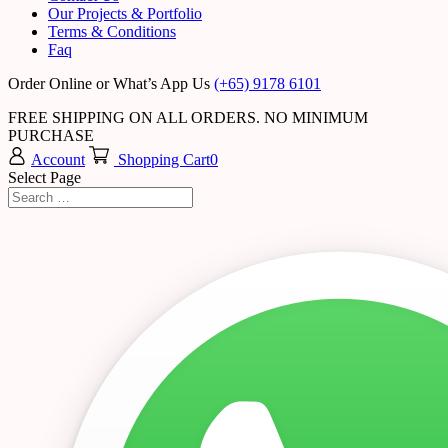
Our Projects & Portfolio
Terms & Conditions
Faq
Order Online or What’s App Us
(+65) 9178 6101
FREE SHIPPING ON ALL ORDERS. NO MINIMUM
PURCHASE
Account
Shopping Cart
0
Select Page