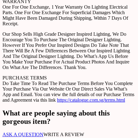
WARRANTY
One For One Exchange, 1 Year Warranty On Lighting Electrical
Parts. One For One Exchange For Superficial Damages Which
Might Have Been Damaged During Shipping, Within 7 Days Of
Receipt.
Our Shop Sells High Grade Designer Inspired Lighting, We Do
Encourage You To Purchase The Original Designer Lighting.
However If You Prefer Our Inspired Designs Do Take Note That
There Will Be A Few Differences Between Our Inspired Lighting
And The Original Designer Lighting. Do What’s App Us Before
You Make Your Purchase For Actual Product Photos And Inquire
On What Are The Differences. Thank You.
PURCHASE TERMS
Do Take Time To Read The Purchase Terms Before You Complete
Your Purchase Via Our Website Or Our Direct Sales Via What’s
App and Email. You can view the full details of our Purchase Terms
and Agreement via this link
https://catalogue.com.sg/terms.html
What are people saying about this
gorgeous item?
ASK A QUESTION
WRITE A REVIEW