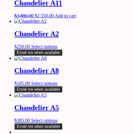
Chandelier A11
$
3,880.00
$
2,550.00
Add to cart
Chandelier A2
$
250.00
Select options
Email me when available
Chandelier A8
$
185.00
Select options
Email me when available
Chandelier A5
$
385.00
Select options
Email me when available