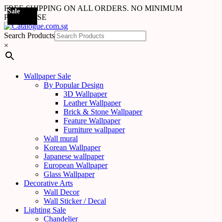
FREE SHIPPING ON ALL ORDERS. NO MINIMUM
Sale
Sale
Sale
Sale
Sale
Sale
Sale
Sale
Sale
Sale
Sale
Sale
Sale
Sale
Sale
Sale
Sale
Sale
PURCHASE
Search Products
×
Wallpaper Sale
By Popular Design
3D Wallpaper
Leather Wallpaper
Brick & Stone Wallpaper
Feature Wallpaper
Furniture wallpaper
Wall mural
Korean Wallpaper
Japanese wallpaper
European Wallpaper
Glass Wallpaper
Decorative Arts
Wall Decor
Wall Sticker / Decal
Lighting Sale
Chandelier