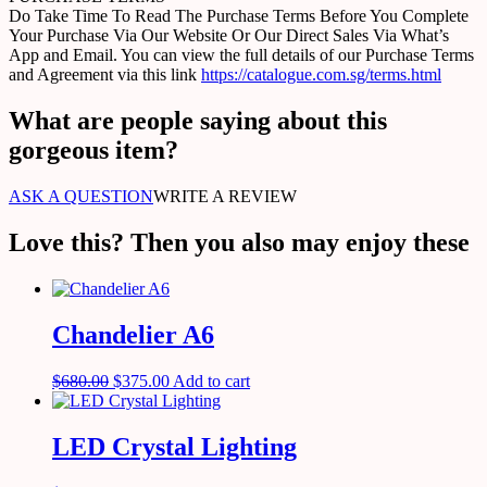
Do Take Time To Read The Purchase Terms Before You Complete
Your Purchase Via Our Website Or Our Direct Sales Via What’s
App and Email. You can view the full details of our Purchase Terms
and Agreement via this link
https://catalogue.com.sg/terms.html
What are people saying about this
gorgeous item?
ASK A QUESTION
WRITE A REVIEW
Love this? Then you also may enjoy these
Chandelier A6
$
680.00
$
375.00
Add to cart
LED Crystal Lighting