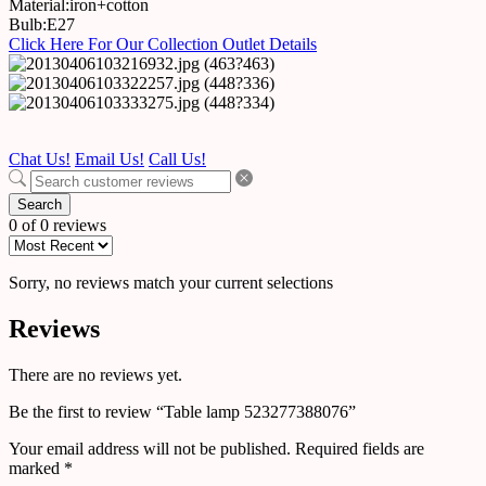
Material:iron+cotton
Bulb:E27
Click Here For Our Collection Outlet Details
Chat Us!
Email Us!
Call Us!
Search
0 of 0 reviews
Sorry, no reviews match your current selections
Reviews
There are no reviews yet.
Be the first to review “Table lamp 523277388076”
Your email address will not be published.
Required fields are
marked
*