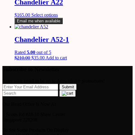
Chandelier A22
$
165.00
Select options
Email me when available
Chandelier A52-1
Rated
5.00
out of 5
$
210.00
$
35.00
Add to cart
Subscribe to Newsletter
Enter your email to be up to datewith our promotions!
Our Head Office Is Now At
1 Scotts Rd #24-10 Shaw Center
Singapore 228208
To See Some Products On Display