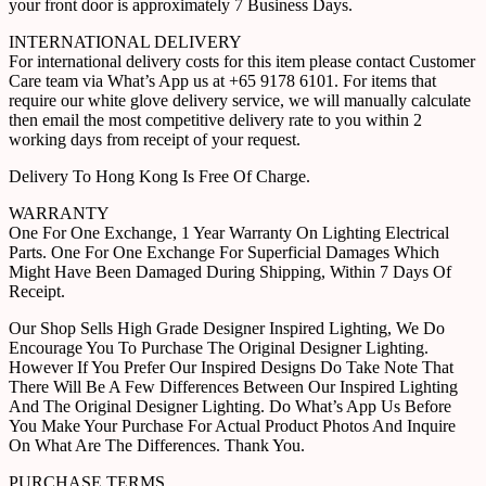
your front door is approximately 7 Business Days.
INTERNATIONAL DELIVERY
For international delivery costs for this item please contact Customer
Care team via What’s App us at +65 9178 6101. For items that
require our white glove delivery service, we will manually calculate
then email the most competitive delivery rate to you within 2
working days from receipt of your request.
Delivery To Hong Kong Is Free Of Charge.
WARRANTY
One For One Exchange, 1 Year Warranty On Lighting Electrical
Parts. One For One Exchange For Superficial Damages Which
Might Have Been Damaged During Shipping, Within 7 Days Of
Receipt.
Our Shop Sells High Grade Designer Inspired Lighting, We Do
Encourage You To Purchase The Original Designer Lighting.
However If You Prefer Our Inspired Designs Do Take Note That
There Will Be A Few Differences Between Our Inspired Lighting
And The Original Designer Lighting. Do What’s App Us Before
You Make Your Purchase For Actual Product Photos And Inquire
On What Are The Differences. Thank You.
PURCHASE TERMS