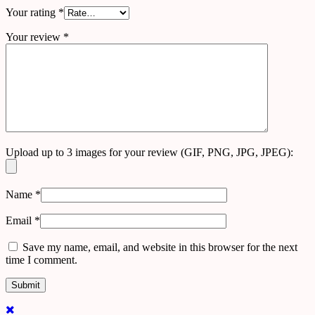
Your rating
*
Your review
*
Upload up to 3 images for your review (GIF, PNG, JPG, JPEG):
Name
*
Email
*
Save my name, email, and website in this browser for the next
time I comment.