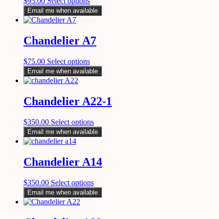
$
95.00
Select options
Email me when available
Chandelier A7
$
75.00
Select options
Email me when available
Chandelier A22-1
$
350.00
Select options
Email me when available
Chandelier A14
$
350.00
Select options
Email me when available