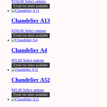
$
550.00
Select options
Email me when available
Chandelier A13
$
350.00
Select options
Email me when available
Chandelier A4
$
95.00
Select options
Email me when available
Chandelier A52
$
45.00
Select options
Email me when available