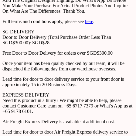
And The Original Designer Lighting. Do What’s App Us Before
You Make Your Purchase For Actual Product Photos And Inquire
On What Are The Differences. Thank You.
Full terms and conditions apply, please see
here
.
SG DELIVERY
Door to Door Delivery (Total Purchase Order Less Than
SGD$300.00): SGD$28
Free Door to Door Delivery for orders over SGD$300.00
Once your item has been quality checked by our team, it will be
dispatched the following day from our warehouse overseas.
Lead time for door to door delivery service to your front door is
approximately 15 to 20 Business Days.
EXPRESS DELIVERY
Need this product in a hurry? We might be able to help, please
contact Customer Care team on +65 6717 7379 or What’s App us at
+65 9178 6101.
Air Freight Express Delivery is available at additional cost.
Lead time for door to door Air Freight Express delivery service to