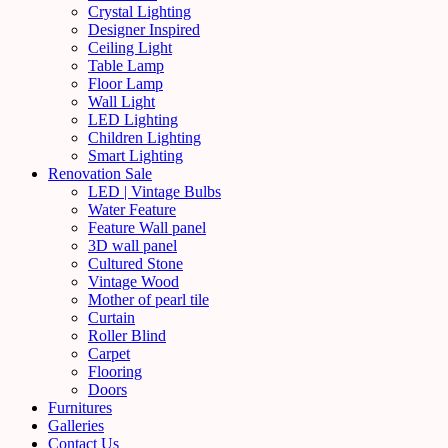
Crystal Lighting
Designer Inspired
Ceiling Light
Table Lamp
Floor Lamp
Wall Light
LED Lighting
Children Lighting
Smart Lighting
Renovation Sale
LED | Vintage Bulbs
Water Feature
Feature Wall panel
3D wall panel
Cultured Stone
Vintage Wood
Mother of pearl tile
Curtain
Roller Blind
Carpet
Flooring
Doors
Furnitures
Galleries
Contact Us