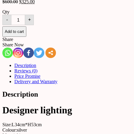
$
600.00
$
325.00
Qty
Table
-
+
lamp
523277388076
quantity
Add to cart
Share
Share Now
Description
Reviews (0)
Price Promise
Delivery and Warranty
Description
Designer lighting
Size:L34cm*H53cm
Colour:silver