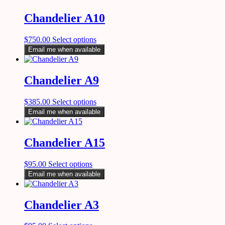
Chandelier A10
$
750.00
Select options
Email me when available
Chandelier A9
$
385.00
Select options
Email me when available
Chandelier A15
$
95.00
Select options
Email me when available
Chandelier A3