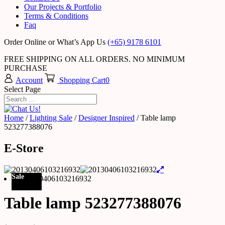
Our Projects & Portfolio
Terms & Conditions
Faq
Order Online or What’s App Us
(+65) 9178 6101
FREE SHIPPING ON ALL ORDERS. NO MINIMUM
PURCHASE
Account
Shopping Cart
0
Select Page
Home
/
Lighting Sale
/
Designer Inspired
/ Table lamp
523277388076
E-Store
Sale
Table lamp 523277388076