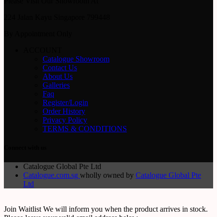
Please Visit Our Showroom At
224 Jalan Kayu Singapore 799448
By Appointment Only
ACCOUNT
Catalogue Showroom
Contact Us
About Us
Galleries
Faq
Register/Login
Order History
Privacy Policy
TERMS & CONDITIONS
Connect with us
Catalogue Global Pte Ltd
Catalogue.com.sg
wholly owned by
Catalogue Global Pte
Ltd
Join Waitlist
We will inform you when the product arrives in stock.