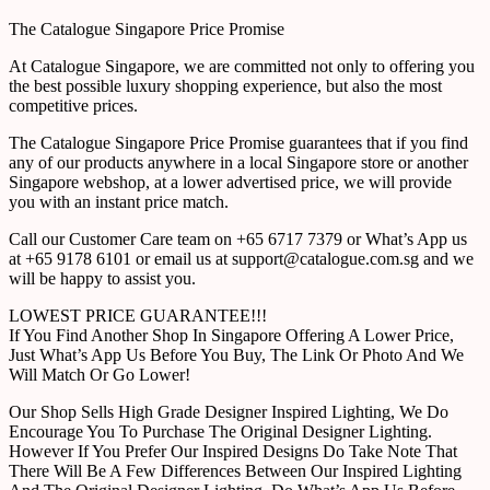
The Catalogue Singapore Price Promise
At Catalogue Singapore, we are committed not only to offering you
the best possible luxury shopping experience, but also the most
competitive prices.
The Catalogue Singapore Price Promise guarantees that if you find
any of our products anywhere in a local Singapore store or another
Singapore webshop, at a lower advertised price, we will provide
you with an instant price match.
Call our Customer Care team on +65 6717 7379 or What’s App us
at +65 9178 6101 or email us at support@catalogue.com.sg and we
will be happy to assist you.
LOWEST PRICE GUARANTEE!!!
If You Find Another Shop In Singapore Offering A Lower Price,
Just What’s App Us Before You Buy, The Link Or Photo And We
Will Match Or Go Lower!
Our Shop Sells High Grade Designer Inspired Lighting, We Do
Encourage You To Purchase The Original Designer Lighting.
However If You Prefer Our Inspired Designs Do Take Note That
There Will Be A Few Differences Between Our Inspired Lighting