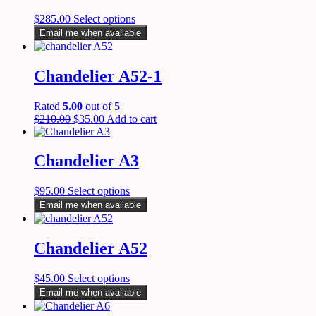
$
285.00
Select options
Email me when available
Chandelier A52-1
Rated
5.00
out of 5
$
210.00
$
35.00
Add to cart
Chandelier A3
$
95.00
Select options
Email me when available
Chandelier A52
$
45.00
Select options
Email me when available