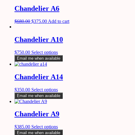
Chandelier A6
$
680.00
$
375.00
Add to cart
Chandelier A10
$
750.00
Select options
Email me when available
Chandelier A14
$
350.00
Select options
Email me when available
Chandelier A9
$
385.00
Select options
Email me when available