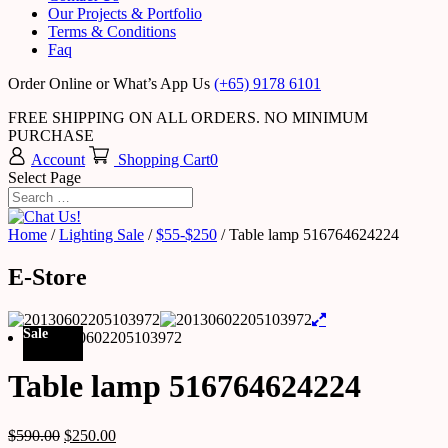
Our Projects & Portfolio
Terms & Conditions
Faq
Order Online or What’s App Us
(+65) 9178 6101
FREE SHIPPING ON ALL ORDERS. NO MINIMUM
PURCHASE
Account
Shopping Cart
0
Select Page
Home
/
Lighting Sale
/
$55-$250
/ Table lamp 516764624224
E-Store
Sale
Table lamp 516764624224
$
590.00
$
250.00