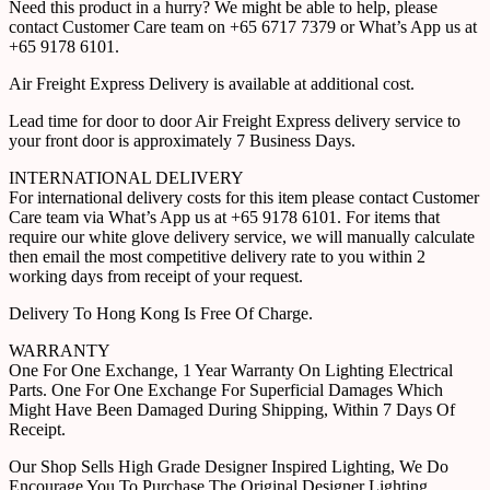
Need this product in a hurry? We might be able to help, please
contact Customer Care team on +65 6717 7379 or What’s App us at
+65 9178 6101.
Air Freight Express Delivery is available at additional cost.
Lead time for door to door Air Freight Express delivery service to
your front door is approximately 7 Business Days.
INTERNATIONAL DELIVERY
For international delivery costs for this item please contact Customer
Care team via What’s App us at +65 9178 6101. For items that
require our white glove delivery service, we will manually calculate
then email the most competitive delivery rate to you within 2
working days from receipt of your request.
Delivery To Hong Kong Is Free Of Charge.
WARRANTY
One For One Exchange, 1 Year Warranty On Lighting Electrical
Parts. One For One Exchange For Superficial Damages Which
Might Have Been Damaged During Shipping, Within 7 Days Of
Receipt.
Our Shop Sells High Grade Designer Inspired Lighting, We Do
Encourage You To Purchase The Original Designer Lighting.