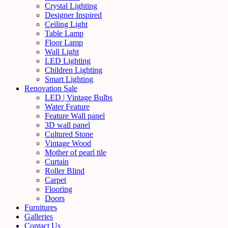
Crystal Lighting
Designer Inspired
Ceiling Light
Table Lamp
Floor Lamp
Wall Light
LED Lighting
Children Lighting
Smart Lighting
Renovation Sale
LED | Vintage Bulbs
Water Feature
Feature Wall panel
3D wall panel
Cultured Stone
Vintage Wood
Mother of pearl tile
Curtain
Roller Blind
Carpet
Flooring
Doors
Furnitures
Galleries
Contact Us