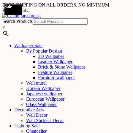
FREE SHIPPING ON ALL ORDERS. NO MINIMUM
Sale
Sale
Sale
Sale
Sale
Sale
Sale
Sale
Sale
Sale
Sale
Sale
Sale
Sale
Sale
Sale
Sale
Sale
PURCHASE
Search Products
×
Wallpaper Sale
By Popular Design
3D Wallpaper
Leather Wallpaper
Brick & Stone Wallpaper
Feature Wallpaper
Furniture wallpaper
Wall mural
Korean Wallpaper
Japanese wallpaper
European Wallpaper
Glass Wallpaper
Decorative Arts
Wall Decor
Wall Sticker / Decal
Lighting Sale
Chandelier