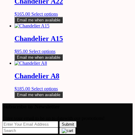
Chandelier A22
$
165.00
Select options
Email me when available
Chandelier A15
$
95.00
Select options
Email me when available
Chandelier A8
$
185.00
Select options
Email me when available
Subscribe to Newsletter
Enter your email to be up to datewith our promotions!