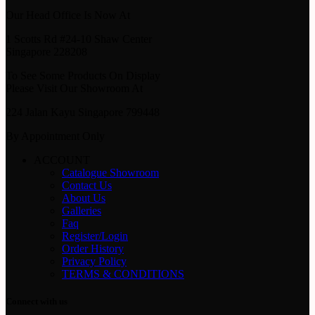
Our Head Office Is Now At
1 Scotts Rd #24-10 Shaw Center
Singapore 228208
To See Some Products On Display
Please Visit Our Showroom At
224 Jalan Kayu Singapore 799448
By Appointment Only
ACCOUNT
Catalogue Showroom
Contact Us
About Us
Galleries
Faq
Register/Login
Order History
Privacy Policy
TERMS & CONDITIONS
Connect with us