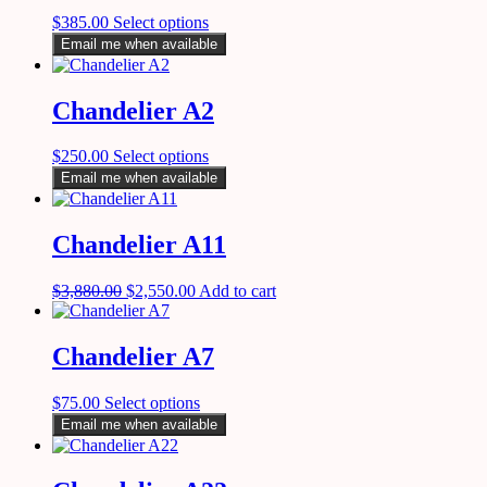
$
385.00
Select options
Email me when available
Chandelier A2
$
250.00
Select options
Email me when available
Chandelier A11
$
3,880.00
$
2,550.00
Add to cart
Chandelier A7
$
75.00
Select options
Email me when available