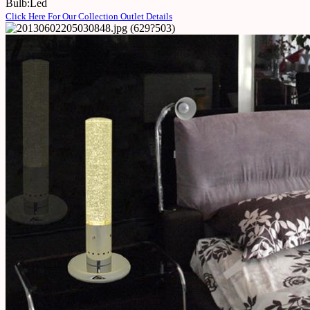
Bulb:Led
Click Here For Our Collection Outlet Details