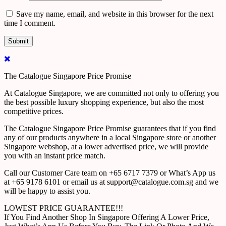
Save my name, email, and website in this browser for the next
time I comment.
The Catalogue Singapore Price Promise
At Catalogue Singapore, we are committed not only to offering you
the best possible luxury shopping experience, but also the most
competitive prices.
The Catalogue Singapore Price Promise guarantees that if you find
any of our products anywhere in a local Singapore store or another
Singapore webshop, at a lower advertised price, we will provide
you with an instant price match.
Call our Customer Care team on +65 6717 7379 or What’s App us
at +65 9178 6101 or email us at support@catalogue.com.sg and we
will be happy to assist you.
LOWEST PRICE GUARANTEE!!!
If You Find Another Shop In Singapore Offering A Lower Price,