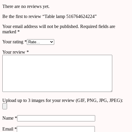
There are no reviews yet.
Be the first to review “Table lamp 516764624224”
Your email address will not be published.
Required fields are
marked
*
Your rating
*
Your review
*
Upload up to 3 images for your review (GIF, PNG, JPG, JPEG):
Name
*
Email
*