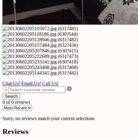
Chat Us!
Email Us!
Call Us!
Search
0 of 0 reviews
Sorry, no reviews match your current selections
Reviews