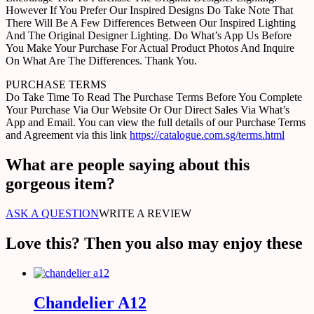
However If You Prefer Our Inspired Designs Do Take Note That
There Will Be A Few Differences Between Our Inspired Lighting
And The Original Designer Lighting. Do What’s App Us Before
You Make Your Purchase For Actual Product Photos And Inquire
On What Are The Differences. Thank You.
PURCHASE TERMS
Do Take Time To Read The Purchase Terms Before You Complete
Your Purchase Via Our Website Or Our Direct Sales Via What’s
App and Email. You can view the full details of our Purchase Terms
and Agreement via this link
https://catalogue.com.sg/terms.html
What are people saying about this
gorgeous item?
ASK A QUESTION
WRITE A REVIEW
Love this? Then you also may enjoy these
Chandelier A12