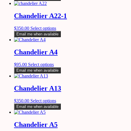
Chandelier A22-1
$
350.00
Select options
Email me when available
Chandelier A4
$
95.00
Select options
Email me when available
Chandelier A13
$
350.00
Select options
Email me when available
Chandelier A5