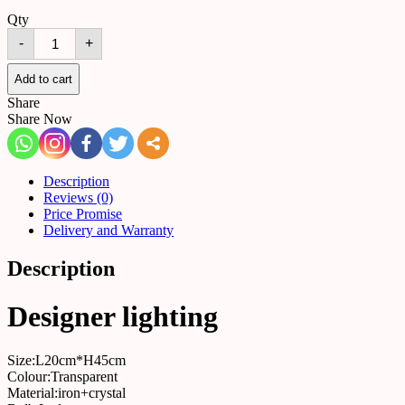
Qty
Table
-
+
lamp
516764624224
quantity
Add to cart
Share
Share Now
Description
Reviews (0)
Price Promise
Delivery and Warranty
Description
Designer lighting
Size:L20cm*H45cm
Colour:Transparent
Material:iron+crystal