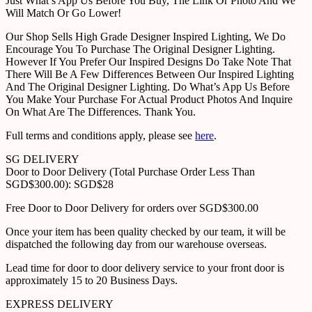
Just What’s App Us Before You Buy, The Link Or Photo And We
Will Match Or Go Lower!
Our Shop Sells High Grade Designer Inspired Lighting, We Do
Encourage You To Purchase The Original Designer Lighting.
However If You Prefer Our Inspired Designs Do Take Note That
There Will Be A Few Differences Between Our Inspired Lighting
And The Original Designer Lighting. Do What’s App Us Before
You Make Your Purchase For Actual Product Photos And Inquire
On What Are The Differences. Thank You.
Full terms and conditions apply, please see
here
.
SG DELIVERY
Door to Door Delivery (Total Purchase Order Less Than
SGD$300.00): SGD$28
Free Door to Door Delivery for orders over SGD$300.00
Once your item has been quality checked by our team, it will be
dispatched the following day from our warehouse overseas.
Lead time for door to door delivery service to your front door is
approximately 15 to 20 Business Days.
EXPRESS DELIVERY