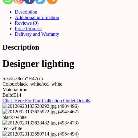
Description
Additional information
Reviews (0)
Price Promise
Delivery and Warranty
Description
Designer lighting
Size:L38cm*H47cm
Colour:black+white/red+white
Material:iron
Bulb:E14
Click Here For Our Collection Outlet Details
black+white
red+white