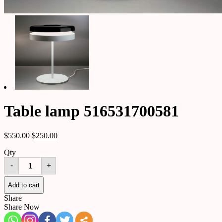
Table lamp 516531700581
$
550.00
$
250.00
Qty
Table
-
+
lamp
516531700581
quantity
Add to cart
Share
Share Now