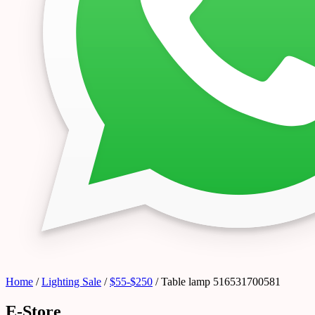
Home
/
Lighting Sale
/
$55-$250
/ Table lamp 516531700581
E-Store