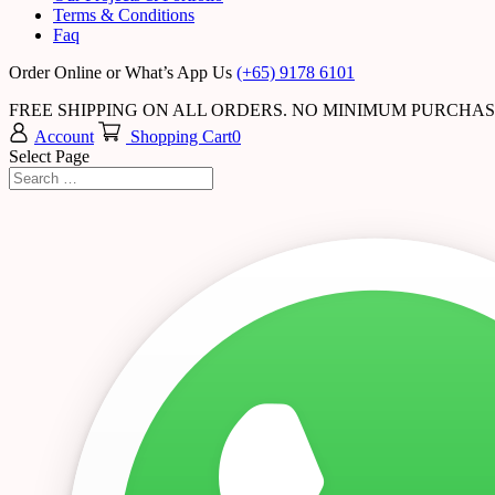
Terms & Conditions
Faq
Order Online or What’s App Us
(+65) 9178 6101
FREE SHIPPING ON ALL ORDERS. NO MINIMUM PURCHA
Account
Shopping Cart
0
Select Page