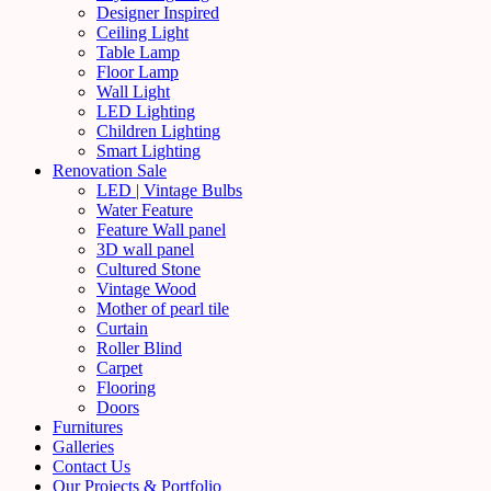
Designer Inspired
Ceiling Light
Table Lamp
Floor Lamp
Wall Light
LED Lighting
Children Lighting
Smart Lighting
Renovation Sale
LED | Vintage Bulbs
Water Feature
Feature Wall panel
3D wall panel
Cultured Stone
Vintage Wood
Mother of pearl tile
Curtain
Roller Blind
Carpet
Flooring
Doors
Furnitures
Galleries
Contact Us
Our Projects & Portfolio