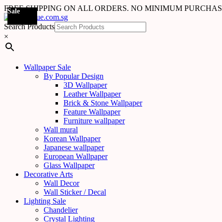
FREE SHIPPING ON ALL ORDERS. NO MINIMUM PURCHA
Sale
Sale
Sale
Sale
Sale
Sale
Sale
Sale
Sale
Sale
Sale
Sale
Sale
Sale
Sale
Sale
Sale
Sale
Search Products
×
Wallpaper Sale
By Popular Design
3D Wallpaper
Leather Wallpaper
Brick & Stone Wallpaper
Feature Wallpaper
Furniture wallpaper
Wall mural
Korean Wallpaper
Japanese wallpaper
European Wallpaper
Glass Wallpaper
Decorative Arts
Wall Decor
Wall Sticker / Decal
Lighting Sale
Chandelier
Crystal Lighting