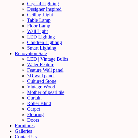
Crystal Lighting
Designer Inspired
Ceiling Light
Table Lamp
Floor Lamp
Wall Light
LED Lighting
Children Lighting
Smart Lighting
Renovation Sale
LED | Vintage Bulbs
Water Feature
Feature Wall panel
3D wall panel
Cultured Stone
Vintage Wood
Mother of pearl tile
Curtain
Roller Blind
Carpet
Flooring
Doors
Furnitures
Galleries
Contact Us