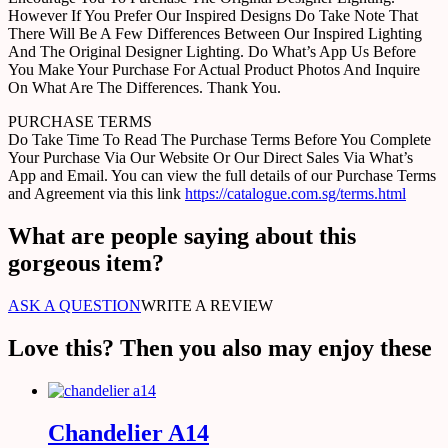
However If You Prefer Our Inspired Designs Do Take Note That
There Will Be A Few Differences Between Our Inspired Lighting
And The Original Designer Lighting. Do What’s App Us Before
You Make Your Purchase For Actual Product Photos And Inquire
On What Are The Differences. Thank You.
PURCHASE TERMS
Do Take Time To Read The Purchase Terms Before You Complete
Your Purchase Via Our Website Or Our Direct Sales Via What’s
App and Email. You can view the full details of our Purchase Terms
and Agreement via this link
https://catalogue.com.sg/terms.html
What are people saying about this
gorgeous item?
ASK A QUESTION
WRITE A REVIEW
Love this? Then you also may enjoy these
Chandelier A14