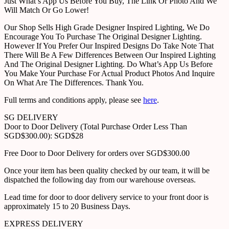
Just What’s App Us Before You Buy, The Link Or Photo And We
Will Match Or Go Lower!
Our Shop Sells High Grade Designer Inspired Lighting, We Do
Encourage You To Purchase The Original Designer Lighting.
However If You Prefer Our Inspired Designs Do Take Note That
There Will Be A Few Differences Between Our Inspired Lighting
And The Original Designer Lighting. Do What’s App Us Before
You Make Your Purchase For Actual Product Photos And Inquire
On What Are The Differences. Thank You.
Full terms and conditions apply, please see
here
.
SG DELIVERY
Door to Door Delivery (Total Purchase Order Less Than
SGD$300.00): SGD$28
Free Door to Door Delivery for orders over SGD$300.00
Once your item has been quality checked by our team, it will be
dispatched the following day from our warehouse overseas.
Lead time for door to door delivery service to your front door is
approximately 15 to 20 Business Days.
EXPRESS DELIVERY