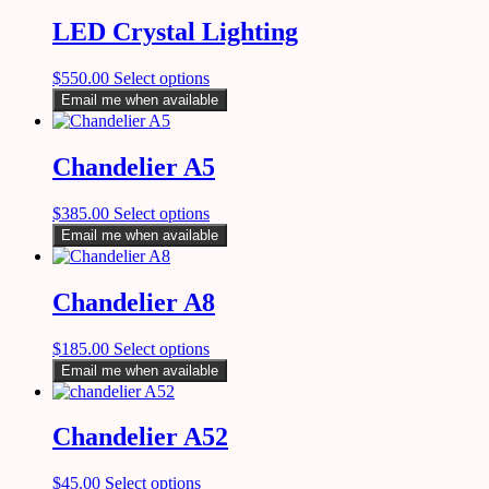
LED Crystal Lighting
$
550.00
Select options
Email me when available
Chandelier A5
$
385.00
Select options
Email me when available
Chandelier A8
$
185.00
Select options
Email me when available
Chandelier A52
$
45.00
Select options