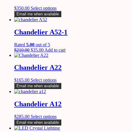
$
350.00
Select options
Email me when available
Chandelier A52-1
Rated
5.00
out of 5
$
210.00
$
35.00
Add to cart
Chandelier A22
$
165.00
Select options
Email me when available
Chandelier A12
$
285.00
Select options
Email me when available