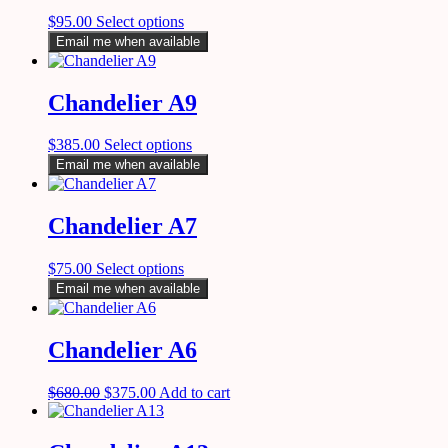
$
95.00
Select options
Email me when available
Chandelier A9
$
385.00
Select options
Email me when available
Chandelier A7
$
75.00
Select options
Email me when available
Chandelier A6
$
680.00
$
375.00
Add to cart