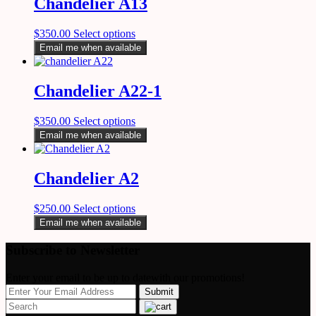
Chandelier A13
$
350.00
Select options
Email me when available
Chandelier A22-1
$
350.00
Select options
Email me when available
Chandelier A2
$
250.00
Select options
Email me when available
Subscribe to Newsletter
Enter your email to be up to datewith our promotions!