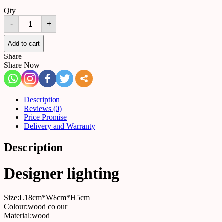
Qty
Table
-
+
lamp
516130629134
quantity
Add to cart
Share
Share Now
Description
Reviews (0)
Price Promise
Delivery and Warranty
Description
Designer lighting
Size:L18cm*W8cm*H5cm
Colour:wood colour
Material:wood