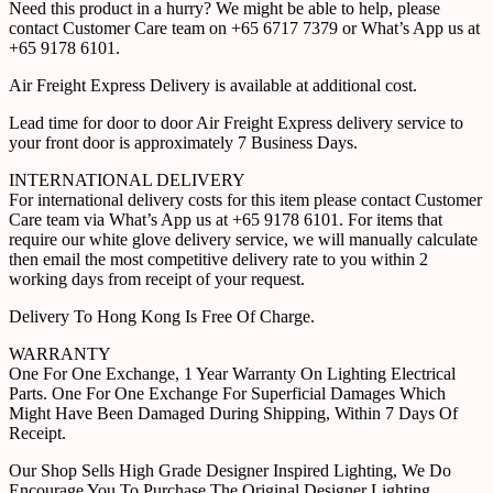
Need this product in a hurry? We might be able to help, please
contact Customer Care team on +65 6717 7379 or What’s App us at
+65 9178 6101.
Air Freight Express Delivery is available at additional cost.
Lead time for door to door Air Freight Express delivery service to
your front door is approximately 7 Business Days.
INTERNATIONAL DELIVERY
For international delivery costs for this item please contact Customer
Care team via What’s App us at +65 9178 6101. For items that
require our white glove delivery service, we will manually calculate
then email the most competitive delivery rate to you within 2
working days from receipt of your request.
Delivery To Hong Kong Is Free Of Charge.
WARRANTY
One For One Exchange, 1 Year Warranty On Lighting Electrical
Parts. One For One Exchange For Superficial Damages Which
Might Have Been Damaged During Shipping, Within 7 Days Of
Receipt.
Our Shop Sells High Grade Designer Inspired Lighting, We Do
Encourage You To Purchase The Original Designer Lighting.