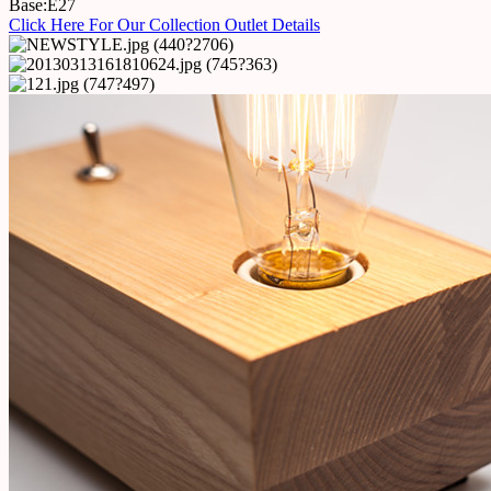
Base:E27
Click Here For Our Collection Outlet Details