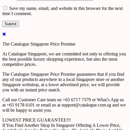
Save my name, email, and website in this browser for the next
time I comment.
The Catalogue Singapore Price Promise
At Catalogue Singapore, we are committed not only to offering you
the best possible luxury shopping experience, but also the most
competitive prices.
The Catalogue Singapore Price Promise guarantees that if you find
any of our products anywhere in a local Singapore store or another
Singapore webshop, at a lower advertised price, we will provide
you with an instant price match.
Call our Customer Care team on +65 6717 7379 or What’s App us
at +65 9178 6101 or email us at support@catalogue.com.sg and we
will be happy to assist you.
LOWEST PRICE GUARANTEE!!!
If You Find Another Shop In Singapore Offering A Lower Price,