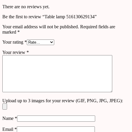
There are no reviews yet.
Be the first to review “Table lamp 516130629134”
Your email address will not be published.
Required fields are
marked
*
Your rating
*
Your review
*
Upload up to 3 images for your review (GIF, PNG, JPG, JPEG):
Name
*
Email
*