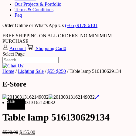
Our Projects & Portfolio
Terms & Conditions
Faq
Order Online or What’s App Us
(+65) 9178 6101
FREE SHIPPING ON ALL ORDERS. NO MINIMUM
PURCHASE
Account
Shopping Cart
0
Select Page
Home
/
Lighting Sale
/
$55-$250
/ Table lamp 516130629134
E-Store
Sale
Table lamp 516130629134
$
520.00
$
155.00