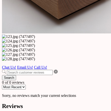
Chat Us!
Email Us!
Call Us!
Search
0 of 0 reviews
Sorry, no reviews match your current selections
Reviews