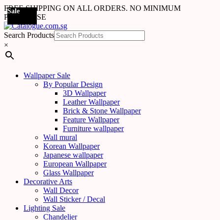
FREE SHIPPING ON ALL ORDERS. NO MINIMUM
Sale
Sale
Sale
Sale
Sale
Sale
Sale
Sale
Sale
Sale
Sale
Sale
Sale
Sale
Sale
Sale
Sale
Sale
PURCHASE
Search Products
×
Wallpaper Sale
By Popular Design
3D Wallpaper
Leather Wallpaper
Brick & Stone Wallpaper
Feature Wallpaper
Furniture wallpaper
Wall mural
Korean Wallpaper
Japanese wallpaper
European Wallpaper
Glass Wallpaper
Decorative Arts
Wall Decor
Wall Sticker / Decal
Lighting Sale
Chandelier