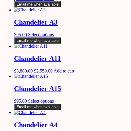
Email me when available
Chandelier A3
$
95.00
Select options
Email me when available
Chandelier A11
$
3,880.00
$
2,550.00
Add to cart
Chandelier A15
$
95.00
Select options
Email me when available
Chandelier A4