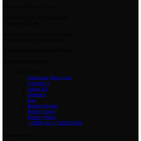
Our Head Office Is Now At
1 Scotts Rd #24-10 Shaw Center
Singapore 228208
To See Some Products On Display
Please Visit Our Showroom At
224 Jalan Kayu Singapore 799448
By Appointment Only
ACCOUNT
Catalogue Showroom
Contact Us
About Us
Galleries
Faq
Register/Login
Order History
Privacy Policy
TERMS & CONDITIONS
Connect with us