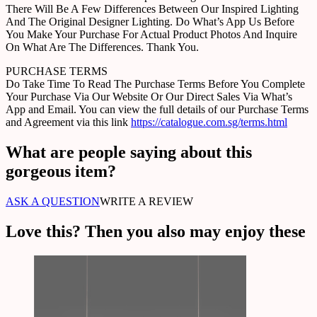
There Will Be A Few Differences Between Our Inspired Lighting
And The Original Designer Lighting. Do What’s App Us Before
You Make Your Purchase For Actual Product Photos And Inquire
On What Are The Differences. Thank You.
PURCHASE TERMS
Do Take Time To Read The Purchase Terms Before You Complete
Your Purchase Via Our Website Or Our Direct Sales Via What’s
App and Email. You can view the full details of our Purchase Terms
and Agreement via this link
https://catalogue.com.sg/terms.html
What are people saying about this
gorgeous item?
ASK A QUESTION
WRITE A REVIEW
Love this? Then you also may enjoy these