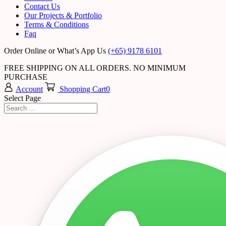
Contact Us
Our Projects & Portfolio
Terms & Conditions
Faq
Order Online or What’s App Us
(+65) 9178 6101
FREE SHIPPING ON ALL ORDERS. NO MINIMUM
PURCHASE
Account
Shopping Cart
0
Select Page