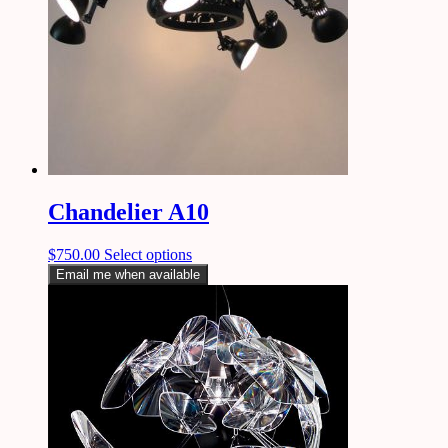
Chandelier A10
$
750.00
Select options
Email me when available