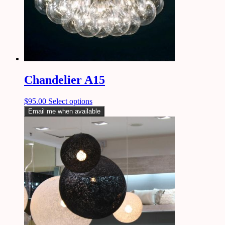
Chandelier A15
$
95.00
Select options
Email me when available