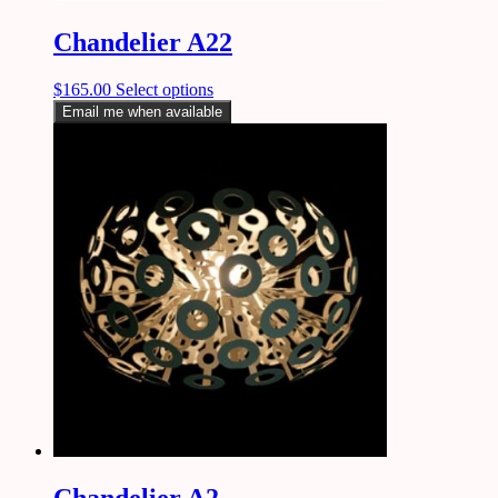
Chandelier A22
$
165.00
Select options
Email me when available
Chandelier A2