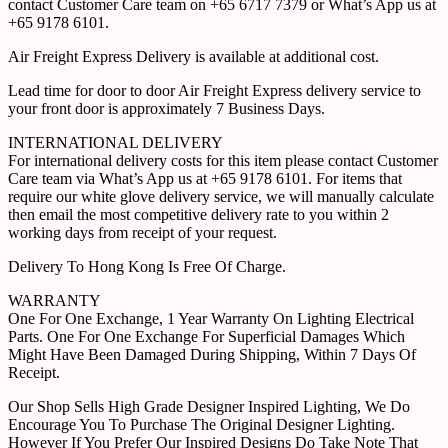
contact Customer Care team on +65 6717 7379 or What’s App us at
+65 9178 6101.
Air Freight Express Delivery is available at additional cost.
Lead time for door to door Air Freight Express delivery service to
your front door is approximately 7 Business Days.
INTERNATIONAL DELIVERY
For international delivery costs for this item please contact Customer
Care team via What’s App us at +65 9178 6101. For items that
require our white glove delivery service, we will manually calculate
then email the most competitive delivery rate to you within 2
working days from receipt of your request.
Delivery To Hong Kong Is Free Of Charge.
WARRANTY
One For One Exchange, 1 Year Warranty On Lighting Electrical
Parts. One For One Exchange For Superficial Damages Which
Might Have Been Damaged During Shipping, Within 7 Days Of
Receipt.
Our Shop Sells High Grade Designer Inspired Lighting, We Do
Encourage You To Purchase The Original Designer Lighting.
However If You Prefer Our Inspired Designs Do Take Note That