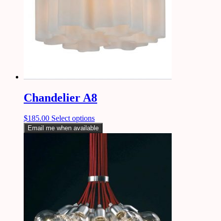
Chandelier A8
$
185.00
Select options
Email me when available