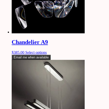
Chandelier A9
$
385.00
Select options
Email me when available