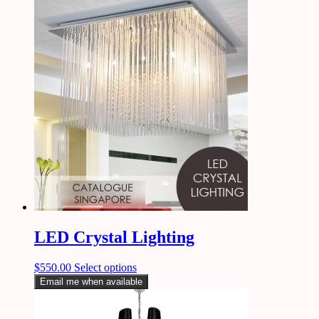
LED Crystal Lighting
$
550.00
Select options
Email me when available