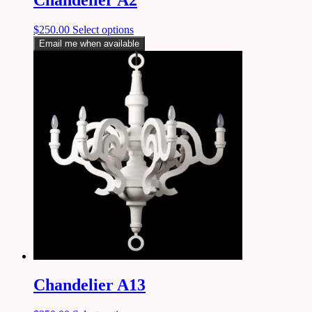
$
250.00
Select options
Email me when available
Chandelier A13