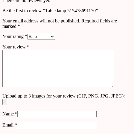
There are no reviews yet.
Be the first to review “Table lamp 515478691170”
Your email address will not be published.
Required fields are
marked
*
Your rating
*
Your review
*
Upload up to 3 images for your review (GIF, PNG, JPG, JPEG):
Name
*
Email
*