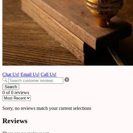
Chat Us!
Email Us!
Call Us!
Search
0 of 0 reviews
Sorry, no reviews match your current selections
Reviews