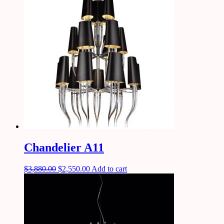
Chandelier A11
$
3,880.00
$
2,550.00
Add to cart