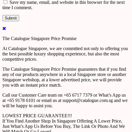
Save my name, email, and website in this browser for the next
time I comment.
The Catalogue Singapore Price Promise
At Catalogue Singapore, we are committed not only to offering you
the best possible luxury shopping experience, but also the most
competitive prices.
The Catalogue Singapore Price Promise guarantees that if you find
any of our products anywhere in a local Singapore store or another
Singapore webshop, at a lower advertised price, we will provide
you with an instant price match.
Call our Customer Care team on +65 6717 7379 or What’s App us
at +65 9178 6101 or email us at support@catalogue.com.sg and we
will be happy to assist you.
LOWEST PRICE GUARANTEE!!!
If You Find Another Shop In Singapore Offering A Lower Price,
Just What’s App Us Before You Buy, The Link Or Photo And We
Will Match Or Go Lower!