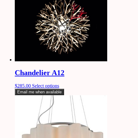
Chandelier A12
$
285.00
Select options
Email me when available