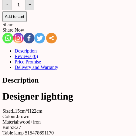
Table
-
+
lamp
515478691170
quantity
Add to cart
Share
Share Now
Description
Reviews (0)
Price Promise
Delivery and Warranty
Description
Designer lighting
Size:L15cm*H22cm
Colour:brown
Material:wood+iron
Bulb:E27
Table lamp 515478691170