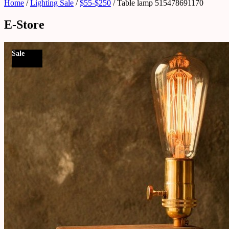
Home
/
Lighting Sale
/
$55-$250
/ Table lamp 515478691170
E-Store
Sale