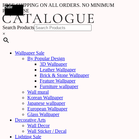
FREE SHIPPING ON ALL ORDERS. NO MINIMUM
Sale
Sale
Sale
Sale
Sale
Sale
Sale
Sale
Sale
Sale
Sale
Sale
Sale
Sale
Sale
Sale
Sale
Sale
PURCHASE
Search Products
×
Wallpaper Sale
By Popular Design
3D Wallpaper
Leather Wallpaper
Brick & Stone Wallpaper
Feature Wallpaper
Furniture wallpaper
Wall mural
Korean Wallpaper
Japanese wallpaper
European Wallpaper
Glass Wallpaper
Decorative Arts
Wall Decor
Wall Sticker / Decal
Lighting Sale