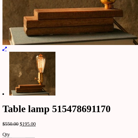
Table lamp 515478691170
$
550.00
$
195.00
Qty