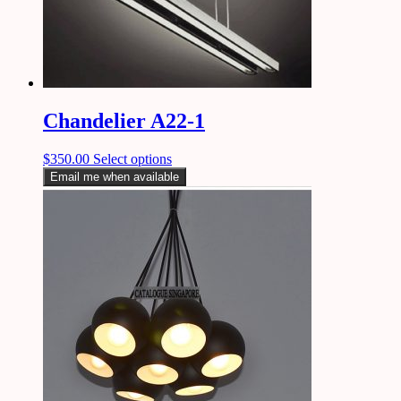
Chandelier A22-1
$
350.00
Select options
Email me when available