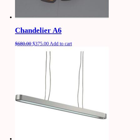
Chandelier A6
$
680.00
$
375.00
Add to cart