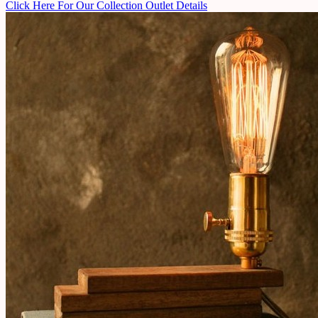
Click Here For Our Collection Outlet Details