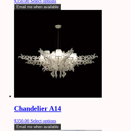
$
350.00
Select options
Email me when available
Chandelier A14
$
350.00
Select options
Email me when available