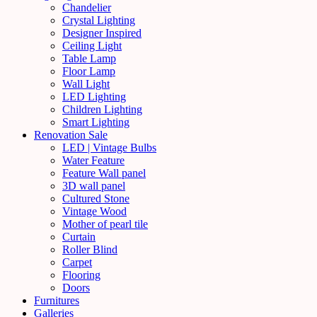
Chandelier
Crystal Lighting
Designer Inspired
Ceiling Light
Table Lamp
Floor Lamp
Wall Light
LED Lighting
Children Lighting
Smart Lighting
Renovation Sale
LED | Vintage Bulbs
Water Feature
Feature Wall panel
3D wall panel
Cultured Stone
Vintage Wood
Mother of pearl tile
Curtain
Roller Blind
Carpet
Flooring
Doors
Furnitures
Galleries