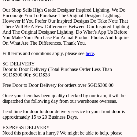
Our Shop Sells High Grade Designer Inspired Lighting, We Do
Encourage You To Purchase The Original Designer Lighting.
However If You Prefer Our Inspired Designs Do Take Note That
There Will Be A Few Differences Between Our Inspired Lighting
And The Original Designer Lighting. Do What’s App Us Before
You Make Your Purchase For Actual Product Photos And Inquire
On What Are The Differences. Thank You.
Full terms and conditions apply, please see
here
.
SG DELIVERY
Door to Door Delivery (Total Purchase Order Less Than
SGD$300.00): SGD$28
Free Door to Door Delivery for orders over SGD$300.00
Once your item has been quality checked by our team, it will be
dispatched the following day from our warehouse overseas.
Lead time for door to door delivery service to your front door is
approximately 15 to 20 Business Days.
EXPRESS DELIVERY
Need this product in a hurry? We might be able to help, please