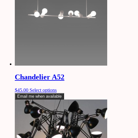
Chandelier A52
$
45.00
Select options
Email me when available