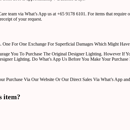
r Care team via What’s App us at +65 9178 6101. For items that require o
receipt of your request.
rts. One For One Exchange For Superficial Damages Which Might Hav
urage You To Purchase The Original Designer Lighting. However If Yo
esigner Lighting. Do What’s App Us Before You Make Your Purchase 
Purchase Via Our Website Or Our Direct Sales Via What’s App and Em
s item?