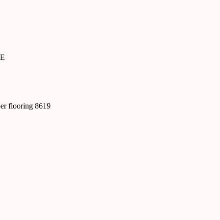
SE
ber flooring 8619