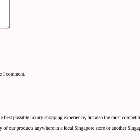
me I comment.
 best possible luxury shopping experience, but also the most competiti
y of our products anywhere in a local Singapore store or another Singa