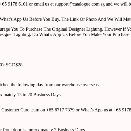
65 9178 6101 or email us at support@catalogue.com.sg and we will be
ust What’s App Us Before You Buy, The Link Or Photo And We Will Ma
urage You To Purchase The Original Designer Lighting. However If Yo
esigner Lighting. Do What’s App Us Before You Make Your Purchase 
00): SGD$28
atched the following day from our warehouse overseas.
roximately 15 to 20 Business Days.
tact Customer Care team on +65 6717 7379 or What’s App us at +65 917
ur front door is approximately 7 Business Days.