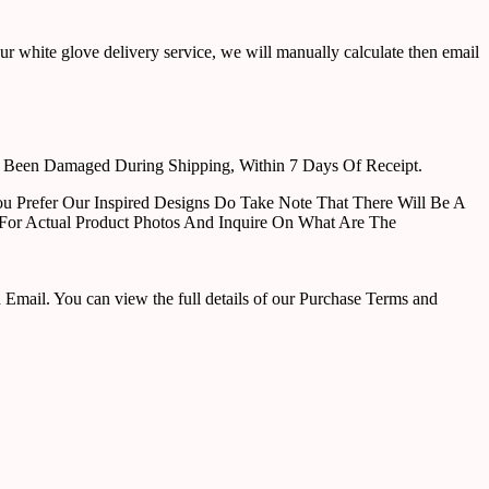
ur white glove delivery service, we will manually calculate then email
e Been Damaged During Shipping, Within 7 Days Of Receipt.
u Prefer Our Inspired Designs Do Take Note That There Will Be A
For Actual Product Photos And Inquire On What Are The
ail. You can view the full details of our Purchase Terms and