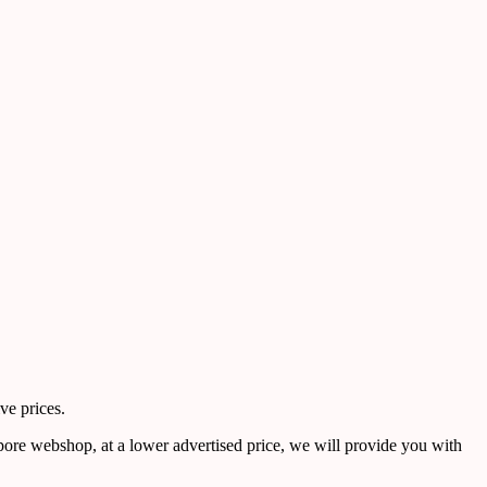
ve prices.
pore webshop, at a lower advertised price, we will provide you with