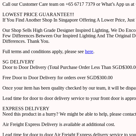
Call our Customer Care team on +65 6717 7379 or What’s App us at +
LOWEST PRICE GUARANTEE!!!
If You Find Another Shop In Singapore Offering A Lower Price, J
Our Shop Sells High Grade Designer Inspired Lighting, We Do Enco
Few Differences Between Our Inspired Lighting And The Original D
Differences. Thank You.
Full terms and conditions apply, please see
here
.
SG DELIVERY
Door to Door Delivery (Total Purchase Order Less Than SGD$300.
Free Door to Door Delivery for orders over SGD$300.00
Once your item has been quality checked by our team, it will be disp
Lead time for door to door delivery service to your front door is app
EXPRESS DELIVERY
Need this product in a hurry? We might be able to help, please con
Air Freight Express Delivery is available at additional cost.
Lead time for door to door Air Freight Express delivery service to yo