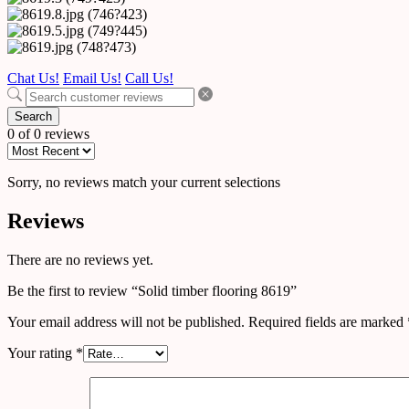
Chat Us!
Email Us!
Call Us!
Search
0 of 0 reviews
Sorry, no reviews match your current selections
Reviews
There are no reviews yet.
Be the first to review “Solid timber flooring 8619”
Your email address will not be published.
Required fields are marked
Your rating
*