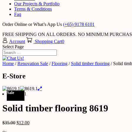
Our Projects & Portfolio
Terms & Conditions
Faq
Order Online or What’s App Us
(+65) 9178 6101
FREE SHIPPING ON ALL ORDERS. NO MINIMUM PURCHA
Account
Shopping Cart
0
Select Page
Home
/
Renovation Sale
/
Flooring
/
Solid timber flooring
/ Solid tim
E-Store
Sale
Solid timber flooring 8619
$
35.00
$
12.00