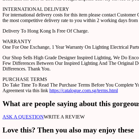
INTERNATIONAL DELIVERY
For international delivery costs for this item please contact Custome
the most competitive delivery rate to you within 2 working days from 
Delivery To Hong Kong Is Free Of Charge.
WARRANTY
One For One Exchange, 1 Year Warranty On Lighting Electrical Pa
Our Shop Sells High Grade Designer Inspired Lighting, We Do Enco
Few Differences Between Our Inspired Lighting And The Original D
Differences. Thank You.
PURCHASE TERMS
Do Take Time To Read The Purchase Terms Before You Complete Your 
Agreement via this link
https://catalogue.com.sg/terms.html
What are people saying about this gorgeou
ASK A QUESTION
WRITE A REVIEW
Love this? Then you also may enjoy these