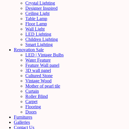
Crystal Lighting
Designer Inspired
Ceiling Light
Table Lamp
Floor Lamp
Wall Light
LED Lighting
Children Lighting
Smart Lighting
Renovation Sale
LED | Vintage Bulbs
Water Feature
Feature Wall panel
3D wall panel
Cultured Stone
Vintage Wood
Mother of pearl tile
Curtain
Roller Blind
Carpet
Flooring
Doors
Furnitures
Galleries
Contact Us