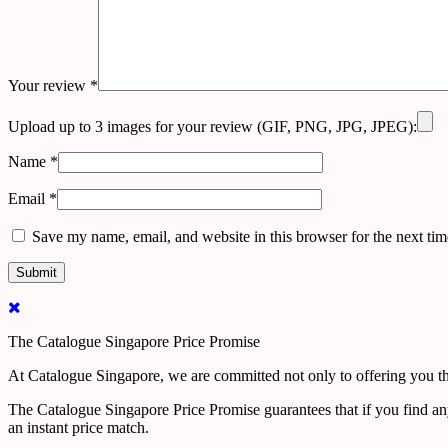
Your review
*
Upload up to 3 images for your review (GIF, PNG, JPG, JPEG):
Name
*
Email
*
Save my name, email, and website in this browser for the next ti
The Catalogue Singapore Price Promise
At Catalogue Singapore, we are committed not only to offering you the
The Catalogue Singapore Price Promise guarantees that if you find an
an instant price match.