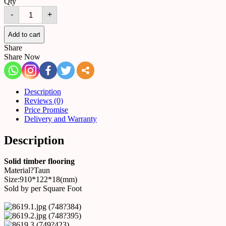
Qty
Solid
-
+
timber
flooring
8619
Add to cart
quantity
Share
Share Now
Description
Reviews (0)
Price Promise
Delivery and Warranty
Description
Solid timber flooring
Material?Taun
Size:910*122*18(mm)
Sold by per Square Foot