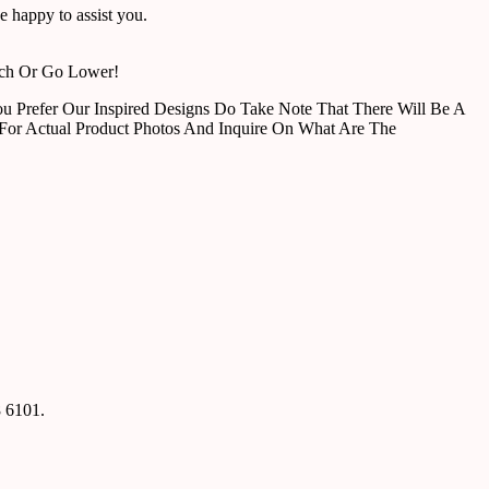
 happy to assist you.
tch Or Go Lower!
u Prefer Our Inspired Designs Do Take Note That There Will Be A
For Actual Product Photos And Inquire On What Are The
8 6101.