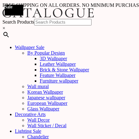
FREE SHIPPING ON ALL ORDERS. NO MINIMUM PURCHA
Sale
Sale
Sale
Sale
Sale
Sale
Sale
Sale
Sale
Sale
Sale
Sale
Sale
Sale
Sale
Sale
Sale
Sale
Search Products
×
Wallpaper Sale
By Popular Design
3D Wallpaper
Leather Wallpaper
Brick & Stone Wallpaper
Feature Wallpaper
Furniture wallpaper
Wall mural
Korean Wallpaper
Japanese wallpaper
European Wallpaper
Glass Wallpaper
Decorative Arts
Wall Decor
Wall Sticker / Decal
Lighting Sale
Chandelier