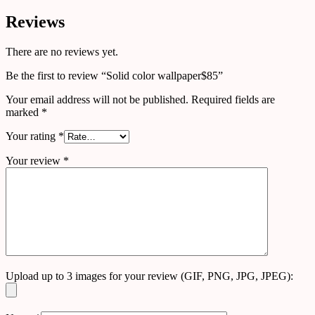
Reviews
There are no reviews yet.
Be the first to review “Solid color wallpaper$85”
Your email address will not be published.
Required fields are
marked
*
Your rating
*
Your review
*
Upload up to 3 images for your review (GIF, PNG, JPG, JPEG):