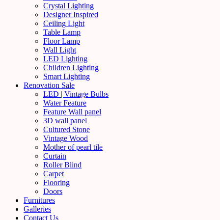
Crystal Lighting
Designer Inspired
Ceiling Light
Table Lamp
Floor Lamp
Wall Light
LED Lighting
Children Lighting
Smart Lighting
Renovation Sale
LED | Vintage Bulbs
Water Feature
Feature Wall panel
3D wall panel
Cultured Stone
Vintage Wood
Mother of pearl tile
Curtain
Roller Blind
Carpet
Flooring
Doors
Furnitures
Galleries
Contact Us