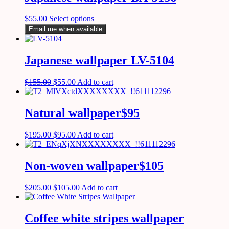
$
55.00
Select options
Email me when available
Japanese wallpaper LV-5104
$
155.00
$
55.00
Add to cart
Natural wallpaper$95
$
195.00
$
95.00
Add to cart
Non-woven wallpaper$105
$
205.00
$
105.00
Add to cart
Coffee white stripes wallpaper