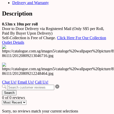
Delivery and Warranty
Description
0.53m x 10m per roll
Door to Door Delivery via Registered Mail (Only S$5 per Roll,
Paid By Buyer Upon Delivery)
Self-Collection is Free of Charge.
Click Here For Our Collection
Outlet Details
Chat Us!
Email Us!
Call Us!
Search
0 of 0 reviews
Sorry, no reviews match your current selections