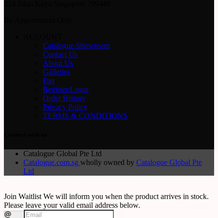
224 Jalan Kayu Singapore 799448
By Appointment Only
ACCOUNT
Catalogue Showroom
Contact Us
About Us
Galleries
Faq
Register/Login
Order History
Privacy Policy
TERMS & CONDITIONS
Connect with us
Catalogue Global Pte Ltd
Catalogue.com.sg
wholly owned by
Catalogue Global Pte
Ltd
Join Waitlist
We will inform you when the product arrives in stock.
Please leave your valid email address below.