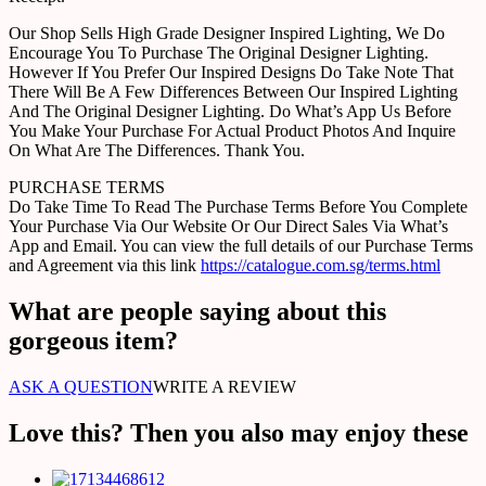
Our Shop Sells High Grade Designer Inspired Lighting, We Do
Encourage You To Purchase The Original Designer Lighting.
However If You Prefer Our Inspired Designs Do Take Note That
There Will Be A Few Differences Between Our Inspired Lighting
And The Original Designer Lighting. Do What’s App Us Before
You Make Your Purchase For Actual Product Photos And Inquire
On What Are The Differences. Thank You.
PURCHASE TERMS
Do Take Time To Read The Purchase Terms Before You Complete
Your Purchase Via Our Website Or Our Direct Sales Via What’s
App and Email. You can view the full details of our Purchase Terms
and Agreement via this link
https://catalogue.com.sg/terms.html
What are people saying about this
gorgeous item?
ASK A QUESTION
WRITE A REVIEW
Love this? Then you also may enjoy these