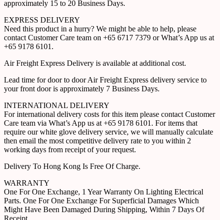
approximately 15 to 20 Business Days.
EXPRESS DELIVERY
Need this product in a hurry? We might be able to help, please
contact Customer Care team on +65 6717 7379 or What’s App us at
+65 9178 6101.
Air Freight Express Delivery is available at additional cost.
Lead time for door to door Air Freight Express delivery service to
your front door is approximately 7 Business Days.
INTERNATIONAL DELIVERY
For international delivery costs for this item please contact Customer
Care team via What’s App us at +65 9178 6101. For items that
require our white glove delivery service, we will manually calculate
then email the most competitive delivery rate to you within 2
working days from receipt of your request.
Delivery To Hong Kong Is Free Of Charge.
WARRANTY
One For One Exchange, 1 Year Warranty On Lighting Electrical
Parts. One For One Exchange For Superficial Damages Which
Might Have Been Damaged During Shipping, Within 7 Days Of
Receipt.