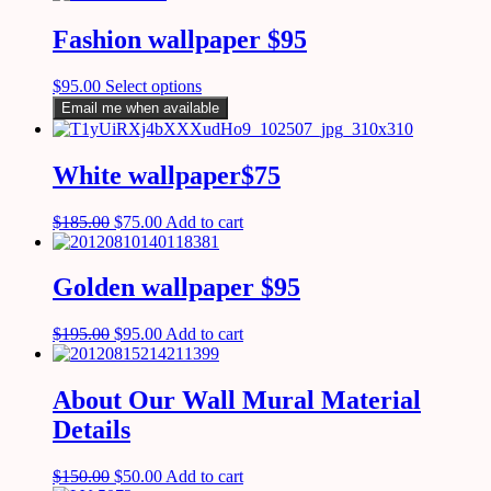
Fashion wallpaper $95
$
95.00
Select options
Email me when available
White wallpaper$75
$
185.00
$
75.00
Add to cart
Golden wallpaper $95
$
195.00
$
95.00
Add to cart
About Our Wall Mural Material
Details
$
150.00
$
50.00
Add to cart