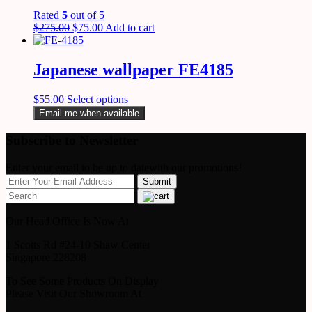
Rated
5
out of 5
$
275.00
$
75.00
Add to cart
Japanese wallpaper FE4185
$
55.00
Select options
Email me when available
Subscribe to Newsletter
Enter your email to be up to datewith our promotions!
Our Head Office Is Now At
1 Scotts Rd #24-10 Shaw Center
Singapore 228208
To See Some Products On Display
Please Visit Our Showroom At