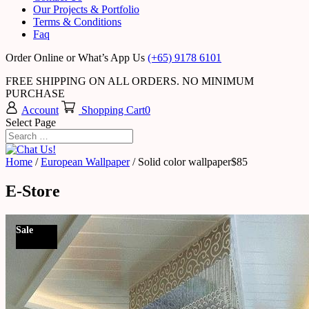
Our Projects & Portfolio
Terms & Conditions
Faq
Order Online or What’s App Us
(+65) 9178 6101
FREE SHIPPING ON ALL ORDERS. NO MINIMUM
PURCHASE
Account
Shopping Cart
0
Select Page
Home
/
European Wallpaper
/ Solid color wallpaper$85
E-Store
Sale