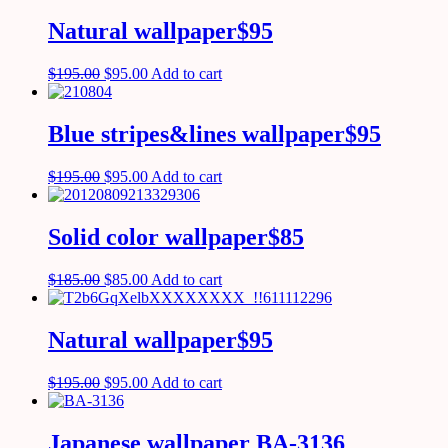
Natural wallpaper$95
$
195.00
$
95.00
Add to cart
Blue stripes&lines wallpaper$95
$
195.00
$
95.00
Add to cart
Solid color wallpaper$85
$
185.00
$
85.00
Add to cart
Natural wallpaper$95
$
195.00
$
95.00
Add to cart
Japanese wallpaper BA-3136