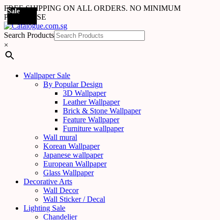
FREE SHIPPING ON ALL ORDERS. NO MINIMUM
Sale
Sale
Sale
Sale
Sale
Sale
Sale
Sale
Sale
Sale
Sale
Sale
Sale
Sale
Sale
Sale
Sale
Sale
PURCHASE
Search Products
×
Wallpaper Sale
By Popular Design
3D Wallpaper
Leather Wallpaper
Brick & Stone Wallpaper
Feature Wallpaper
Furniture wallpaper
Wall mural
Korean Wallpaper
Japanese wallpaper
European Wallpaper
Glass Wallpaper
Decorative Arts
Wall Decor
Wall Sticker / Decal
Lighting Sale
Chandelier