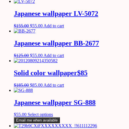
Japanese wallpaper LV-5072
$
155.00
$
55.00
Add to cart
Japanese wallpaper BB-2677
$
125.00
$
55.00
Add to cart
Solid color wallpaper$85
$
185.00
$
85.00
Add to cart
Japanese wallpaper SG-888
$
55.00
Select options
Email me when available