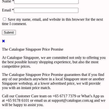
Name
*
Email
*
Save my name, email, and website in this browser for the next
time I comment.
The Catalogue Singapore Price Promise
At Catalogue Singapore, we are committed not only to offering you
the best possible luxury shopping experience, but also the most
competitive prices.
The Catalogue Singapore Price Promise guarantees that if you find
any of our products anywhere in a local Singapore store or another
Singapore webshop, at a lower advertised price, we will provide
you with an instant price match.
Call our Customer Care team on +65 6717 7379 or What’s App us
at +65 9178 6101 or email us at support@catalogue.com.sg and we
will be happy to assist you.