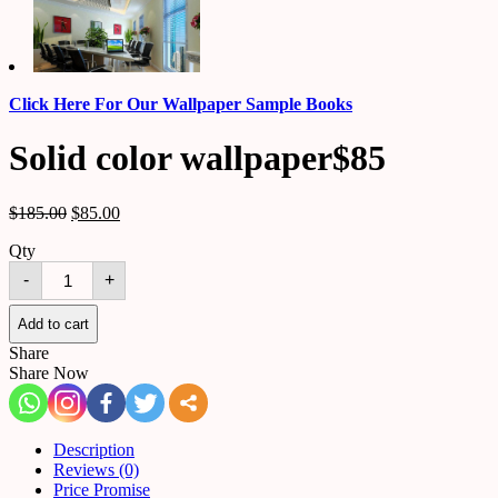
Click Here For Our Wallpaper Sample Books
Solid color wallpaper$85
$
185.00
$
85.00
Qty
Solid
-
+
color
wallpaper$85
quantity
Add to cart
Share
Share Now
Description
Reviews (0)
Price Promise