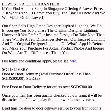
LOWEST PRICE GUARANTEE!!!
If You Find Another Shop In Singapore Offering A Lower Price,
Just What’s App Us Before You Buy, The Link Or Photo And We
Will Match Or Go Lower!
Our Shop Sells High Grade Designer Inspired Lighting, We Do
Encourage You To Purchase The Original Designer Lighting.
However If You Prefer Our Inspired Designs Do Take Note That
There Will Be A Few Differences Between Our Inspired Lighting
And The Original Designer Lighting. Do What’s App Us Before
You Make Your Purchase For Actual Product Photos And Inquire
On What Are The Differences. Thank You.
Full terms and conditions apply, please see
here
.
SG DELIVERY
Door to Door Delivery (Total Purchase Order Less Than
SGD$300.00): SGD$28
Free Door to Door Delivery for orders over SGD$300.00
Once your item has been quality checked by our team, it will be
dispatched the following day from our warehouse overseas.
Lead time for door to door delivery service to your front door is