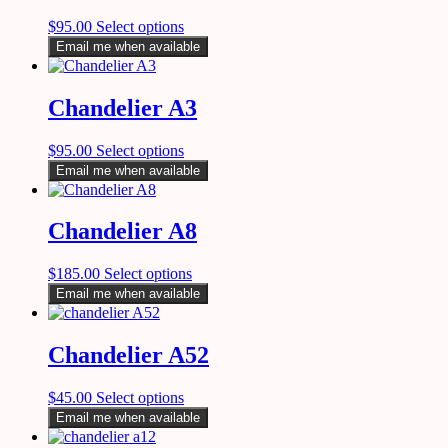
$
95.00
Select options
Email me when available
Chandelier A3
$
95.00
Select options
Email me when available
Chandelier A8
$
185.00
Select options
Email me when available
Chandelier A52
$
45.00
Select options
Email me when available