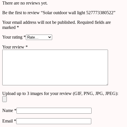
There are no reviews yet.
Be the first to review “Solar outdoor wall light 527773380522”
Your email address will not be published.
Required fields are
marked
*
Your rating
*
Your review
*
Upload up to 3 images for your review (GIF, PNG, JPG, JPEG):
Name
*
Email
*