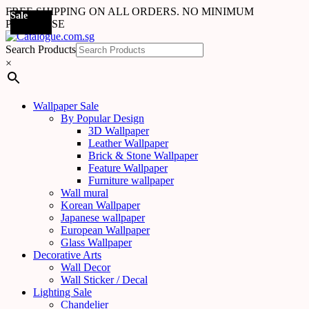
FREE SHIPPING ON ALL ORDERS. NO MINIMUM
Sale
Sale
Sale
Sale
Sale
Sale
Sale
Sale
Sale
Sale
Sale
Sale
Sale
Sale
Sale
Sale
Sale
Sale
PURCHASE
Search Products
×
Wallpaper Sale
By Popular Design
3D Wallpaper
Leather Wallpaper
Brick & Stone Wallpaper
Feature Wallpaper
Furniture wallpaper
Wall mural
Korean Wallpaper
Japanese wallpaper
European Wallpaper
Glass Wallpaper
Decorative Arts
Wall Decor
Wall Sticker / Decal
Lighting Sale
Chandelier