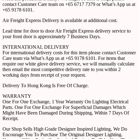
contact Customer Care team on +65 6717 7379 or What’s App us at
+65 9178 6101.
Air Freight Express Delivery is available at additional cost.
Lead time for door to door Air Freight Express delivery service to
your front door is approximately 7 Business Days.
INTERNATIONAL DELIVERY
For international delivery costs for this item please contact Customer
Care team via What’s App us at +65 9178 6101. For items that
require our white glove delivery service, we will manually calculate
then email the most competitive delivery rate to you within 2
working days from receipt of your request.
Delivery To Hong Kong Is Free Of Charge.
WARRANTY
One For One Exchange, 1 Year Warranty On Lighting Electrical
Parts. One For One Exchange For Superficial Damages Which
Might Have Been Damaged During Shipping, Within 7 Days Of
Receipt.
Our Shop Sells High Grade Designer Inspired Lighting, We Do
Encourage You To Purchase The Original Designer Lighting.