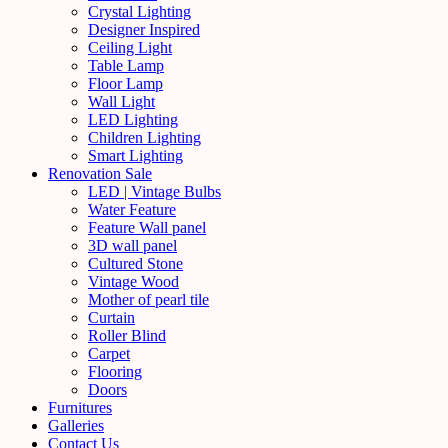
Crystal Lighting
Designer Inspired
Ceiling Light
Table Lamp
Floor Lamp
Wall Light
LED Lighting
Children Lighting
Smart Lighting
Renovation Sale
LED | Vintage Bulbs
Water Feature
Feature Wall panel
3D wall panel
Cultured Stone
Vintage Wood
Mother of pearl tile
Curtain
Roller Blind
Carpet
Flooring
Doors
Furnitures
Galleries
Contact Us