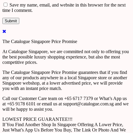
Save my name, email, and website in this browser for the next
time I comment.
The Catalogue Singapore Price Promise
At Catalogue Singapore, we are committed not only to offering you
the best possible luxury shopping experience, but also the most
competitive prices.
The Catalogue Singapore Price Promise guarantees that if you find
any of our products anywhere in a local Singapore store or another
Singapore webshop, at a lower advertised price, we will provide
you with an instant price match.
Call our Customer Care team on +65 6717 7379 or What’s App us
at +65 9178 6101 or email us at support@catalogue.com.sg and we
will be happy to assist you.
LOWEST PRICE GUARANTEE!!!
If You Find Another Shop In Singapore Offering A Lower Price,
Just What’s App Us Before You Buy, The Link Or Photo And We