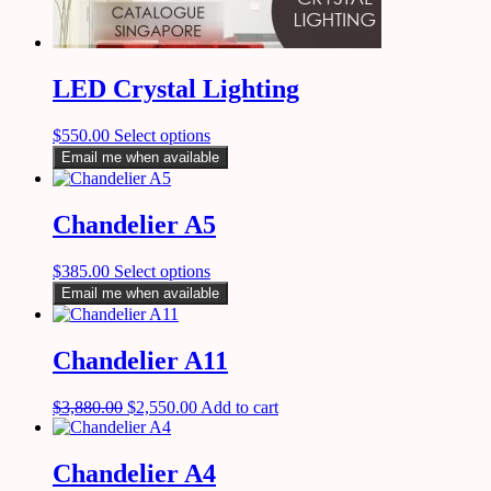
LED Crystal Lighting
$
550.00
Select options
Email me when available
Chandelier A5
$
385.00
Select options
Email me when available
Chandelier A11
$
3,880.00
$
2,550.00
Add to cart
Chandelier A4