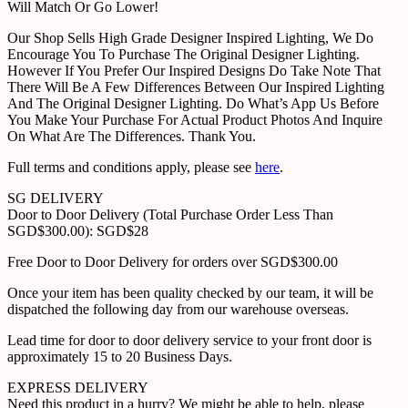
Will Match Or Go Lower!
Our Shop Sells High Grade Designer Inspired Lighting, We Do
Encourage You To Purchase The Original Designer Lighting.
However If You Prefer Our Inspired Designs Do Take Note That
There Will Be A Few Differences Between Our Inspired Lighting
And The Original Designer Lighting. Do What’s App Us Before
You Make Your Purchase For Actual Product Photos And Inquire
On What Are The Differences. Thank You.
Full terms and conditions apply, please see
here
.
SG DELIVERY
Door to Door Delivery (Total Purchase Order Less Than
SGD$300.00): SGD$28
Free Door to Door Delivery for orders over SGD$300.00
Once your item has been quality checked by our team, it will be
dispatched the following day from our warehouse overseas.
Lead time for door to door delivery service to your front door is
approximately 15 to 20 Business Days.
EXPRESS DELIVERY
Need this product in a hurry? We might be able to help, please