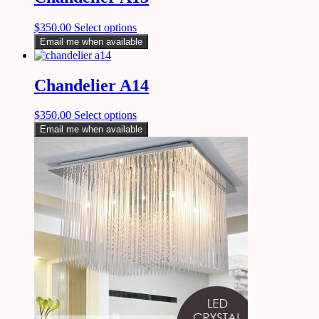
$
350.00
Select options
Email me when available
Chandelier A14
$
350.00
Select options
Email me when available