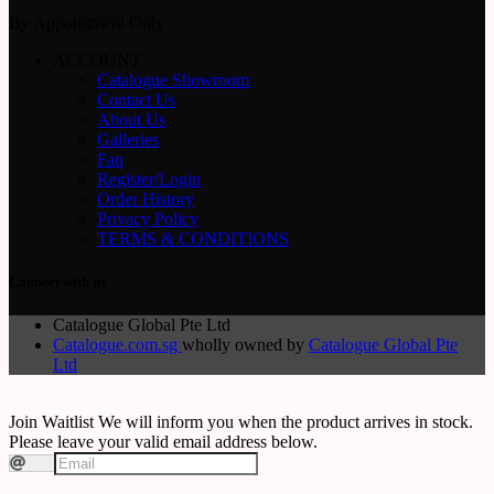
By Appointment Only
ACCOUNT
Catalogue Showroom
Contact Us
About Us
Galleries
Faq
Register/Login
Order History
Privacy Policy
TERMS & CONDITIONS
Connect with us
Catalogue Global Pte Ltd
Catalogue.com.sg
wholly owned by
Catalogue Global Pte
Ltd
Join Waitlist
We will inform you when the product arrives in stock.
Please leave your valid email address below.