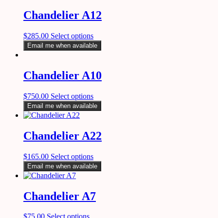
Chandelier A12
$
285.00
Select options
Email me when available
Chandelier A10
$
750.00
Select options
Email me when available
Chandelier A22
$
165.00
Select options
Email me when available
Chandelier A7
$
75.00
Select options