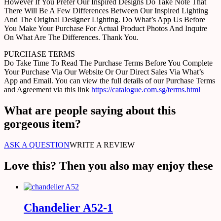
However If You Prefer Our Inspired Designs Do Take Note That
There Will Be A Few Differences Between Our Inspired Lighting
And The Original Designer Lighting. Do What’s App Us Before
You Make Your Purchase For Actual Product Photos And Inquire
On What Are The Differences. Thank You.
PURCHASE TERMS
Do Take Time To Read The Purchase Terms Before You Complete
Your Purchase Via Our Website Or Our Direct Sales Via What’s
App and Email. You can view the full details of our Purchase Terms
and Agreement via this link
https://catalogue.com.sg/terms.html
What are people saying about this
gorgeous item?
ASK A QUESTION
WRITE A REVIEW
Love this? Then you also may enjoy these
Chandelier A52-1