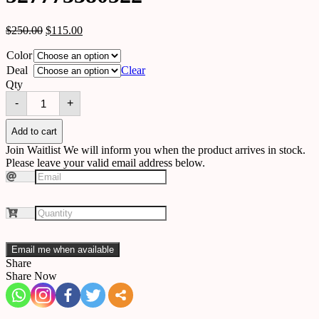
$
250.00
$
115.00
Color
Deal
Clear
Qty
Solar
-
+
outdoor
wall
light
Add to cart
527773380522
Join Waitlist
We will inform you when the product arrives in stock.
quantity
Please leave your valid email address below.
Email me when available
Share
Share Now