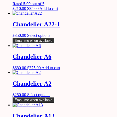
Rated
5.00
out of 5
$
210.00
$
35.00
Add to cart
Chandelier A22-1
$
350.00
Select options
Email me when available
Chandelier A6
$
680.00
$
375.00
Add to cart
Chandelier A2
$
250.00
Select options
Email me when available
Chandelier A13