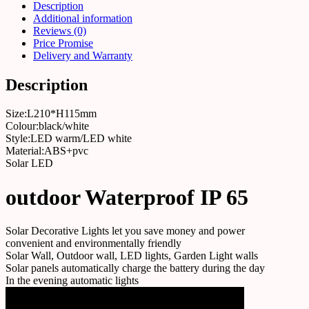
Description
Additional information
Reviews (0)
Price Promise
Delivery and Warranty
Description
Size:L210*H115mm
Colour:black/white
Style:LED warm/LED white
Material:ABS+pvc
Solar LED
outdoor Waterproof IP 65
Solar Decorative Lights let you save money and power
convenient and environmentally friendly
Solar Wall, Outdoor wall, LED lights, Garden Light walls
Solar panels automatically charge the battery during the day
In the evening automatic lights