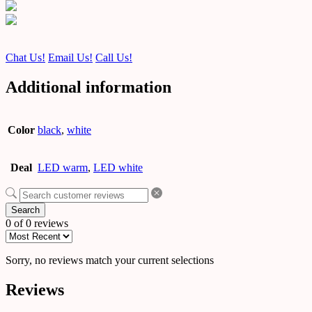
Chat Us!
Email Us!
Call Us!
Additional information
Color
black
,
white
Deal
LED warm
,
LED white
Search
0 of 0 reviews
Sorry, no reviews match your current selections
Reviews