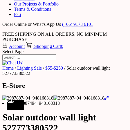
Our Projects & Portfolio
Terms & Conditions
Faq
Order Online or What’s App Us
(+65) 9178 6101
FREE SHIPPING ON ALL ORDERS. NO MINIMUM
PURCHASE
Account
Shopping Cart
0
Select Page
Home
/
Lighting Sale
/
$55-$250
/ Solar outdoor wall light
527773380522
E-Store
Sale
Solar outdoor wall light
527773380522