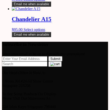
Email me when available
Chandelier A15
$
95.00
Select options
Email me when available
Subscribe to Newsletter
Enter your email to be up to datewith our promotions!
Our Head Office Is Now At
1 Scotts Rd #24-10 Shaw Center
Singapore 228208
To See Some Products On Display
Please Visit Our Showroom At
224 Jalan Kayu Singapore 799448