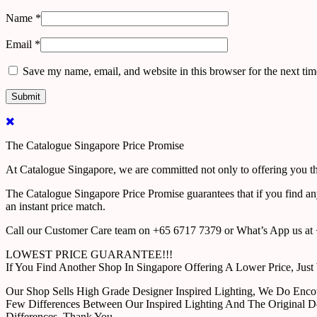
Name
*
Email
*
Save my name, email, and website in this browser for the next ti
The Catalogue Singapore Price Promise
At Catalogue Singapore, we are committed not only to offering you the
The Catalogue Singapore Price Promise guarantees that if you find an
an instant price match.
Call our Customer Care team on +65 6717 7379 or What’s App us at +
LOWEST PRICE GUARANTEE!!!
If You Find Another Shop In Singapore Offering A Lower Price, J
Our Shop Sells High Grade Designer Inspired Lighting, We Do Enco
Few Differences Between Our Inspired Lighting And The Original D
Differences. Thank You.