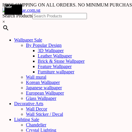
FREE SHIPPING ON ALL ORDERS. NO MINIMUM PURCHA
Sale
Sale
Sale
Sale
Sale
Sale
Sale
Sale
Sale
Sale
Sale
Sale
Sale
Sale
Sale
Sale
Sale
Sale
Search Products
×
Wallpaper Sale
By Popular Design
3D Wallpaper
Leather Wallpaper
Brick & Stone Wallpaper
Feature Wallpaper
Furniture wallpaper
Wall mural
Korean Wallpaper
Japanese wallpaper
European Wallpaper
Glass Wallpaper
Decorative Arts
Wall Decor
Wall Sticker / Decal
Lighting Sale
Chandelier
Crystal Lighting