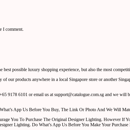
me I comment.
 best possible luxury shopping experience, but also the most competiti
y of our products anywhere in a local Singapore store or another Singa
65 9178 6101 or email us at support@catalogue.com.sg and we will be
ust What’s App Us Before You Buy, The Link Or Photo And We Will Ma
urage You To Purchase The Original Designer Lighting. However If Yo
esigner Lighting. Do What’s App Us Before You Make Your Purchase 