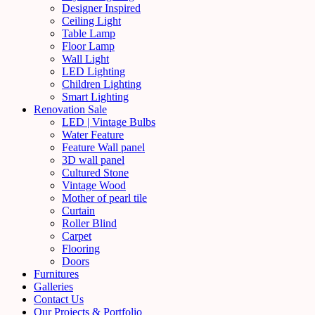
Designer Inspired
Ceiling Light
Table Lamp
Floor Lamp
Wall Light
LED Lighting
Children Lighting
Smart Lighting
Renovation Sale
LED | Vintage Bulbs
Water Feature
Feature Wall panel
3D wall panel
Cultured Stone
Vintage Wood
Mother of pearl tile
Curtain
Roller Blind
Carpet
Flooring
Doors
Furnitures
Galleries
Contact Us
Our Projects & Portfolio