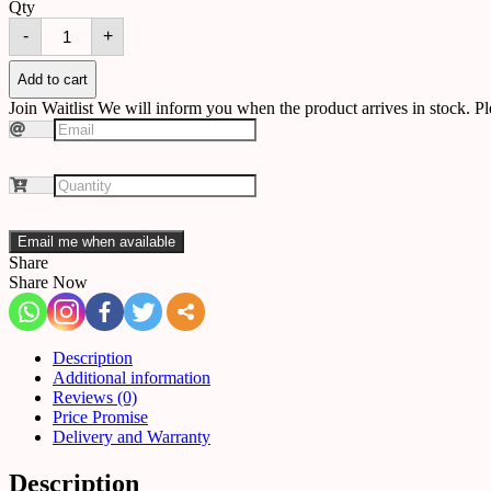
Qty
Outdoor
-
+
wall
light
O-
Add to cart
02
Join Waitlist
We will inform you when the product arrives in stock. Pl
quantity
Email me when available
Share
Share Now
Description
Additional information
Reviews (0)
Price Promise
Delivery and Warranty
Description