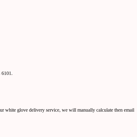
8 6101.
ur white glove delivery service, we will manually calculate then email