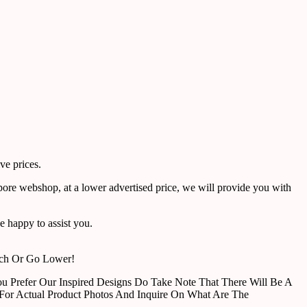
ve prices.
pore webshop, at a lower advertised price, we will provide you with
 happy to assist you.
tch Or Go Lower!
u Prefer Our Inspired Designs Do Take Note That There Will Be A
For Actual Product Photos And Inquire On What Are The