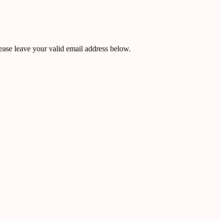
ease leave your valid email address below.