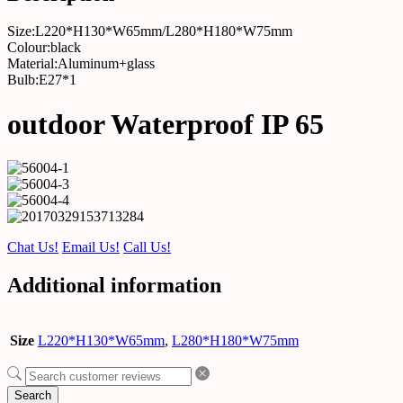
Size:L220*H130*W65mm/L280*H180*W75mm
Colour:black
Material:Aluminum+glass
Bulb:E27*1
outdoor Waterproof IP 65
Chat Us!
Email Us!
Call Us!
Additional information
Size
L220*H130*W65mm
,
L280*H180*W75mm
Search