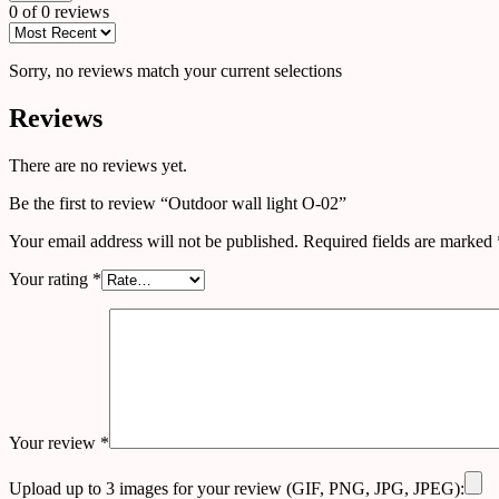
0 of 0 reviews
Sorry, no reviews match your current selections
Reviews
There are no reviews yet.
Be the first to review “Outdoor wall light O-02”
Your email address will not be published.
Required fields are marked
Your rating
*
Your review
*
Upload up to 3 images for your review (GIF, PNG, JPG, JPEG):