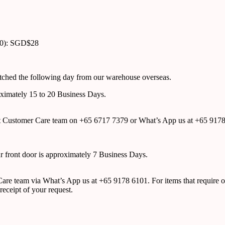
00): SGD$28
atched the following day from our warehouse overseas.
roximately 15 to 20 Business Days.
tact Customer Care team on +65 6717 7379 or What’s App us at +65 917
ur front door is approximately 7 Business Days.
r Care team via What’s App us at +65 9178 6101. For items that require o
receipt of your request.