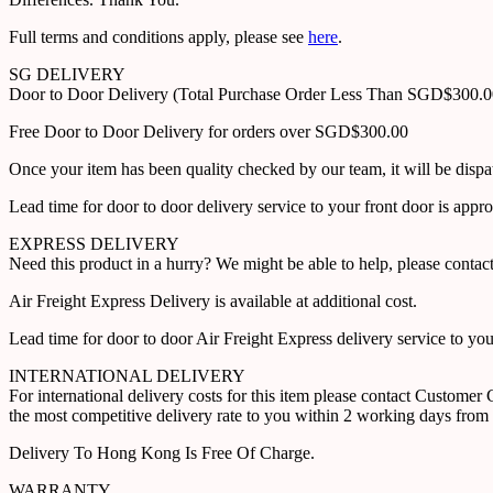
Full terms and conditions apply, please see
here
.
SG DELIVERY
Door to Door Delivery (Total Purchase Order Less Than SGD$300.
Free Door to Door Delivery for orders over SGD$300.00
Once your item has been quality checked by our team, it will be disp
Lead time for door to door delivery service to your front door is app
EXPRESS DELIVERY
Need this product in a hurry? We might be able to help, please con
Air Freight Express Delivery is available at additional cost.
Lead time for door to door Air Freight Express delivery service to yo
INTERNATIONAL DELIVERY
For international delivery costs for this item please contact Custome
the most competitive delivery rate to you within 2 working days from 
Delivery To Hong Kong Is Free Of Charge.
WARRANTY