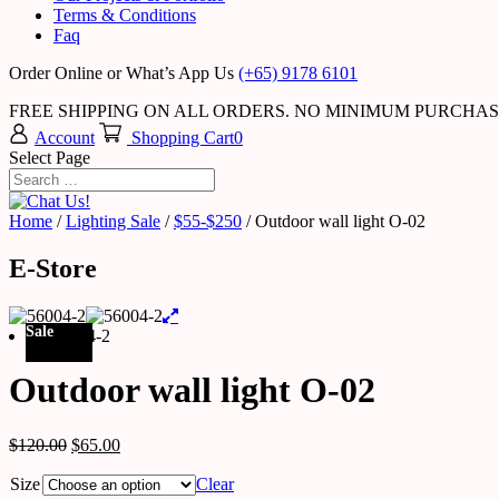
Terms & Conditions
Faq
Order Online or What’s App Us
(+65) 9178 6101
FREE SHIPPING ON ALL ORDERS. NO MINIMUM PURCHA
Account
Shopping Cart
0
Select Page
Home
/
Lighting Sale
/
$55-$250
/ Outdoor wall light O-02
E-Store
Sale
Outdoor wall light O-02
$
120.00
$
65.00
Size
Clear