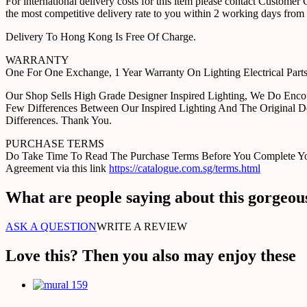
For international delivery costs for this item please contact Custome
the most competitive delivery rate to you within 2 working days from 
Delivery To Hong Kong Is Free Of Charge.
WARRANTY
One For One Exchange, 1 Year Warranty On Lighting Electrical Pa
Our Shop Sells High Grade Designer Inspired Lighting, We Do Enco
Few Differences Between Our Inspired Lighting And The Original D
Differences. Thank You.
PURCHASE TERMS
Do Take Time To Read The Purchase Terms Before You Complete Your 
Agreement via this link
https://catalogue.com.sg/terms.html
What are people saying about this gorgeou
ASK A QUESTION
WRITE A REVIEW
Love this? Then you also may enjoy these