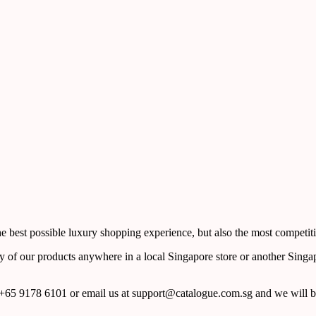
 best possible luxury shopping experience, but also the most competiti
y of our products anywhere in a local Singapore store or another Singa
65 9178 6101 or email us at support@catalogue.com.sg and we will be