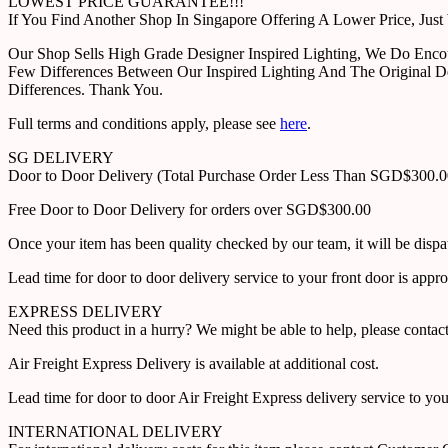
LOWEST PRICE GUARANTEE!!!
If You Find Another Shop In Singapore Offering A Lower Price, J
Our Shop Sells High Grade Designer Inspired Lighting, We Do Enco
Few Differences Between Our Inspired Lighting And The Original D
Differences. Thank You.
Full terms and conditions apply, please see
here
.
SG DELIVERY
Door to Door Delivery (Total Purchase Order Less Than SGD$300.
Free Door to Door Delivery for orders over SGD$300.00
Once your item has been quality checked by our team, it will be disp
Lead time for door to door delivery service to your front door is app
EXPRESS DELIVERY
Need this product in a hurry? We might be able to help, please con
Air Freight Express Delivery is available at additional cost.
Lead time for door to door Air Freight Express delivery service to yo
INTERNATIONAL DELIVERY