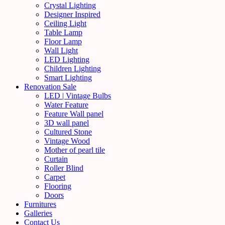
Crystal Lighting
Designer Inspired
Ceiling Light
Table Lamp
Floor Lamp
Wall Light
LED Lighting
Children Lighting
Smart Lighting
Renovation Sale
LED | Vintage Bulbs
Water Feature
Feature Wall panel
3D wall panel
Cultured Stone
Vintage Wood
Mother of pearl tile
Curtain
Roller Blind
Carpet
Flooring
Doors
Furnitures
Galleries
Contact Us