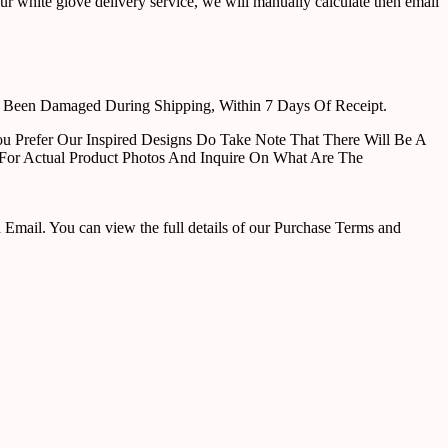
ur white glove delivery service, we will manually calculate then email
e Been Damaged During Shipping, Within 7 Days Of Receipt.
u Prefer Our Inspired Designs Do Take Note That There Will Be A
For Actual Product Photos And Inquire On What Are The
ail. You can view the full details of our Purchase Terms and