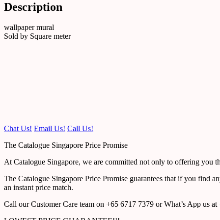
Description
wallpaper mural
Sold by Square meter
Chat Us!
Email Us!
Call Us!
The Catalogue Singapore Price Promise
At Catalogue Singapore, we are committed not only to offering you the
The Catalogue Singapore Price Promise guarantees that if you find an
an instant price match.
Call our Customer Care team on +65 6717 7379 or What’s App us at +