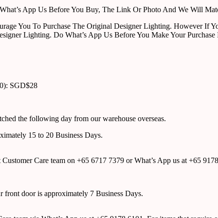
ust What’s App Us Before You Buy, The Link Or Photo And We Will Ma
urage You To Purchase The Original Designer Lighting. However If Yo
esigner Lighting. Do What’s App Us Before You Make Your Purchase 
00): SGD$28
atched the following day from our warehouse overseas.
roximately 15 to 20 Business Days.
tact Customer Care team on +65 6717 7379 or What’s App us at +65 917
ur front door is approximately 7 Business Days.