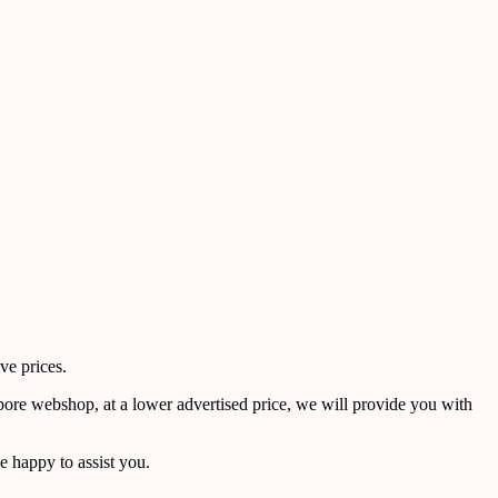
ve prices.
pore webshop, at a lower advertised price, we will provide you with
 happy to assist you.