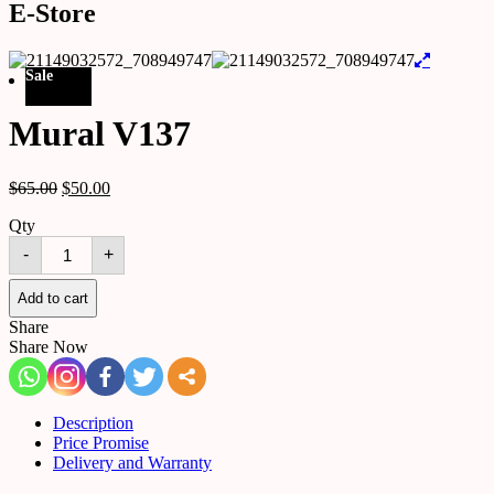
E-Store
Sale
Mural V137
$
65.00
$
50.00
Qty
Mural
-
+
V137
quantity
Add to cart
Share
Share Now
Description
Price Promise
Delivery and Warranty