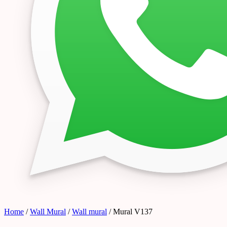
Home
/
Wall Mural
/
Wall mural
/ Mural V137