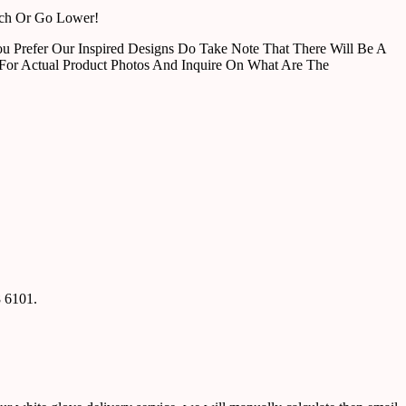
tch Or Go Lower!
u Prefer Our Inspired Designs Do Take Note That There Will Be A
For Actual Product Photos And Inquire On What Are The
8 6101.