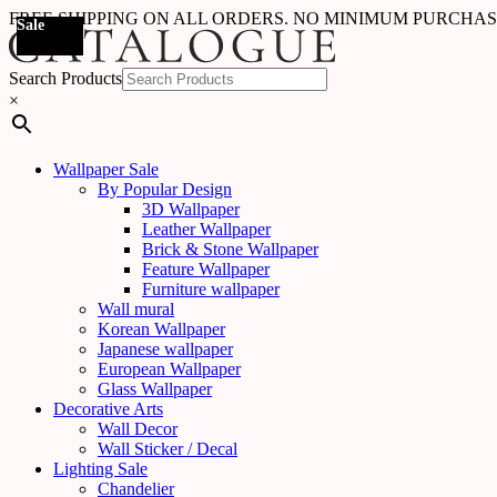
FREE SHIPPING ON ALL ORDERS. NO MINIMUM PURCHA
Sale
Sale
Sale
Sale
Sale
Sale
Sale
Sale
Sale
Sale
Sale
Sale
Sale
Sale
Sale
Sale
Sale
Sale
Search Products
×
Wallpaper Sale
By Popular Design
3D Wallpaper
Leather Wallpaper
Brick & Stone Wallpaper
Feature Wallpaper
Furniture wallpaper
Wall mural
Korean Wallpaper
Japanese wallpaper
European Wallpaper
Glass Wallpaper
Decorative Arts
Wall Decor
Wall Sticker / Decal
Lighting Sale
Chandelier