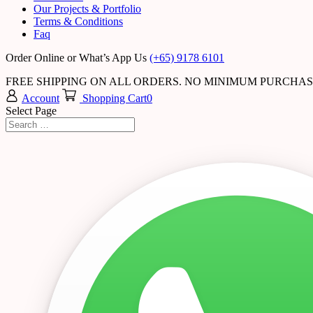
Our Projects & Portfolio
Terms & Conditions
Faq
Order Online or What’s App Us
(+65) 9178 6101
FREE SHIPPING ON ALL ORDERS. NO MINIMUM PURCHA
Account
Shopping Cart
0
Select Page