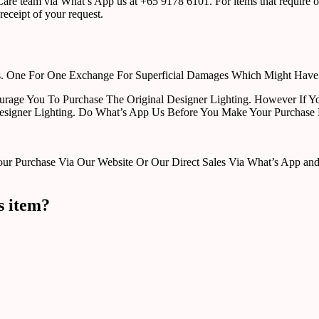
r Care team via What’s App us at +65 9178 6101. For items that require o
receipt of your request.
rts. One For One Exchange For Superficial Damages Which Might Hav
urage You To Purchase The Original Designer Lighting. However If Yo
esigner Lighting. Do What’s App Us Before You Make Your Purchase 
Purchase Via Our Website Or Our Direct Sales Via What’s App and Em
s item?