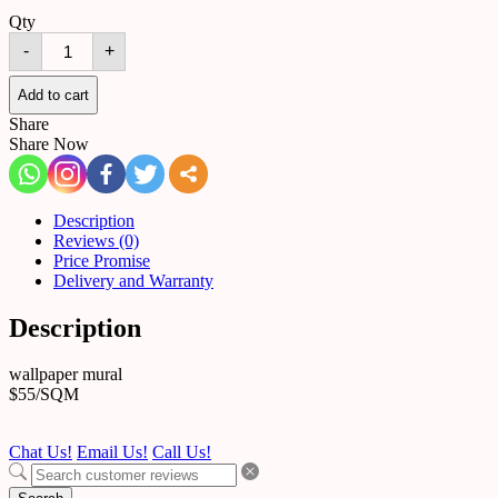
Qty
mural
-
+
261
quantity
Add to cart
Share
Share Now
Description
Reviews (0)
Price Promise
Delivery and Warranty
Description
wallpaper mural
$55/SQM
Chat Us!
Email Us!
Call Us!