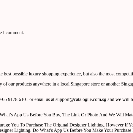
me I comment.
 best possible luxury shopping experience, but also the most competiti
y of our products anywhere in a local Singapore store or another Singa
65 9178 6101 or email us at support@catalogue.com.sg and we will be
ust What’s App Us Before You Buy, The Link Or Photo And We Will Ma
urage You To Purchase The Original Designer Lighting. However If Yo
esigner Lighting. Do What’s App Us Before You Make Your Purchase 