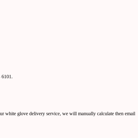
8 6101.
ur white glove delivery service, we will manually calculate then email