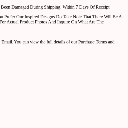
e Been Damaged During Shipping, Within 7 Days Of Receipt.
u Prefer Our Inspired Designs Do Take Note That There Will Be A
For Actual Product Photos And Inquire On What Are The
ail. You can view the full details of our Purchase Terms and