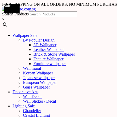
FREE SHIPPING ON ALL ORDERS. NO MINIMUM PURCHA
Sale
Sale
Sale
Sale
Sale
Sale
Sale
Sale
Sale
Sale
Sale
Sale
Sale
Sale
Sale
Sale
Sale
Sale
Search Products
×
Wallpaper Sale
By Popular Design
3D Wallpaper
Leather Wallpaper
Brick & Stone Wallpaper
Feature Wallpaper
Furniture wallpaper
Wall mural
Korean Wallpaper
Japanese wallpaper
European Wallpaper
Glass Wallpaper
Decorative Arts
Wall Decor
Wall Sticker / Decal
Lighting Sale
Chandelier
Crystal Lighting