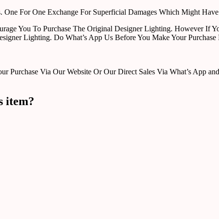
rts. One For One Exchange For Superficial Damages Which Might Hav
urage You To Purchase The Original Designer Lighting. However If Yo
esigner Lighting. Do What’s App Us Before You Make Your Purchase 
Purchase Via Our Website Or Our Direct Sales Via What’s App and Em
s item?