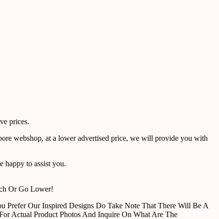
ve prices.
pore webshop, at a lower advertised price, we will provide you with
 happy to assist you.
tch Or Go Lower!
u Prefer Our Inspired Designs Do Take Note That There Will Be A
For Actual Product Photos And Inquire On What Are The