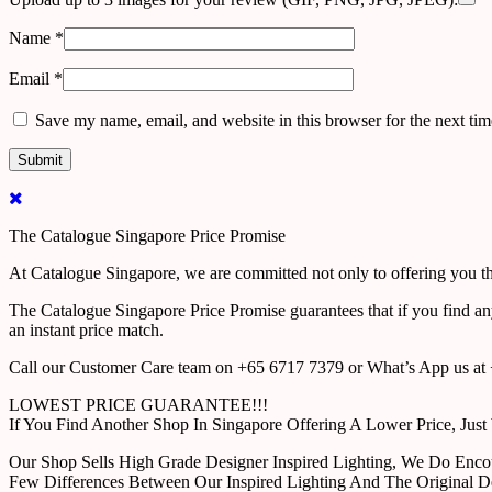
Name
*
Email
*
Save my name, email, and website in this browser for the next ti
The Catalogue Singapore Price Promise
At Catalogue Singapore, we are committed not only to offering you the
The Catalogue Singapore Price Promise guarantees that if you find an
an instant price match.
Call our Customer Care team on +65 6717 7379 or What’s App us at +
LOWEST PRICE GUARANTEE!!!
If You Find Another Shop In Singapore Offering A Lower Price, J
Our Shop Sells High Grade Designer Inspired Lighting, We Do Enco
Few Differences Between Our Inspired Lighting And The Original D