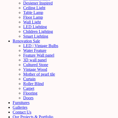
Designer Inspired
Ceiling Light
Table Lamp
Floor Lamp
Wall Light
LED Lighting
Children Lighting
Smart Lighting
Renovation Sale
LED | Vintage Bulbs
Water Feature
Feature Wall panel
3D wall panel
Cultured Stone
Vintage Wood
Mother of pearl tile
Curtain
Roller Blind
Carpet
Flooring
Doors
Furnitures
Galleries
Contact Us
Our Projects & Portfolio