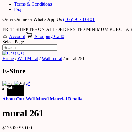
Terms & Conditions
Faq
Order Online or What’s App Us
(+65) 9178 6101
FREE SHIPPING ON ALL ORDERS. NO MINIMUM PURCHA
Account
Shopping Cart
0
Select Page
Home
/
Wall Mural
/
Wall mural
/ mural 261
E-Store
Sale
About Our Wall Mural Material Details
mural 261
$
135.00
$
50.00