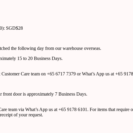
00): SGD$28
atched the following day from our warehouse overseas.
roximately 15 to 20 Business Days.
tact Customer Care team on +65 6717 7379 or What’s App us at +65 917
ur front door is approximately 7 Business Days.
r Care team via What’s App us at +65 9178 6101. For items that require o
receipt of your request.