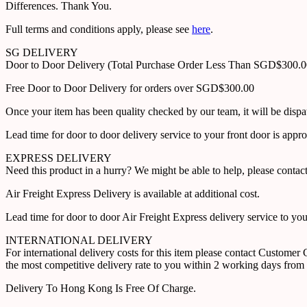
Differences. Thank You.
Full terms and conditions apply, please see
here
.
SG DELIVERY
Door to Door Delivery (Total Purchase Order Less Than SGD$300.
Free Door to Door Delivery for orders over SGD$300.00
Once your item has been quality checked by our team, it will be disp
Lead time for door to door delivery service to your front door is app
EXPRESS DELIVERY
Need this product in a hurry? We might be able to help, please con
Air Freight Express Delivery is available at additional cost.
Lead time for door to door Air Freight Express delivery service to yo
INTERNATIONAL DELIVERY
For international delivery costs for this item please contact Custome
the most competitive delivery rate to you within 2 working days from 
Delivery To Hong Kong Is Free Of Charge.