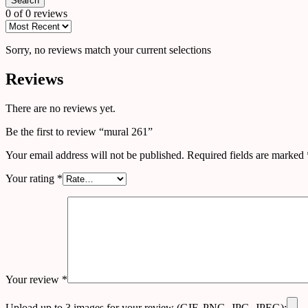
Search
0 of 0 reviews
Sorry, no reviews match your current selections
Reviews
There are no reviews yet.
Be the first to review “mural 261”
Your email address will not be published.
Required fields are marked
Your rating
*
Your review
*
Upload up to 3 images for your review (GIF, PNG, JPG, JPEG):