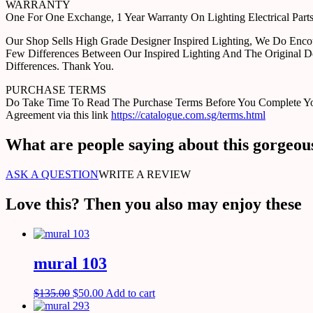
WARRANTY
One For One Exchange, 1 Year Warranty On Lighting Electrical Pa
Our Shop Sells High Grade Designer Inspired Lighting, We Do Enco
Few Differences Between Our Inspired Lighting And The Original D
Differences. Thank You.
PURCHASE TERMS
Do Take Time To Read The Purchase Terms Before You Complete Your 
Agreement via this link
https://catalogue.com.sg/terms.html
What are people saying about this gorgeou
ASK A QUESTION
WRITE A REVIEW
Love this? Then you also may enjoy these
mural 103
$
135.00
$
50.00
Add to cart