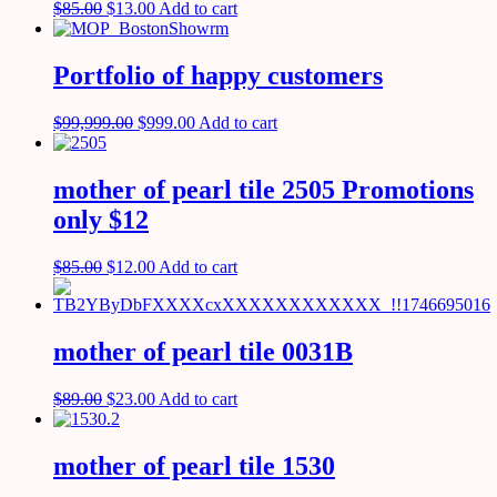
$
85.00
$
13.00
Add to cart
Portfolio of happy customers
$
99,999.00
$
999.00
Add to cart
mother of pearl tile 2505 Promotions
only $12
$
85.00
$
12.00
Add to cart
mother of pearl tile 0031B
$
89.00
$
23.00
Add to cart
mother of pearl tile 1530