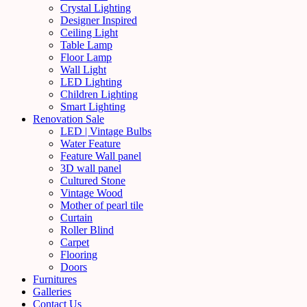
Crystal Lighting
Designer Inspired
Ceiling Light
Table Lamp
Floor Lamp
Wall Light
LED Lighting
Children Lighting
Smart Lighting
Renovation Sale
LED | Vintage Bulbs
Water Feature
Feature Wall panel
3D wall panel
Cultured Stone
Vintage Wood
Mother of pearl tile
Curtain
Roller Blind
Carpet
Flooring
Doors
Furnitures
Galleries
Contact Us