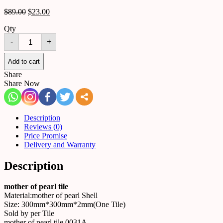
$
89.00
$
23.00
Qty
mother
-
+
of
pearl
tile
Add to cart
0031A
Share
quantity
Share Now
Description
Reviews (0)
Price Promise
Delivery and Warranty
Description
mother of pearl tile
Material:mother of pearl Shell
Size: 300mm*300mm*2mm(One Tile)
Sold by per Tile
mother of pearl tile 0031A