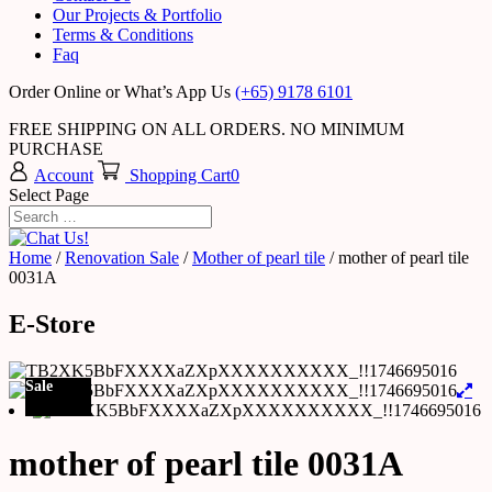
Our Projects & Portfolio
Terms & Conditions
Faq
Order Online or What’s App Us
(+65) 9178 6101
FREE SHIPPING ON ALL ORDERS. NO MINIMUM
PURCHASE
Account
Shopping Cart
0
Select Page
Home
/
Renovation Sale
/
Mother of pearl tile
/ mother of pearl tile
0031A
E-Store
Sale
mother of pearl tile 0031A