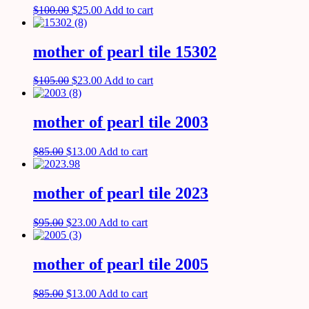
$
100.00
$
25.00
Add to cart
mother of pearl tile 15302
$
105.00
$
23.00
Add to cart
mother of pearl tile 2003
$
85.00
$
13.00
Add to cart
mother of pearl tile 2023
$
95.00
$
23.00
Add to cart
mother of pearl tile 2005
$
85.00
$
13.00
Add to cart