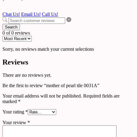
Chat Us!
Email Us!
Call Us!
Search
0 of 0 reviews
Sorry, no reviews match your current selections
Reviews
There are no reviews yet.
Be the first to review “mother of pearl tile 0031A”
Your email address will not be published.
Required fields are
marked
*
Your rating
*
Your review
*