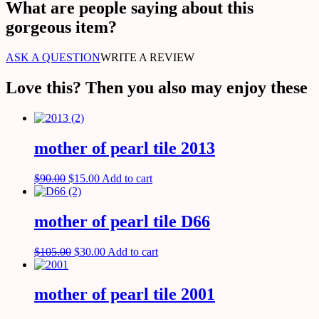
What are people saying about this
gorgeous item?
ASK A QUESTION
WRITE A REVIEW
Love this? Then you also may enjoy these
mother of pearl tile 2013
$
90.00
$
15.00
Add to cart
mother of pearl tile D66
$
105.00
$
30.00
Add to cart
mother of pearl tile 2001