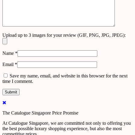
Upload up to 3 images for your review (GIF, PNG, JPG, JPEG):
Name
*
Email
*
Save my name, email, and website in this browser for the next
time I comment.
The Catalogue Singapore Price Promise
At Catalogue Singapore, we are committed not only to offering you
the best possible luxury shopping experience, but also the most
competitive prices.