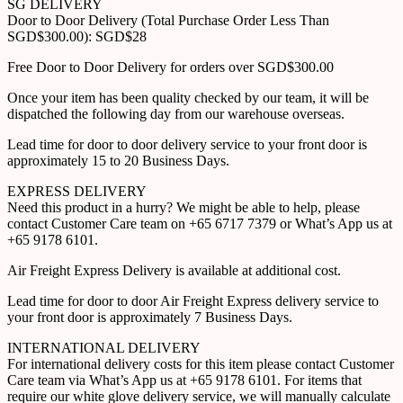
SG DELIVERY
Door to Door Delivery (Total Purchase Order Less Than
SGD$300.00): SGD$28
Free Door to Door Delivery for orders over SGD$300.00
Once your item has been quality checked by our team, it will be
dispatched the following day from our warehouse overseas.
Lead time for door to door delivery service to your front door is
approximately 15 to 20 Business Days.
EXPRESS DELIVERY
Need this product in a hurry? We might be able to help, please
contact Customer Care team on +65 6717 7379 or What’s App us at
+65 9178 6101.
Air Freight Express Delivery is available at additional cost.
Lead time for door to door Air Freight Express delivery service to
your front door is approximately 7 Business Days.
INTERNATIONAL DELIVERY
For international delivery costs for this item please contact Customer
Care team via What’s App us at +65 9178 6101. For items that
require our white glove delivery service, we will manually calculate