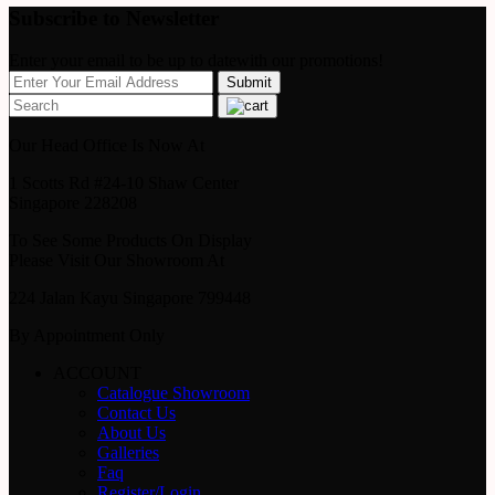
Subscribe to Newsletter
Enter your email to be up to datewith our promotions!
Our Head Office Is Now At
1 Scotts Rd #24-10 Shaw Center
Singapore 228208
To See Some Products On Display
Please Visit Our Showroom At
224 Jalan Kayu Singapore 799448
By Appointment Only
ACCOUNT
Catalogue Showroom
Contact Us
About Us
Galleries
Faq
Register/Login