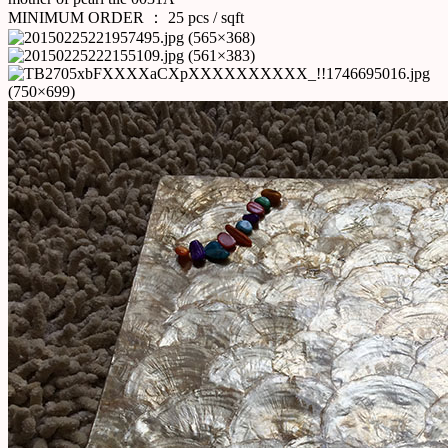
MINIMUM ORDER ： 25 pcs / sqft