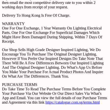
then email the most competitive delivery rate to you within 2
working days from receipt of your request.
Delivery To Hong Kong Is Free Of Charge.
WARRANTY
One For One Exchange, 1 Year Warranty On Lighting Electrical
Parts. One For One Exchange For Superficial Damages Which
Might Have Been Damaged During Shipping, Within 7 Days Of
Receipt.
Our Shop Sells High Grade Designer Inspired Lighting, We Do
Encourage You To Purchase The Original Designer Lighting.
However If You Prefer Our Inspired Designs Do Take Note That
There Will Be A Few Differences Between Our Inspired Lighting
And The Original Designer Lighting. Do What’s App Us Before
You Make Your Purchase For Actual Product Photos And Inquire
On What Are The Differences. Thank You.
PURCHASE TERMS
Do Take Time To Read The Purchase Terms Before You Complete
Your Purchase Via Our Website Or Our Direct Sales Via What’s
App and Email. You can view the full details of our Purchase Terms
and Agreement via this link
https://catalogue.com.sg/terms.html