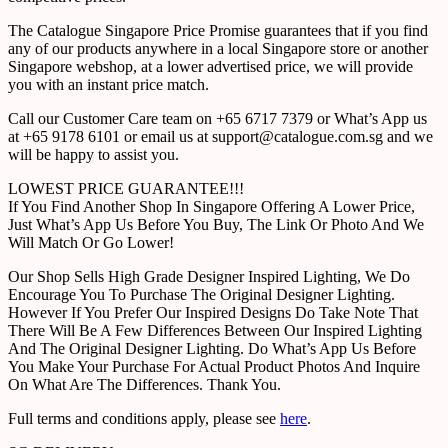
The Catalogue Singapore Price Promise guarantees that if you find
any of our products anywhere in a local Singapore store or another
Singapore webshop, at a lower advertised price, we will provide
you with an instant price match.
Call our Customer Care team on +65 6717 7379 or What’s App us
at +65 9178 6101 or email us at support@catalogue.com.sg and we
will be happy to assist you.
LOWEST PRICE GUARANTEE!!!
If You Find Another Shop In Singapore Offering A Lower Price,
Just What’s App Us Before You Buy, The Link Or Photo And We
Will Match Or Go Lower!
Our Shop Sells High Grade Designer Inspired Lighting, We Do
Encourage You To Purchase The Original Designer Lighting.
However If You Prefer Our Inspired Designs Do Take Note That
There Will Be A Few Differences Between Our Inspired Lighting
And The Original Designer Lighting. Do What’s App Us Before
You Make Your Purchase For Actual Product Photos And Inquire
On What Are The Differences. Thank You.
Full terms and conditions apply, please see
here
.