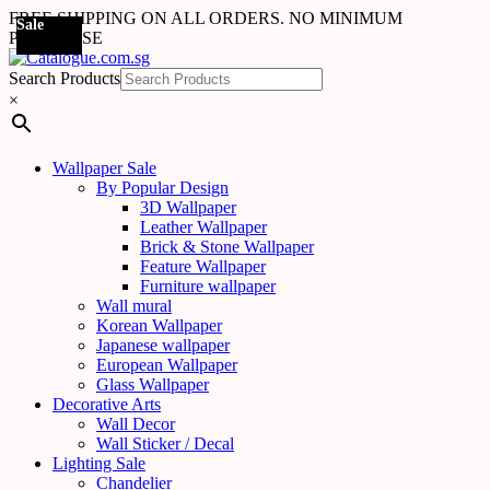
FREE SHIPPING ON ALL ORDERS. NO MINIMUM
Sale
Sale
Sale
Sale
Sale
Sale
Sale
Sale
Sale
Sale
Sale
PURCHASE
Search Products
×
Wallpaper Sale
By Popular Design
3D Wallpaper
Leather Wallpaper
Brick & Stone Wallpaper
Feature Wallpaper
Furniture wallpaper
Wall mural
Korean Wallpaper
Japanese wallpaper
European Wallpaper
Glass Wallpaper
Decorative Arts
Wall Decor
Wall Sticker / Decal
Lighting Sale
Chandelier