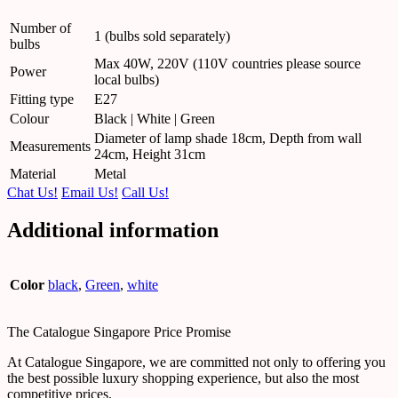
Number of
1 (bulbs sold separately)
bulbs
Max 40W, 220V (110V countries please source
Power
local bulbs)
Fitting type
E27
Colour
Black | White | Green
Diameter of lamp shade 18cm, Depth from wall
Measurements
24cm, Height 31cm
Material
Metal
Chat Us!
Email Us!
Call Us!
Additional information
Color
black
,
Green
,
white
The Catalogue Singapore Price Promise
At Catalogue Singapore, we are committed not only to offering you
the best possible luxury shopping experience, but also the most
competitive prices.