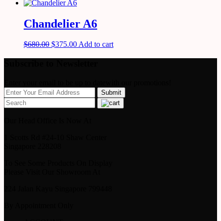
Chandelier A6
$
680.00
$
375.00
Add to cart
Subscribe to Newsletter
Enter your email to be up to datewith our promotions!
Our Head Office Is Now At
1 Scotts Rd #24-10 Shaw Center
Singapore 228208
To See Some Products On Display
Please Visit Our Showroom At
224 Jalan Kayu Singapore 799448
By Appointment Only