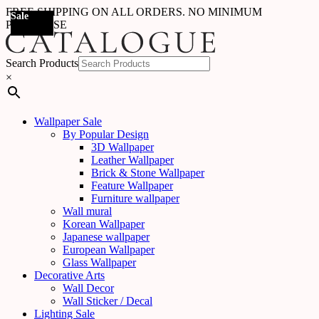
FREE SHIPPING ON ALL ORDERS. NO MINIMUM
Sale
Sale
Sale
Sale
Sale
Sale
Sale
Sale
Sale
Sale
Sale
Sale
Sale
Sale
Sale
Sale
Sale
Sale
PURCHASE
Search Products
×
Wallpaper Sale
By Popular Design
3D Wallpaper
Leather Wallpaper
Brick & Stone Wallpaper
Feature Wallpaper
Furniture wallpaper
Wall mural
Korean Wallpaper
Japanese wallpaper
European Wallpaper
Glass Wallpaper
Decorative Arts
Wall Decor
Wall Sticker / Decal
Lighting Sale