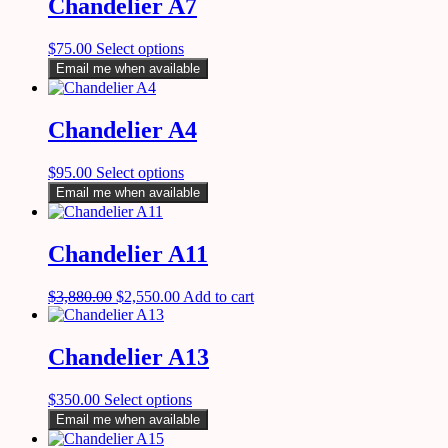
Chandelier A7
$
75.00
Select options
Email me when available
Chandelier A4
$
95.00
Select options
Email me when available
Chandelier A11
$
3,880.00
$
2,550.00
Add to cart
Chandelier A13
$
350.00
Select options
Email me when available