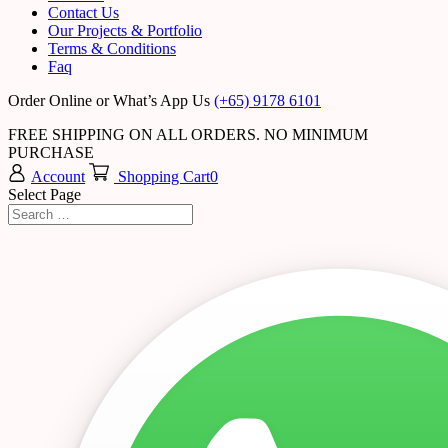
Contact Us
Our Projects & Portfolio
Terms & Conditions
Faq
Order Online or What’s App Us
(+65) 9178 6101
FREE SHIPPING ON ALL ORDERS. NO MINIMUM
PURCHASE
Account
Shopping Cart
0
Select Page