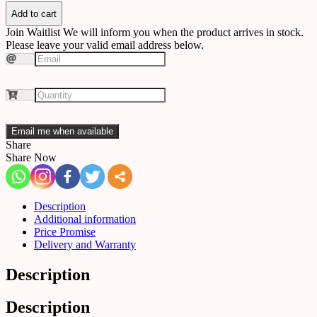
C84
quantity
Add to cart
Join Waitlist
We will inform you when the product arrives in stock.
Please leave your valid email address below.
Email me when available
Share
Share Now
Description
Additional information
Price Promise
Delivery and Warranty
Description
Description