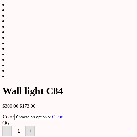
Wall light C84
$
300.00
$
173.00
Color
Clear
Qty
Wall
-
+
light