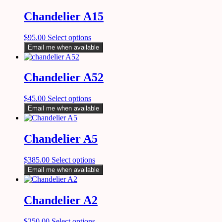
Chandelier A15
$
95.00
Select options
Email me when available
Chandelier A52
$
45.00
Select options
Email me when available
Chandelier A5
$
385.00
Select options
Email me when available
Chandelier A2
$
250.00
Select options