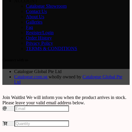
ACCOUNT
Catalogue Showroom
Contact Us
About Us
Galleries
Faq
Register/Login
Order History
Privacy Policy
TERMS & CONDITIONS
Connect with us
Catalogue Global Pte Ltd
Catalogue.com.sg
wholly owned by
Catalogue Global Pte
Ltd
Join Waitlist
We will inform you when the product arrives in stock.
Please leave your valid email address below.