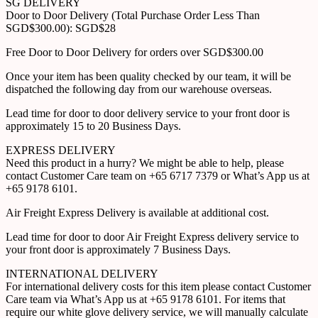
SG DELIVERY
Door to Door Delivery (Total Purchase Order Less Than
SGD$300.00): SGD$28
Free Door to Door Delivery for orders over SGD$300.00
Once your item has been quality checked by our team, it will be
dispatched the following day from our warehouse overseas.
Lead time for door to door delivery service to your front door is
approximately 15 to 20 Business Days.
EXPRESS DELIVERY
Need this product in a hurry? We might be able to help, please
contact Customer Care team on +65 6717 7379 or What’s App us at
+65 9178 6101.
Air Freight Express Delivery is available at additional cost.
Lead time for door to door Air Freight Express delivery service to
your front door is approximately 7 Business Days.
INTERNATIONAL DELIVERY
For international delivery costs for this item please contact Customer
Care team via What’s App us at +65 9178 6101. For items that
require our white glove delivery service, we will manually calculate