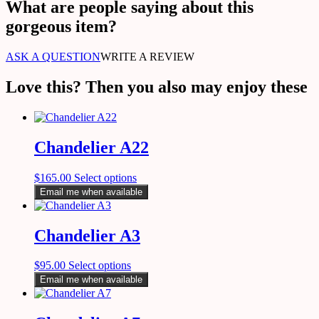
What are people saying about this
gorgeous item?
ASK A QUESTION
WRITE A REVIEW
Love this? Then you also may enjoy these
Chandelier A22
$
165.00
Select options
Email me when available
Chandelier A3
$
95.00
Select options
Email me when available