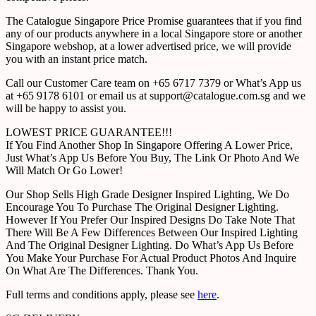
The Catalogue Singapore Price Promise guarantees that if you find
any of our products anywhere in a local Singapore store or another
Singapore webshop, at a lower advertised price, we will provide
you with an instant price match.
Call our Customer Care team on +65 6717 7379 or What’s App us
at +65 9178 6101 or email us at support@catalogue.com.sg and we
will be happy to assist you.
LOWEST PRICE GUARANTEE!!!
If You Find Another Shop In Singapore Offering A Lower Price,
Just What’s App Us Before You Buy, The Link Or Photo And We
Will Match Or Go Lower!
Our Shop Sells High Grade Designer Inspired Lighting, We Do
Encourage You To Purchase The Original Designer Lighting.
However If You Prefer Our Inspired Designs Do Take Note That
There Will Be A Few Differences Between Our Inspired Lighting
And The Original Designer Lighting. Do What’s App Us Before
You Make Your Purchase For Actual Product Photos And Inquire
On What Are The Differences. Thank You.
Full terms and conditions apply, please see
here
.