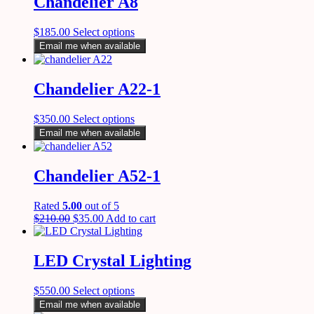
Chandelier A8
$
185.00
Select options
Email me when available
Chandelier A22-1
$
350.00
Select options
Email me when available
Chandelier A52-1
Rated
5.00
out of 5
$
210.00
$
35.00
Add to cart
LED Crystal Lighting
$
550.00
Select options
Email me when available