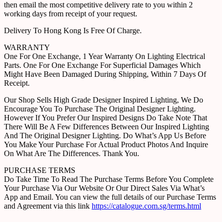
then email the most competitive delivery rate to you within 2
working days from receipt of your request.
Delivery To Hong Kong Is Free Of Charge.
WARRANTY
One For One Exchange, 1 Year Warranty On Lighting Electrical
Parts. One For One Exchange For Superficial Damages Which
Might Have Been Damaged During Shipping, Within 7 Days Of
Receipt.
Our Shop Sells High Grade Designer Inspired Lighting, We Do
Encourage You To Purchase The Original Designer Lighting.
However If You Prefer Our Inspired Designs Do Take Note That
There Will Be A Few Differences Between Our Inspired Lighting
And The Original Designer Lighting. Do What’s App Us Before
You Make Your Purchase For Actual Product Photos And Inquire
On What Are The Differences. Thank You.
PURCHASE TERMS
Do Take Time To Read The Purchase Terms Before You Complete
Your Purchase Via Our Website Or Our Direct Sales Via What’s
App and Email. You can view the full details of our Purchase Terms
and Agreement via this link
https://catalogue.com.sg/terms.html