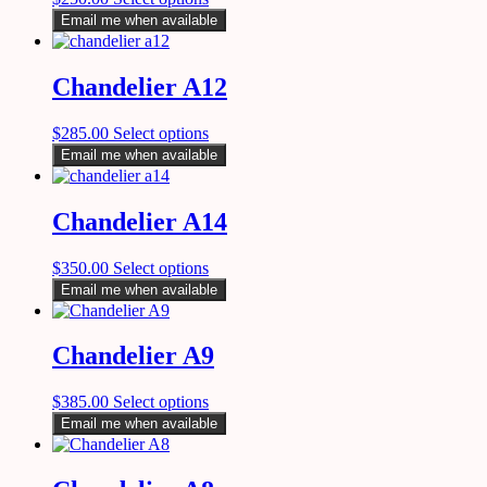
Email me when available
Chandelier A12
$
285.00
Select options
Email me when available
Chandelier A14
$
350.00
Select options
Email me when available
Chandelier A9
$
385.00
Select options
Email me when available