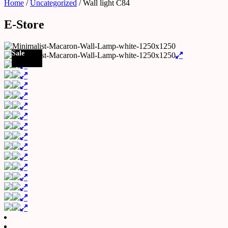
Home
/
Uncategorized
/ Wall light C84
E-Store
Sale