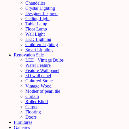
Chandelier
Crystal Lighting
Designer Inspired
Ceiling Light
Table Lamp
Floor Lamp
Wall Light
LED Lighting
Children Lighting
Smart Lighting
Renovation Sale
LED | Vintage Bulbs
Water Feature
Feature Wall panel
3D wall panel
Cultured Stone
Vintage Wood
Mother of pearl tile
Curtain
Roller Blind
Carpet
Flooring
Doors
Furnitures
Galleries