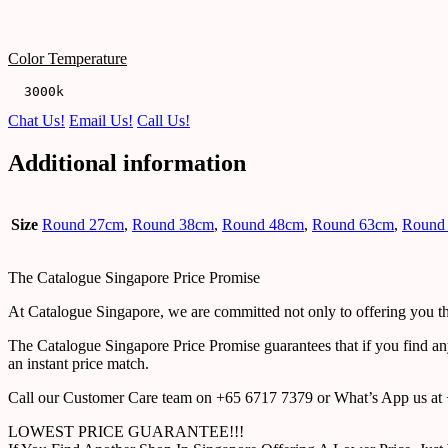
Color Temperature
  3000k
Chat Us!
Email Us!
Call Us!
Additional information
Size
Round 27cm
,
Round 38cm
,
Round 48cm
,
Round 63cm
,
Round
The Catalogue Singapore Price Promise
At Catalogue Singapore, we are committed not only to offering you the
The Catalogue Singapore Price Promise guarantees that if you find an
an instant price match.
Call our Customer Care team on +65 6717 7379 or What’s App us at +
LOWEST PRICE GUARANTEE!!!