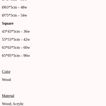
Ø63*5cm – 48w
Ø75*5cm – 54w
Square
43*43*5cm – 36w
53*53*5cm – 42w
63*63*5cm – 60w
65*95*5cm – 96w
Color
Wood
Material
Wood; Acrylic