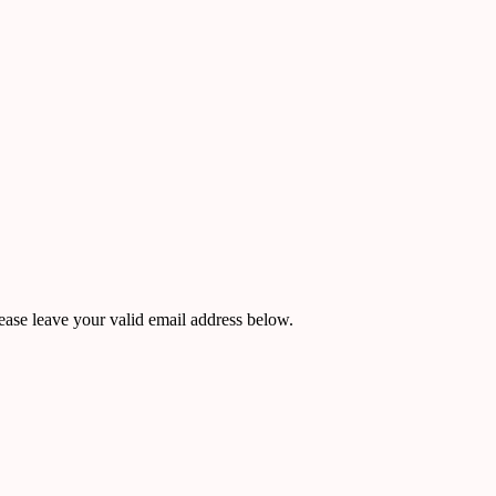
ease leave your valid email address below.