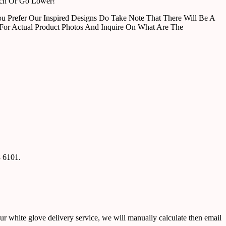
tch Or Go Lower!
u Prefer Our Inspired Designs Do Take Note That There Will Be A
For Actual Product Photos And Inquire On What Are The
8 6101.
ur white glove delivery service, we will manually calculate then email