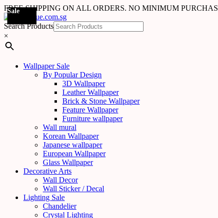
FREE SHIPPING ON ALL ORDERS. NO MINIMUM PURCHA
Sale
Sale
Sale
Sale
Sale
Sale
Sale
Sale
Sale
Sale
Sale
Sale
Sale
Sale
Sale
Sale
Sale
Sale
Search Products
×
Wallpaper Sale
By Popular Design
3D Wallpaper
Leather Wallpaper
Brick & Stone Wallpaper
Feature Wallpaper
Furniture wallpaper
Wall mural
Korean Wallpaper
Japanese wallpaper
European Wallpaper
Glass Wallpaper
Decorative Arts
Wall Decor
Wall Sticker / Decal
Lighting Sale
Chandelier
Crystal Lighting