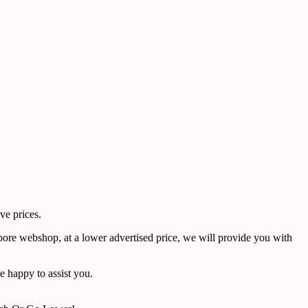
ve prices.
pore webshop, at a lower advertised price, we will provide you with
 happy to assist you.