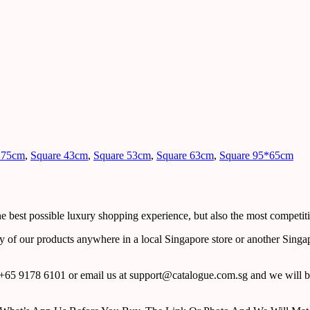
 75cm
,
Square 43cm
,
Square 53cm
,
Square 63cm
,
Square 95*65cm
 best possible luxury shopping experience, but also the most competiti
y of our products anywhere in a local Singapore store or another Singa
65 9178 6101 or email us at support@catalogue.com.sg and we will be