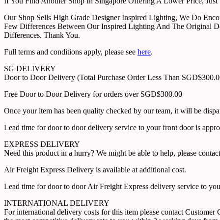
If You Find Another Shop In Singapore Offering A Lower Price, J
Our Shop Sells High Grade Designer Inspired Lighting, We Do Enco
Few Differences Between Our Inspired Lighting And The Original D
Differences. Thank You.
Full terms and conditions apply, please see
here
.
SG DELIVERY
Door to Door Delivery (Total Purchase Order Less Than SGD$300.
Free Door to Door Delivery for orders over SGD$300.00
Once your item has been quality checked by our team, it will be disp
Lead time for door to door delivery service to your front door is app
EXPRESS DELIVERY
Need this product in a hurry? We might be able to help, please con
Air Freight Express Delivery is available at additional cost.
Lead time for door to door Air Freight Express delivery service to yo
INTERNATIONAL DELIVERY
For international delivery costs for this item please contact Custome