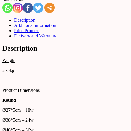
Description
Additional information
Price Promise
Delivery and Warranty
Description
Weight
2~5kg
Product Dimensions
Round
Ø27*5cm – 18w
Ø38*5cm – 24w
Ø48*5cm – 36w