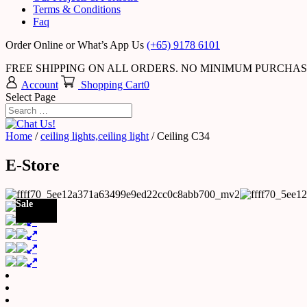
Terms & Conditions
Faq
Order Online or What’s App Us
(+65) 9178 6101
FREE SHIPPING ON ALL ORDERS. NO MINIMUM PURCHA
Account
Shopping Cart
0
Select Page
Home
/
ceiling lights,ceiling light
/ Ceiling C34
E-Store
Sale