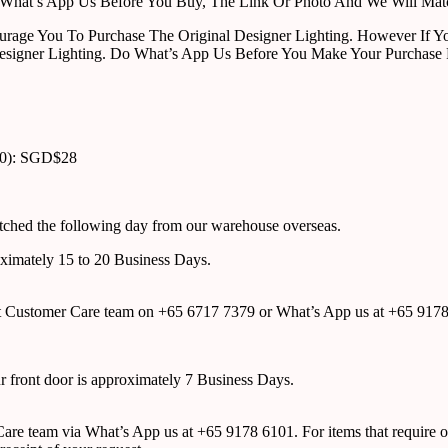
ust What’s App Us Before You Buy, The Link Or Photo And We Will Ma
urage You To Purchase The Original Designer Lighting. However If Yo
esigner Lighting. Do What’s App Us Before You Make Your Purchase 
00): SGD$28
atched the following day from our warehouse overseas.
roximately 15 to 20 Business Days.
tact Customer Care team on +65 6717 7379 or What’s App us at +65 917
ur front door is approximately 7 Business Days.
r Care team via What’s App us at +65 9178 6101. For items that require o