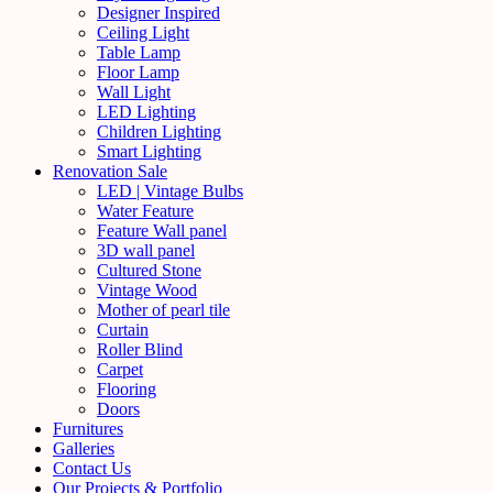
Designer Inspired
Ceiling Light
Table Lamp
Floor Lamp
Wall Light
LED Lighting
Children Lighting
Smart Lighting
Renovation Sale
LED | Vintage Bulbs
Water Feature
Feature Wall panel
3D wall panel
Cultured Stone
Vintage Wood
Mother of pearl tile
Curtain
Roller Blind
Carpet
Flooring
Doors
Furnitures
Galleries
Contact Us
Our Projects & Portfolio