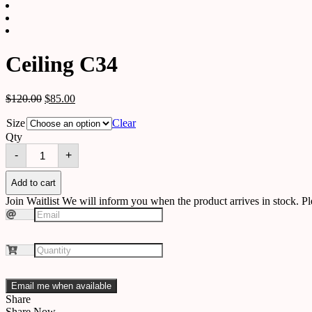
Ceiling C34
$
120.00
$
85.00
Size
Clear
Qty
Ceiling
-
+
C34
quantity
Add to cart
Join Waitlist
We will inform you when the product arrives in stock. Pl
Email me when available
Share
Share Now