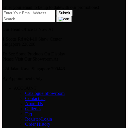
Enter your email to be up to datewith our promotions!
Our Head Office Is Now At
1 Scotts Rd #24-10 Shaw Center
Singapore 228208
To See Some Products On Display
Please Visit Our Showroom At
224 Jalan Kayu Singapore 799448
By Appointment Only
ACCOUNT
Catalogue Showroom
Contact Us
About Us
Galleries
Faq
Register/Login
Order History