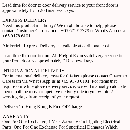
Lead time for door to door delivery service to your front door is
approximately 15 to 20 Business Days.
EXPRESS DELIVERY
Need this product in a hurry? We might be able to help, please
contact Customer Care team on +65 6717 7379 or What’s App us at
+65 9178 6101.
Air Freight Express Delivery is available at additional cost.
Lead time for door to door Air Freight Express delivery service to
your front door is approximately 7 Business Days.
INTERNATIONAL DELIVERY
For international delivery costs for this item please contact Customer
Care team via What’s App us at +65 9178 6101. For items that
require our white glove delivery service, we will manually calculate
then email the most competitive delivery rate to you within 2
working days from receipt of your request.
Delivery To Hong Kong Is Free Of Charge.
WARRANTY
One For One Exchange, 1 Year Warranty On Lighting Electrical
Parts. One For One Exchange For Superficial Damages Which