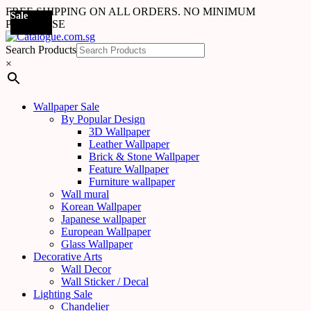
FREE SHIPPING ON ALL ORDERS. NO MINIMUM
Sale
Sale
Sale
Sale
Sale
Sale
Sale
Sale
Sale
Sale
Sale
Sale
Sale
Sale
Sale
Sale
Sale
Sale
PURCHASE
Search Products
×
Wallpaper Sale
By Popular Design
3D Wallpaper
Leather Wallpaper
Brick & Stone Wallpaper
Feature Wallpaper
Furniture wallpaper
Wall mural
Korean Wallpaper
Japanese wallpaper
European Wallpaper
Glass Wallpaper
Decorative Arts
Wall Decor
Wall Sticker / Decal
Lighting Sale
Chandelier