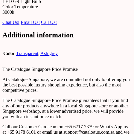
LED G9 Light Bulb
Color Temperature
3000k
Chat Us!
Email Us!
Call Us!
Additional information
Color
Transparent
,
Ash grey
The Catalogue Singapore Price Promise
At Catalogue Singapore, we are committed not only to offering you
the best possible luxury shopping experience, but also the most
competitive prices.
The Catalogue Singapore Price Promise guarantees that if you find
any of our products anywhere in a local Singapore store or another
Singapore webshop, at a lower advertised price, we will provide
you with an instant price match.
Call our Customer Care team on +65 6717 7379 or What’s App us
at +65 9178 6101 or email us at support@catalogue.com.sg and we