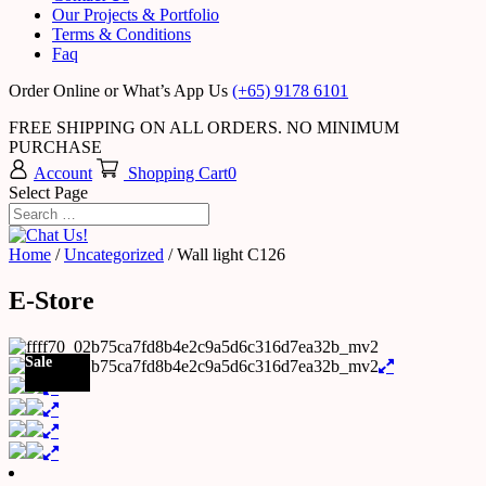
Our Projects & Portfolio
Terms & Conditions
Faq
Order Online or What’s App Us
(+65) 9178 6101
FREE SHIPPING ON ALL ORDERS. NO MINIMUM
PURCHASE
Account
Shopping Cart
0
Select Page
Home
/
Uncategorized
/ Wall light C126
E-Store
Sale