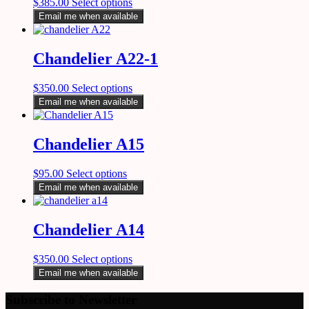
$
385.00
Select options
Email me when available
Chandelier A22-1
$
350.00
Select options
Email me when available
Chandelier A15
$
95.00
Select options
Email me when available
Chandelier A14
$
350.00
Select options
Email me when available
Subscribe to Newsletter