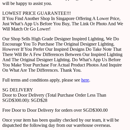
will be happy to assist you.
LOWEST PRICE GUARANTEE!!!
If You Find Another Shop In Singapore Offering A Lower Price,
Just What’s App Us Before You Buy, The Link Or Photo And We
Will Match Or Go Lower!
Our Shop Sells High Grade Designer Inspired Lighting, We Do
Encourage You To Purchase The Original Designer Lighting.
However If You Prefer Our Inspired Designs Do Take Note That
There Will Be A Few Differences Between Our Inspired Lighting
And The Original Designer Lighting. Do What’s App Us Before
You Make Your Purchase For Actual Product Photos And Inquire
On What Are The Differences. Thank You.
Full terms and conditions apply, please see
here
.
SG DELIVERY
Door to Door Delivery (Total Purchase Order Less Than
SGD$300.00): SGD$28
Free Door to Door Delivery for orders over SGD$300.00
Once your item has been quality checked by our team, it will be
dispatched the following day from our warehouse overseas.