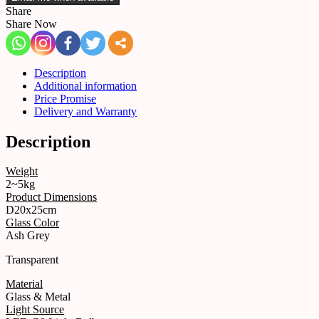
Share
Share Now
Description
Additional information
Price Promise
Delivery and Warranty
Description
Weight
2~5kg
Product Dimensions
D20x25cm
Glass Color
Ash Grey
Transparent
Material
Glass & Metal
Light Source