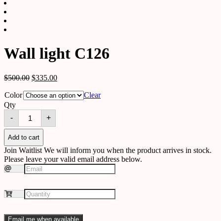
Wall light C126
$
500.00
$
335.00
Color
Clear
Qty
Wall
-
+
light
C126
quantity
Add to cart
Join Waitlist
We will inform you when the product arrives in stock.
Please leave your valid email address below.
Email me when available