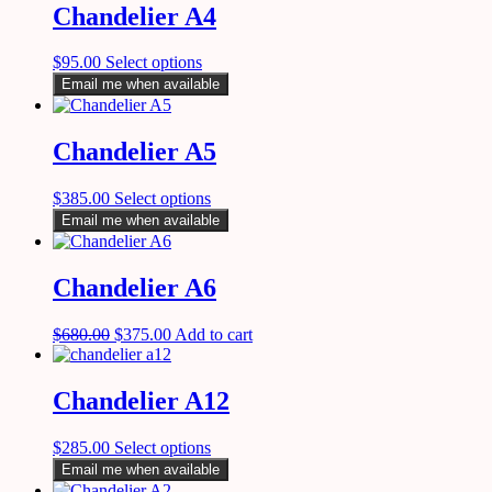
Chandelier A4
$
95.00
Select options
Email me when available
Chandelier A5
$
385.00
Select options
Email me when available
Chandelier A6
$
680.00
$
375.00
Add to cart
Chandelier A12
$
285.00
Select options
Email me when available