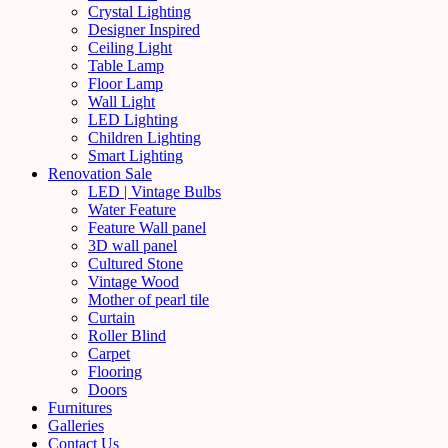
Crystal Lighting
Designer Inspired
Ceiling Light
Table Lamp
Floor Lamp
Wall Light
LED Lighting
Children Lighting
Smart Lighting
Renovation Sale
LED | Vintage Bulbs
Water Feature
Feature Wall panel
3D wall panel
Cultured Stone
Vintage Wood
Mother of pearl tile
Curtain
Roller Blind
Carpet
Flooring
Doors
Furnitures
Galleries
Contact Us