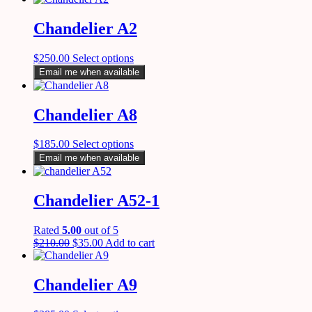
Chandelier A2
$
250.00
Select options
Email me when available
Chandelier A8
$
185.00
Select options
Email me when available
Chandelier A52-1
Rated
5.00
out of 5
$
210.00
$
35.00
Add to cart
Chandelier A9