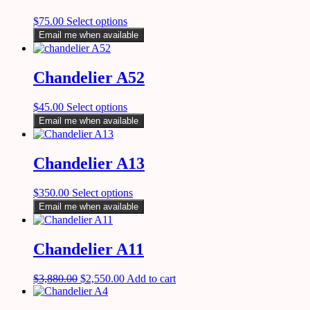
$
75.00
Select options
Email me when available
Chandelier A52
$
45.00
Select options
Email me when available
Chandelier A13
$
350.00
Select options
Email me when available
Chandelier A11
$
3,880.00
$
2,550.00
Add to cart