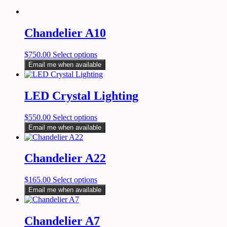
Chandelier A10
$
750.00
Select options
Email me when available
LED Crystal Lighting
$
550.00
Select options
Email me when available
Chandelier A22
$
165.00
Select options
Email me when available
Chandelier A7