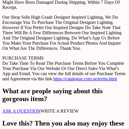
Might Have Been Damaged During Shipping, Within 7 Days Of
Receipt.
Our Shop Sells High Grade Designer Inspired Lighting, We Do
Encourage You To Purchase The Original Designer Lighting.
However If You Prefer Our Inspired Designs Do Take Note That
There Will Be A Few Differences Between Our Inspired Lighting
And The Original Designer Lighting. Do What’s App Us Before
You Make Your Purchase For Actual Product Photos And Inquire
On What Are The Differences. Thank You.
PURCHASE TERMS
Do Take Time To Read The Purchase Terms Before You Complete
Your Purchase Via Our Website Or Our Direct Sales Via What’s
App and Email. You can view the full details of our Purchase Terms
and Agreement via this link
https://catalogue.com.sg/terms.html
What are people saying about this
gorgeous item?
ASK A QUESTION
WRITE A REVIEW
Love this? Then you also may enjoy these