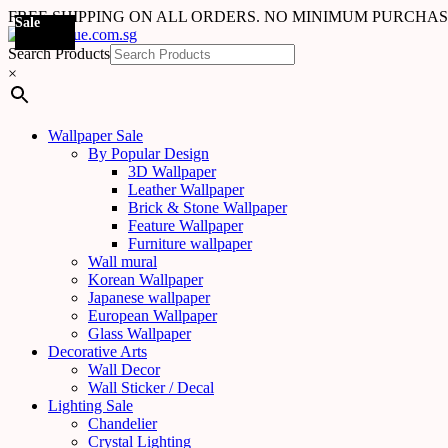
FREE SHIPPING ON ALL ORDERS. NO MINIMUM PURCHA
Sale
Sale
Sale
Sale
Sale
Sale
Sale
Sale
Sale
Sale
Sale
Sale
Sale
Sale
Sale
Sale
Sale
Sale
Search Products
×
Wallpaper Sale
By Popular Design
3D Wallpaper
Leather Wallpaper
Brick & Stone Wallpaper
Feature Wallpaper
Furniture wallpaper
Wall mural
Korean Wallpaper
Japanese wallpaper
European Wallpaper
Glass Wallpaper
Decorative Arts
Wall Decor
Wall Sticker / Decal
Lighting Sale
Chandelier
Crystal Lighting