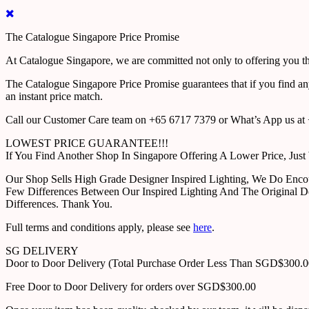
The Catalogue Singapore Price Promise
At Catalogue Singapore, we are committed not only to offering you the
The Catalogue Singapore Price Promise guarantees that if you find an
an instant price match.
Call our Customer Care team on +65 6717 7379 or What’s App us at +
LOWEST PRICE GUARANTEE!!!
If You Find Another Shop In Singapore Offering A Lower Price, J
Our Shop Sells High Grade Designer Inspired Lighting, We Do Enco
Few Differences Between Our Inspired Lighting And The Original D
Differences. Thank You.
Full terms and conditions apply, please see
here
.
SG DELIVERY
Door to Door Delivery (Total Purchase Order Less Than SGD$300.
Free Door to Door Delivery for orders over SGD$300.00