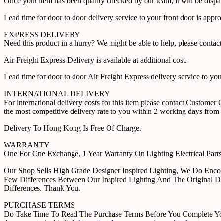
Once your item has been quality checked by our team, it will be disp
Lead time for door to door delivery service to your front door is app
EXPRESS DELIVERY
Need this product in a hurry? We might be able to help, please con
Air Freight Express Delivery is available at additional cost.
Lead time for door to door Air Freight Express delivery service to yo
INTERNATIONAL DELIVERY
For international delivery costs for this item please contact Custome
the most competitive delivery rate to you within 2 working days from 
Delivery To Hong Kong Is Free Of Charge.
WARRANTY
One For One Exchange, 1 Year Warranty On Lighting Electrical Pa
Our Shop Sells High Grade Designer Inspired Lighting, We Do Enco
Few Differences Between Our Inspired Lighting And The Original D
Differences. Thank You.
PURCHASE TERMS
Do Take Time To Read The Purchase Terms Before You Complete Your 