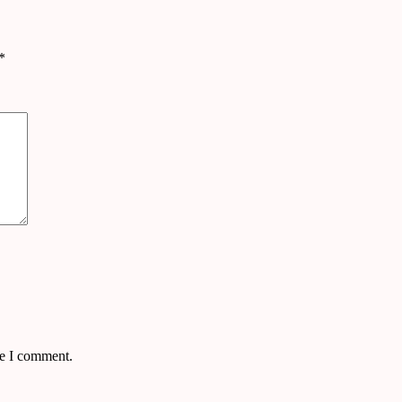
*
me I comment.