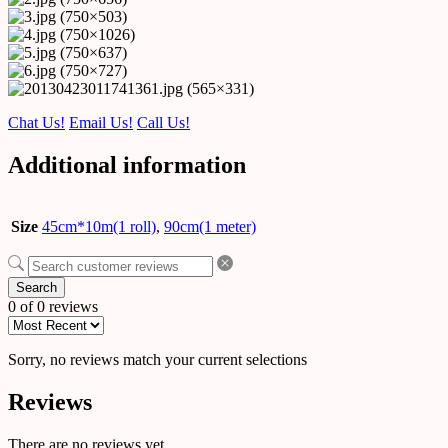
Chat Us!
Email Us!
Call Us!
Additional information
Size
45cm*10m(1 roll)
,
90cm(1 meter)
Search
0 of 0 reviews
Sorry, no reviews match your current selections
Reviews
There are no reviews yet.