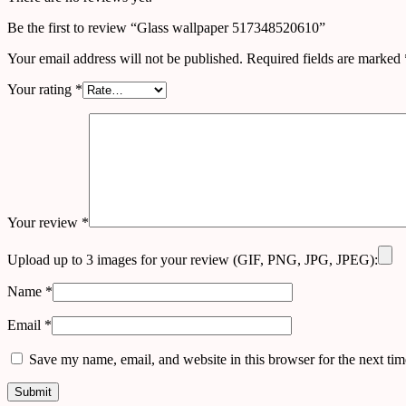
Be the first to review “Glass wallpaper 517348520610”
Your email address will not be published.
Required fields are marked
Your rating
*
Your review
*
Upload up to 3 images for your review (GIF, PNG, JPG, JPEG):
Name
*
Email
*
Save my name, email, and website in this browser for the next ti