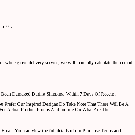
8 6101.
ur white glove delivery service, we will manually calculate then email
e Been Damaged During Shipping, Within 7 Days Of Receipt.
u Prefer Our Inspired Designs Do Take Note That There Will Be A
For Actual Product Photos And Inquire On What Are The
ail. You can view the full details of our Purchase Terms and