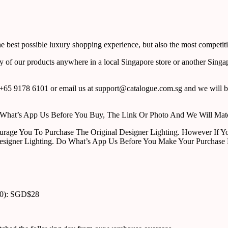
 best possible luxury shopping experience, but also the most competiti
y of our products anywhere in a local Singapore store or another Singa
65 9178 6101 or email us at support@catalogue.com.sg and we will be
ust What’s App Us Before You Buy, The Link Or Photo And We Will Ma
urage You To Purchase The Original Designer Lighting. However If Yo
esigner Lighting. Do What’s App Us Before You Make Your Purchase 
00): SGD$28