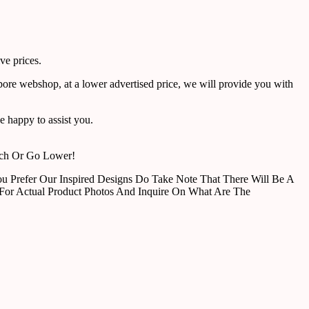
ve prices.
pore webshop, at a lower advertised price, we will provide you with
 happy to assist you.
tch Or Go Lower!
u Prefer Our Inspired Designs Do Take Note That There Will Be A
For Actual Product Photos And Inquire On What Are The