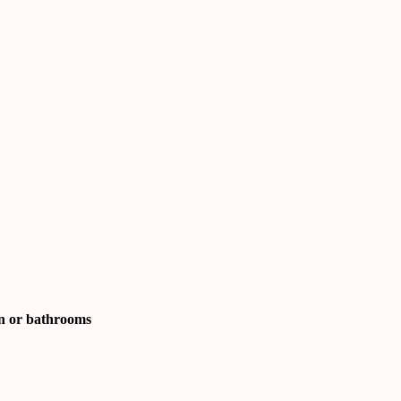
en or bathrooms