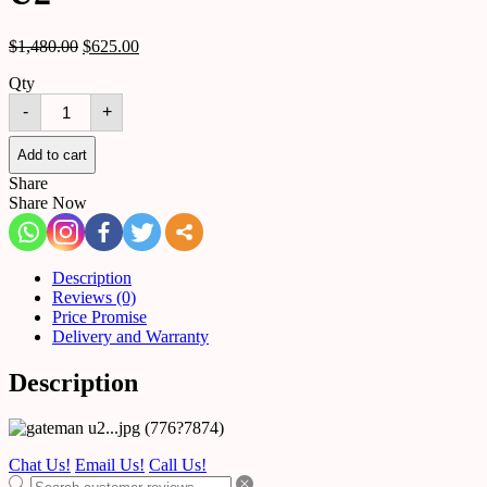
$
1,480.00
$
625.00
Qty
GATEMAN
-
+
Digital
Door
Lock
Add to cart
U2
Share
quantity
Share Now
Description
Reviews (0)
Price Promise
Delivery and Warranty
Description
Chat Us!
Email Us!
Call Us!