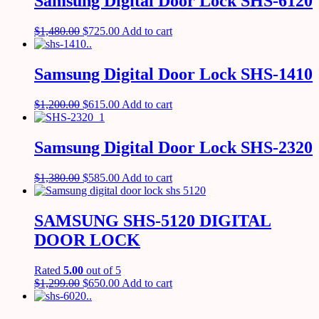
Samsung Digital Door Lock SHS-6120
$
1,480.00
$
725.00
Add to cart
Samsung Digital Door Lock SHS-1410
$
1,200.00
$
615.00
Add to cart
Samsung Digital Door Lock SHS-2320
$
1,380.00
$
585.00
Add to cart
SAMSUNG SHS-5120 DIGITAL
DOOR LOCK
Rated
5.00
out of 5
$
1,299.00
$
650.00
Add to cart