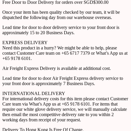
Free Door to Door Delivery for orders over SGD$300.00
Once your item has been quality checked by our team, it will be
dispatched the following day from our warehouse overseas.
Lead time for door to door delivery service to your front door is
approximately 15 to 20 Business Days.
EXPRESS DELIVERY
Need this product in a hurry? We might be able to help, please
contact Customer Care team on +65 6717 7379 or What’s App us at
+65 9178 6101.
Air Freight Express Delivery is available at additional cost.
Lead time for door to door Air Freight Express delivery service to
your front door is approximately 7 Business Days.
INTERNATIONAL DELIVERY
For international delivery costs for this item please contact Customer
Care team via What’s App us at +65 9178 6101. For items that
require our white glove delivery service, we will manually calculate
then email the most competitive delivery rate to you within 2
working days from receipt of your request.
Delivery To Hong Kong Is Free Of Charge.