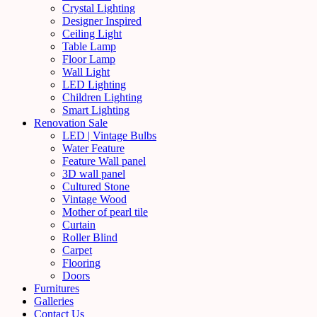
Crystal Lighting
Designer Inspired
Ceiling Light
Table Lamp
Floor Lamp
Wall Light
LED Lighting
Children Lighting
Smart Lighting
Renovation Sale
LED | Vintage Bulbs
Water Feature
Feature Wall panel
3D wall panel
Cultured Stone
Vintage Wood
Mother of pearl tile
Curtain
Roller Blind
Carpet
Flooring
Doors
Furnitures
Galleries
Contact Us