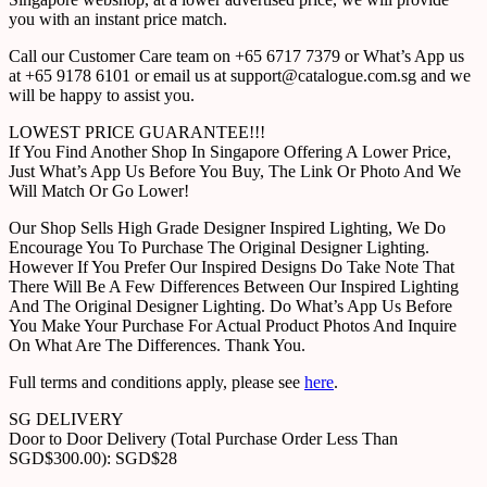
you with an instant price match.
Call our Customer Care team on +65 6717 7379 or What’s App us
at +65 9178 6101 or email us at support@catalogue.com.sg and we
will be happy to assist you.
LOWEST PRICE GUARANTEE!!!
If You Find Another Shop In Singapore Offering A Lower Price,
Just What’s App Us Before You Buy, The Link Or Photo And We
Will Match Or Go Lower!
Our Shop Sells High Grade Designer Inspired Lighting, We Do
Encourage You To Purchase The Original Designer Lighting.
However If You Prefer Our Inspired Designs Do Take Note That
There Will Be A Few Differences Between Our Inspired Lighting
And The Original Designer Lighting. Do What’s App Us Before
You Make Your Purchase For Actual Product Photos And Inquire
On What Are The Differences. Thank You.
Full terms and conditions apply, please see
here
.
SG DELIVERY
Door to Door Delivery (Total Purchase Order Less Than
SGD$300.00): SGD$28