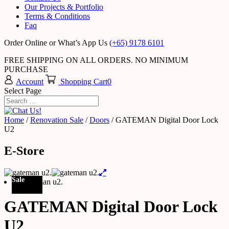
Our Projects & Portfolio
Terms & Conditions
Faq
Order Online or What’s App Us
(+65) 9178 6101
FREE SHIPPING ON ALL ORDERS. NO MINIMUM
PURCHASE
Account
Shopping Cart
0
Select Page
Home
/
Renovation Sale
/
Doors
/ GATEMAN Digital Door Lock
U2
E-Store
Sale
GATEMAN Digital Door Lock
U2