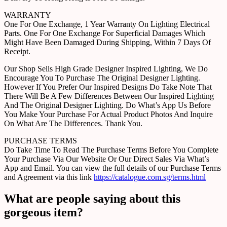
WARRANTY
One For One Exchange, 1 Year Warranty On Lighting Electrical
Parts. One For One Exchange For Superficial Damages Which
Might Have Been Damaged During Shipping, Within 7 Days Of
Receipt.
Our Shop Sells High Grade Designer Inspired Lighting, We Do
Encourage You To Purchase The Original Designer Lighting.
However If You Prefer Our Inspired Designs Do Take Note That
There Will Be A Few Differences Between Our Inspired Lighting
And The Original Designer Lighting. Do What’s App Us Before
You Make Your Purchase For Actual Product Photos And Inquire
On What Are The Differences. Thank You.
PURCHASE TERMS
Do Take Time To Read The Purchase Terms Before You Complete
Your Purchase Via Our Website Or Our Direct Sales Via What’s
App and Email. You can view the full details of our Purchase Terms
and Agreement via this link
https://catalogue.com.sg/terms.html
What are people saying about this
gorgeous item?