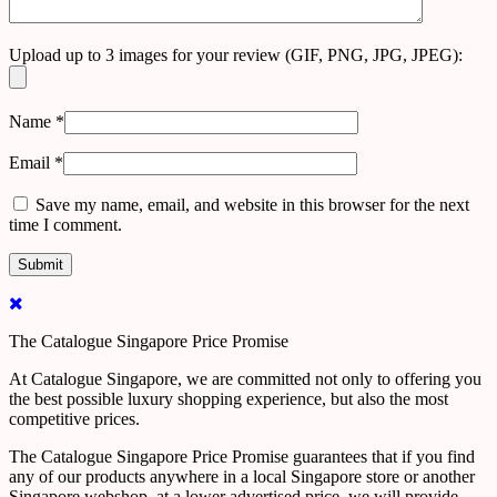
Upload up to 3 images for your review (GIF, PNG, JPG, JPEG):
Name
*
Email
*
Save my name, email, and website in this browser for the next
time I comment.
The Catalogue Singapore Price Promise
At Catalogue Singapore, we are committed not only to offering you
the best possible luxury shopping experience, but also the most
competitive prices.
The Catalogue Singapore Price Promise guarantees that if you find
any of our products anywhere in a local Singapore store or another
Singapore webshop, at a lower advertised price, we will provide