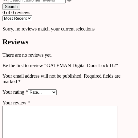
Search
0 of 0 reviews
Sorry, no reviews match your current selections
Reviews
There are no reviews yet.
Be the first to review “GATEMAN Digital Door Lock U2”
Your email address will not be published.
Required fields are
marked
*
Your rating
*
Your review
*