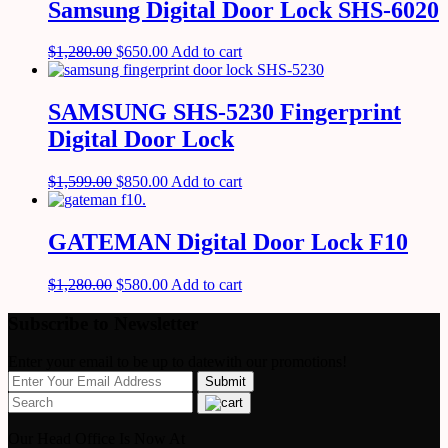
Samsung Digital Door Lock SHS-6020
$
1,280.00
$
650.00
Add to cart
SAMSUNG SHS-5230 Fingerprint
Digital Door Lock
$
1,599.00
$
850.00
Add to cart
GATEMAN Digital Door Lock F10
$
1,280.00
$
580.00
Add to cart
Subscribe to Newsletter
Enter your email to be up to datewith our promotions!
Our Head Office Is Now At