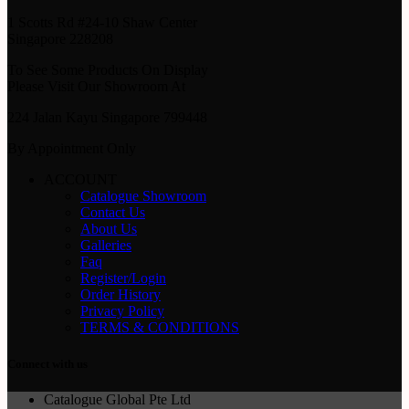
1 Scotts Rd #24-10 Shaw Center
Singapore 228208
To See Some Products On Display
Please Visit Our Showroom At
224 Jalan Kayu Singapore 799448
By Appointment Only
ACCOUNT
Catalogue Showroom
Contact Us
About Us
Galleries
Faq
Register/Login
Order History
Privacy Policy
TERMS & CONDITIONS
Connect with us
Catalogue Global Pte Ltd