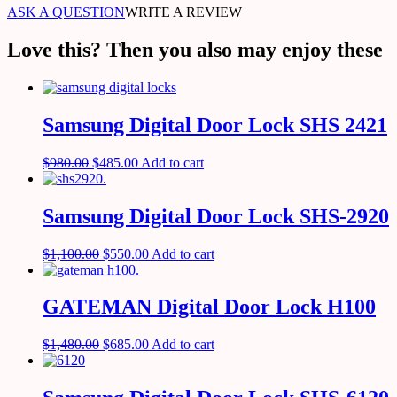
ASK A QUESTION
WRITE A REVIEW
Love this? Then you also may enjoy these
Samsung Digital Door Lock SHS 2421
$
980.00
$
485.00
Add to cart
Samsung Digital Door Lock SHS-2920
$
1,100.00
$
550.00
Add to cart
GATEMAN Digital Door Lock H100
$
1,480.00
$
685.00
Add to cart