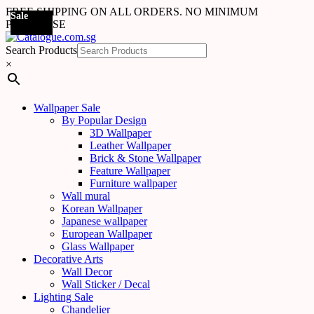
FREE SHIPPING ON ALL ORDERS. NO MINIMUM
Sale
Sale
Sale
Sale
Sale
Sale
Sale
Sale
Sale
Sale
PURCHASE
Search Products
×
Wallpaper Sale
By Popular Design
3D Wallpaper
Leather Wallpaper
Brick & Stone Wallpaper
Feature Wallpaper
Furniture wallpaper
Wall mural
Korean Wallpaper
Japanese wallpaper
European Wallpaper
Glass Wallpaper
Decorative Arts
Wall Decor
Wall Sticker / Decal
Lighting Sale
Chandelier