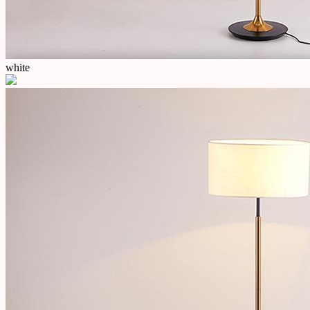
white