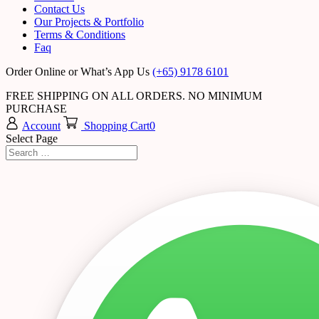
Contact Us
Our Projects & Portfolio
Terms & Conditions
Faq
Order Online or What’s App Us
(+65) 9178 6101
FREE SHIPPING ON ALL ORDERS. NO MINIMUM
PURCHASE
Account
Shopping Cart
0
Select Page