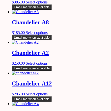
$
385.00
Select options
Email me when available
Chandelier A8
$
185.00
Select options
Email me when available
Chandelier A2
$
250.00
Select options
Email me when available
Chandelier A12
$
285.00
Select options
Email me when available