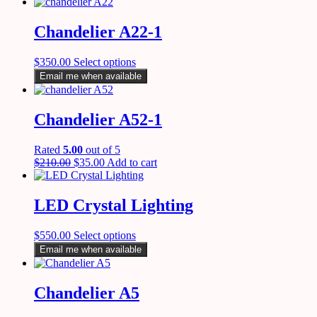
Chandelier A22-1
$
350.00
Select options
Email me when available
Chandelier A52-1
Rated
5.00
out of 5
$
210.00
$
35.00
Add to cart
LED Crystal Lighting
$
550.00
Select options
Email me when available
Chandelier A5