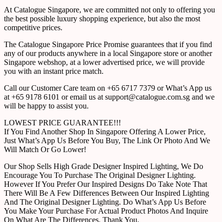
At Catalogue Singapore, we are committed not only to offering you
the best possible luxury shopping experience, but also the most
competitive prices.
The Catalogue Singapore Price Promise guarantees that if you find
any of our products anywhere in a local Singapore store or another
Singapore webshop, at a lower advertised price, we will provide
you with an instant price match.
Call our Customer Care team on +65 6717 7379 or What’s App us
at +65 9178 6101 or email us at support@catalogue.com.sg and we
will be happy to assist you.
LOWEST PRICE GUARANTEE!!!
If You Find Another Shop In Singapore Offering A Lower Price,
Just What’s App Us Before You Buy, The Link Or Photo And We
Will Match Or Go Lower!
Our Shop Sells High Grade Designer Inspired Lighting, We Do
Encourage You To Purchase The Original Designer Lighting.
However If You Prefer Our Inspired Designs Do Take Note That
There Will Be A Few Differences Between Our Inspired Lighting
And The Original Designer Lighting. Do What’s App Us Before
You Make Your Purchase For Actual Product Photos And Inquire
On What Are The Differences. Thank You.