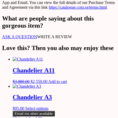
App and Email. You can view the full details of our Purchase Terms
and Agreement via this link
https://catalogue.com.sg/terms.html
What are people saying about this
gorgeous item?
ASK A QUESTION
WRITE A REVIEW
Love this? Then you also may enjoy these
Chandelier A11
$
3,880.00
$
2,550.00
Add to cart
Chandelier A3
$
95.00
Select options
Email me when available