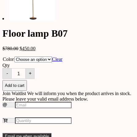
Floor lamp B07
$
780.00
$
450.00
Color
Clear
Qty
Floor
-
+
lamp
B07
quantity
Add to cart
Join Waitlist
We will inform you when the product arrives in stock.
Please leave your valid email address below.
Email me when available