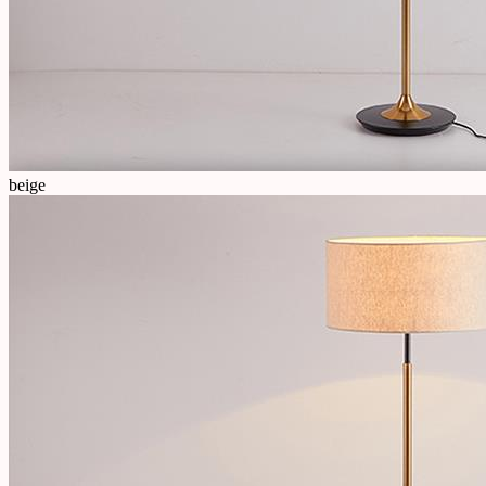
beige