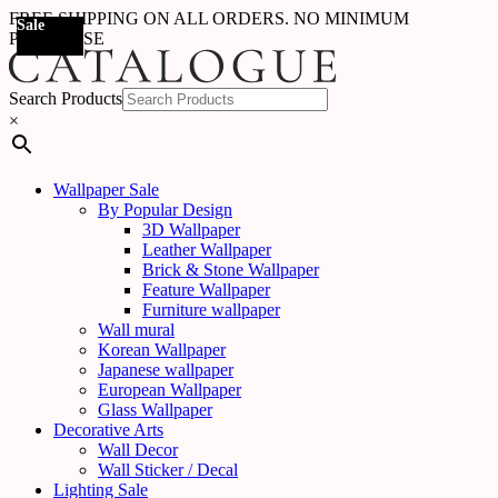
FREE SHIPPING ON ALL ORDERS. NO MINIMUM
Sale
Sale
Sale
Sale
Sale
Sale
Sale
Sale
Sale
Sale
Sale
Sale
Sale
Sale
Sale
Sale
Sale
Sale
PURCHASE
Search Products
×
Wallpaper Sale
By Popular Design
3D Wallpaper
Leather Wallpaper
Brick & Stone Wallpaper
Feature Wallpaper
Furniture wallpaper
Wall mural
Korean Wallpaper
Japanese wallpaper
European Wallpaper
Glass Wallpaper
Decorative Arts
Wall Decor
Wall Sticker / Decal
Lighting Sale