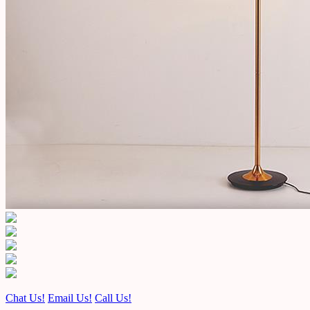
Chat Us!
Email Us!
Call Us!