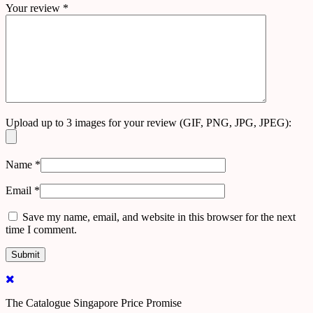
Your review
*
Upload up to 3 images for your review (GIF, PNG, JPG, JPEG):
Name
*
Email
*
Save my name, email, and website in this browser for the next
time I comment.
The Catalogue Singapore Price Promise