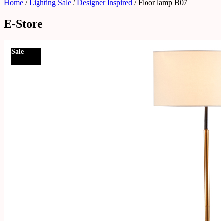
Home
/
Lighting Sale
/
Designer Inspired
/ Floor lamp B07
E-Store
Sale