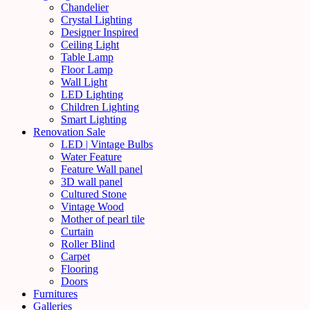
Chandelier
Crystal Lighting
Designer Inspired
Ceiling Light
Table Lamp
Floor Lamp
Wall Light
LED Lighting
Children Lighting
Smart Lighting
Renovation Sale
LED | Vintage Bulbs
Water Feature
Feature Wall panel
3D wall panel
Cultured Stone
Vintage Wood
Mother of pearl tile
Curtain
Roller Blind
Carpet
Flooring
Doors
Furnitures
Galleries