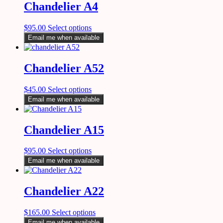
Chandelier A4
$
95.00
Select options
Email me when available
Chandelier A52
$
45.00
Select options
Email me when available
Chandelier A15
$
95.00
Select options
Email me when available
Chandelier A22
$
165.00
Select options
Email me when available