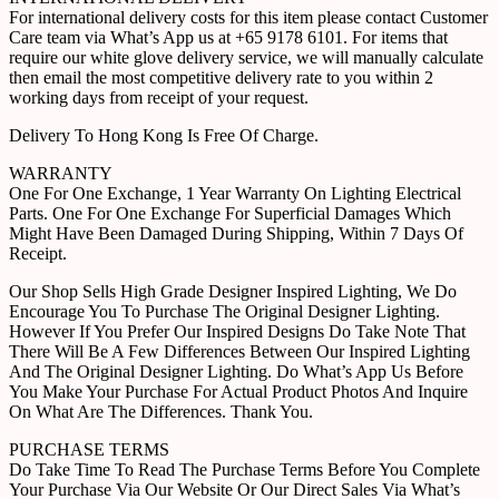
For international delivery costs for this item please contact Customer
Care team via What’s App us at +65 9178 6101. For items that
require our white glove delivery service, we will manually calculate
then email the most competitive delivery rate to you within 2
working days from receipt of your request.
Delivery To Hong Kong Is Free Of Charge.
WARRANTY
One For One Exchange, 1 Year Warranty On Lighting Electrical
Parts. One For One Exchange For Superficial Damages Which
Might Have Been Damaged During Shipping, Within 7 Days Of
Receipt.
Our Shop Sells High Grade Designer Inspired Lighting, We Do
Encourage You To Purchase The Original Designer Lighting.
However If You Prefer Our Inspired Designs Do Take Note That
There Will Be A Few Differences Between Our Inspired Lighting
And The Original Designer Lighting. Do What’s App Us Before
You Make Your Purchase For Actual Product Photos And Inquire
On What Are The Differences. Thank You.
PURCHASE TERMS
Do Take Time To Read The Purchase Terms Before You Complete
Your Purchase Via Our Website Or Our Direct Sales Via What’s