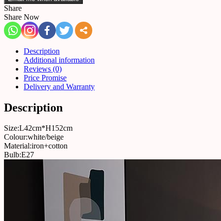
Share
Share Now
Description
Additional information
Reviews (0)
Price Promise
Delivery and Warranty
Description
Size:L42cm*H152cm
Colour:white/beige
Material:iron+cotton
Bulb:E27