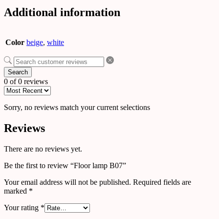
Additional information
Color
beige
,
white
Search
0 of 0 reviews
Sorry, no reviews match your current selections
Reviews
There are no reviews yet.
Be the first to review “Floor lamp B07”
Your email address will not be published.
Required fields are
marked
*
Your rating
*