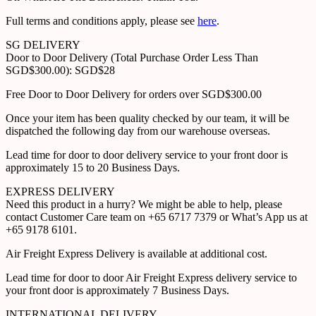
Full terms and conditions apply, please see
here
.
SG DELIVERY
Door to Door Delivery (Total Purchase Order Less Than
SGD$300.00): SGD$28
Free Door to Door Delivery for orders over SGD$300.00
Once your item has been quality checked by our team, it will be
dispatched the following day from our warehouse overseas.
Lead time for door to door delivery service to your front door is
approximately 15 to 20 Business Days.
EXPRESS DELIVERY
Need this product in a hurry? We might be able to help, please
contact Customer Care team on +65 6717 7379 or What’s App us at
+65 9178 6101.
Air Freight Express Delivery is available at additional cost.
Lead time for door to door Air Freight Express delivery service to
your front door is approximately 7 Business Days.
INTERNATIONAL DELIVERY