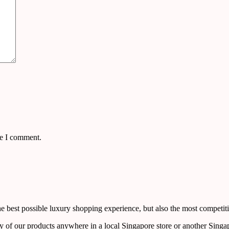
me I comment.
 best possible luxury shopping experience, but also the most competiti
y of our products anywhere in a local Singapore store or another Singa