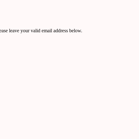
ease leave your valid email address below.