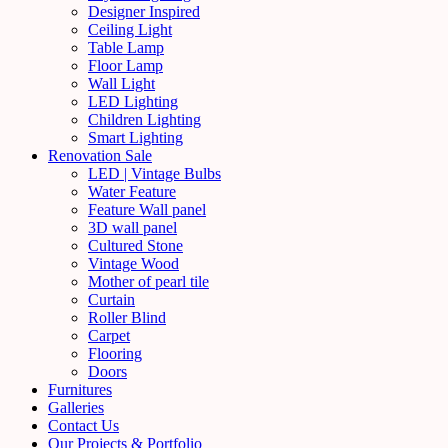
Designer Inspired
Ceiling Light
Table Lamp
Floor Lamp
Wall Light
LED Lighting
Children Lighting
Smart Lighting
Renovation Sale
LED | Vintage Bulbs
Water Feature
Feature Wall panel
3D wall panel
Cultured Stone
Vintage Wood
Mother of pearl tile
Curtain
Roller Blind
Carpet
Flooring
Doors
Furnitures
Galleries
Contact Us
Our Projects & Portfolio