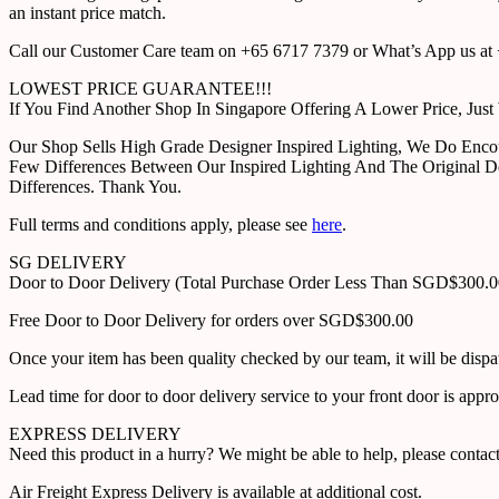
an instant price match.
Call our Customer Care team on +65 6717 7379 or What’s App us at +
LOWEST PRICE GUARANTEE!!!
If You Find Another Shop In Singapore Offering A Lower Price, J
Our Shop Sells High Grade Designer Inspired Lighting, We Do Enco
Few Differences Between Our Inspired Lighting And The Original D
Differences. Thank You.
Full terms and conditions apply, please see
here
.
SG DELIVERY
Door to Door Delivery (Total Purchase Order Less Than SGD$300.
Free Door to Door Delivery for orders over SGD$300.00
Once your item has been quality checked by our team, it will be disp
Lead time for door to door delivery service to your front door is app
EXPRESS DELIVERY
Need this product in a hurry? We might be able to help, please con
Air Freight Express Delivery is available at additional cost.