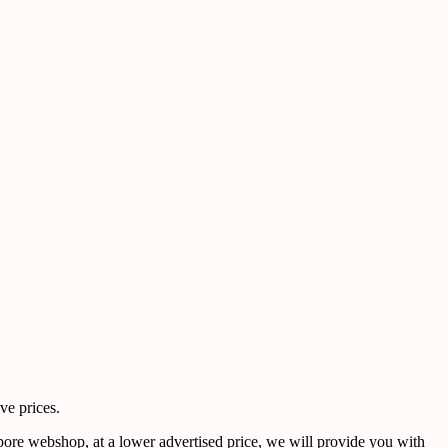
ve prices.
pore webshop, at a lower advertised price, we will provide you with