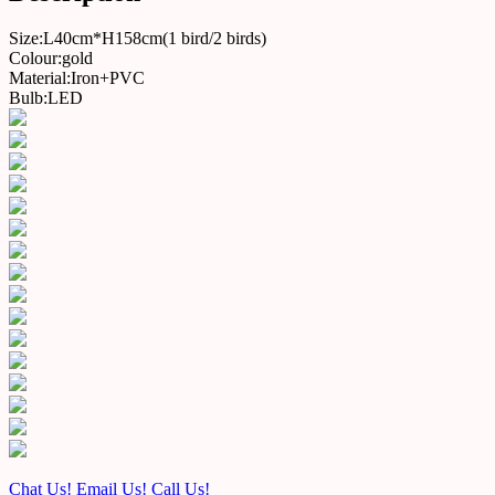
Size:L40cm*H158cm(1 bird/2 birds)
Colour:gold
Material:Iron+PVC
Bulb:LED
Chat Us!
Email Us!
Call Us!