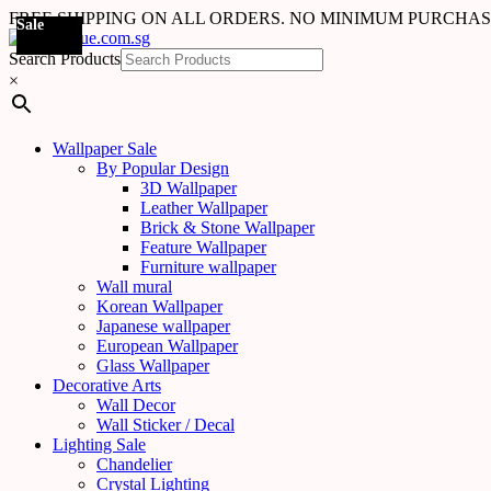
FREE SHIPPING ON ALL ORDERS. NO MINIMUM PURCHA
Sale
Sale
Sale
Sale
Sale
Sale
Sale
Sale
Sale
Sale
Sale
Sale
Sale
Sale
Sale
Sale
Sale
Sale
Search Products
×
Wallpaper Sale
By Popular Design
3D Wallpaper
Leather Wallpaper
Brick & Stone Wallpaper
Feature Wallpaper
Furniture wallpaper
Wall mural
Korean Wallpaper
Japanese wallpaper
European Wallpaper
Glass Wallpaper
Decorative Arts
Wall Decor
Wall Sticker / Decal
Lighting Sale
Chandelier
Crystal Lighting