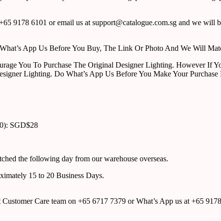
65 9178 6101 or email us at support@catalogue.com.sg and we will be
ust What’s App Us Before You Buy, The Link Or Photo And We Will Ma
urage You To Purchase The Original Designer Lighting. However If Yo
esigner Lighting. Do What’s App Us Before You Make Your Purchase 
00): SGD$28
atched the following day from our warehouse overseas.
roximately 15 to 20 Business Days.
tact Customer Care team on +65 6717 7379 or What’s App us at +65 917