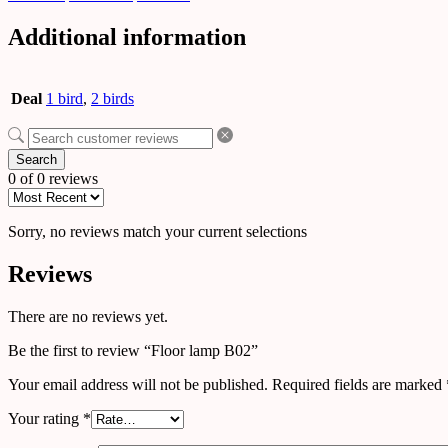
Additional information
Deal
1 bird
,
2 birds
Search
0 of 0 reviews
Sorry, no reviews match your current selections
Reviews
There are no reviews yet.
Be the first to review “Floor lamp B02”
Your email address will not be published.
Required fields are marked
Your rating
*