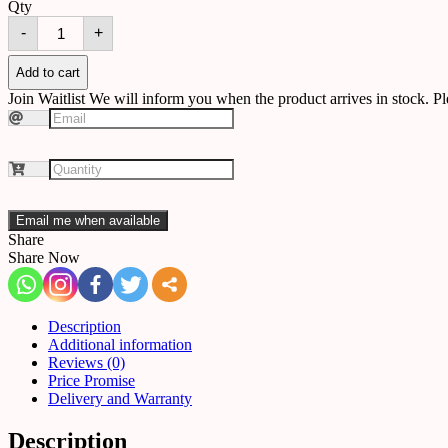
Qty
Floor
-
+
lamp
B02
quantity
Add to cart
Join Waitlist
We will inform you when the product arrives in stock. Pl
Email me when available
Share
Share Now
Description
Additional information
Reviews (0)
Price Promise
Delivery and Warranty
Description