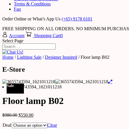
Terms & Conditions
Faq
Order Online or What’s App Us
(+65) 9178 6101
FREE SHIPPING ON ALL ORDERS. NO MINIMUM PURCHA
Account
Shopping Cart
0
Select Page
Home
/
Lighting Sale
/
Designer Inspired
/ Floor lamp B02
E-Store
Sale
Floor lamp B02
$
980.00
$
550.00
Deal
Clear