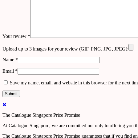
Your review
*
Upload up to 3 images for your review (GIF, PNG, JPG, JPEG):
Name
*
Email
*
Save my name, email, and website in this browser for the next ti
The Catalogue Singapore Price Promise
At Catalogue Singapore, we are committed not only to offering you the
The Catalogue Singapore Price Promise guarantees that if you find an