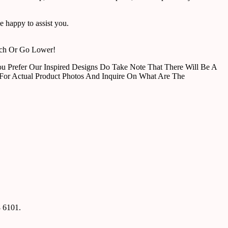
 happy to assist you.
tch Or Go Lower!
u Prefer Our Inspired Designs Do Take Note That There Will Be A
For Actual Product Photos And Inquire On What Are The
8 6101.