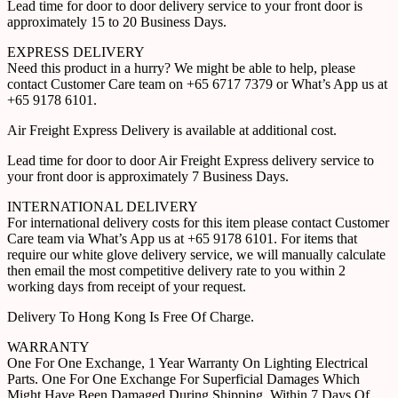
Lead time for door to door delivery service to your front door is
approximately 15 to 20 Business Days.
EXPRESS DELIVERY
Need this product in a hurry? We might be able to help, please
contact Customer Care team on +65 6717 7379 or What’s App us at
+65 9178 6101.
Air Freight Express Delivery is available at additional cost.
Lead time for door to door Air Freight Express delivery service to
your front door is approximately 7 Business Days.
INTERNATIONAL DELIVERY
For international delivery costs for this item please contact Customer
Care team via What’s App us at +65 9178 6101. For items that
require our white glove delivery service, we will manually calculate
then email the most competitive delivery rate to you within 2
working days from receipt of your request.
Delivery To Hong Kong Is Free Of Charge.
WARRANTY
One For One Exchange, 1 Year Warranty On Lighting Electrical
Parts. One For One Exchange For Superficial Damages Which
Might Have Been Damaged During Shipping, Within 7 Days Of