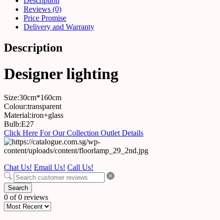
Description
Reviews (0)
Price Promise
Delivery and Warranty
Description
Designer lighting
Size:30cm*160cm
Colour:transparent
Material:iron+glass
Bulb:E27
Click Here For Our Collection Outlet Details
Chat Us!
Email Us!
Call Us!
Search
0 of 0 reviews