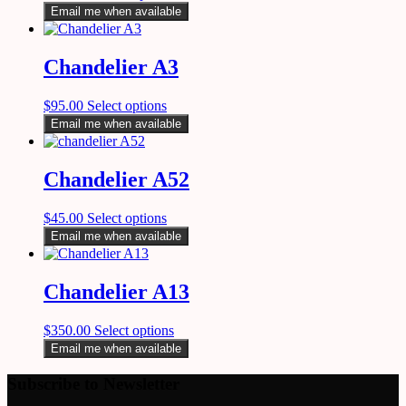
Email me when available
Chandelier A3
$
95.00
Select options
Email me when available
Chandelier A52
$
45.00
Select options
Email me when available
Chandelier A13
$
350.00
Select options
Email me when available
Subscribe to Newsletter