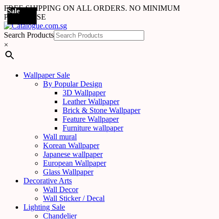
FREE SHIPPING ON ALL ORDERS. NO MINIMUM
Sale
Sale
Sale
Sale
Sale
Sale
Sale
Sale
Sale
Sale
Sale
Sale
Sale
Sale
Sale
Sale
Sale
Sale
PURCHASE
Search Products
×
Wallpaper Sale
By Popular Design
3D Wallpaper
Leather Wallpaper
Brick & Stone Wallpaper
Feature Wallpaper
Furniture wallpaper
Wall mural
Korean Wallpaper
Japanese wallpaper
European Wallpaper
Glass Wallpaper
Decorative Arts
Wall Decor
Wall Sticker / Decal
Lighting Sale
Chandelier