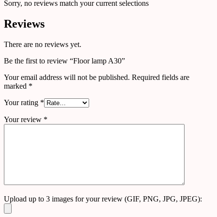
Sorry, no reviews match your current selections
Reviews
There are no reviews yet.
Be the first to review “Floor lamp A30”
Your email address will not be published.
Required fields are
marked
*
Your rating
*
Your review
*
Upload up to 3 images for your review (GIF, PNG, JPG, JPEG):