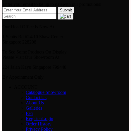
Enter your email to be up to datewith our promotions!
Our Head Office Is Now At
1 Scotts Rd #24-10 Shaw Center
Singapore 228208
To See Some Products On Display
Please Visit Our Showroom At
224 Jalan Kayu Singapore 799448
By Appointment Only
ACCOUNT
Catalogue Showroom
Contact Us
About Us
Galleries
Faq
Register/Login
Order History
Privacy Policy