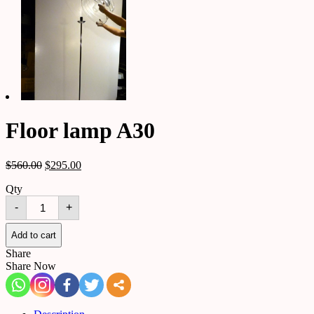
Floor lamp A30
$
560.00
$
295.00
Qty
Floor
-
+
lamp
A30
quantity
Add to cart
Share
Share Now