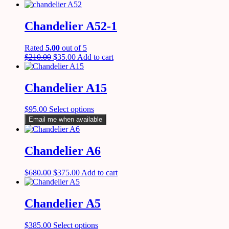
Chandelier A52-1
Rated
5.00
out of 5
$
210.00
$
35.00
Add to cart
Chandelier A15
$
95.00
Select options
Email me when available
Chandelier A6
$
680.00
$
375.00
Add to cart
Chandelier A5
$
385.00
Select options