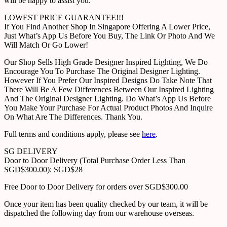
will be happy to assist you.
LOWEST PRICE GUARANTEE!!!
If You Find Another Shop In Singapore Offering A Lower Price,
Just What’s App Us Before You Buy, The Link Or Photo And We
Will Match Or Go Lower!
Our Shop Sells High Grade Designer Inspired Lighting, We Do
Encourage You To Purchase The Original Designer Lighting.
However If You Prefer Our Inspired Designs Do Take Note That
There Will Be A Few Differences Between Our Inspired Lighting
And The Original Designer Lighting. Do What’s App Us Before
You Make Your Purchase For Actual Product Photos And Inquire
On What Are The Differences. Thank You.
Full terms and conditions apply, please see
here
.
SG DELIVERY
Door to Door Delivery (Total Purchase Order Less Than
SGD$300.00): SGD$28
Free Door to Door Delivery for orders over SGD$300.00
Once your item has been quality checked by our team, it will be
dispatched the following day from our warehouse overseas.