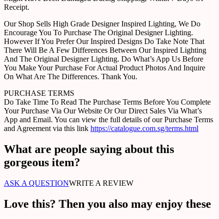
Receipt.
Our Shop Sells High Grade Designer Inspired Lighting, We Do
Encourage You To Purchase The Original Designer Lighting.
However If You Prefer Our Inspired Designs Do Take Note That
There Will Be A Few Differences Between Our Inspired Lighting
And The Original Designer Lighting. Do What’s App Us Before
You Make Your Purchase For Actual Product Photos And Inquire
On What Are The Differences. Thank You.
PURCHASE TERMS
Do Take Time To Read The Purchase Terms Before You Complete
Your Purchase Via Our Website Or Our Direct Sales Via What’s
App and Email. You can view the full details of our Purchase Terms
and Agreement via this link
https://catalogue.com.sg/terms.html
What are people saying about this
gorgeous item?
ASK A QUESTION
WRITE A REVIEW
Love this? Then you also may enjoy these