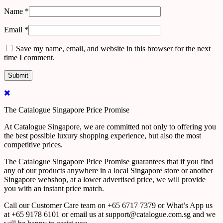
Name
*
Email
*
Save my name, email, and website in this browser for the next
time I comment.
The Catalogue Singapore Price Promise
At Catalogue Singapore, we are committed not only to offering you
the best possible luxury shopping experience, but also the most
competitive prices.
The Catalogue Singapore Price Promise guarantees that if you find
any of our products anywhere in a local Singapore store or another
Singapore webshop, at a lower advertised price, we will provide
you with an instant price match.
Call our Customer Care team on +65 6717 7379 or What’s App us
at +65 9178 6101 or email us at support@catalogue.com.sg and we