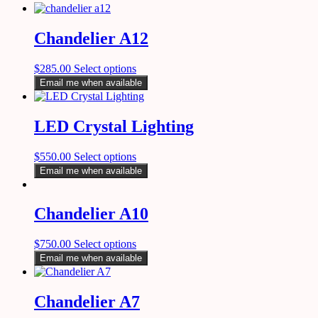
Chandelier A12
$
285.00
Select options
Email me when available
LED Crystal Lighting
$
550.00
Select options
Email me when available
Chandelier A10
$
750.00
Select options
Email me when available
Chandelier A7