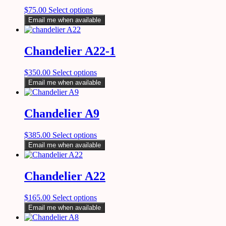
$
75.00
Select options
Email me when available
Chandelier A22-1
$
350.00
Select options
Email me when available
Chandelier A9
$
385.00
Select options
Email me when available
Chandelier A22
$
165.00
Select options
Email me when available