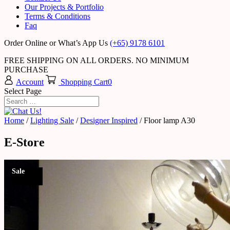
Our Projects & Portfolio
Terms & Conditions
Faq
Order Online or What’s App Us
(+65) 9178 6101
FREE SHIPPING ON ALL ORDERS. NO MINIMUM
PURCHASE
Account
Shopping Cart
0
Select Page
Home
/
Lighting Sale
/
Designer Inspired
/ Floor lamp A30
E-Store
Sale