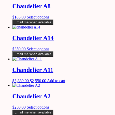
Chandelier A8
$
185.00
Select options
Email me when available
Chandelier A14
$
350.00
Select options
Email me when available
Chandelier A11
$
3,880.00
$
2,550.00
Add to cart
Chandelier A2
$
250.00
Select options
Email me when available