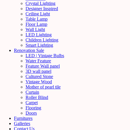
Crystal Lighting
Designer Inspired
Ceiling Light
Table Lamp
Floor Lamp
Wall Light
LED Lighting
Children Lighting
Smart Lighting
Renovation Sale
LED | Vintage Bulbs
Water Feature
Feature Wall panel
3D wall panel
Cultured Stone
Vintage Wood
Mother of pearl tile
Curtain
Roller Blind
Carpet
Flooring
Doors
Furnitures
Galleries
Contact Us